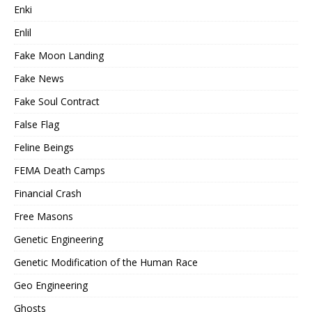
Enki
Enlil
Fake Moon Landing
Fake News
Fake Soul Contract
False Flag
Feline Beings
FEMA Death Camps
Financial Crash
Free Masons
Genetic Engineering
Genetic Modification of the Human Race
Geo Engineering
Ghosts