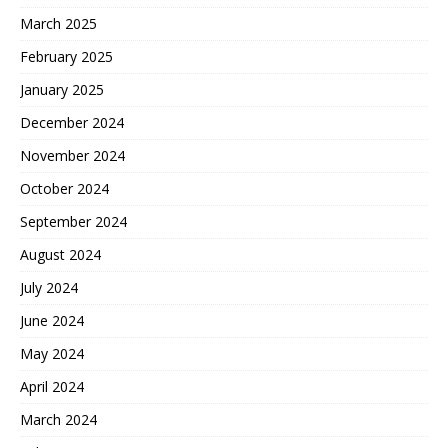
March 2025
February 2025
January 2025
December 2024
November 2024
October 2024
September 2024
August 2024
July 2024
June 2024
May 2024
April 2024
March 2024