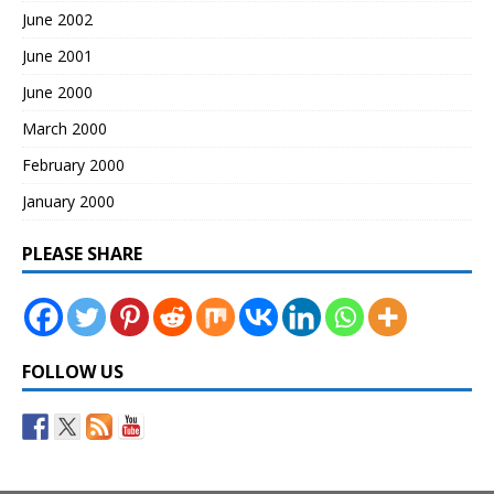
June 2002
June 2001
June 2000
March 2000
February 2000
January 2000
PLEASE SHARE
FOLLOW US