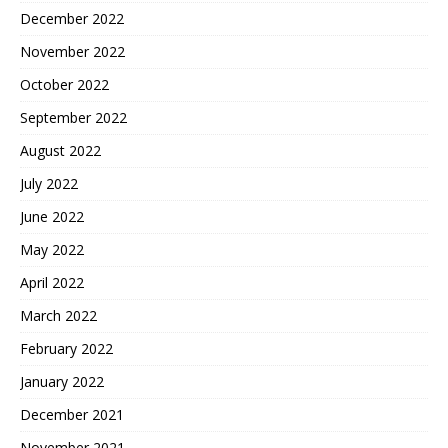
December 2022
November 2022
October 2022
September 2022
August 2022
July 2022
June 2022
May 2022
April 2022
March 2022
February 2022
January 2022
December 2021
November 2021