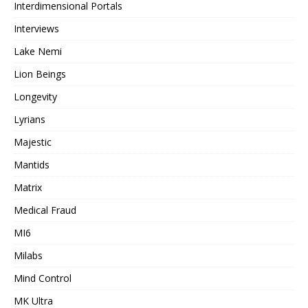
Interdimensional Portals
Interviews
Lake Nemi
Lion Beings
Longevity
Lyrians
Majestic
Mantids
Matrix
Medical Fraud
MI6
Milabs
Mind Control
MK Ultra