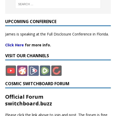
UPCOMING CONFERENCE
James is speaking at the Full Disclosure Conference in Florida.
Click Here
for more info.
VISIT OUR CHANNELS
COSMIC SWITCHBOARD FORUM
Official Forum
switchboard.buzz
Please click the link above to join and post. The forum is free