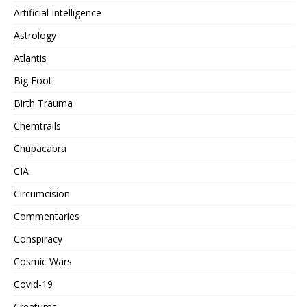
Artificial Intelligence
Astrology
Atlantis
Big Foot
Birth Trauma
Chemtrails
Chupacabra
CIA
Circumcision
Commentaries
Conspiracy
Cosmic Wars
Covid-19
Creatures