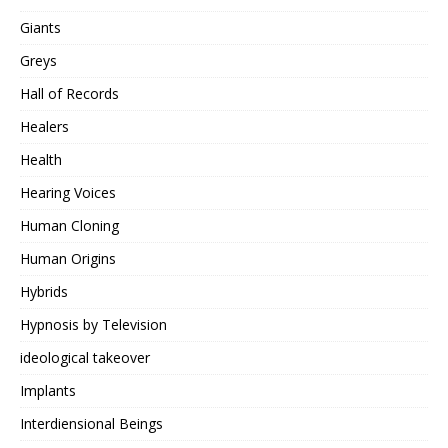
Giants
Greys
Hall of Records
Healers
Health
Hearing Voices
Human Cloning
Human Origins
Hybrids
Hypnosis by Television
ideological takeover
Implants
Interdiensional Beings