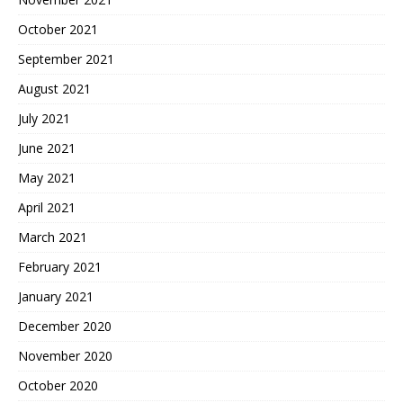
October 2021
September 2021
August 2021
July 2021
June 2021
May 2021
April 2021
March 2021
February 2021
January 2021
December 2020
November 2020
October 2020