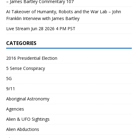
– James Bartley Commentary 107
AI Takeover of Humanity, Robots and the War Lab – John
Franklin Interview with James Bartley
Live Stream Jun 28 2026 4 PM PST
CATEGORIES
2016 Presidential Election
5 Sense Conspiracy
5G
9/11
Aboriginal Astronomy
Agencies
Alien & UFO Sightings
Alien Abductions