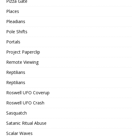
Pizza Gate
Places
Pleadians
Pole Shifts
Portals
Project Paperclip
Remote Viewing
Reptilians
Reptilians
Roswell UFO Coverup
Roswell UFO Crash
Sasquatch
Satanic Ritual Abuse
Scalar Waves