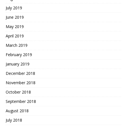
July 2019
June 2019
May 2019
April 2019
March 2019
February 2019
January 2019
December 2018
November 2018
October 2018
September 2018
August 2018
July 2018