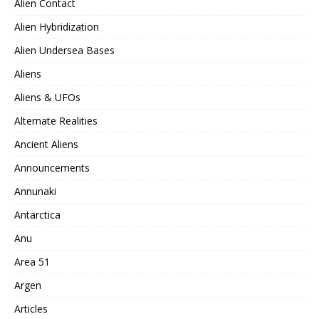
Alien Contact
Alien Hybridization
Alien Undersea Bases
Aliens
Aliens & UFOs
Alternate Realities
Ancient Aliens
Announcements
Annunaki
Antarctica
Anu
Area 51
Argen
Articles