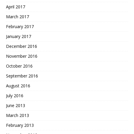
April 2017
March 2017
February 2017
January 2017
December 2016
November 2016
October 2016
September 2016
August 2016
July 2016
June 2013
March 2013
February 2013