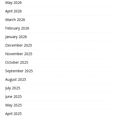
May 2026
April 2026
March 2026
February 2026
January 2026
December 2025
November 2025
October 2025
September 2025
August 2025
July 2025
June 2025
May 2025
April 2025