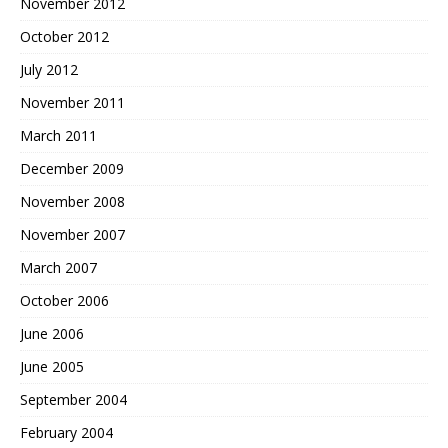
November 2012
October 2012
July 2012
November 2011
March 2011
December 2009
November 2008
November 2007
March 2007
October 2006
June 2006
June 2005
September 2004
February 2004