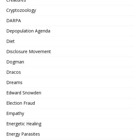
Cryptozoology
DARPA
Depopulation Agenda
Diet
Disclosure Movement
Dogman
Dracos
Dreams
Edward Snowden
Election Fraud
Empathy
Energetic Healing
Energy Parasites