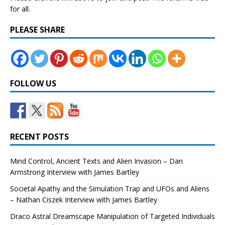
for all.
PLEASE SHARE
FOLLOW US
RECENT POSTS
Mind Control, Ancient Texts and Alien Invasion – Dan
Armstrong Interview with James Bartley
Societal Apathy and the Simulation Trap and UFOs and Aliens
– Nathan Ciszek Interview with James Bartley
Draco Astral Dreamscape Manipulation of Targeted Individuals