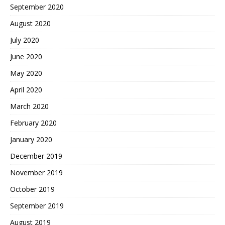
September 2020
August 2020
July 2020
June 2020
May 2020
April 2020
March 2020
February 2020
January 2020
December 2019
November 2019
October 2019
September 2019
August 2019