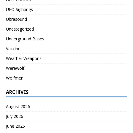
UFO Sightings
Ultrasound
Uncategorized
Underground Bases
Vaccines
Weather Weapons
Werewolf
Wolfmen
ARCHIVES
August 2026
July 2026
June 2026