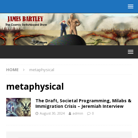
HOME
metaphysical
metaphysical
The Draft, Societal Programming, Milabs &
Immigration Crisis – Jeremiah Interview
August 30, 2024
admin
0