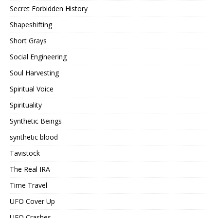
Secret Forbidden History
Shapeshifting
Short Grays
Social Engineering
Soul Harvesting
Spiritual Voice
Spirituality
Synthetic Beings
synthetic blood
Tavistock
The Real IRA
Time Travel
UFO Cover Up
UFO Crashes