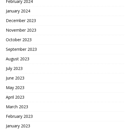
February 2024
January 2024
December 2023
November 2023
October 2023
September 2023
August 2023
July 2023
June 2023
May 2023
April 2023
March 2023
February 2023
January 2023