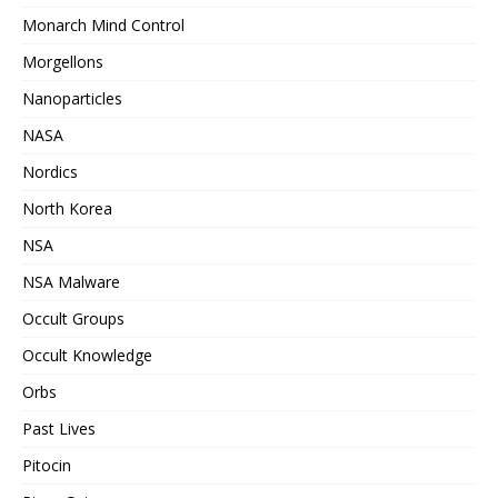
Monarch Mind Control
Morgellons
Nanoparticles
NASA
Nordics
North Korea
NSA
NSA Malware
Occult Groups
Occult Knowledge
Orbs
Past Lives
Pitocin