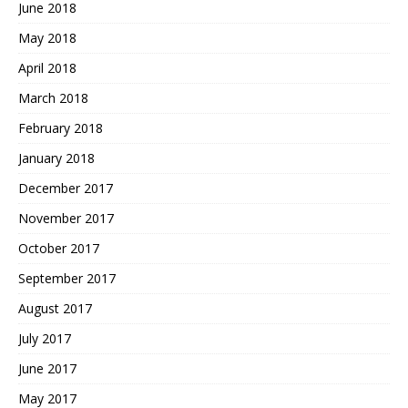
June 2018
May 2018
April 2018
March 2018
February 2018
January 2018
December 2017
November 2017
October 2017
September 2017
August 2017
July 2017
June 2017
May 2017