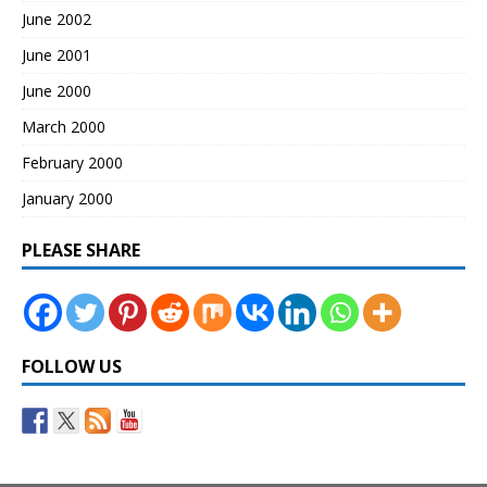
June 2002
June 2001
June 2000
March 2000
February 2000
January 2000
PLEASE SHARE
FOLLOW US