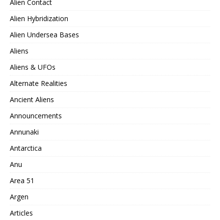
Alien Contact
Alien Hybridization
Alien Undersea Bases
Aliens
Aliens & UFOs
Alternate Realities
Ancient Aliens
Announcements
Annunaki
Antarctica
Anu
Area 51
Argen
Articles