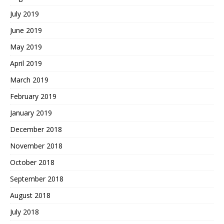
July 2019
June 2019
May 2019
April 2019
March 2019
February 2019
January 2019
December 2018
November 2018
October 2018
September 2018
August 2018
July 2018