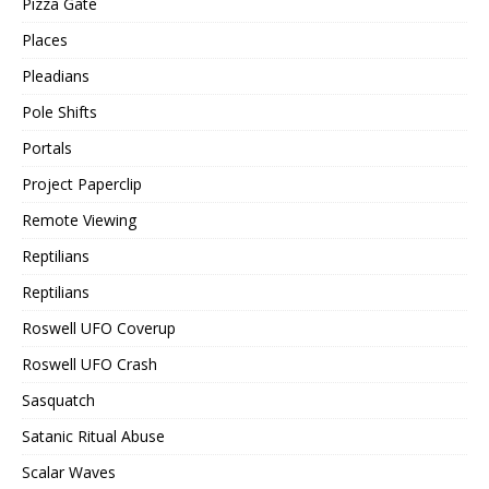
Pizza Gate
Places
Pleadians
Pole Shifts
Portals
Project Paperclip
Remote Viewing
Reptilians
Reptilians
Roswell UFO Coverup
Roswell UFO Crash
Sasquatch
Satanic Ritual Abuse
Scalar Waves