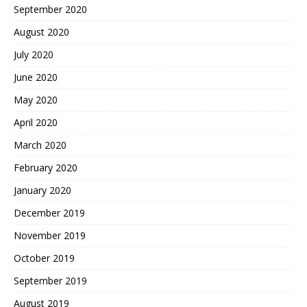
September 2020
August 2020
July 2020
June 2020
May 2020
April 2020
March 2020
February 2020
January 2020
December 2019
November 2019
October 2019
September 2019
August 2019