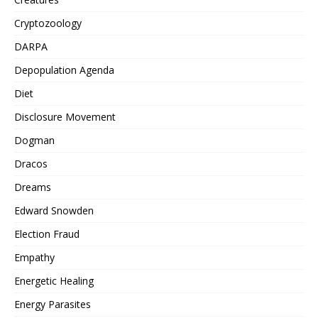
Cryptozoology
DARPA
Depopulation Agenda
Diet
Disclosure Movement
Dogman
Dracos
Dreams
Edward Snowden
Election Fraud
Empathy
Energetic Healing
Energy Parasites