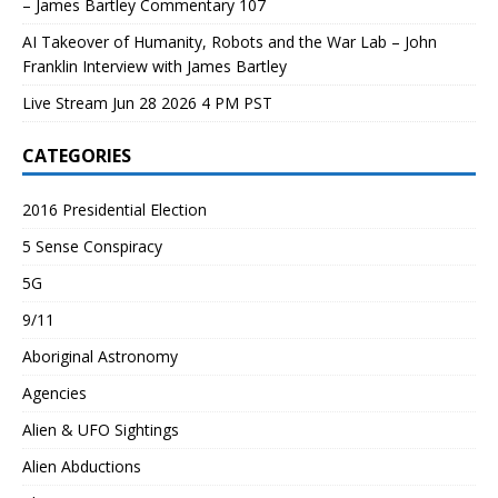
– James Bartley Commentary 107
AI Takeover of Humanity, Robots and the War Lab – John
Franklin Interview with James Bartley
Live Stream Jun 28 2026 4 PM PST
CATEGORIES
2016 Presidential Election
5 Sense Conspiracy
5G
9/11
Aboriginal Astronomy
Agencies
Alien & UFO Sightings
Alien Abductions