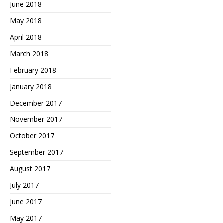
June 2018
May 2018
April 2018
March 2018
February 2018
January 2018
December 2017
November 2017
October 2017
September 2017
August 2017
July 2017
June 2017
May 2017