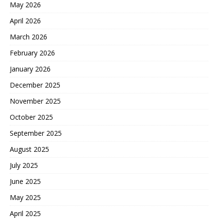
May 2026
April 2026
March 2026
February 2026
January 2026
December 2025
November 2025
October 2025
September 2025
August 2025
July 2025
June 2025
May 2025
April 2025