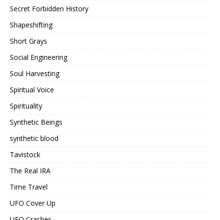
Secret Forbidden History
Shapeshifting
Short Grays
Social Engineering
Soul Harvesting
Spiritual Voice
Spirituality
Synthetic Beings
synthetic blood
Tavistock
The Real IRA
Time Travel
UFO Cover Up
UFO Crashes