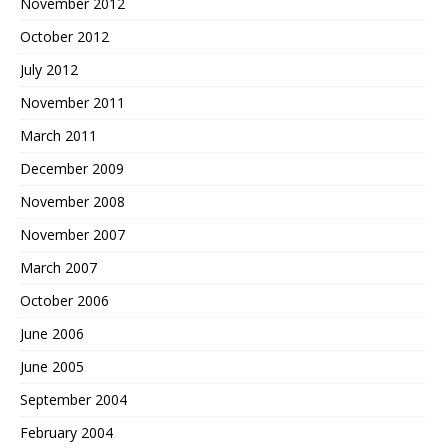
November 2012
October 2012
July 2012
November 2011
March 2011
December 2009
November 2008
November 2007
March 2007
October 2006
June 2006
June 2005
September 2004
February 2004