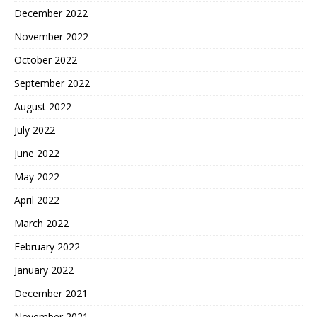
December 2022
November 2022
October 2022
September 2022
August 2022
July 2022
June 2022
May 2022
April 2022
March 2022
February 2022
January 2022
December 2021
November 2021