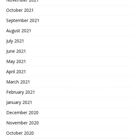
October 2021
September 2021
August 2021
July 2021
June 2021
May 2021
April 2021
March 2021
February 2021
January 2021
December 2020
November 2020
October 2020