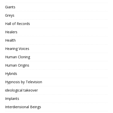
Giants
Greys
Hall of Records
Healers
Health
Hearing Voices
Human Cloning
Human Origins
Hybrids
Hypnosis by Television
ideological takeover
Implants
Interdiensional Beings