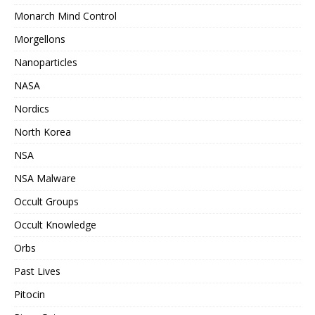
Monarch Mind Control
Morgellons
Nanoparticles
NASA
Nordics
North Korea
NSA
NSA Malware
Occult Groups
Occult Knowledge
Orbs
Past Lives
Pitocin