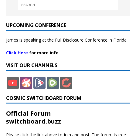
UPCOMING CONFERENCE
James is speaking at the Full Disclosure Conference in Florida.
Click Here
for more info.
VISIT OUR CHANNELS
COSMIC SWITCHBOARD FORUM
Official Forum
switchboard.buzz
Please click the link above to join and post. The forum is free