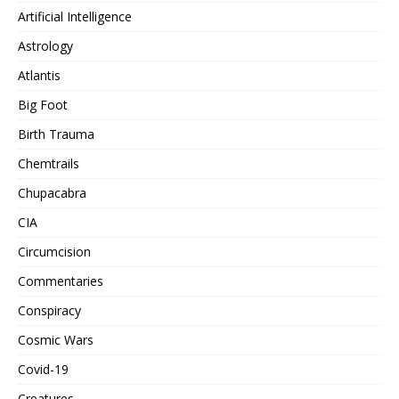
Artificial Intelligence
Astrology
Atlantis
Big Foot
Birth Trauma
Chemtrails
Chupacabra
CIA
Circumcision
Commentaries
Conspiracy
Cosmic Wars
Covid-19
Creatures