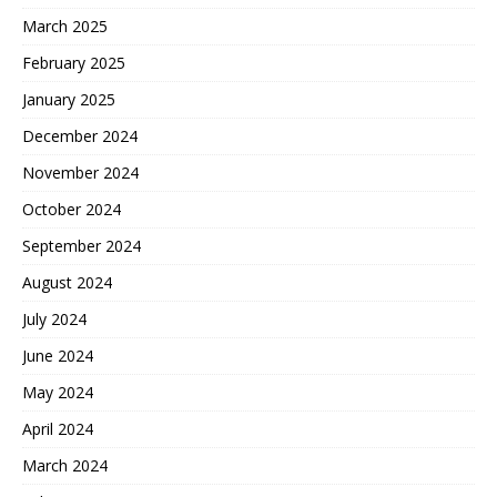
March 2025
February 2025
January 2025
December 2024
November 2024
October 2024
September 2024
August 2024
July 2024
June 2024
May 2024
April 2024
March 2024