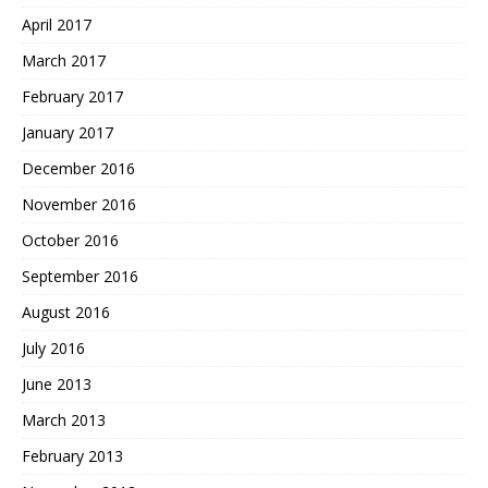
April 2017
March 2017
February 2017
January 2017
December 2016
November 2016
October 2016
September 2016
August 2016
July 2016
June 2013
March 2013
February 2013