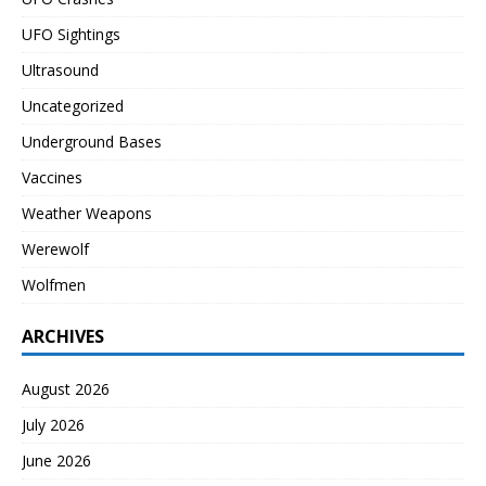
UFO Sightings
Ultrasound
Uncategorized
Underground Bases
Vaccines
Weather Weapons
Werewolf
Wolfmen
ARCHIVES
August 2026
July 2026
June 2026