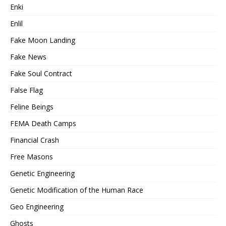
Enki
Enlil
Fake Moon Landing
Fake News
Fake Soul Contract
False Flag
Feline Beings
FEMA Death Camps
Financial Crash
Free Masons
Genetic Engineering
Genetic Modification of the Human Race
Geo Engineering
Ghosts