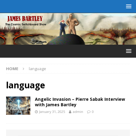
HOME
language
language
Angelic Invasion – Pierre Sabak Interview
with James Bartley
January 31, 2025
admin
0