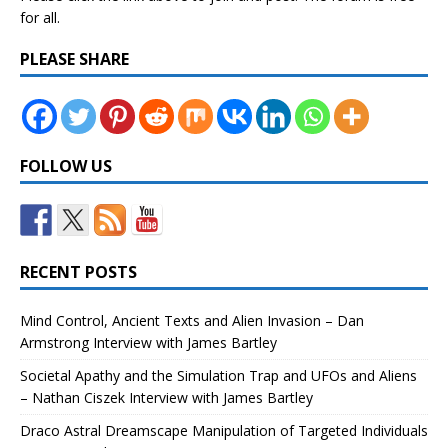
for all.
PLEASE SHARE
FOLLOW US
RECENT POSTS
Mind Control, Ancient Texts and Alien Invasion – Dan
Armstrong Interview with James Bartley
Societal Apathy and the Simulation Trap and UFOs and Aliens
– Nathan Ciszek Interview with James Bartley
Draco Astral Dreamscape Manipulation of Targeted Individuals