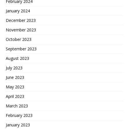
February 2024
January 2024
December 2023
November 2023
October 2023
September 2023
August 2023
July 2023
June 2023
May 2023
April 2023
March 2023
February 2023
January 2023