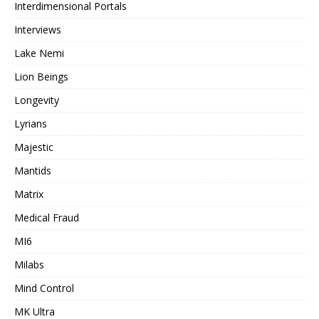
Interdimensional Portals
Interviews
Lake Nemi
Lion Beings
Longevity
Lyrians
Majestic
Mantids
Matrix
Medical Fraud
MI6
Milabs
Mind Control
MK Ultra