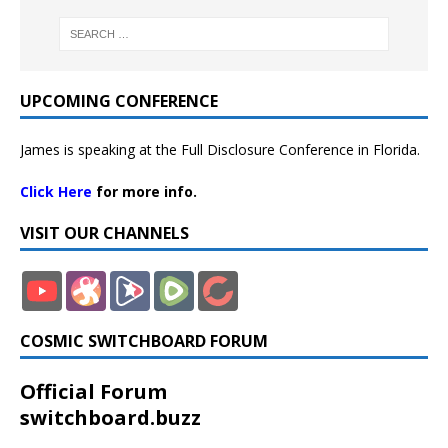
UPCOMING CONFERENCE
James is speaking at the Full Disclosure Conference in Florida.
Click Here
for more info.
VISIT OUR CHANNELS
COSMIC SWITCHBOARD FORUM
Official Forum
switchboard.buzz