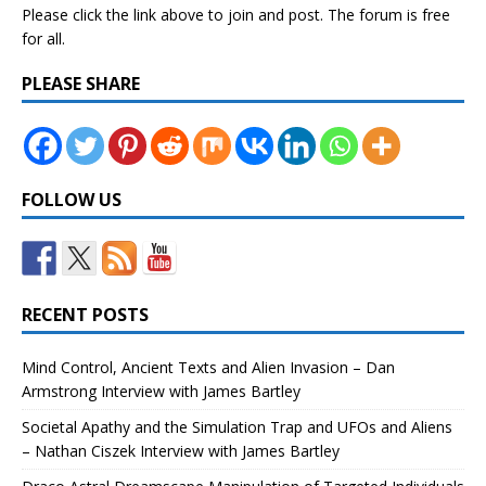
Please click the link above to join and post. The forum is free
for all.
PLEASE SHARE
FOLLOW US
RECENT POSTS
Mind Control, Ancient Texts and Alien Invasion – Dan
Armstrong Interview with James Bartley
Societal Apathy and the Simulation Trap and UFOs and Aliens
– Nathan Ciszek Interview with James Bartley