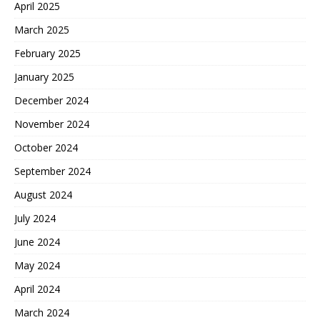
April 2025
March 2025
February 2025
January 2025
December 2024
November 2024
October 2024
September 2024
August 2024
July 2024
June 2024
May 2024
April 2024
March 2024