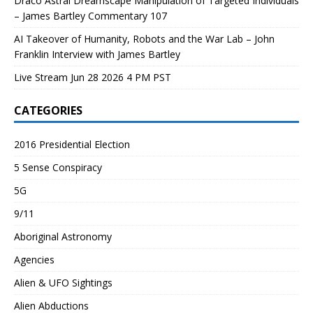
Draco Astral Dreamscape Manipulation of Targeted Individuals
– James Bartley Commentary 107
AI Takeover of Humanity, Robots and the War Lab – John
Franklin Interview with James Bartley
Live Stream Jun 28 2026 4 PM PST
CATEGORIES
2016 Presidential Election
5 Sense Conspiracy
5G
9/11
Aboriginal Astronomy
Agencies
Alien & UFO Sightings
Alien Abductions