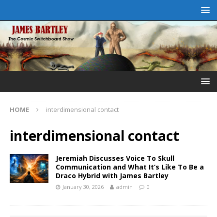
HOME
interdimensional contact
interdimensional contact
Jeremiah Discusses Voice To Skull
Communication and What It’s Like To Be a
Draco Hybrid with James Bartley
January 30, 2026
admin
0