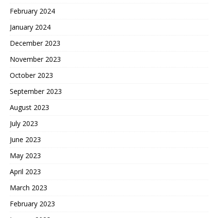
February 2024
January 2024
December 2023
November 2023
October 2023
September 2023
August 2023
July 2023
June 2023
May 2023
April 2023
March 2023
February 2023