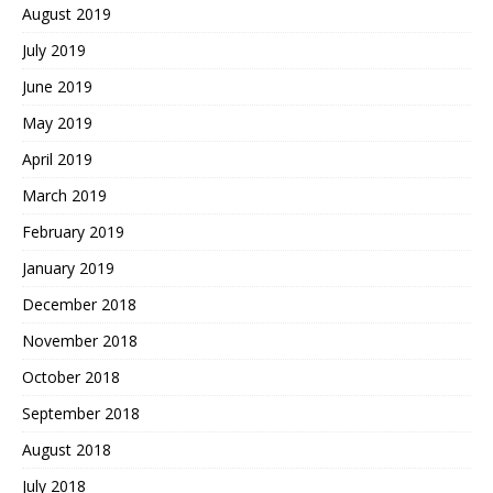
August 2019
July 2019
June 2019
May 2019
April 2019
March 2019
February 2019
January 2019
December 2018
November 2018
October 2018
September 2018
August 2018
July 2018