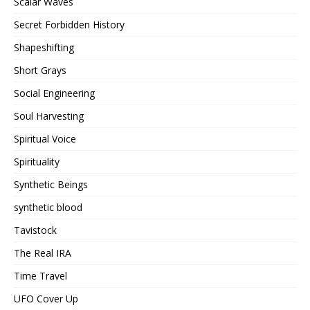
Scalar Waves
Secret Forbidden History
Shapeshifting
Short Grays
Social Engineering
Soul Harvesting
Spiritual Voice
Spirituality
Synthetic Beings
synthetic blood
Tavistock
The Real IRA
Time Travel
UFO Cover Up