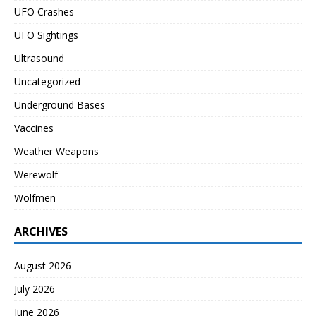
UFO Crashes
UFO Sightings
Ultrasound
Uncategorized
Underground Bases
Vaccines
Weather Weapons
Werewolf
Wolfmen
ARCHIVES
August 2026
July 2026
June 2026