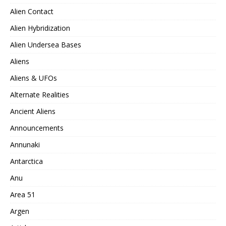
Alien Contact
Alien Hybridization
Alien Undersea Bases
Aliens
Aliens & UFOs
Alternate Realities
Ancient Aliens
Announcements
Annunaki
Antarctica
Anu
Area 51
Argen