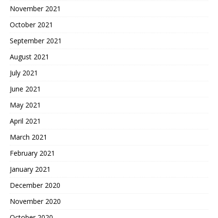
November 2021
October 2021
September 2021
August 2021
July 2021
June 2021
May 2021
April 2021
March 2021
February 2021
January 2021
December 2020
November 2020
October 2020