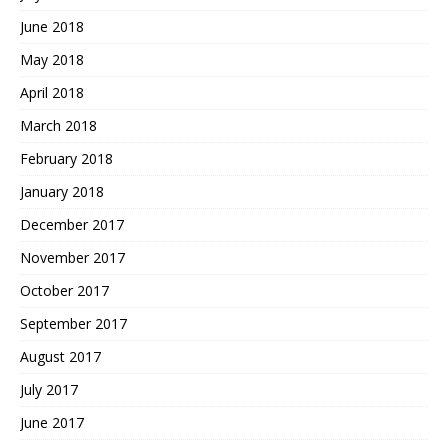
June 2018
May 2018
April 2018
March 2018
February 2018
January 2018
December 2017
November 2017
October 2017
September 2017
August 2017
July 2017
June 2017