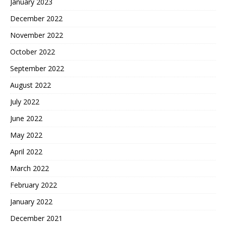
January 2023
December 2022
November 2022
October 2022
September 2022
August 2022
July 2022
June 2022
May 2022
April 2022
March 2022
February 2022
January 2022
December 2021