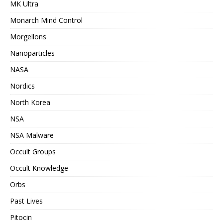
MK Ultra
Monarch Mind Control
Morgellons
Nanoparticles
NASA
Nordics
North Korea
NSA
NSA Malware
Occult Groups
Occult Knowledge
Orbs
Past Lives
Pitocin