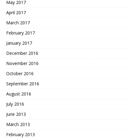
May 2017
April 2017
March 2017
February 2017
January 2017
December 2016
November 2016
October 2016
September 2016
August 2016
July 2016
June 2013
March 2013
February 2013