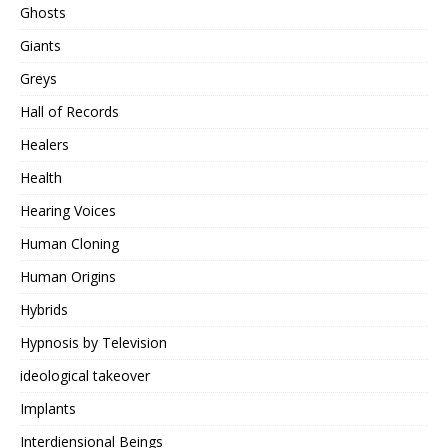
Ghosts
Giants
Greys
Hall of Records
Healers
Health
Hearing Voices
Human Cloning
Human Origins
Hybrids
Hypnosis by Television
ideological takeover
Implants
Interdiensional Beings