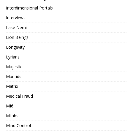
Interdimensional Portals
Interviews
Lake Nemi
Lion Beings
Longevity
Lyrians
Majestic
Mantids
Matrix
Medical Fraud
MI6
Milabs
Mind Control