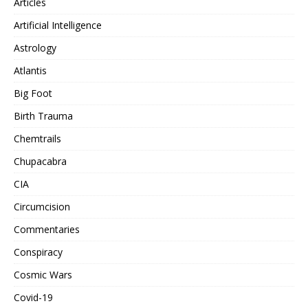
Articles
Artificial Intelligence
Astrology
Atlantis
Big Foot
Birth Trauma
Chemtrails
Chupacabra
CIA
Circumcision
Commentaries
Conspiracy
Cosmic Wars
Covid-19