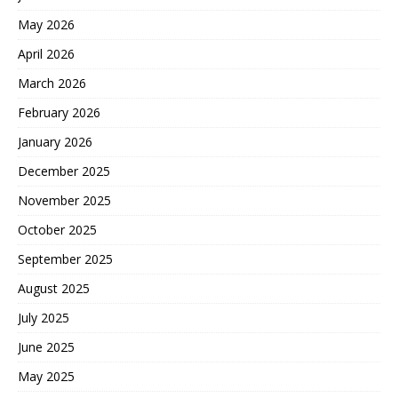
May 2026
April 2026
March 2026
February 2026
January 2026
December 2025
November 2025
October 2025
September 2025
August 2025
July 2025
June 2025
May 2025