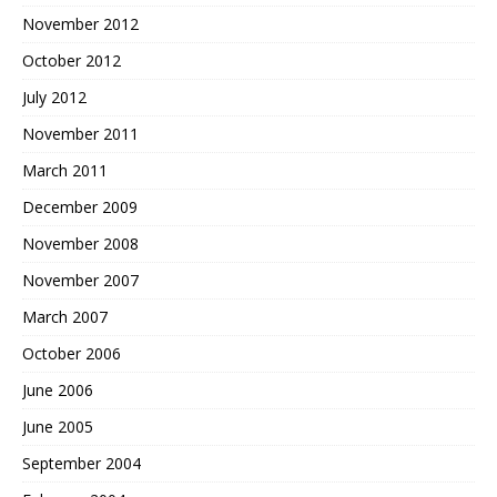
November 2012
October 2012
July 2012
November 2011
March 2011
December 2009
November 2008
November 2007
March 2007
October 2006
June 2006
June 2005
September 2004