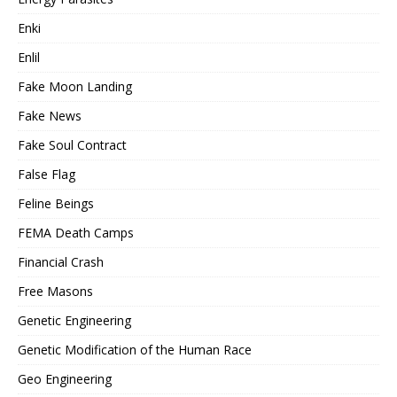
Enki
Enlil
Fake Moon Landing
Fake News
Fake Soul Contract
False Flag
Feline Beings
FEMA Death Camps
Financial Crash
Free Masons
Genetic Engineering
Genetic Modification of the Human Race
Geo Engineering