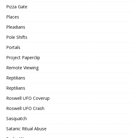
Pizza Gate
Places
Pleadians
Pole Shifts
Portals
Project Paperclip
Remote Viewing
Reptilians
Reptilians
Roswell UFO Coverup
Roswell UFO Crash
Sasquatch
Satanic Ritual Abuse