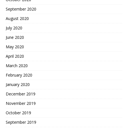
September 2020
August 2020
July 2020
June 2020
May 2020
April 2020
March 2020
February 2020
January 2020
December 2019
November 2019
October 2019
September 2019