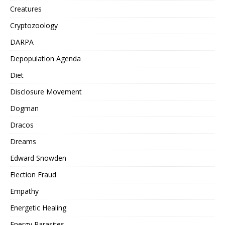
Creatures
Cryptozoology
DARPA
Depopulation Agenda
Diet
Disclosure Movement
Dogman
Dracos
Dreams
Edward Snowden
Election Fraud
Empathy
Energetic Healing
Energy Parasites