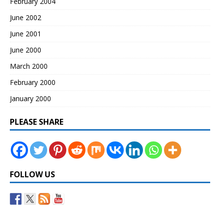
February 2004
June 2002
June 2001
June 2000
March 2000
February 2000
January 2000
PLEASE SHARE
FOLLOW US