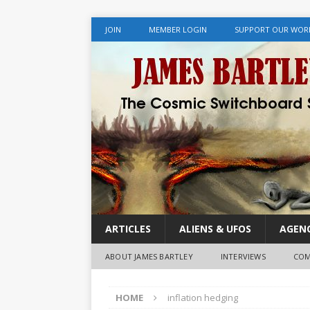
JOIN
MEMBER LOGIN
SUPPORT OUR WOR
ARTICLES
ALIENS & UFOS
AGENC
ABOUT JAMES BARTLEY
INTERVIEWS
COM
HOME
inflation hedging