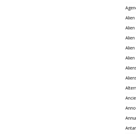
Agen
Alien
Alien
Alien
Alien
Alie
Alien
Alie
Alter
Ancie
Anno
Annu
Antar