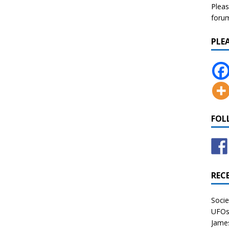
Pleas
forum 
PLE
FOL
REC
Socie
UFOs 
James