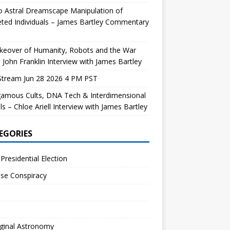
 Astral Dreamscape Manipulation of
ted Individuals – James Bartley Commentary
keover of Humanity, Robots and the War
 John Franklin Interview with James Bartley
Stream Jun 28 2026 4 PM PST
gamous Cults, DNA Tech & Interdimensional
ls – Chloe Ariell Interview with James Bartley
EGORIES
Presidential Election
se Conspiracy
ginal Astronomy