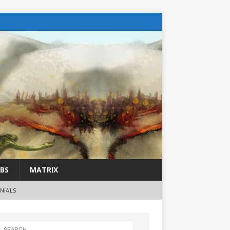
BS
MATRIX
NIALS