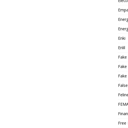
Elect
Empa
Energ
Energ
Enki
Enlil
Fake
Fake
Fake 
False
Felin
FEMA
Finan
Free