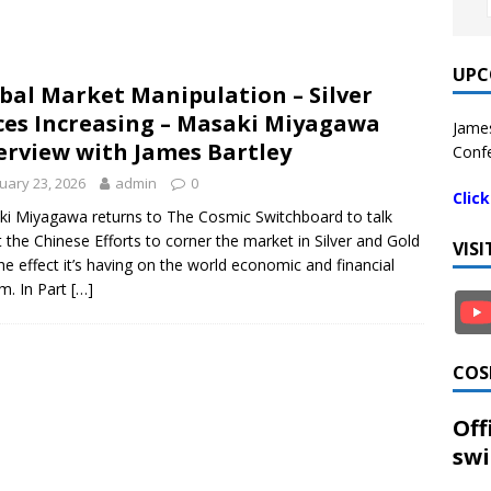
UPC
bal Market Manipulation – Silver
ces Increasing – Masaki Miyagawa
James
erview with James Bartley
Confe
uary 23, 2026
admin
0
Clic
i Miyagawa returns to The Cosmic Switchboard to talk
 the Chinese Efforts to corner the market in Silver and Gold
VIS
he effect it’s having on the world economic and financial
m. In Part
[…]
COS
Off
swi