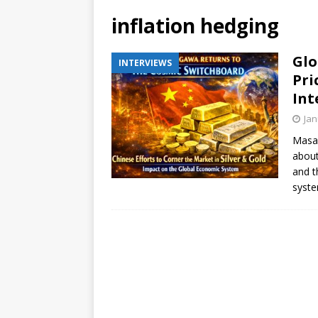
inflation hedging
Glo
INTERVIEWS
Pri
Int
Jan
Masak
about
and t
syste