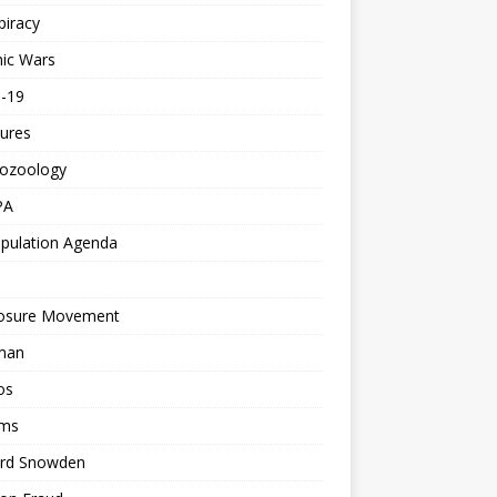
piracy
ic Wars
d-19
ures
tozoology
PA
pulation Agenda
losure Movement
man
os
ms
rd Snowden