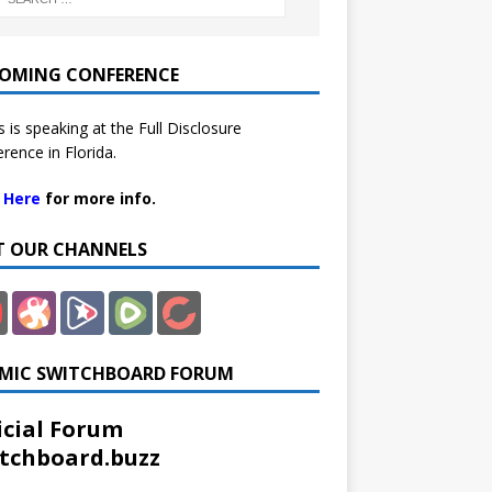
OMING CONFERENCE
 is speaking at the Full Disclosure
rence in Florida.
k Here
for more info.
IT OUR CHANNELS
MIC SWITCHBOARD FORUM
icial Forum
tchboard.buzz