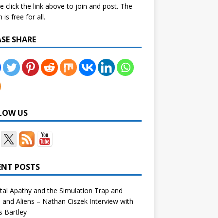
e click the link above to join and post. The
is free for all.
ASE SHARE
LOW US
ENT POSTS
tal Apathy and the Simulation Trap and
and Aliens – Nathan Ciszek Interview with
 Bartley