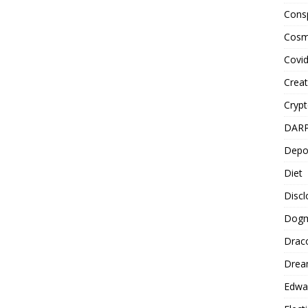
Cons
Cosm
Covi
Creat
Cryp
DAR
Depo
Diet
Disc
Dog
Drac
Drea
Edwa