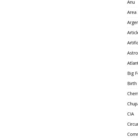
Anu
Area
Arge
Artic
Artifi
Astro
Atlan
Big F
Birt
Chemt
Chup
CIA
Circu
Comm