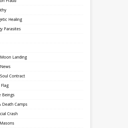
ion Fraud
thy
etic Healing
y Parasites
 Moon Landing
 News
Soul Contract
 Flag
e Beings
 Death Camps
cial Crash
 Masons