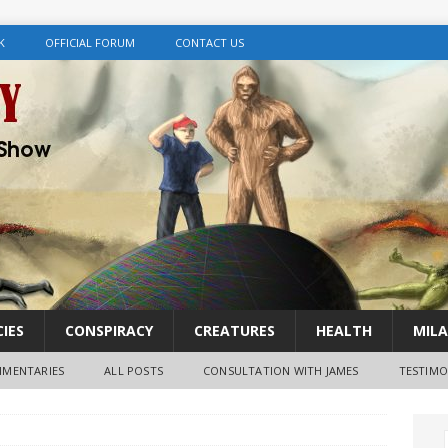
K
OFFICIAL FORUM
CONTACT US
IES
CONSPIRACY
CREATURES
HEALTH
MILA
MENTARIES
ALL POSTS
CONSULTATION WITH JAMES
TESTIMO