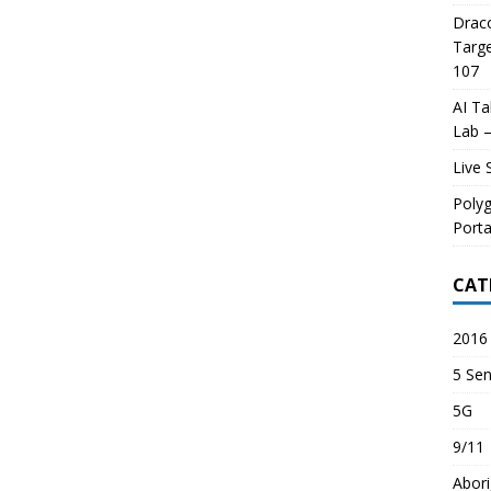
Draco
Targe
107
AI Ta
Lab –
Live 
Poly
Porta
CAT
2016 
5 Sen
5G
9/11
Abori