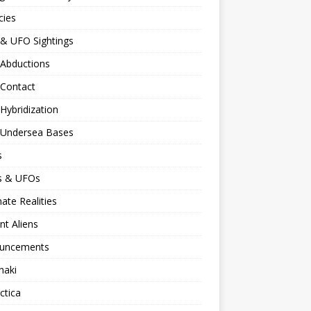
cies
 & UFO Sightings
 Abductions
 Contact
 Hybridization
n Undersea Bases
s
ns & UFOs
nate Realities
nt Aliens
uncements
naki
ctica