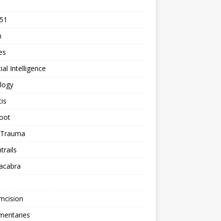
 51
n
les
cial Intelligence
logy
tis
oot
h Trauma
rails
acabra
mcision
entaries