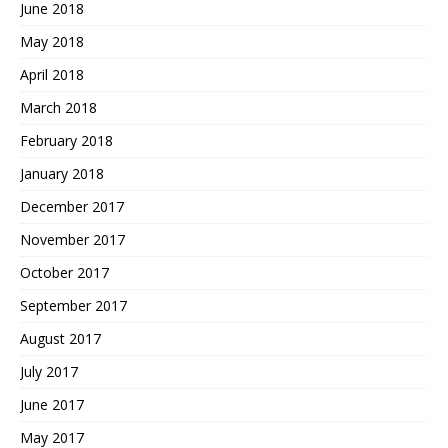
June 2018
May 2018
April 2018
March 2018
February 2018
January 2018
December 2017
November 2017
October 2017
September 2017
August 2017
July 2017
June 2017
May 2017