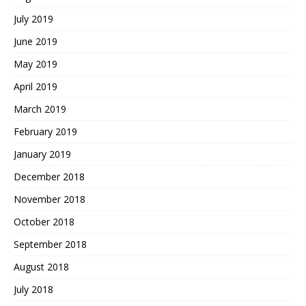
July 2019
June 2019
May 2019
April 2019
March 2019
February 2019
January 2019
December 2018
November 2018
October 2018
September 2018
August 2018
July 2018