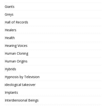
Giants
Greys
Hall of Records
Healers
Health
Hearing Voices
Human Cloning
Human Origins
Hybrids
Hypnosis by Television
ideological takeover
Implants
Interdiensional Beings