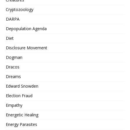
Cryptozoology
DARPA
Depopulation Agenda
Diet
Disclosure Movement
Dogman
Dracos
Dreams
Edward Snowden
Election Fraud
Empathy
Energetic Healing
Energy Parasites