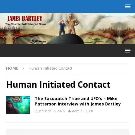
HOME
Human Initiated Contact
Human Initiated Contact
The Sasquatch Tribe and UFO’s – Mike
Patterson Interview with James Bartley
January 16, 2026
admin
0