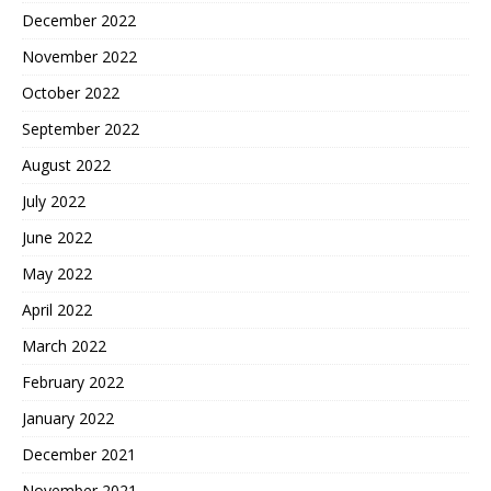
December 2022
November 2022
October 2022
September 2022
August 2022
July 2022
June 2022
May 2022
April 2022
March 2022
February 2022
January 2022
December 2021
November 2021