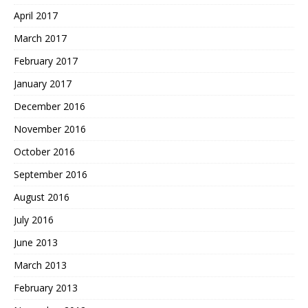
April 2017
March 2017
February 2017
January 2017
December 2016
November 2016
October 2016
September 2016
August 2016
July 2016
June 2013
March 2013
February 2013