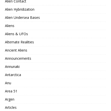
Alien Contact
Alien Hybridization
Alien Undersea Bases
Aliens
Aliens & UFOs
Alternate Realities
Ancient Aliens
Announcements
Annunaki
Antarctica
Anu
Area 51
Argen
Articles