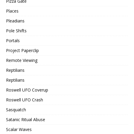
Pizza Gate
Places
Pleadians
Pole Shifts
Portals
Project Paperclip
Remote Viewing
Reptilians
Reptilians
Roswell UFO Coverup
Roswell UFO Crash
Sasquatch
Satanic Ritual Abuse
Scalar Waves