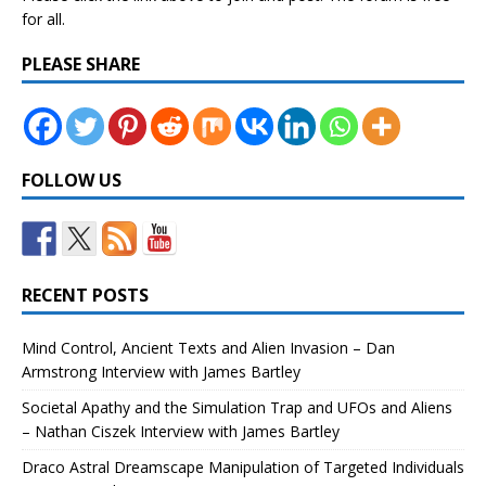
for all.
PLEASE SHARE
FOLLOW US
RECENT POSTS
Mind Control, Ancient Texts and Alien Invasion – Dan
Armstrong Interview with James Bartley
Societal Apathy and the Simulation Trap and UFOs and Aliens
– Nathan Ciszek Interview with James Bartley
Draco Astral Dreamscape Manipulation of Targeted Individuals