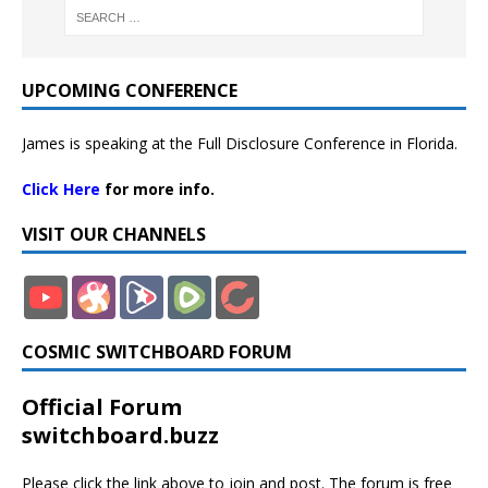
UPCOMING CONFERENCE
James is speaking at the Full Disclosure Conference in Florida.
Click Here
for more info.
VISIT OUR CHANNELS
COSMIC SWITCHBOARD FORUM
Official Forum
switchboard.buzz
Please click the link above to join and post. The forum is free