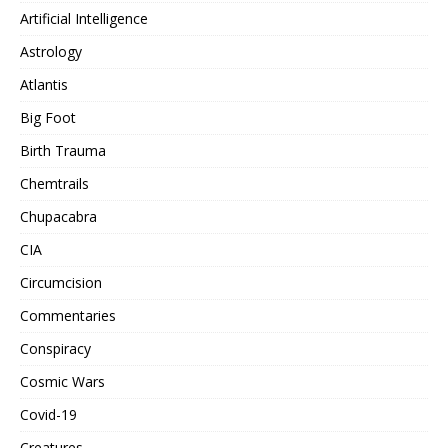
Artificial Intelligence
Astrology
Atlantis
Big Foot
Birth Trauma
Chemtrails
Chupacabra
CIA
Circumcision
Commentaries
Conspiracy
Cosmic Wars
Covid-19
Creatures