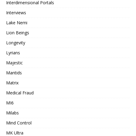
Interdimensional Portals
Interviews
Lake Nemi
Lion Beings
Longevity
Lyrians
Majestic
Mantids
Matrix
Medical Fraud
MI6
Milabs
Mind Control
MK Ultra