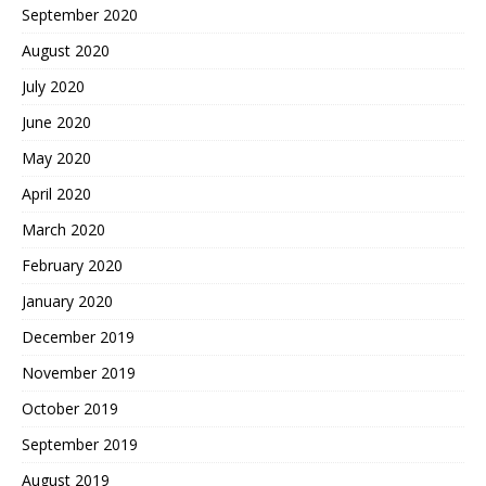
September 2020
August 2020
July 2020
June 2020
May 2020
April 2020
March 2020
February 2020
January 2020
December 2019
November 2019
October 2019
September 2019
August 2019