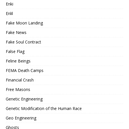
Enki
Enlil
Fake Moon Landing
Fake News
Fake Soul Contract
False Flag
Feline Beings
FEMA Death Camps
Financial Crash
Free Masons
Genetic Engineering
Genetic Modification of the Human Race
Geo Engineering
Ghosts