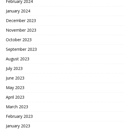
February 2024
January 2024
December 2023
November 2023
October 2023
September 2023
August 2023
July 2023
June 2023
May 2023
April 2023
March 2023
February 2023
January 2023