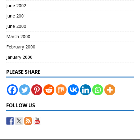
June 2002
June 2001
June 2000
March 2000
February 2000
January 2000
PLEASE SHARE
FOLLOW US