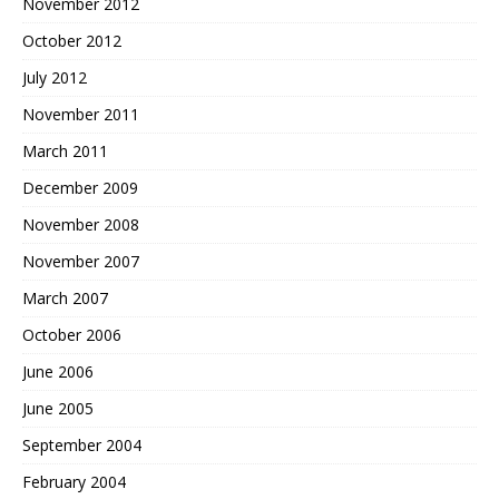
November 2012
October 2012
July 2012
November 2011
March 2011
December 2009
November 2008
November 2007
March 2007
October 2006
June 2006
June 2005
September 2004
February 2004