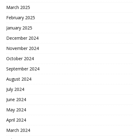
March 2025
February 2025
January 2025
December 2024
November 2024
October 2024
September 2024
August 2024
July 2024
June 2024
May 2024
April 2024
March 2024