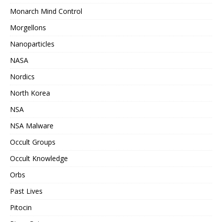
Monarch Mind Control
Morgellons
Nanoparticles
NASA
Nordics
North Korea
NSA
NSA Malware
Occult Groups
Occult Knowledge
Orbs
Past Lives
Pitocin