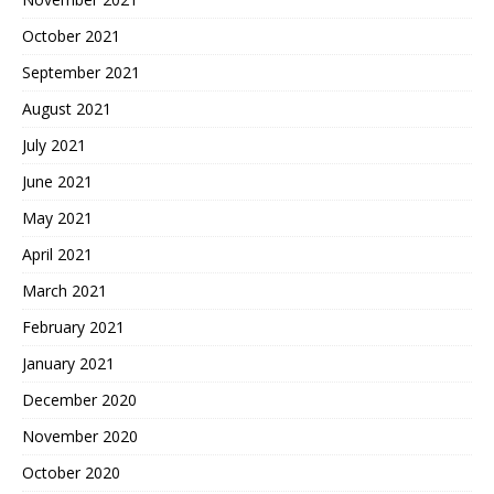
October 2021
September 2021
August 2021
July 2021
June 2021
May 2021
April 2021
March 2021
February 2021
January 2021
December 2020
November 2020
October 2020