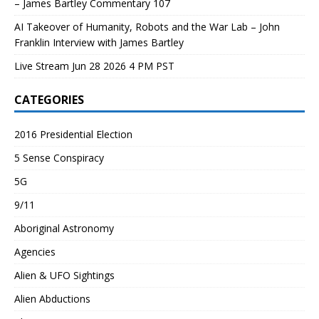
– James Bartley Commentary 107
AI Takeover of Humanity, Robots and the War Lab – John
Franklin Interview with James Bartley
Live Stream Jun 28 2026 4 PM PST
CATEGORIES
2016 Presidential Election
5 Sense Conspiracy
5G
9/11
Aboriginal Astronomy
Agencies
Alien & UFO Sightings
Alien Abductions