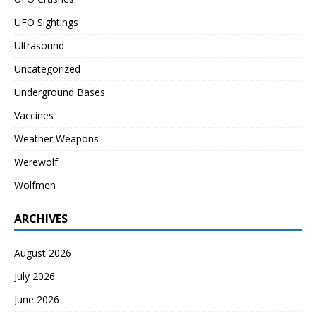
UFO Sightings
Ultrasound
Uncategorized
Underground Bases
Vaccines
Weather Weapons
Werewolf
Wolfmen
ARCHIVES
August 2026
July 2026
June 2026