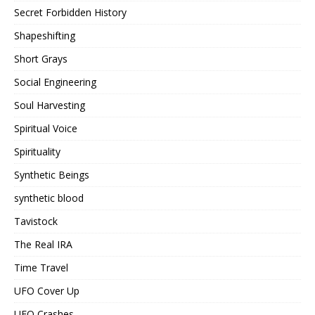
Secret Forbidden History
Shapeshifting
Short Grays
Social Engineering
Soul Harvesting
Spiritual Voice
Spirituality
Synthetic Beings
synthetic blood
Tavistock
The Real IRA
Time Travel
UFO Cover Up
UFO Crashes