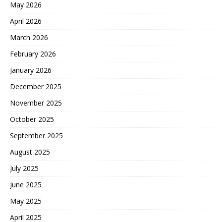
May 2026
April 2026
March 2026
February 2026
January 2026
December 2025
November 2025
October 2025
September 2025
August 2025
July 2025
June 2025
May 2025
April 2025