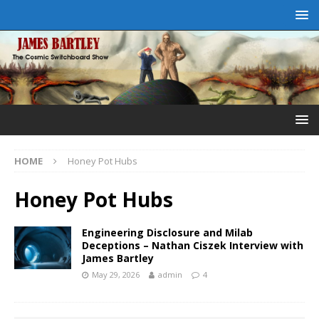
HOME
Honey Pot Hubs
Honey Pot Hubs
Engineering Disclosure and Milab
Deceptions – Nathan Ciszek Interview with
James Bartley
May 29, 2026
admin
4