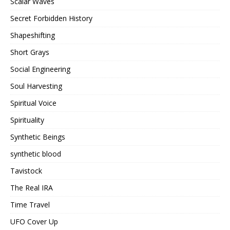
Scalar Waves
Secret Forbidden History
Shapeshifting
Short Grays
Social Engineering
Soul Harvesting
Spiritual Voice
Spirituality
Synthetic Beings
synthetic blood
Tavistock
The Real IRA
Time Travel
UFO Cover Up