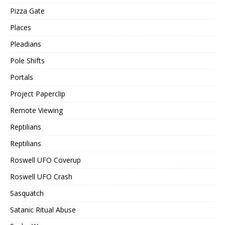
Pizza Gate
Places
Pleadians
Pole Shifts
Portals
Project Paperclip
Remote Viewing
Reptilians
Reptilians
Roswell UFO Coverup
Roswell UFO Crash
Sasquatch
Satanic Ritual Abuse