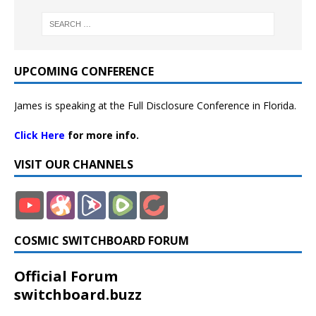
UPCOMING CONFERENCE
James is speaking at the Full Disclosure Conference in Florida.
Click Here
for more info.
VISIT OUR CHANNELS
COSMIC SWITCHBOARD FORUM
Official Forum
switchboard.buzz