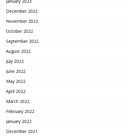
January 2023
December 2022
November 2022
October 2022
September 2022
August 2022
July 2022
June 2022
May 2022
April 2022
March 2022
February 2022
January 2022
December 2021