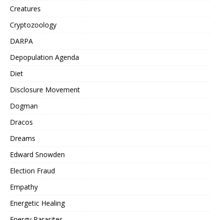
Creatures
Cryptozoology
DARPA
Depopulation Agenda
Diet
Disclosure Movement
Dogman
Dracos
Dreams
Edward Snowden
Election Fraud
Empathy
Energetic Healing
Energy Parasites