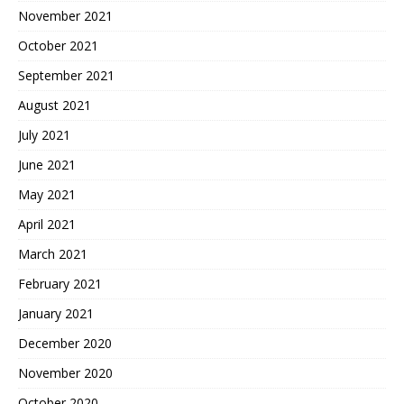
November 2021
October 2021
September 2021
August 2021
July 2021
June 2021
May 2021
April 2021
March 2021
February 2021
January 2021
December 2020
November 2020
October 2020