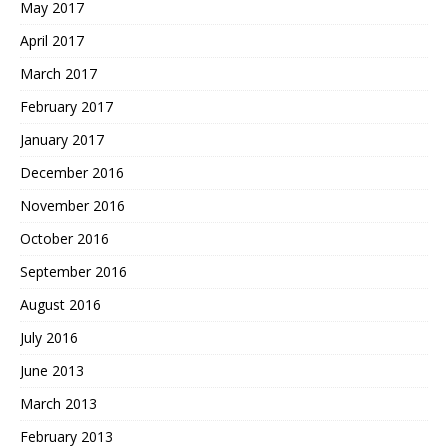
May 2017
April 2017
March 2017
February 2017
January 2017
December 2016
November 2016
October 2016
September 2016
August 2016
July 2016
June 2013
March 2013
February 2013