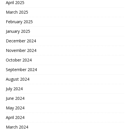
April 2025
March 2025
February 2025
January 2025
December 2024
November 2024
October 2024
September 2024
August 2024
July 2024
June 2024
May 2024
April 2024
March 2024