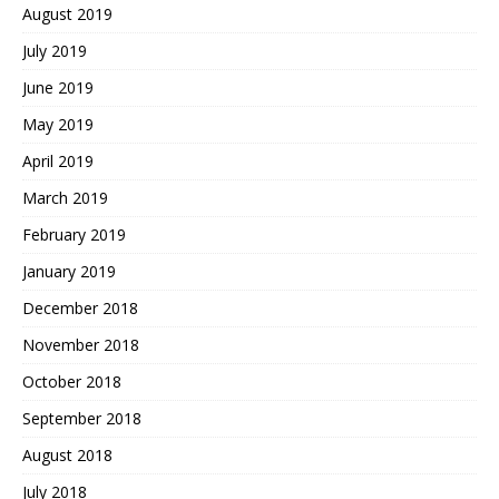
August 2019
July 2019
June 2019
May 2019
April 2019
March 2019
February 2019
January 2019
December 2018
November 2018
October 2018
September 2018
August 2018
July 2018