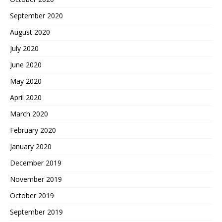
September 2020
August 2020
July 2020
June 2020
May 2020
April 2020
March 2020
February 2020
January 2020
December 2019
November 2019
October 2019
September 2019