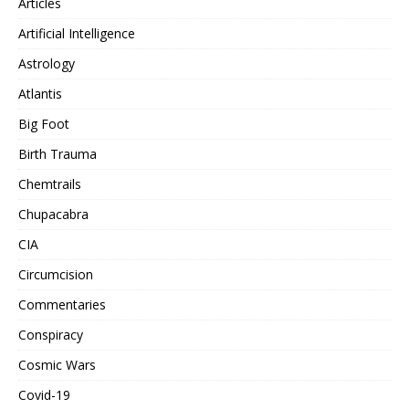
Articles
Artificial Intelligence
Astrology
Atlantis
Big Foot
Birth Trauma
Chemtrails
Chupacabra
CIA
Circumcision
Commentaries
Conspiracy
Cosmic Wars
Covid-19