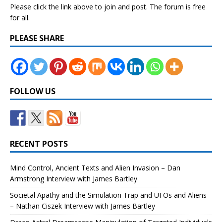
Please click the link above to join and post. The forum is free
for all.
PLEASE SHARE
FOLLOW US
RECENT POSTS
Mind Control, Ancient Texts and Alien Invasion – Dan
Armstrong Interview with James Bartley
Societal Apathy and the Simulation Trap and UFOs and Aliens
– Nathan Ciszek Interview with James Bartley