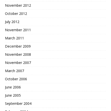
November 2012
October 2012
July 2012
November 2011
March 2011
December 2009
November 2008
November 2007
March 2007
October 2006
June 2006
June 2005
September 2004