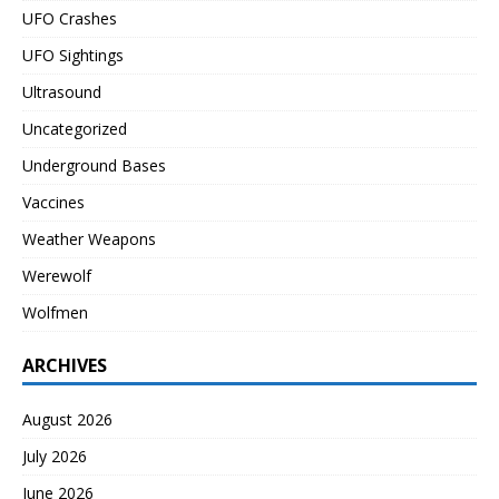
UFO Crashes
UFO Sightings
Ultrasound
Uncategorized
Underground Bases
Vaccines
Weather Weapons
Werewolf
Wolfmen
ARCHIVES
August 2026
July 2026
June 2026