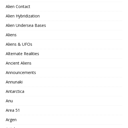
Alien Contact
Alien Hybridization
Alien Undersea Bases
Aliens
Aliens & UFOs
Alternate Realities
Ancient Aliens
Announcements
Annunaki
Antarctica
Anu
Area 51
Argen