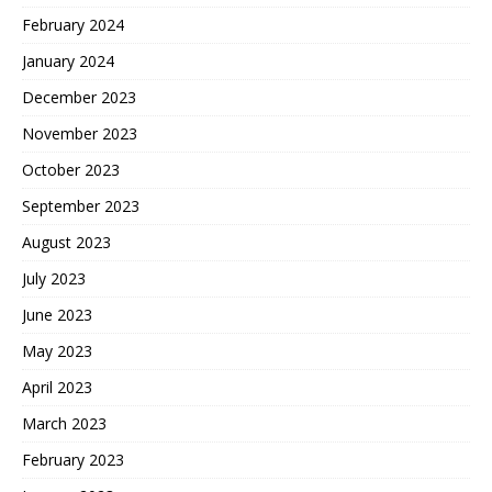
February 2024
January 2024
December 2023
November 2023
October 2023
September 2023
August 2023
July 2023
June 2023
May 2023
April 2023
March 2023
February 2023