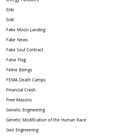
Enki
Enlil
Fake Moon Landing
Fake News
Fake Soul Contract
False Flag
Feline Beings
FEMA Death Camps
Financial Crash
Free Masons
Genetic Engineering
Genetic Modification of the Human Race
Geo Engineering