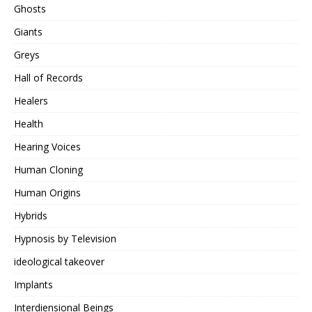
Ghosts
Giants
Greys
Hall of Records
Healers
Health
Hearing Voices
Human Cloning
Human Origins
Hybrids
Hypnosis by Television
ideological takeover
Implants
Interdiensional Beings