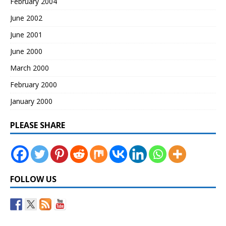
February 2004
June 2002
June 2001
June 2000
March 2000
February 2000
January 2000
PLEASE SHARE
FOLLOW US