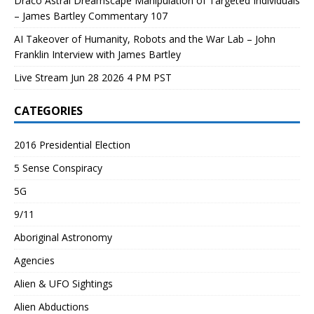
Draco Astral Dreamscape Manipulation of Targeted Individuals
– James Bartley Commentary 107
AI Takeover of Humanity, Robots and the War Lab – John
Franklin Interview with James Bartley
Live Stream Jun 28 2026 4 PM PST
CATEGORIES
2016 Presidential Election
5 Sense Conspiracy
5G
9/11
Aboriginal Astronomy
Agencies
Alien & UFO Sightings
Alien Abductions