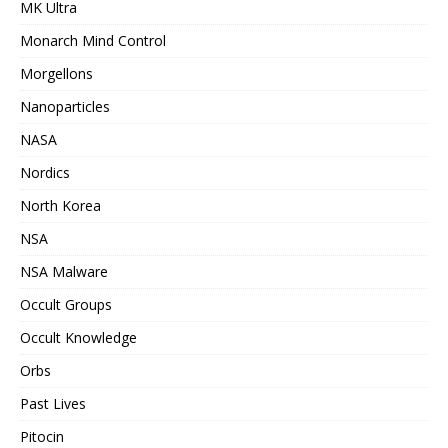
MK Ultra
Monarch Mind Control
Morgellons
Nanoparticles
NASA
Nordics
North Korea
NSA
NSA Malware
Occult Groups
Occult Knowledge
Orbs
Past Lives
Pitocin