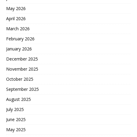
May 2026
April 2026
March 2026
February 2026
January 2026
December 2025
November 2025
October 2025
September 2025
August 2025
July 2025
June 2025
May 2025