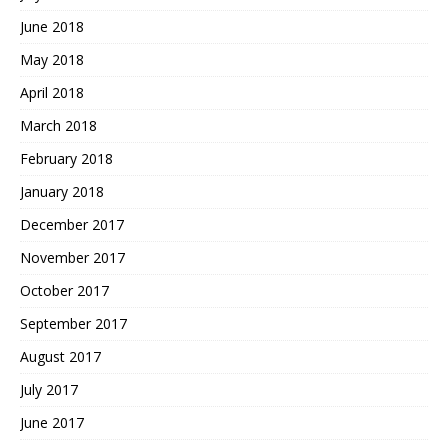
June 2018
May 2018
April 2018
March 2018
February 2018
January 2018
December 2017
November 2017
October 2017
September 2017
August 2017
July 2017
June 2017