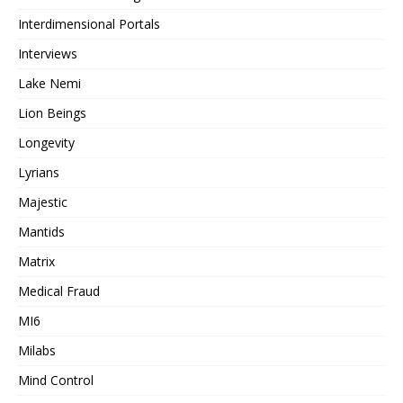
Interdimensional Portals
Interviews
Lake Nemi
Lion Beings
Longevity
Lyrians
Majestic
Mantids
Matrix
Medical Fraud
MI6
Milabs
Mind Control