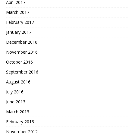
April 2017
March 2017
February 2017
January 2017
December 2016
November 2016
October 2016
September 2016
August 2016
July 2016
June 2013
March 2013
February 2013
November 2012