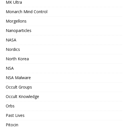
MK Ultra
Monarch Mind Control
Morgellons
Nanoparticles
NASA
Nordics
North Korea
NSA
NSA Malware
Occult Groups
Occult Knowledge
Orbs
Past Lives
Pitocin