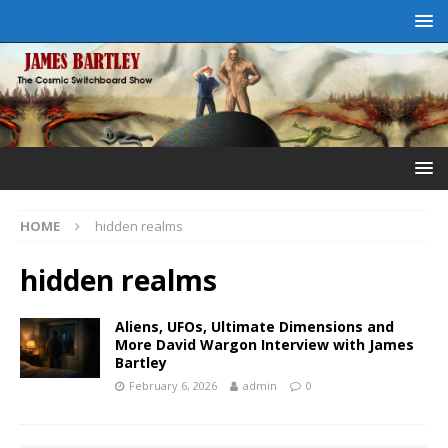
HOME
hidden realms
hidden realms
Aliens, UFOs, Ultimate Dimensions and
More David Wargon Interview with James
Bartley
February 6, 2026
admin
0