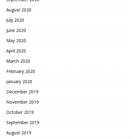
August 2020
July 2020
June 2020
May 2020
April 2020
March 2020
February 2020
January 2020
December 2019
November 2019
October 2019
September 2019
August 2019