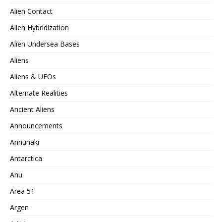
Alien Contact
Alien Hybridization
Alien Undersea Bases
Aliens
Aliens & UFOs
Alternate Realities
Ancient Aliens
Announcements
Annunaki
Antarctica
Anu
Area 51
Argen