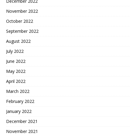
December 2022
November 2022
October 2022
September 2022
August 2022
July 2022
June 2022
May 2022
April 2022
March 2022
February 2022
January 2022
December 2021
November 2021