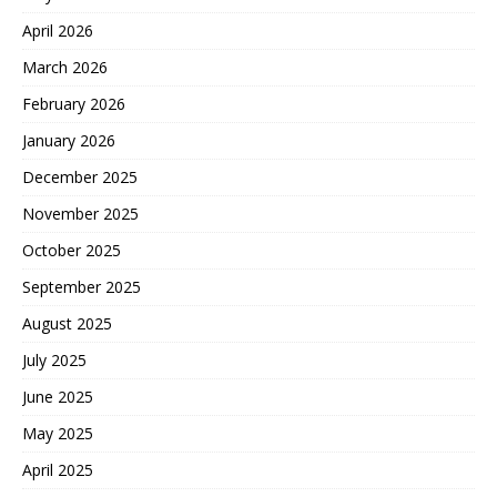
April 2026
March 2026
February 2026
January 2026
December 2025
November 2025
October 2025
September 2025
August 2025
July 2025
June 2025
May 2025
April 2025