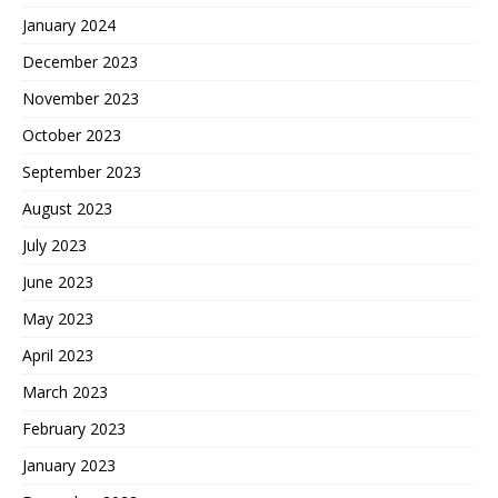
January 2024
December 2023
November 2023
October 2023
September 2023
August 2023
July 2023
June 2023
May 2023
April 2023
March 2023
February 2023
January 2023