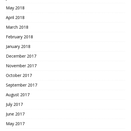
May 2018
April 2018
March 2018
February 2018
January 2018
December 2017
November 2017
October 2017
September 2017
August 2017
July 2017
June 2017
May 2017