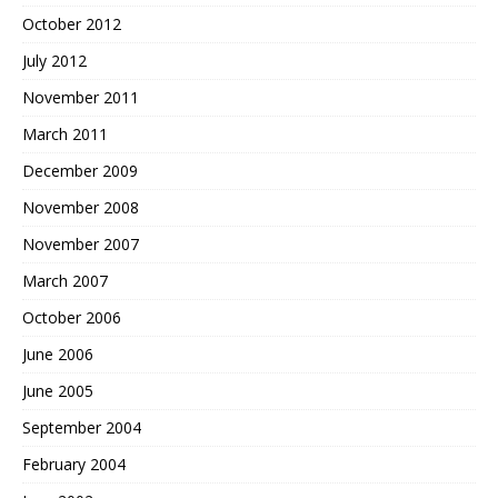
October 2012
July 2012
November 2011
March 2011
December 2009
November 2008
November 2007
March 2007
October 2006
June 2006
June 2005
September 2004
February 2004