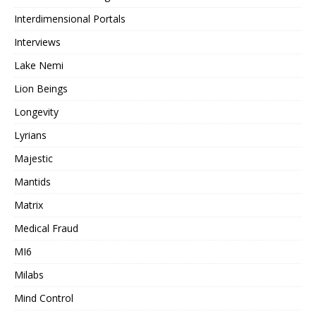
Interdimensional Portals
Interviews
Lake Nemi
Lion Beings
Longevity
Lyrians
Majestic
Mantids
Matrix
Medical Fraud
MI6
Milabs
Mind Control