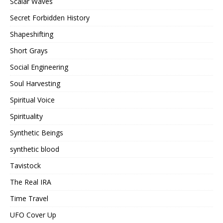
Scalar Waves
Secret Forbidden History
Shapeshifting
Short Grays
Social Engineering
Soul Harvesting
Spiritual Voice
Spirituality
Synthetic Beings
synthetic blood
Tavistock
The Real IRA
Time Travel
UFO Cover Up