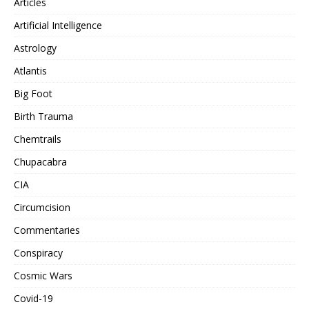
Articles
Artificial Intelligence
Astrology
Atlantis
Big Foot
Birth Trauma
Chemtrails
Chupacabra
CIA
Circumcision
Commentaries
Conspiracy
Cosmic Wars
Covid-19