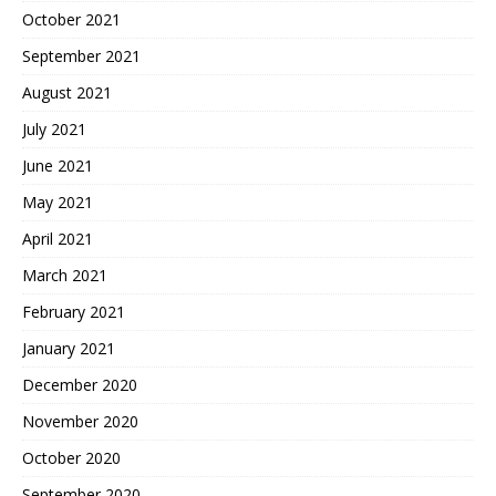
October 2021
September 2021
August 2021
July 2021
June 2021
May 2021
April 2021
March 2021
February 2021
January 2021
December 2020
November 2020
October 2020
September 2020