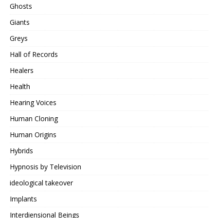
Ghosts
Giants
Greys
Hall of Records
Healers
Health
Hearing Voices
Human Cloning
Human Origins
Hybrids
Hypnosis by Television
ideological takeover
Implants
Interdiensional Beings