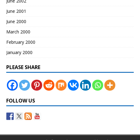
June 2002
June 2001
June 2000
March 2000
February 2000
January 2000
PLEASE SHARE
FOLLOW US