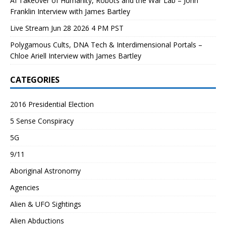
AI Takeover of Humanity, Robots and the War Lab – John
Franklin Interview with James Bartley
Live Stream Jun 28 2026 4 PM PST
Polygamous Cults, DNA Tech & Interdimensional Portals –
Chloe Ariell Interview with James Bartley
CATEGORIES
2016 Presidential Election
5 Sense Conspiracy
5G
9/11
Aboriginal Astronomy
Agencies
Alien & UFO Sightings
Alien Abductions