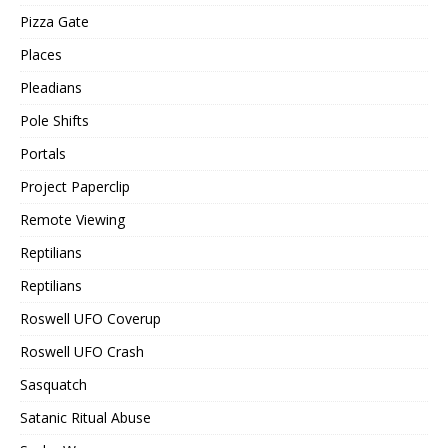
Pizza Gate
Places
Pleadians
Pole Shifts
Portals
Project Paperclip
Remote Viewing
Reptilians
Reptilians
Roswell UFO Coverup
Roswell UFO Crash
Sasquatch
Satanic Ritual Abuse