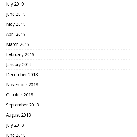
July 2019
June 2019
May 2019
April 2019
March 2019
February 2019
January 2019
December 2018
November 2018
October 2018
September 2018
August 2018
July 2018
June 2018