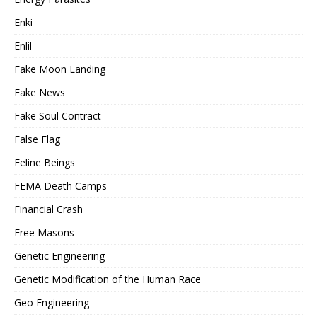
Enki
Enlil
Fake Moon Landing
Fake News
Fake Soul Contract
False Flag
Feline Beings
FEMA Death Camps
Financial Crash
Free Masons
Genetic Engineering
Genetic Modification of the Human Race
Geo Engineering