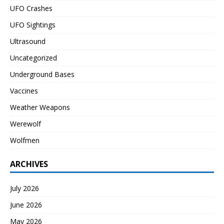
UFO Crashes
UFO Sightings
Ultrasound
Uncategorized
Underground Bases
Vaccines
Weather Weapons
Werewolf
Wolfmen
ARCHIVES
July 2026
June 2026
May 2026