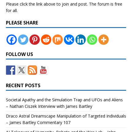
Please click the link above to join and post. The forum is free
for all.
PLEASE SHARE
FOLLOW US
RECENT POSTS
Societal Apathy and the Simulation Trap and UFOs and Aliens
– Nathan Ciszek Interview with James Bartley
Draco Astral Dreamscape Manipulation of Targeted Individuals
– James Bartley Commentary 107