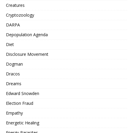
Creatures
Cryptozoology
DARPA
Depopulation Agenda
Diet
Disclosure Movement
Dogman
Dracos
Dreams
Edward Snowden
Election Fraud
Empathy
Energetic Healing
Energy Parasites