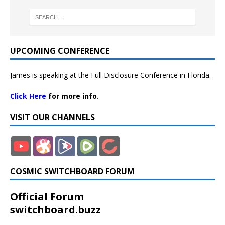
UPCOMING CONFERENCE
James is speaking at the Full Disclosure Conference in Florida.
Click Here
for more info.
VISIT OUR CHANNELS
COSMIC SWITCHBOARD FORUM
Official Forum
switchboard.buzz