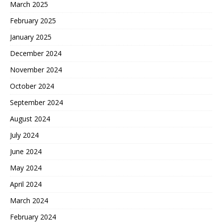
March 2025
February 2025
January 2025
December 2024
November 2024
October 2024
September 2024
August 2024
July 2024
June 2024
May 2024
April 2024
March 2024
February 2024