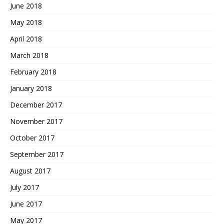
June 2018
May 2018
April 2018
March 2018
February 2018
January 2018
December 2017
November 2017
October 2017
September 2017
August 2017
July 2017
June 2017
May 2017