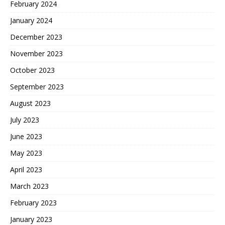
February 2024
January 2024
December 2023
November 2023
October 2023
September 2023
August 2023
July 2023
June 2023
May 2023
April 2023
March 2023
February 2023
January 2023