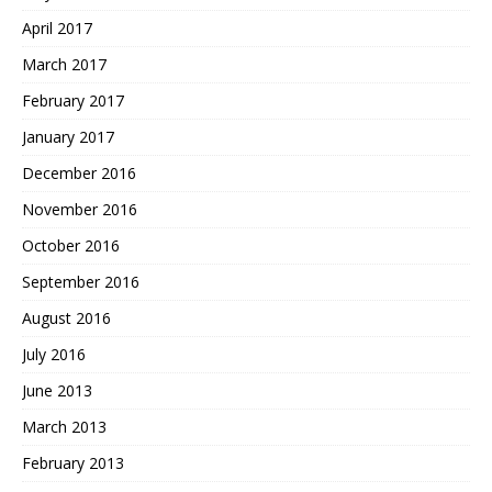
April 2017
March 2017
February 2017
January 2017
December 2016
November 2016
October 2016
September 2016
August 2016
July 2016
June 2013
March 2013
February 2013