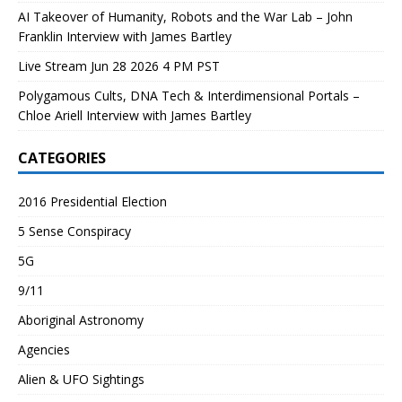
AI Takeover of Humanity, Robots and the War Lab – John
Franklin Interview with James Bartley
Live Stream Jun 28 2026 4 PM PST
Polygamous Cults, DNA Tech & Interdimensional Portals –
Chloe Ariell Interview with James Bartley
CATEGORIES
2016 Presidential Election
5 Sense Conspiracy
5G
9/11
Aboriginal Astronomy
Agencies
Alien & UFO Sightings