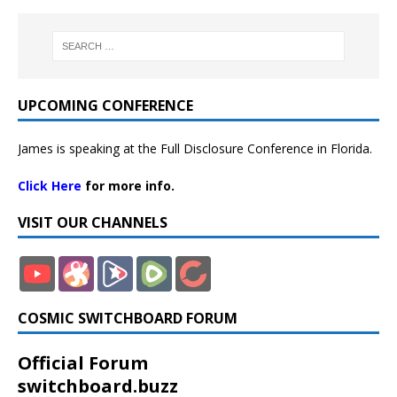
UPCOMING CONFERENCE
James is speaking at the Full Disclosure Conference in Florida.
Click Here
for more info.
VISIT OUR CHANNELS
COSMIC SWITCHBOARD FORUM
Official Forum
switchboard.buzz