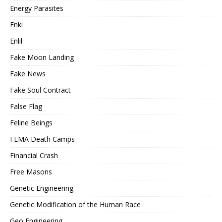
Energy Parasites
Enki
Enlil
Fake Moon Landing
Fake News
Fake Soul Contract
False Flag
Feline Beings
FEMA Death Camps
Financial Crash
Free Masons
Genetic Engineering
Genetic Modification of the Human Race
Geo Engineering