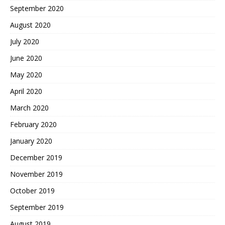
September 2020
August 2020
July 2020
June 2020
May 2020
April 2020
March 2020
February 2020
January 2020
December 2019
November 2019
October 2019
September 2019
August 2019