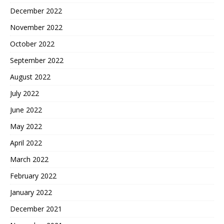
December 2022
November 2022
October 2022
September 2022
August 2022
July 2022
June 2022
May 2022
April 2022
March 2022
February 2022
January 2022
December 2021