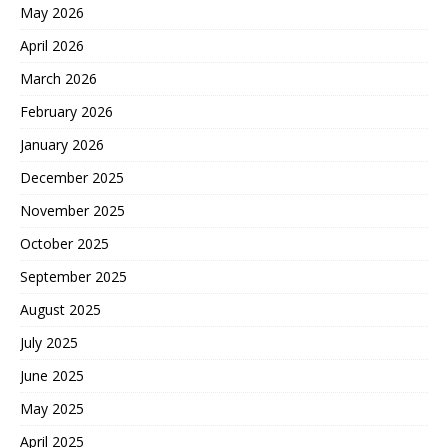
May 2026
April 2026
March 2026
February 2026
January 2026
December 2025
November 2025
October 2025
September 2025
August 2025
July 2025
June 2025
May 2025
April 2025