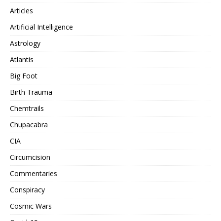
Articles
Artificial Intelligence
Astrology
Atlantis
Big Foot
Birth Trauma
Chemtrails
Chupacabra
CIA
Circumcision
Commentaries
Conspiracy
Cosmic Wars