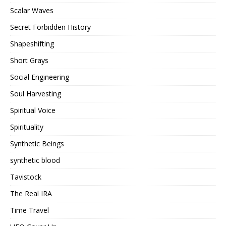
Scalar Waves
Secret Forbidden History
Shapeshifting
Short Grays
Social Engineering
Soul Harvesting
Spiritual Voice
Spirituality
Synthetic Beings
synthetic blood
Tavistock
The Real IRA
Time Travel