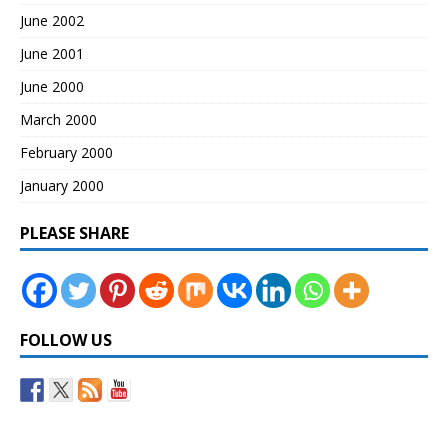
June 2002
June 2001
June 2000
March 2000
February 2000
January 2000
PLEASE SHARE
FOLLOW US