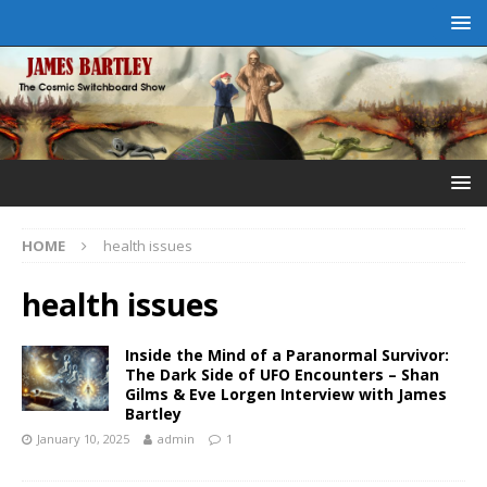
HOME
health issues
health issues
Inside the Mind of a Paranormal Survivor:
The Dark Side of UFO Encounters – Shan
Gilms & Eve Lorgen Interview with James
Bartley
January 10, 2025
admin
1