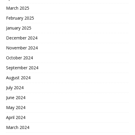
March 2025
February 2025
January 2025
December 2024
November 2024
October 2024
September 2024
August 2024
July 2024
June 2024
May 2024
April 2024
March 2024