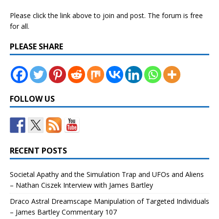
Please click the link above to join and post. The forum is free
for all.
PLEASE SHARE
FOLLOW US
RECENT POSTS
Societal Apathy and the Simulation Trap and UFOs and Aliens
– Nathan Ciszek Interview with James Bartley
Draco Astral Dreamscape Manipulation of Targeted Individuals
– James Bartley Commentary 107