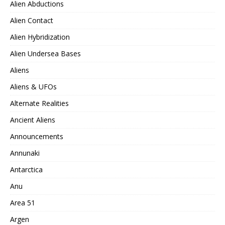
Alien Abductions
Alien Contact
Alien Hybridization
Alien Undersea Bases
Aliens
Aliens & UFOs
Alternate Realities
Ancient Aliens
Announcements
Annunaki
Antarctica
Anu
Area 51
Argen