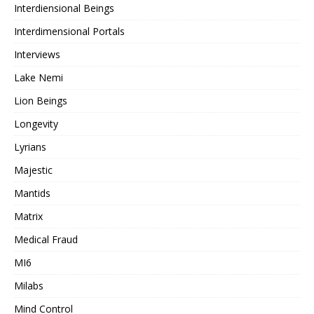
Interdiensional Beings
Interdimensional Portals
Interviews
Lake Nemi
Lion Beings
Longevity
Lyrians
Majestic
Mantids
Matrix
Medical Fraud
MI6
Milabs
Mind Control