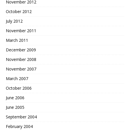
November 2012
October 2012
July 2012
November 2011
March 2011
December 2009
November 2008
November 2007
March 2007
October 2006
June 2006
June 2005
September 2004
February 2004