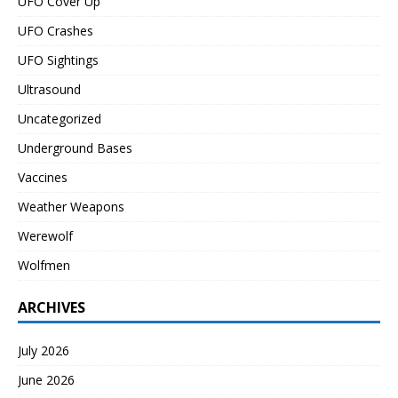
UFO Cover Up
UFO Crashes
UFO Sightings
Ultrasound
Uncategorized
Underground Bases
Vaccines
Weather Weapons
Werewolf
Wolfmen
ARCHIVES
July 2026
June 2026