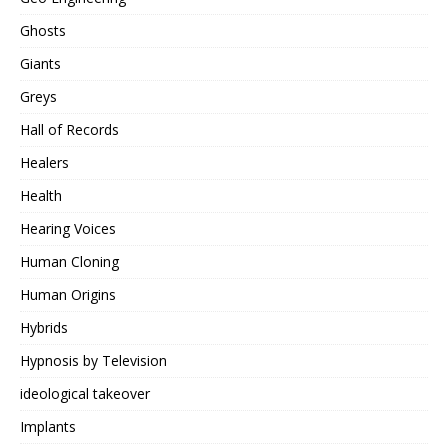
Ghosts
Giants
Greys
Hall of Records
Healers
Health
Hearing Voices
Human Cloning
Human Origins
Hybrids
Hypnosis by Television
ideological takeover
Implants