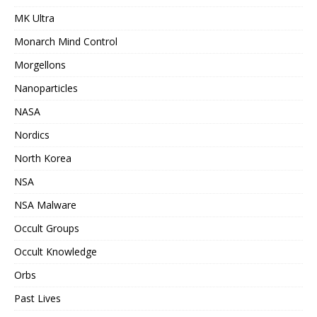
MK Ultra
Monarch Mind Control
Morgellons
Nanoparticles
NASA
Nordics
North Korea
NSA
NSA Malware
Occult Groups
Occult Knowledge
Orbs
Past Lives