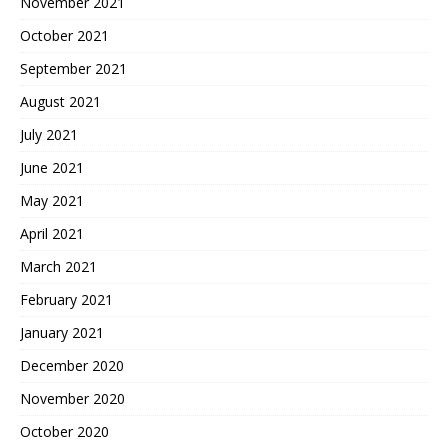
November 2021
October 2021
September 2021
August 2021
July 2021
June 2021
May 2021
April 2021
March 2021
February 2021
January 2021
December 2020
November 2020
October 2020