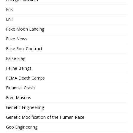
Enki
Enlil
Fake Moon Landing
Fake News
Fake Soul Contract
False Flag
Feline Beings
FEMA Death Camps
Financial Crash
Free Masons
Genetic Engineering
Genetic Modification of the Human Race
Geo Engineering