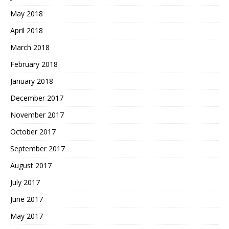
May 2018
April 2018
March 2018
February 2018
January 2018
December 2017
November 2017
October 2017
September 2017
August 2017
July 2017
June 2017
May 2017