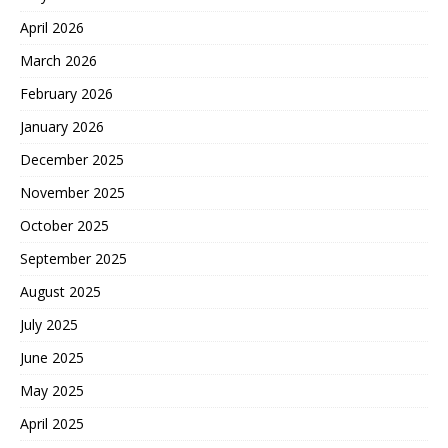
April 2026
March 2026
February 2026
January 2026
December 2025
November 2025
October 2025
September 2025
August 2025
July 2025
June 2025
May 2025
April 2025