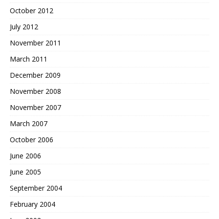
October 2012
July 2012
November 2011
March 2011
December 2009
November 2008
November 2007
March 2007
October 2006
June 2006
June 2005
September 2004
February 2004