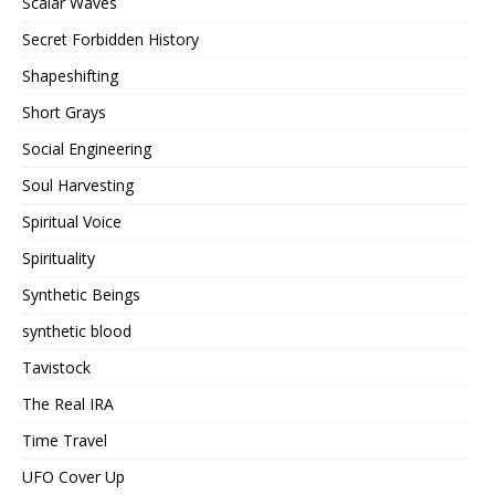
Scalar Waves
Secret Forbidden History
Shapeshifting
Short Grays
Social Engineering
Soul Harvesting
Spiritual Voice
Spirituality
Synthetic Beings
synthetic blood
Tavistock
The Real IRA
Time Travel
UFO Cover Up