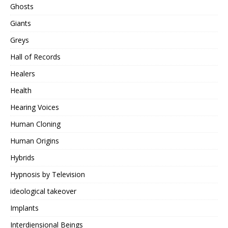
Ghosts
Giants
Greys
Hall of Records
Healers
Health
Hearing Voices
Human Cloning
Human Origins
Hybrids
Hypnosis by Television
ideological takeover
Implants
Interdiensional Beings