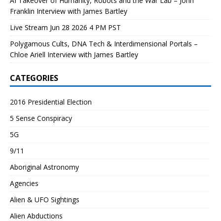
AI Takeover of Humanity, Robots and the War Lab – John
Franklin Interview with James Bartley
Live Stream Jun 28 2026 4 PM PST
Polygamous Cults, DNA Tech & Interdimensional Portals –
Chloe Ariell Interview with James Bartley
CATEGORIES
2016 Presidential Election
5 Sense Conspiracy
5G
9/11
Aboriginal Astronomy
Agencies
Alien & UFO Sightings
Alien Abductions