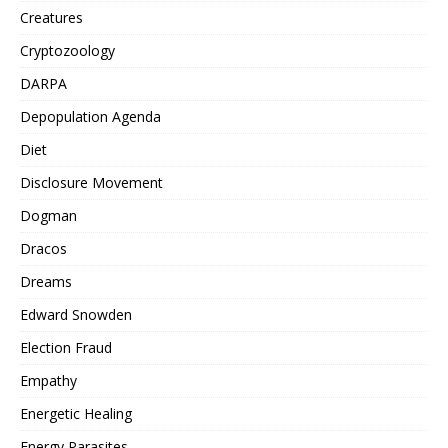
Creatures
Cryptozoology
DARPA
Depopulation Agenda
Diet
Disclosure Movement
Dogman
Dracos
Dreams
Edward Snowden
Election Fraud
Empathy
Energetic Healing
Energy Parasites