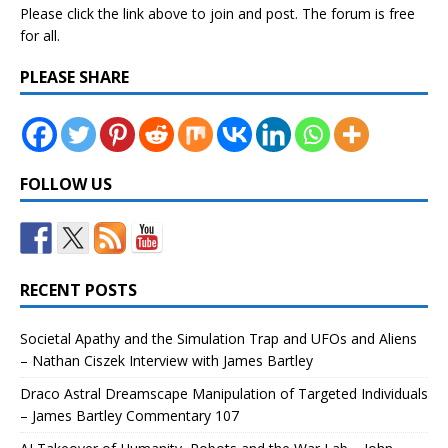
Please click the link above to join and post. The forum is free
for all.
PLEASE SHARE
FOLLOW US
RECENT POSTS
Societal Apathy and the Simulation Trap and UFOs and Aliens
– Nathan Ciszek Interview with James Bartley
Draco Astral Dreamscape Manipulation of Targeted Individuals
– James Bartley Commentary 107