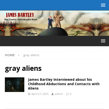
HOME
gray aliens
gray aliens
James Bartley Interviewed about his
Childhood Abductions and Contacts with
Aliens
April 27, 2025
admin
0