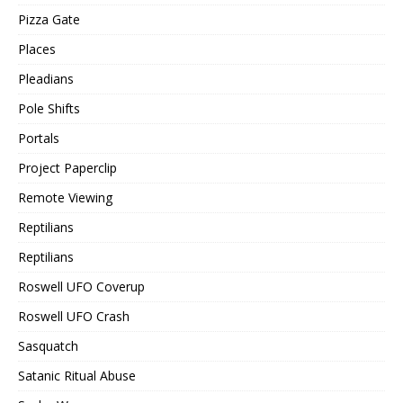
Pizza Gate
Places
Pleadians
Pole Shifts
Portals
Project Paperclip
Remote Viewing
Reptilians
Reptilians
Roswell UFO Coverup
Roswell UFO Crash
Sasquatch
Satanic Ritual Abuse