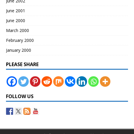
June 2002
June 2001
June 2000
March 2000
February 2000
January 2000
PLEASE SHARE
FOLLOW US