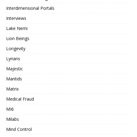
Interdimensional Portals
Interviews
Lake Nemi
Lion Beings
Longevity
Lyrians
Majestic
Mantids
Matrix
Medical Fraud
MI6
Milabs
Mind Control