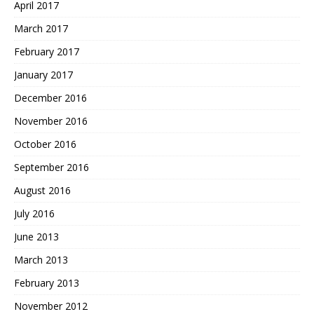
April 2017
March 2017
February 2017
January 2017
December 2016
November 2016
October 2016
September 2016
August 2016
July 2016
June 2013
March 2013
February 2013
November 2012