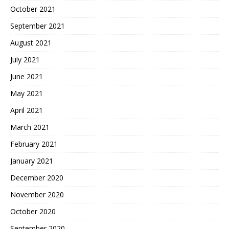
October 2021
September 2021
August 2021
July 2021
June 2021
May 2021
April 2021
March 2021
February 2021
January 2021
December 2020
November 2020
October 2020
September 2020