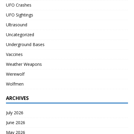
UFO Crashes
UFO Sightings
Ultrasound
Uncategorized
Underground Bases
Vaccines
Weather Weapons
Werewolf
Wolfmen
ARCHIVES
July 2026
June 2026
May 2026