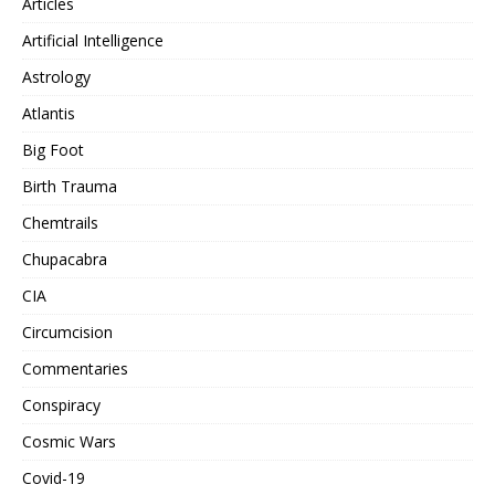
Articles
Artificial Intelligence
Astrology
Atlantis
Big Foot
Birth Trauma
Chemtrails
Chupacabra
CIA
Circumcision
Commentaries
Conspiracy
Cosmic Wars
Covid-19