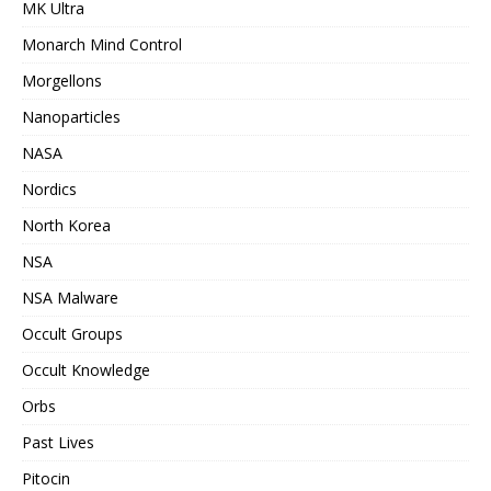
MK Ultra
Monarch Mind Control
Morgellons
Nanoparticles
NASA
Nordics
North Korea
NSA
NSA Malware
Occult Groups
Occult Knowledge
Orbs
Past Lives
Pitocin