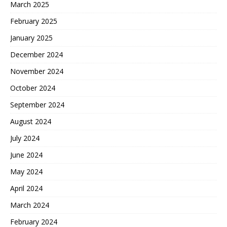
March 2025
February 2025
January 2025
December 2024
November 2024
October 2024
September 2024
August 2024
July 2024
June 2024
May 2024
April 2024
March 2024
February 2024