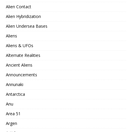
Alien Contact
Alien Hybridization
Alien Undersea Bases
Aliens
Aliens & UFOs
Alternate Realities
Ancient Aliens
Announcements
Annunaki
Antarctica
Anu
Area 51
Argen