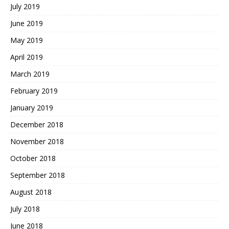
July 2019
June 2019
May 2019
April 2019
March 2019
February 2019
January 2019
December 2018
November 2018
October 2018
September 2018
August 2018
July 2018
June 2018