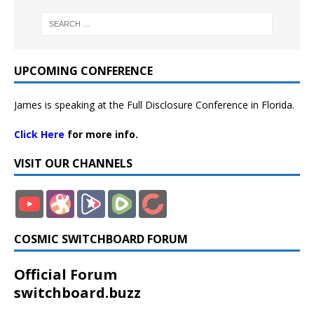
UPCOMING CONFERENCE
James is speaking at the Full Disclosure Conference in Florida.
Click Here
for more info.
VISIT OUR CHANNELS
COSMIC SWITCHBOARD FORUM
Official Forum
switchboard.buzz