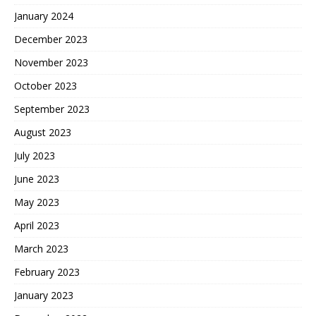
January 2024
December 2023
November 2023
October 2023
September 2023
August 2023
July 2023
June 2023
May 2023
April 2023
March 2023
February 2023
January 2023