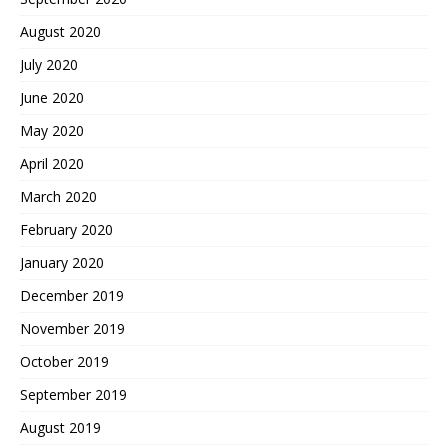
August 2020
July 2020
June 2020
May 2020
April 2020
March 2020
February 2020
January 2020
December 2019
November 2019
October 2019
September 2019
August 2019