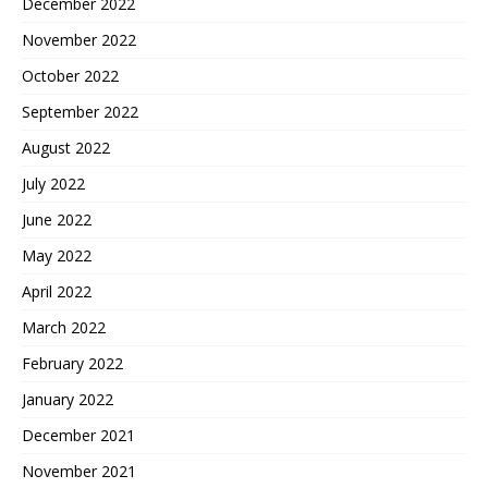
December 2022
November 2022
October 2022
September 2022
August 2022
July 2022
June 2022
May 2022
April 2022
March 2022
February 2022
January 2022
December 2021
November 2021