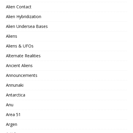
Alien Contact
Alien Hybridization
Alien Undersea Bases
Aliens
Aliens & UFOs
Alternate Realities
Ancient Aliens
Announcements
Annunaki
Antarctica
Anu
Area 51
Argen