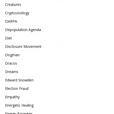
Creatures
Cryptozoology
DARPA
Depopulation Agenda
Diet
Disclosure Movement
Dogman
Dracos
Dreams
Edward Snowden
Election Fraud
Empathy
Energetic Healing
Energy Parasites