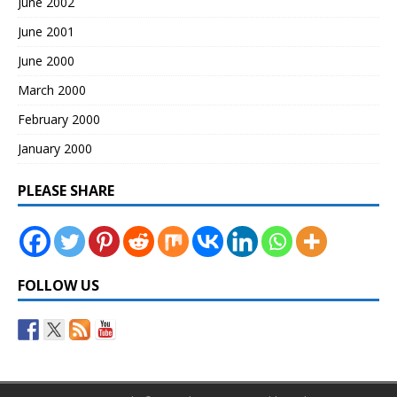
June 2002
June 2001
June 2000
March 2000
February 2000
January 2000
PLEASE SHARE
FOLLOW US