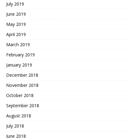
July 2019
June 2019
May 2019
April 2019
March 2019
February 2019
January 2019
December 2018
November 2018
October 2018
September 2018
August 2018
July 2018
June 2018