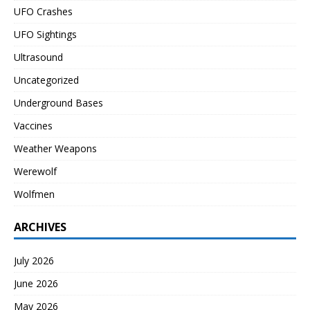
UFO Crashes
UFO Sightings
Ultrasound
Uncategorized
Underground Bases
Vaccines
Weather Weapons
Werewolf
Wolfmen
ARCHIVES
July 2026
June 2026
May 2026