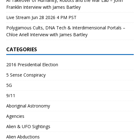
AI Takeover of Humanity, Robots and the War Lab – John
Franklin Interview with James Bartley
Live Stream Jun 28 2026 4 PM PST
Polygamous Cults, DNA Tech & Interdimensional Portals –
Chloe Ariell Interview with James Bartley
CATEGORIES
2016 Presidential Election
5 Sense Conspiracy
5G
9/11
Aboriginal Astronomy
Agencies
Alien & UFO Sightings
Alien Abductions