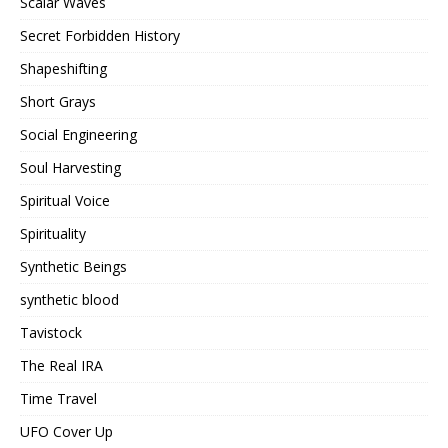
Scalar Waves
Secret Forbidden History
Shapeshifting
Short Grays
Social Engineering
Soul Harvesting
Spiritual Voice
Spirituality
Synthetic Beings
synthetic blood
Tavistock
The Real IRA
Time Travel
UFO Cover Up