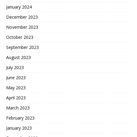
January 2024
December 2023
November 2023
October 2023
September 2023
August 2023
July 2023
June 2023
May 2023
April 2023
March 2023
February 2023
January 2023