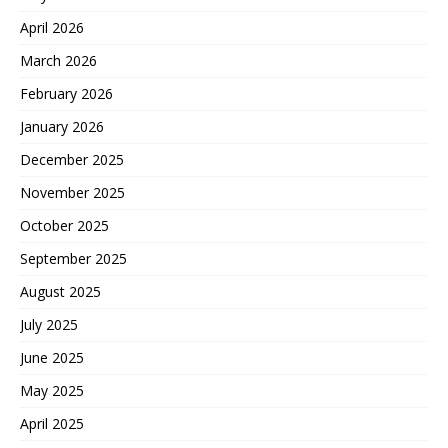
April 2026
March 2026
February 2026
January 2026
December 2025
November 2025
October 2025
September 2025
August 2025
July 2025
June 2025
May 2025
April 2025