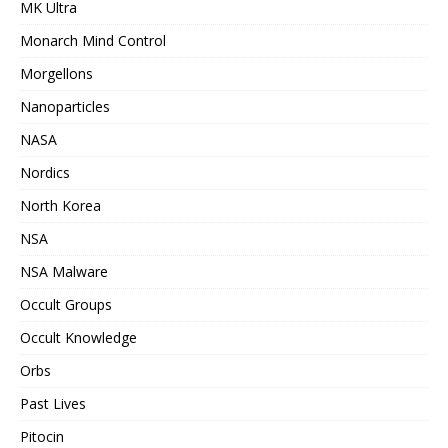
MK Ultra
Monarch Mind Control
Morgellons
Nanoparticles
NASA
Nordics
North Korea
NSA
NSA Malware
Occult Groups
Occult Knowledge
Orbs
Past Lives
Pitocin