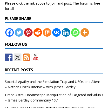
Please click the link above to join and post. The forum is free
for all.
PLEASE SHARE
FOLLOW US
RECENT POSTS
Societal Apathy and the Simulation Trap and UFOs and Aliens
– Nathan Ciszek Interview with James Bartley
Draco Astral Dreamscape Manipulation of Targeted Individuals
– James Bartley Commentary 107