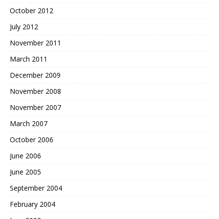
October 2012
July 2012
November 2011
March 2011
December 2009
November 2008
November 2007
March 2007
October 2006
June 2006
June 2005
September 2004
February 2004