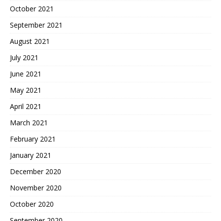
October 2021
September 2021
August 2021
July 2021
June 2021
May 2021
April 2021
March 2021
February 2021
January 2021
December 2020
November 2020
October 2020
September 2020