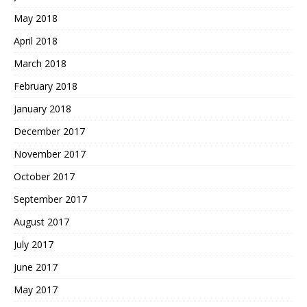
May 2018
April 2018
March 2018
February 2018
January 2018
December 2017
November 2017
October 2017
September 2017
August 2017
July 2017
June 2017
May 2017