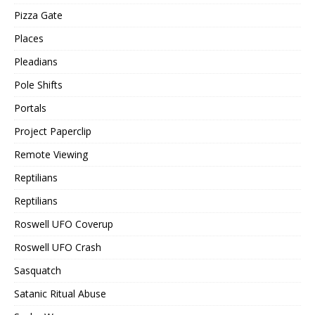
Pizza Gate
Places
Pleadians
Pole Shifts
Portals
Project Paperclip
Remote Viewing
Reptilians
Reptilians
Roswell UFO Coverup
Roswell UFO Crash
Sasquatch
Satanic Ritual Abuse