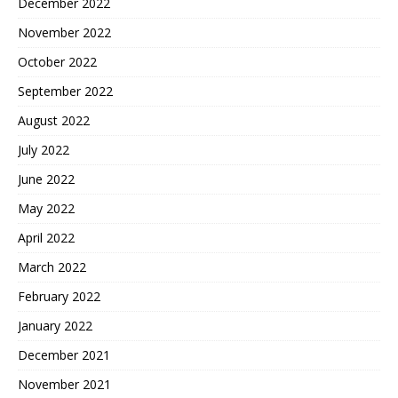
December 2022
November 2022
October 2022
September 2022
August 2022
July 2022
June 2022
May 2022
April 2022
March 2022
February 2022
January 2022
December 2021
November 2021