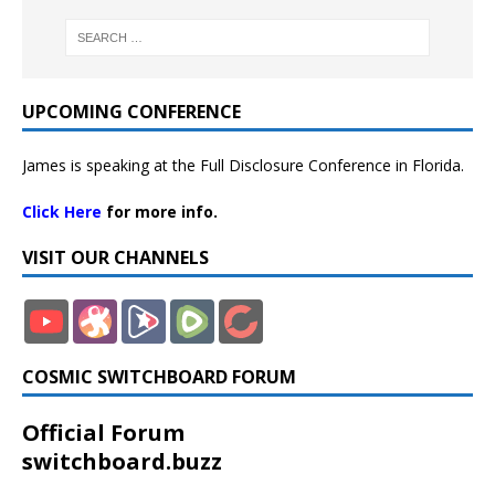
UPCOMING CONFERENCE
James is speaking at the Full Disclosure Conference in Florida.
Click Here
for more info.
VISIT OUR CHANNELS
COSMIC SWITCHBOARD FORUM
Official Forum
switchboard.buzz