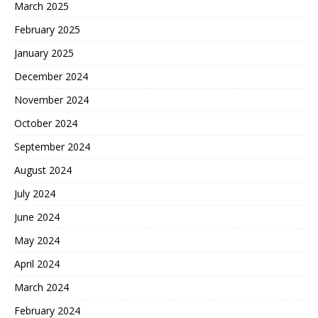
March 2025
February 2025
January 2025
December 2024
November 2024
October 2024
September 2024
August 2024
July 2024
June 2024
May 2024
April 2024
March 2024
February 2024