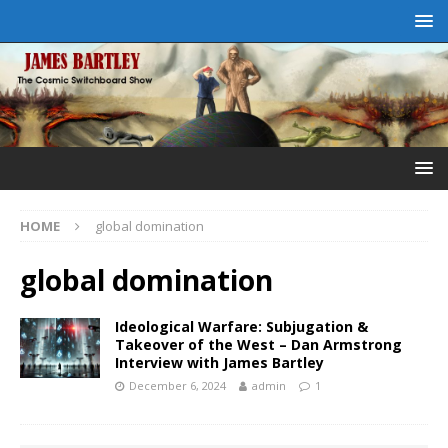
HOME
global domination
global domination
Ideological Warfare: Subjugation &
Takeover of the West – Dan Armstrong
Interview with James Bartley
December 6, 2024
admin
1