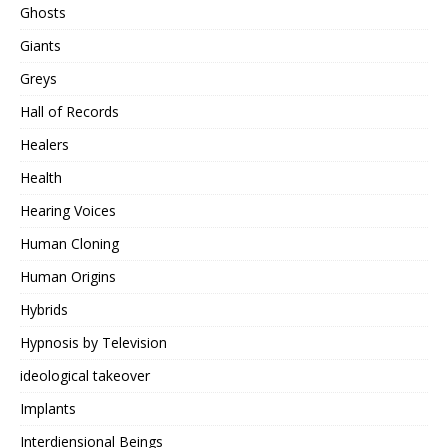
Ghosts
Giants
Greys
Hall of Records
Healers
Health
Hearing Voices
Human Cloning
Human Origins
Hybrids
Hypnosis by Television
ideological takeover
Implants
Interdiensional Beings