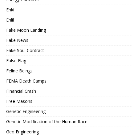
Enki
Enlil
Fake Moon Landing
Fake News
Fake Soul Contract
False Flag
Feline Beings
FEMA Death Camps
Financial Crash
Free Masons
Genetic Engineering
Genetic Modification of the Human Race
Geo Engineering