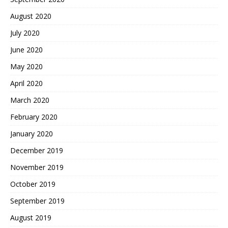
August 2020
July 2020
June 2020
May 2020
April 2020
March 2020
February 2020
January 2020
December 2019
November 2019
October 2019
September 2019
August 2019