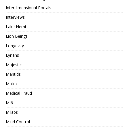
Interdimensional Portals
Interviews
Lake Nemi
Lion Beings
Longevity
Lyrians
Majestic
Mantids
Matrix
Medical Fraud
MI6
Milabs
Mind Control