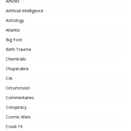
Articles
Artificial Intelligence
Astrology
Atlantis
Big Foot
Birth Trauma
Chemtrails
Chupacabra
CIA
Circumcision
Commentaries
Conspiracy
Cosmic Wars
Covid-19