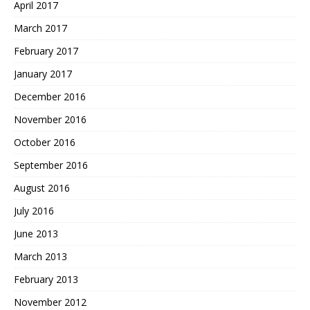
April 2017
March 2017
February 2017
January 2017
December 2016
November 2016
October 2016
September 2016
August 2016
July 2016
June 2013
March 2013
February 2013
November 2012