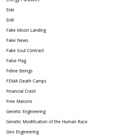
Enki
Enlil
Fake Moon Landing
Fake News
Fake Soul Contract
False Flag
Feline Beings
FEMA Death Camps
Financial Crash
Free Masons
Genetic Engineering
Genetic Modification of the Human Race
Geo Engineering