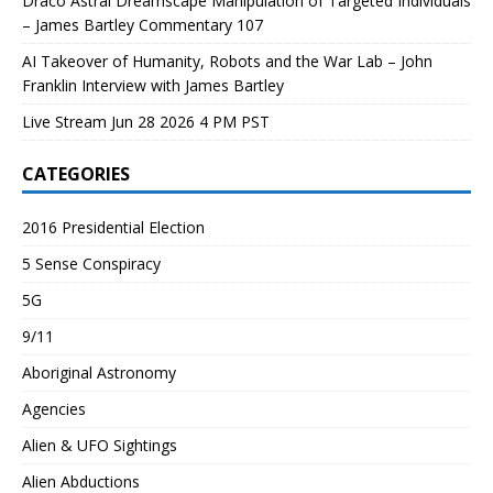
Draco Astral Dreamscape Manipulation of Targeted Individuals
– James Bartley Commentary 107
AI Takeover of Humanity, Robots and the War Lab – John
Franklin Interview with James Bartley
Live Stream Jun 28 2026 4 PM PST
CATEGORIES
2016 Presidential Election
5 Sense Conspiracy
5G
9/11
Aboriginal Astronomy
Agencies
Alien & UFO Sightings
Alien Abductions