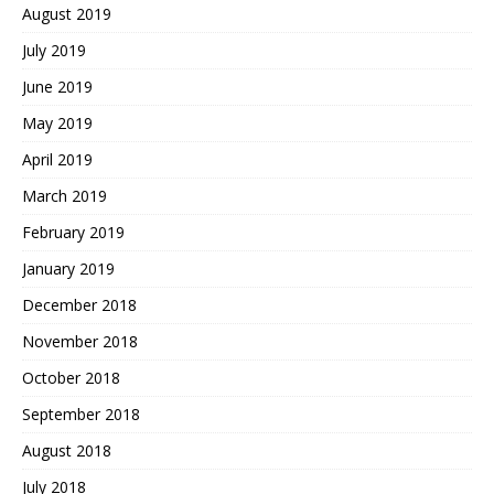
August 2019
July 2019
June 2019
May 2019
April 2019
March 2019
February 2019
January 2019
December 2018
November 2018
October 2018
September 2018
August 2018
July 2018