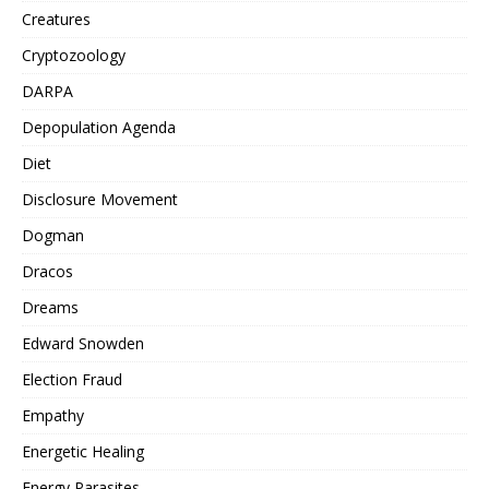
Creatures
Cryptozoology
DARPA
Depopulation Agenda
Diet
Disclosure Movement
Dogman
Dracos
Dreams
Edward Snowden
Election Fraud
Empathy
Energetic Healing
Energy Parasites