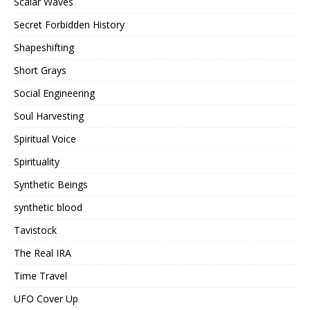
Scalar Waves
Secret Forbidden History
Shapeshifting
Short Grays
Social Engineering
Soul Harvesting
Spiritual Voice
Spirituality
Synthetic Beings
synthetic blood
Tavistock
The Real IRA
Time Travel
UFO Cover Up