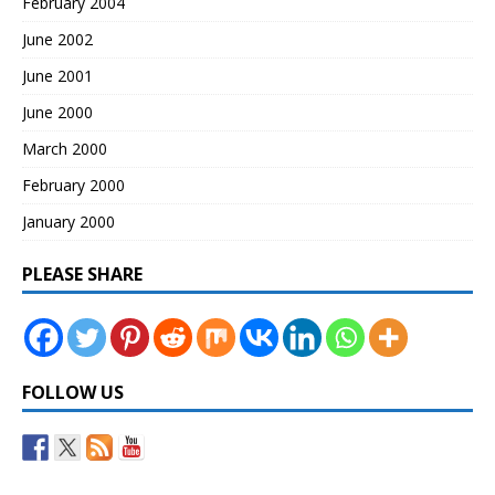
February 2004
June 2002
June 2001
June 2000
March 2000
February 2000
January 2000
PLEASE SHARE
FOLLOW US