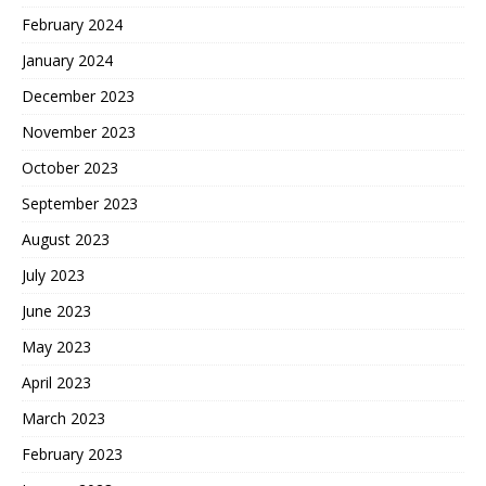
February 2024
January 2024
December 2023
November 2023
October 2023
September 2023
August 2023
July 2023
June 2023
May 2023
April 2023
March 2023
February 2023