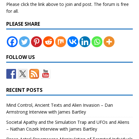
Please click the link above to join and post. The forum is free
for all.
PLEASE SHARE
FOLLOW US
RECENT POSTS
Mind Control, Ancient Texts and Alien Invasion – Dan
Armstrong Interview with James Bartley
Societal Apathy and the Simulation Trap and UFOs and Aliens
– Nathan Ciszek Interview with James Bartley