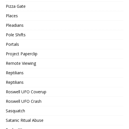
Pizza Gate
Places
Pleadians
Pole Shifts
Portals
Project Paperclip
Remote Viewing
Reptilians
Reptilians
Roswell UFO Coverup
Roswell UFO Crash
Sasquatch
Satanic Ritual Abuse