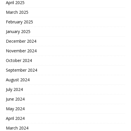
April 2025
March 2025
February 2025
January 2025
December 2024
November 2024
October 2024
September 2024
August 2024
July 2024
June 2024
May 2024
April 2024
March 2024