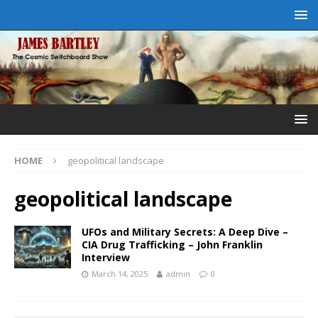
HOME
geopolitical landscape
geopolitical landscape
UFOs and Military Secrets: A Deep Dive –
CIA Drug Trafficking – John Franklin
Interview
March 14, 2025
admin
0