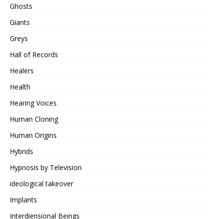
Ghosts
Giants
Greys
Hall of Records
Healers
Health
Hearing Voices
Human Cloning
Human Origins
Hybrids
Hypnosis by Television
ideological takeover
Implants
Interdiensional Beings