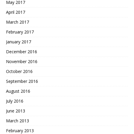
May 2017
April 2017
March 2017
February 2017
January 2017
December 2016
November 2016
October 2016
September 2016
August 2016
July 2016
June 2013
March 2013
February 2013