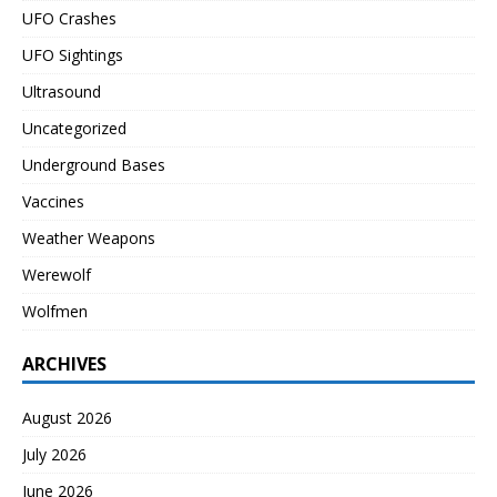
UFO Crashes
UFO Sightings
Ultrasound
Uncategorized
Underground Bases
Vaccines
Weather Weapons
Werewolf
Wolfmen
ARCHIVES
August 2026
July 2026
June 2026