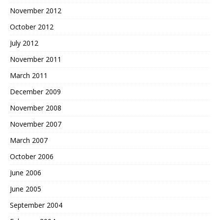
November 2012
October 2012
July 2012
November 2011
March 2011
December 2009
November 2008
November 2007
March 2007
October 2006
June 2006
June 2005
September 2004