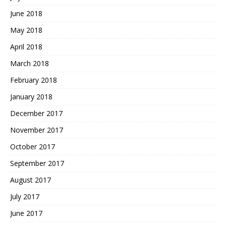
June 2018
May 2018
April 2018
March 2018
February 2018
January 2018
December 2017
November 2017
October 2017
September 2017
August 2017
July 2017
June 2017