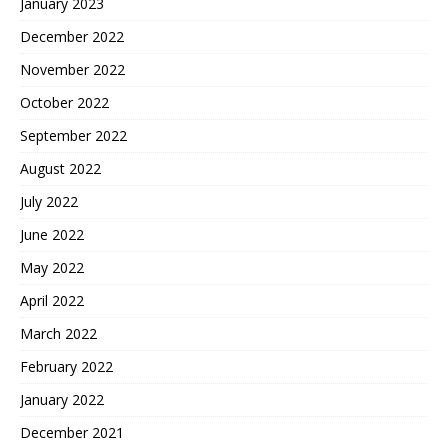
January 2023
December 2022
November 2022
October 2022
September 2022
August 2022
July 2022
June 2022
May 2022
April 2022
March 2022
February 2022
January 2022
December 2021