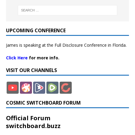
UPCOMING CONFERENCE
James is speaking at the Full Disclosure Conference in Florida.
Click Here
for more info.
VISIT OUR CHANNELS
COSMIC SWITCHBOARD FORUM
Official Forum
switchboard.buzz