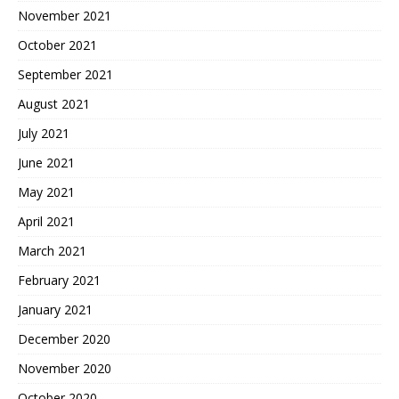
November 2021
October 2021
September 2021
August 2021
July 2021
June 2021
May 2021
April 2021
March 2021
February 2021
January 2021
December 2020
November 2020
October 2020