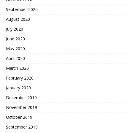
September 2020
August 2020
July 2020
June 2020
May 2020
April 2020
March 2020
February 2020
January 2020
December 2019
November 2019
October 2019
September 2019