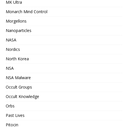
MK Ultra
Monarch Mind Control
Morgellons
Nanoparticles
NASA
Nordics
North Korea
NSA
NSA Malware
Occult Groups
Occult Knowledge
Orbs
Past Lives
Pitocin