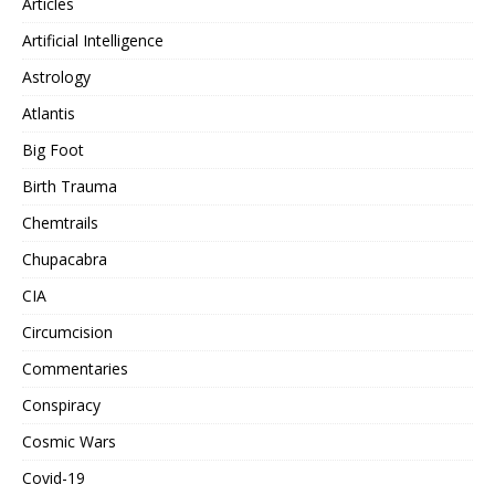
Articles
Artificial Intelligence
Astrology
Atlantis
Big Foot
Birth Trauma
Chemtrails
Chupacabra
CIA
Circumcision
Commentaries
Conspiracy
Cosmic Wars
Covid-19