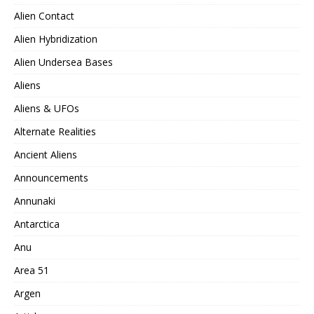
Alien Contact
Alien Hybridization
Alien Undersea Bases
Aliens
Aliens & UFOs
Alternate Realities
Ancient Aliens
Announcements
Annunaki
Antarctica
Anu
Area 51
Argen