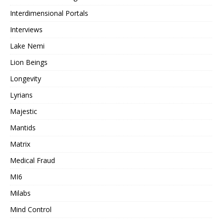
Interdimensional Portals
Interviews
Lake Nemi
Lion Beings
Longevity
Lyrians
Majestic
Mantids
Matrix
Medical Fraud
MI6
Milabs
Mind Control