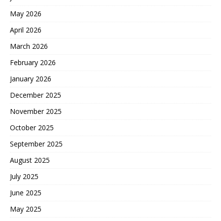
May 2026
April 2026
March 2026
February 2026
January 2026
December 2025
November 2025
October 2025
September 2025
August 2025
July 2025
June 2025
May 2025