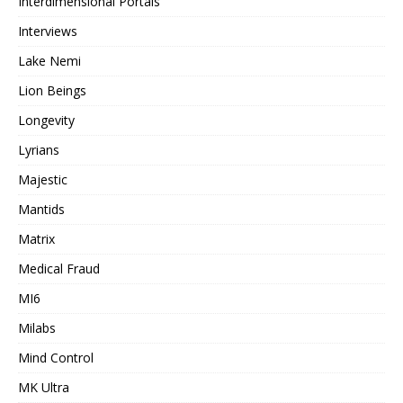
Interdimensional Portals
Interviews
Lake Nemi
Lion Beings
Longevity
Lyrians
Majestic
Mantids
Matrix
Medical Fraud
MI6
Milabs
Mind Control
MK Ultra