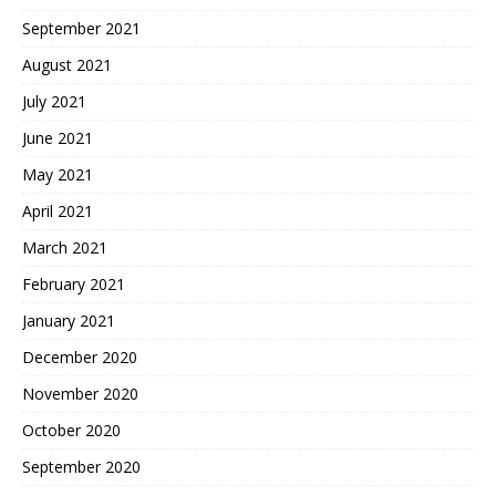
September 2021
August 2021
July 2021
June 2021
May 2021
April 2021
March 2021
February 2021
January 2021
December 2020
November 2020
October 2020
September 2020