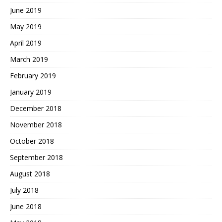
June 2019
May 2019
April 2019
March 2019
February 2019
January 2019
December 2018
November 2018
October 2018
September 2018
August 2018
July 2018
June 2018