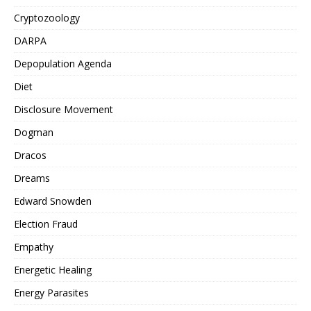
Cryptozoology
DARPA
Depopulation Agenda
Diet
Disclosure Movement
Dogman
Dracos
Dreams
Edward Snowden
Election Fraud
Empathy
Energetic Healing
Energy Parasites