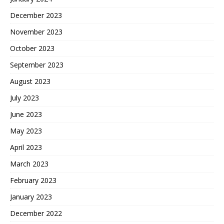
December 2023
November 2023
October 2023
September 2023
August 2023
July 2023
June 2023
May 2023
April 2023
March 2023
February 2023
January 2023
December 2022