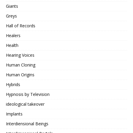
Giants
Greys
Hall of Records
Healers
Health
Hearing Voices
Human Cloning
Human Origins
Hybrids
Hypnosis by Television
ideological takeover
Implants
Interdiensional Beings