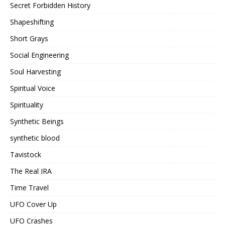
Secret Forbidden History
Shapeshifting
Short Grays
Social Engineering
Soul Harvesting
Spiritual Voice
Spirituality
Synthetic Beings
synthetic blood
Tavistock
The Real IRA
Time Travel
UFO Cover Up
UFO Crashes