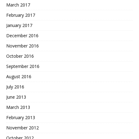
March 2017
February 2017
January 2017
December 2016
November 2016
October 2016
September 2016
August 2016
July 2016
June 2013
March 2013
February 2013
November 2012
October 2012