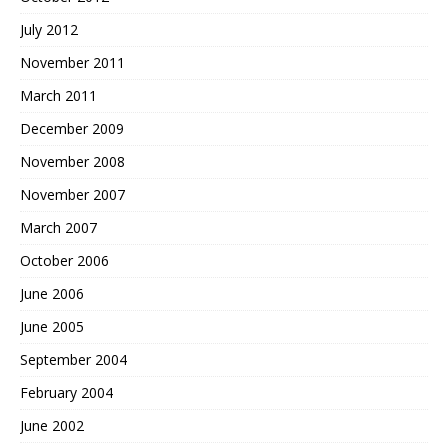
July 2012
November 2011
March 2011
December 2009
November 2008
November 2007
March 2007
October 2006
June 2006
June 2005
September 2004
February 2004
June 2002