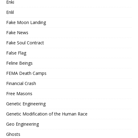
Enki
Enlil
Fake Moon Landing
Fake News
Fake Soul Contract
False Flag
Feline Beings
FEMA Death Camps
Financial Crash
Free Masons
Genetic Engineering
Genetic Modification of the Human Race
Geo Engineering
Ghosts