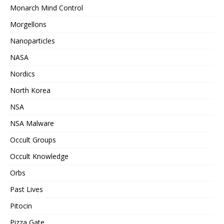
Monarch Mind Control
Morgellons
Nanoparticles
NASA
Nordics
North Korea
NSA
NSA Malware
Occult Groups
Occult Knowledge
Orbs
Past Lives
Pitocin
Pizza Gate