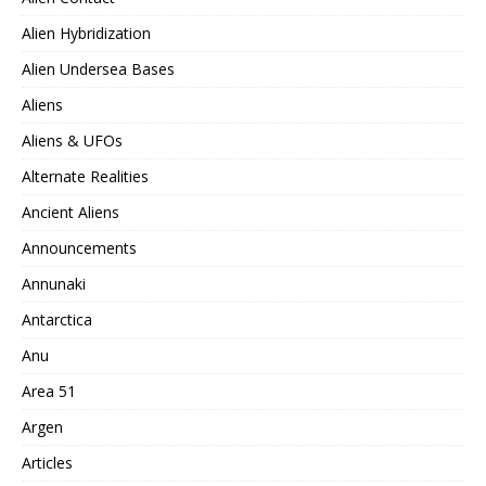
Alien Hybridization
Alien Undersea Bases
Aliens
Aliens & UFOs
Alternate Realities
Ancient Aliens
Announcements
Annunaki
Antarctica
Anu
Area 51
Argen
Articles