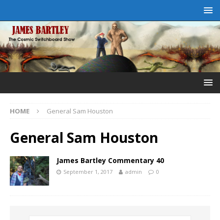
HOME
General Sam Houston
General Sam Houston
James Bartley Commentary 40
September 1, 2017
admin
0