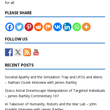
for all.
PLEASE SHARE
FOLLOW US
RECENT POSTS
Societal Apathy and the Simulation Trap and UFOs and Aliens
– Nathan Ciszek Interview with James Bartley
Draco Astral Dreamscape Manipulation of Targeted Individuals
– James Bartley Commentary 107
AI Takeover of Humanity, Robots and the War Lab – John
Franklin Interview with James Bartley