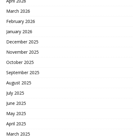
April 2026
March 2026
February 2026
January 2026
December 2025
November 2025
October 2025
September 2025
August 2025
July 2025
June 2025
May 2025
April 2025
March 2025