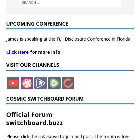
UPCOMING CONFERENCE
James is speaking at the Full Disclosure Conference in Florida.
Click Here
for more info.
VISIT OUR CHANNELS
COSMIC SWITCHBOARD FORUM
Official Forum
switchboard.buzz
Please click the link above to join and post. The forum is free