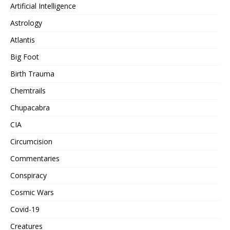
Artificial Intelligence
Astrology
Atlantis
Big Foot
Birth Trauma
Chemtrails
Chupacabra
CIA
Circumcision
Commentaries
Conspiracy
Cosmic Wars
Covid-19
Creatures