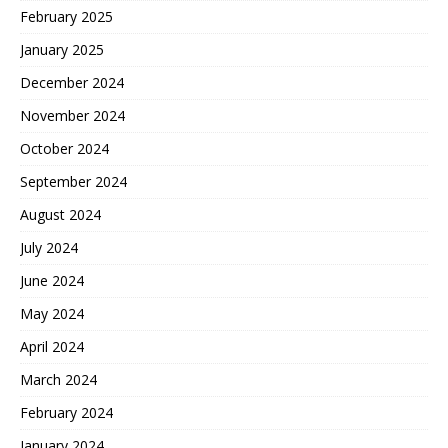
February 2025
January 2025
December 2024
November 2024
October 2024
September 2024
August 2024
July 2024
June 2024
May 2024
April 2024
March 2024
February 2024
January 2024