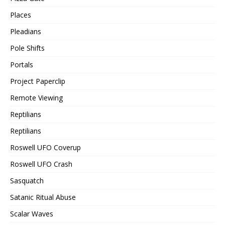
Places
Pleadians
Pole Shifts
Portals
Project Paperclip
Remote Viewing
Reptilians
Reptilians
Roswell UFO Coverup
Roswell UFO Crash
Sasquatch
Satanic Ritual Abuse
Scalar Waves