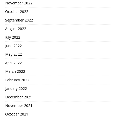
November 2022
October 2022
September 2022
August 2022
July 2022
June 2022
May 2022
April 2022
March 2022
February 2022
January 2022
December 2021
November 2021
October 2021