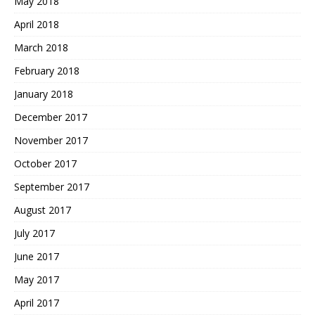
May 2018
April 2018
March 2018
February 2018
January 2018
December 2017
November 2017
October 2017
September 2017
August 2017
July 2017
June 2017
May 2017
April 2017