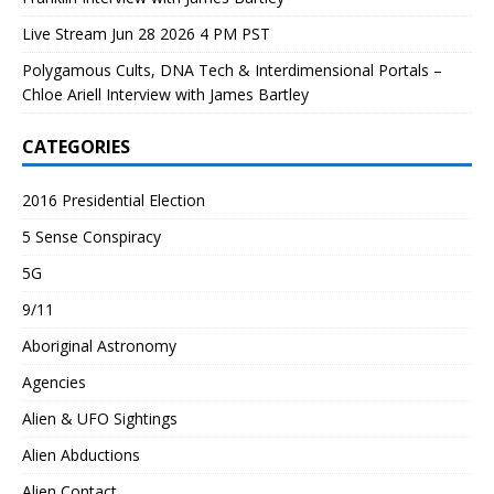
Live Stream Jun 28 2026 4 PM PST
Polygamous Cults, DNA Tech & Interdimensional Portals –
Chloe Ariell Interview with James Bartley
CATEGORIES
2016 Presidential Election
5 Sense Conspiracy
5G
9/11
Aboriginal Astronomy
Agencies
Alien & UFO Sightings
Alien Abductions
Alien Contact