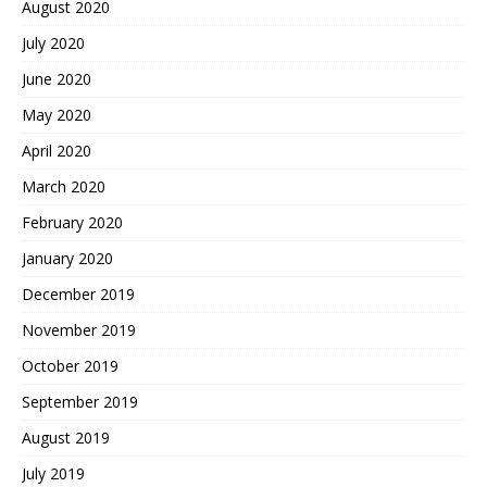
August 2020
July 2020
June 2020
May 2020
April 2020
March 2020
February 2020
January 2020
December 2019
November 2019
October 2019
September 2019
August 2019
July 2019