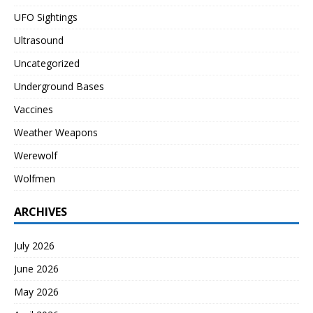
UFO Sightings
Ultrasound
Uncategorized
Underground Bases
Vaccines
Weather Weapons
Werewolf
Wolfmen
ARCHIVES
July 2026
June 2026
May 2026