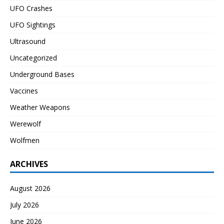
UFO Crashes
UFO Sightings
Ultrasound
Uncategorized
Underground Bases
Vaccines
Weather Weapons
Werewolf
Wolfmen
ARCHIVES
August 2026
July 2026
June 2026