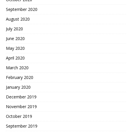
September 2020
August 2020
July 2020
June 2020
May 2020
April 2020
March 2020
February 2020
January 2020
December 2019
November 2019
October 2019
September 2019