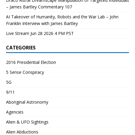
Draco Astral Dreamscape Manipulation of Targeted Individuals
– James Bartley Commentary 107
AI Takeover of Humanity, Robots and the War Lab – John
Franklin Interview with James Bartley
Live Stream Jun 28 2026 4 PM PST
CATEGORIES
2016 Presidential Election
5 Sense Conspiracy
5G
9/11
Aboriginal Astronomy
Agencies
Alien & UFO Sightings
Alien Abductions