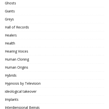
Ghosts
Giants
Greys
Hall of Records
Healers
Health
Hearing Voices
Human Cloning
Human Origins
Hybrids
Hypnosis by Television
ideological takeover
Implants
Interdiensional Beings