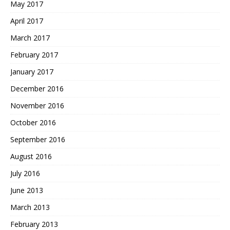
May 2017
April 2017
March 2017
February 2017
January 2017
December 2016
November 2016
October 2016
September 2016
August 2016
July 2016
June 2013
March 2013
February 2013