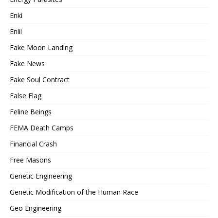
Enki
Enlil
Fake Moon Landing
Fake News
Fake Soul Contract
False Flag
Feline Beings
FEMA Death Camps
Financial Crash
Free Masons
Genetic Engineering
Genetic Modification of the Human Race
Geo Engineering