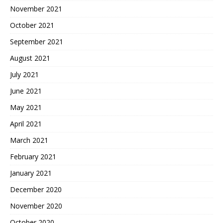
November 2021
October 2021
September 2021
August 2021
July 2021
June 2021
May 2021
April 2021
March 2021
February 2021
January 2021
December 2020
November 2020
October 2020