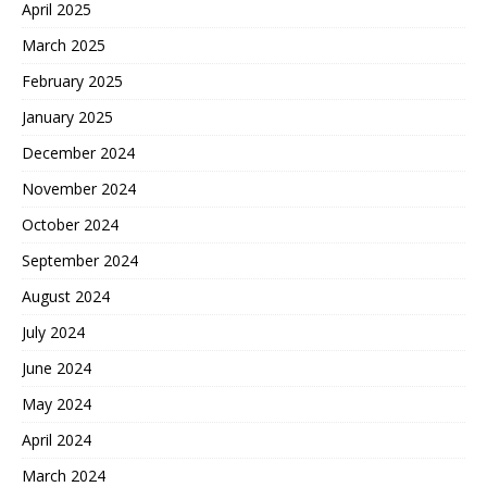
April 2025
March 2025
February 2025
January 2025
December 2024
November 2024
October 2024
September 2024
August 2024
July 2024
June 2024
May 2024
April 2024
March 2024