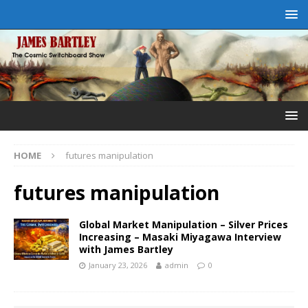
HOME
futures manipulation
futures manipulation
Global Market Manipulation – Silver Prices
Increasing – Masaki Miyagawa Interview
with James Bartley
January 23, 2026
admin
0