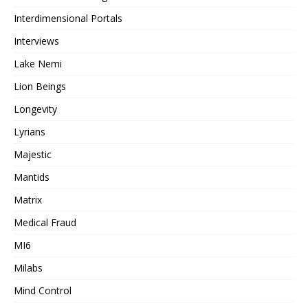
Interdimensional Portals
Interviews
Lake Nemi
Lion Beings
Longevity
Lyrians
Majestic
Mantids
Matrix
Medical Fraud
MI6
Milabs
Mind Control