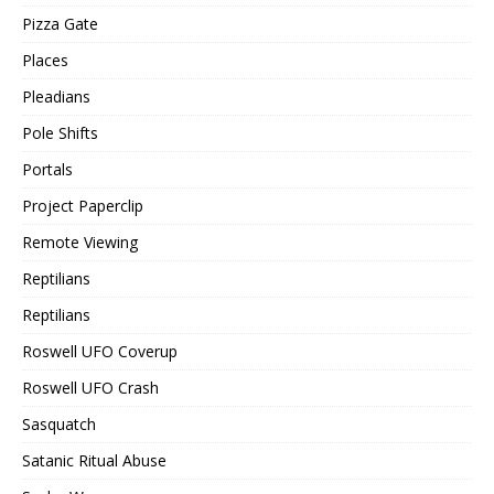
Pizza Gate
Places
Pleadians
Pole Shifts
Portals
Project Paperclip
Remote Viewing
Reptilians
Reptilians
Roswell UFO Coverup
Roswell UFO Crash
Sasquatch
Satanic Ritual Abuse