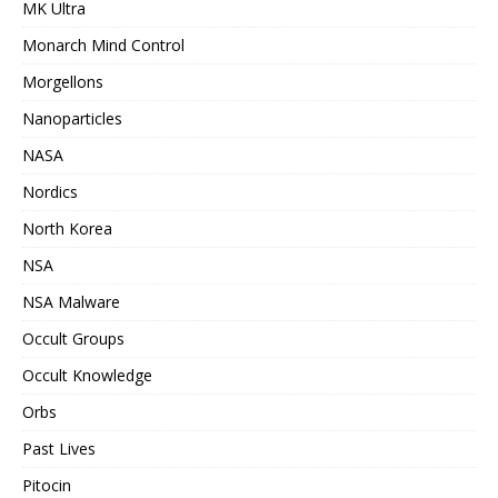
MK Ultra
Monarch Mind Control
Morgellons
Nanoparticles
NASA
Nordics
North Korea
NSA
NSA Malware
Occult Groups
Occult Knowledge
Orbs
Past Lives
Pitocin