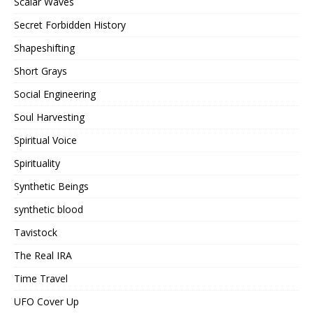
Scalar Waves
Secret Forbidden History
Shapeshifting
Short Grays
Social Engineering
Soul Harvesting
Spiritual Voice
Spirituality
Synthetic Beings
synthetic blood
Tavistock
The Real IRA
Time Travel
UFO Cover Up