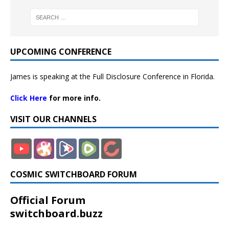
UPCOMING CONFERENCE
James is speaking at the Full Disclosure Conference in Florida.
Click Here
for more info.
VISIT OUR CHANNELS
COSMIC SWITCHBOARD FORUM
Official Forum
switchboard.buzz