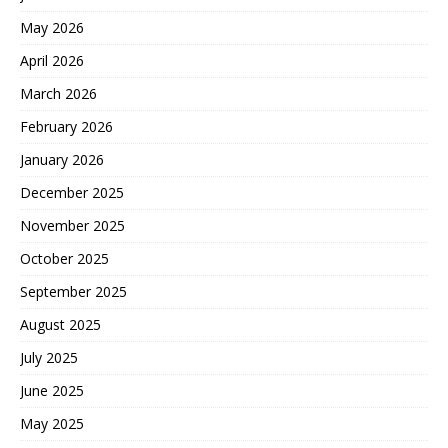
May 2026
April 2026
March 2026
February 2026
January 2026
December 2025
November 2025
October 2025
September 2025
August 2025
July 2025
June 2025
May 2025