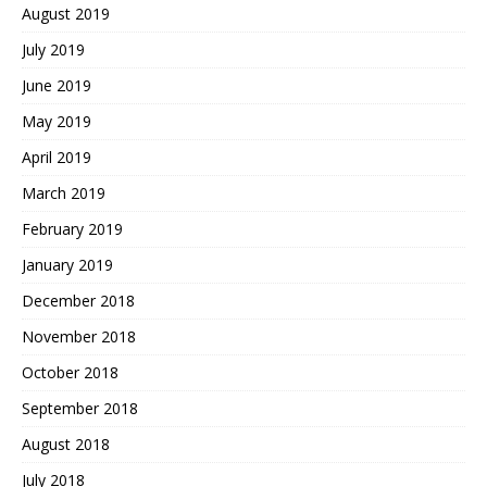
August 2019
July 2019
June 2019
May 2019
April 2019
March 2019
February 2019
January 2019
December 2018
November 2018
October 2018
September 2018
August 2018
July 2018