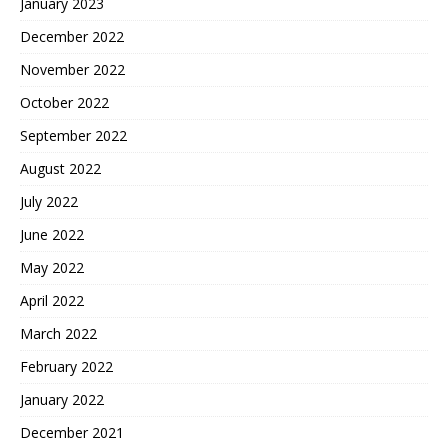
January 2023
December 2022
November 2022
October 2022
September 2022
August 2022
July 2022
June 2022
May 2022
April 2022
March 2022
February 2022
January 2022
December 2021