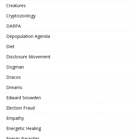
Creatures
Cryptozoology
DARPA
Depopulation Agenda
Diet
Disclosure Movement
Dogman
Dracos
Dreams
Edward Snowden
Election Fraud
Empathy
Energetic Healing
Energy Parasites