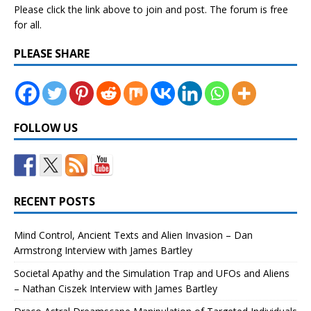
Please click the link above to join and post. The forum is free
for all.
PLEASE SHARE
FOLLOW US
RECENT POSTS
Mind Control, Ancient Texts and Alien Invasion – Dan
Armstrong Interview with James Bartley
Societal Apathy and the Simulation Trap and UFOs and Aliens
– Nathan Ciszek Interview with James Bartley