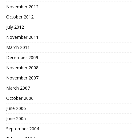
November 2012
October 2012
July 2012
November 2011
March 2011
December 2009
November 2008
November 2007
March 2007
October 2006
June 2006
June 2005
September 2004