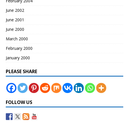
February 2004
June 2002
June 2001
June 2000
March 2000
February 2000
January 2000
PLEASE SHARE
FOLLOW US