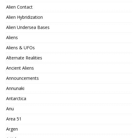
Alien Contact
Alien Hybridization
Alien Undersea Bases
Aliens
Aliens & UFOs
Alternate Realities
Ancient Aliens
Announcements
Annunaki
Antarctica
Anu
Area 51
Argen