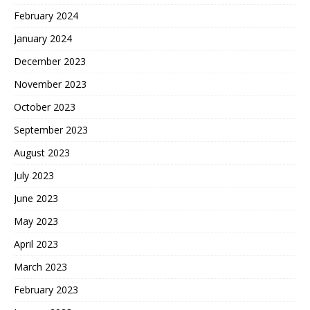
February 2024
January 2024
December 2023
November 2023
October 2023
September 2023
August 2023
July 2023
June 2023
May 2023
April 2023
March 2023
February 2023