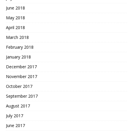
June 2018
May 2018
April 2018
March 2018
February 2018
January 2018
December 2017
November 2017
October 2017
September 2017
August 2017
July 2017
June 2017