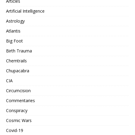
Articles
Artificial Intelligence
Astrology
Atlantis
Big Foot
Birth Trauma
Chemtrails
Chupacabra
CIA
Circumcision
Commentaries
Conspiracy
Cosmic Wars
Covid-19