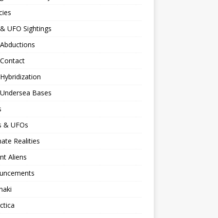
cies
 & UFO Sightings
 Abductions
 Contact
 Hybridization
n Undersea Bases
s
ns & UFOs
nate Realities
nt Aliens
uncements
naki
ctica