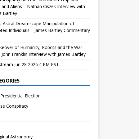
and Aliens – Nathan Ciszek Interview with
 Bartley
 Astral Dreamscape Manipulation of
ted Individuals – James Bartley Commentary
keover of Humanity, Robots and the War
 John Franklin Interview with James Bartley
Stream Jun 28 2026 4 PM PST
EGORIES
Presidential Election
se Conspiracy
ginal Astronomy