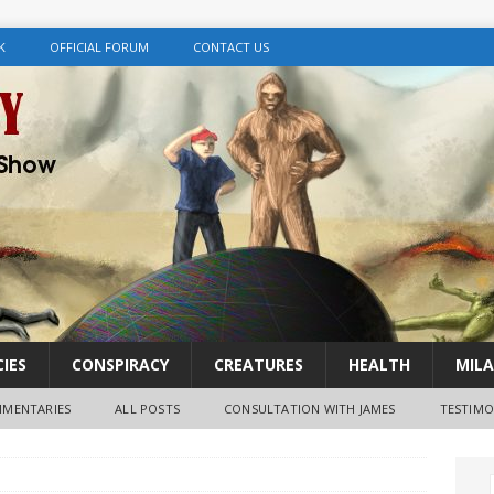
K
OFFICIAL FORUM
CONTACT US
IES
CONSPIRACY
CREATURES
HEALTH
MILA
MENTARIES
ALL POSTS
CONSULTATION WITH JAMES
TESTIMO