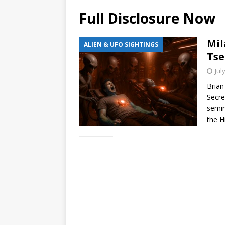
Full Disclosure Now
Mil
ALIEN & UFO SIGHTINGS
Tse
Jul
Brian
Secre
semin
the H