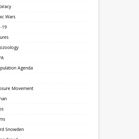
piracy
ic Wars
d-19
ures
tozoology
PA
pulation Agenda
losure Movement
man
os
ms
rd Snowden