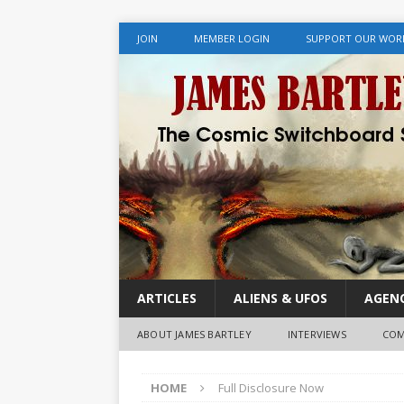
JOIN
MEMBER LOGIN
SUPPORT OUR WOR
ARTICLES
ALIENS & UFOS
AGENC
ABOUT JAMES BARTLEY
INTERVIEWS
COM
HOME
Full Disclosure Now