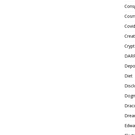
Cons
Cosm
Covi
Creat
Cryp
DAR
Depo
Diet
Disc
Dog
Drac
Drea
Edwa