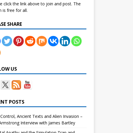
e click the link above to join and post. The
is free for all.
ASE SHARE
LOW US
ENT POSTS
Control, Ancient Texts and Alien Invasion –
rmstrong Interview with James Bartley
tal Apathy and the Simulation Trap and