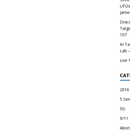
UFOs 
James
Draco
Targe
107
AI Ta
Lab –
Live 
CAT
2016 
5 Sen
5G
9/11
Abori