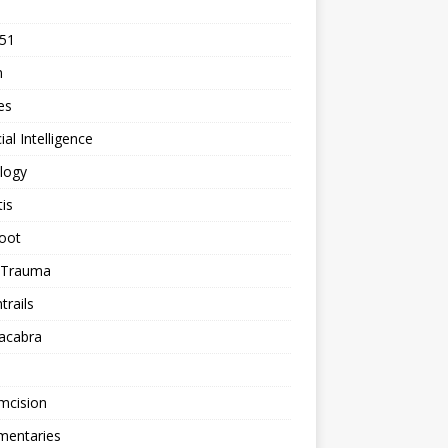
 51
n
les
cial Intelligence
logy
tis
oot
h Trauma
rails
acabra
mcision
entaries