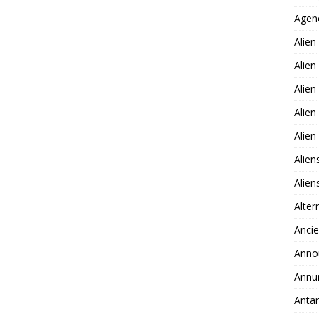
Agen
Alien
Alien
Alien
Alien
Alie
Alien
Alie
Alter
Ancie
Anno
Annu
Antar