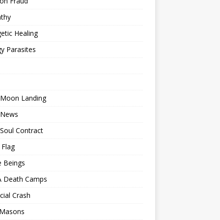
ion Fraud
thy
etic Healing
y Parasites
 Moon Landing
 News
Soul Contract
 Flag
e Beings
 Death Camps
cial Crash
 Masons