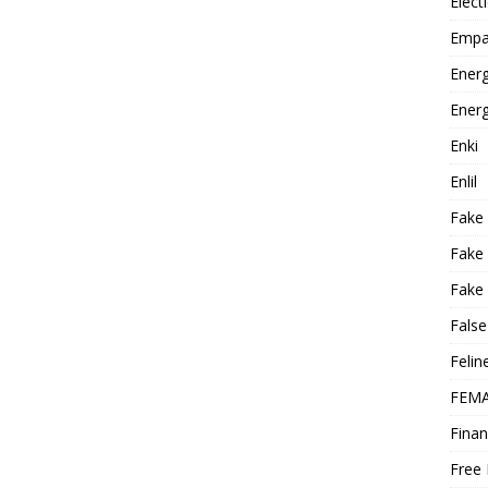
Elect
Empa
Energ
Energ
Enki
Enlil
Fake
Fake
Fake 
False
Felin
FEMA
Finan
Free