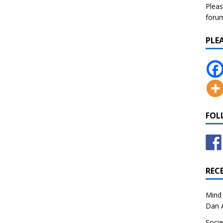
Pleas
forum 
PLE
FOL
REC
Mind 
Dan A
Socie