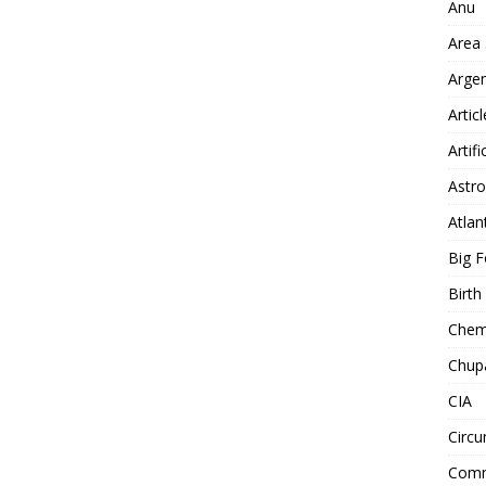
Anu
Area
Arge
Artic
Artifi
Astro
Atlan
Big F
Birt
Chemt
Chup
CIA
Circu
Comm