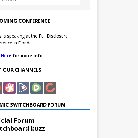
OMING CONFERENCE
 is speaking at the Full Disclosure
rence in Florida.
k Here
for more info.
IT OUR CHANNELS
MIC SWITCHBOARD FORUM
icial Forum
tchboard.buzz