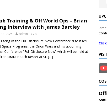
UPC
ab Training & Off World Ops – Brian
ng Interview with James Bartley
James
Confe
y 12, 2025
admin
0
 Tseng of the Full Disclosure Now Conference discusses
Clic
t Space Programs, the Orion Wars and his upcoming
al Conference “Full Disclosure Now” which will be held at
VIS
ilton Sirata Beach Resort at St.
[…]
COS
Off
swi