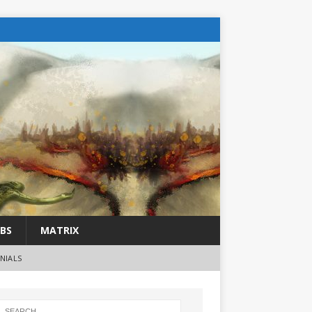
BS
MATRIX
NIALS