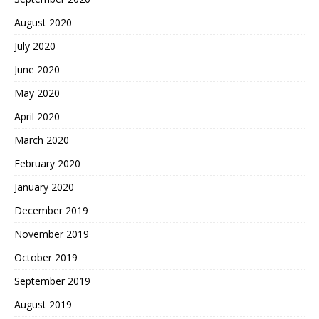
August 2020
July 2020
June 2020
May 2020
April 2020
March 2020
February 2020
January 2020
December 2019
November 2019
October 2019
September 2019
August 2019