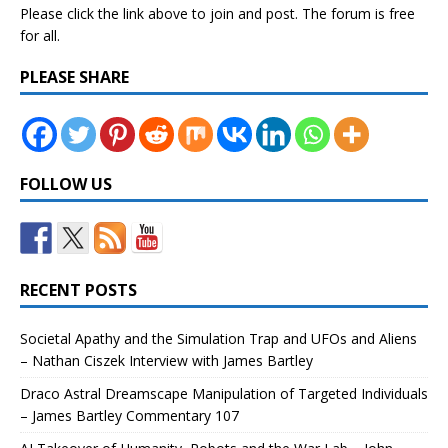
Please click the link above to join and post. The forum is free
for all.
PLEASE SHARE
FOLLOW US
RECENT POSTS
Societal Apathy and the Simulation Trap and UFOs and Aliens
– Nathan Ciszek Interview with James Bartley
Draco Astral Dreamscape Manipulation of Targeted Individuals
– James Bartley Commentary 107