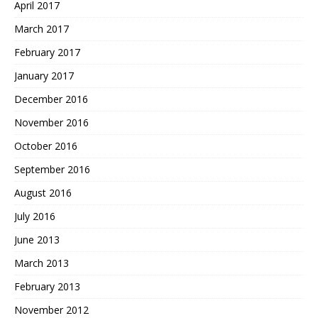
April 2017
March 2017
February 2017
January 2017
December 2016
November 2016
October 2016
September 2016
August 2016
July 2016
June 2013
March 2013
February 2013
November 2012