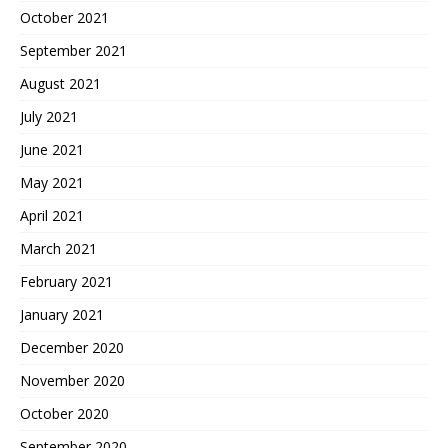
October 2021
September 2021
August 2021
July 2021
June 2021
May 2021
April 2021
March 2021
February 2021
January 2021
December 2020
November 2020
October 2020
September 2020