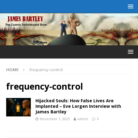
HOME
frequency-control
frequency-control
Hijacked Souls: How False Lives Are
Implanted – Eve Lorgen Interview with
James Bartley
November 1, 2025
admin
0