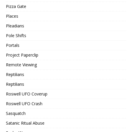
Pizza Gate
Places
Pleadians
Pole Shifts
Portals
Project Paperclip
Remote Viewing
Reptilians
Reptilians
Roswell UFO Coverup
Roswell UFO Crash
Sasquatch
Satanic Ritual Abuse