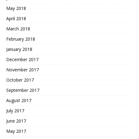
May 2018
April 2018
March 2018
February 2018
January 2018
December 2017
November 2017
October 2017
September 2017
August 2017
July 2017
June 2017
May 2017