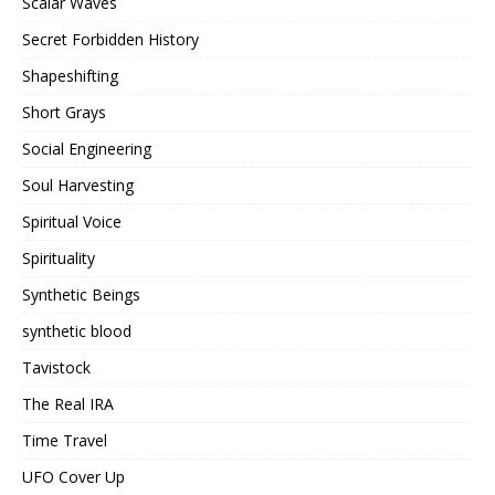
Scalar Waves
Secret Forbidden History
Shapeshifting
Short Grays
Social Engineering
Soul Harvesting
Spiritual Voice
Spirituality
Synthetic Beings
synthetic blood
Tavistock
The Real IRA
Time Travel
UFO Cover Up