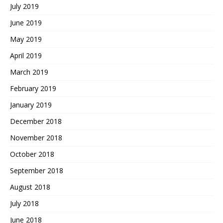
July 2019
June 2019
May 2019
April 2019
March 2019
February 2019
January 2019
December 2018
November 2018
October 2018
September 2018
August 2018
July 2018
June 2018