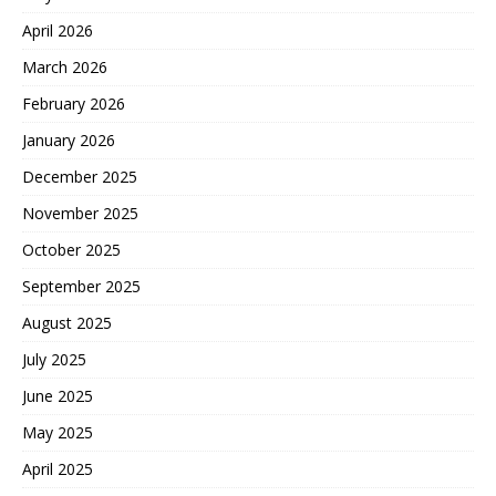
April 2026
March 2026
February 2026
January 2026
December 2025
November 2025
October 2025
September 2025
August 2025
July 2025
June 2025
May 2025
April 2025