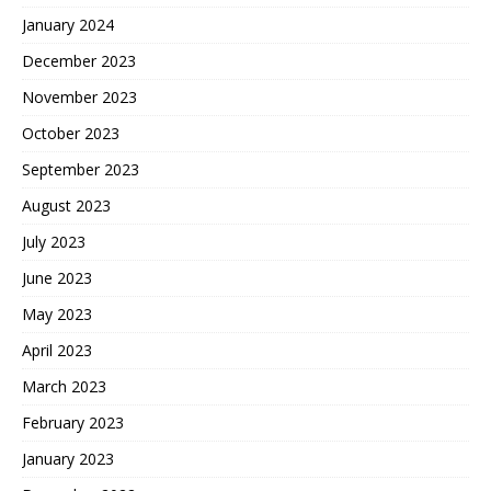
January 2024
December 2023
November 2023
October 2023
September 2023
August 2023
July 2023
June 2023
May 2023
April 2023
March 2023
February 2023
January 2023