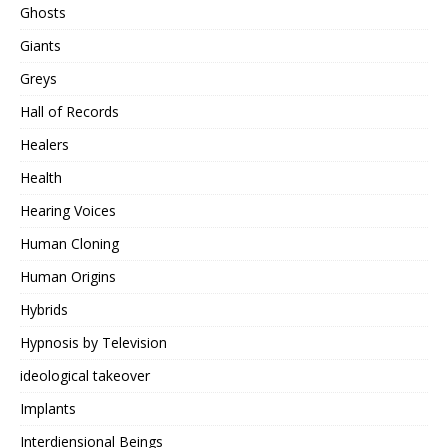
Ghosts
Giants
Greys
Hall of Records
Healers
Health
Hearing Voices
Human Cloning
Human Origins
Hybrids
Hypnosis by Television
ideological takeover
Implants
Interdiensional Beings