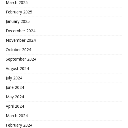
March 2025
February 2025
January 2025
December 2024
November 2024
October 2024
September 2024
August 2024
July 2024
June 2024
May 2024
April 2024
March 2024
February 2024