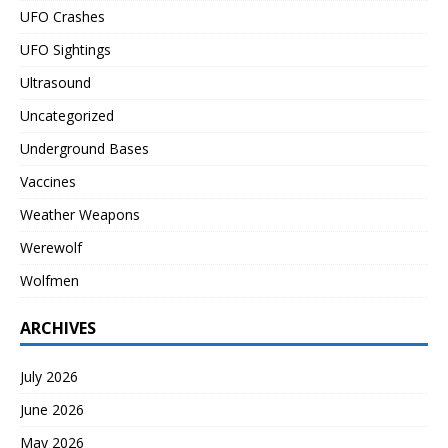
UFO Crashes
UFO Sightings
Ultrasound
Uncategorized
Underground Bases
Vaccines
Weather Weapons
Werewolf
Wolfmen
ARCHIVES
July 2026
June 2026
May 2026