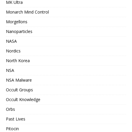
MK Ultra
Monarch Mind Control
Morgellons
Nanoparticles
NASA
Nordics
North Korea
NSA
NSA Malware
Occult Groups
Occult Knowledge
Orbs
Past Lives
Pitocin