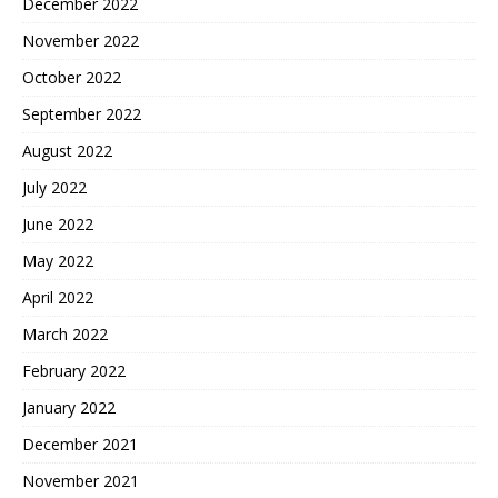
December 2022
November 2022
October 2022
September 2022
August 2022
July 2022
June 2022
May 2022
April 2022
March 2022
February 2022
January 2022
December 2021
November 2021