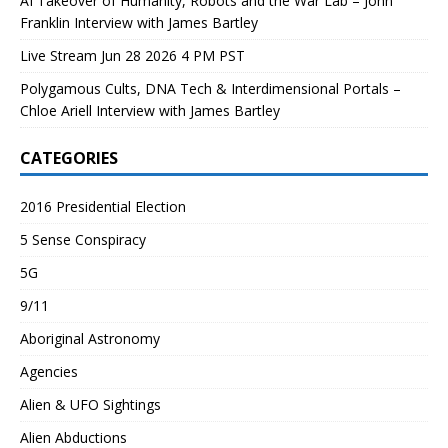
AI Takeover of Humanity, Robots and the War Lab – John
Franklin Interview with James Bartley
Live Stream Jun 28 2026 4 PM PST
Polygamous Cults, DNA Tech & Interdimensional Portals –
Chloe Ariell Interview with James Bartley
CATEGORIES
2016 Presidential Election
5 Sense Conspiracy
5G
9/11
Aboriginal Astronomy
Agencies
Alien & UFO Sightings
Alien Abductions