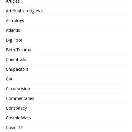
Articles
Artificial Intelligence
Astrology
Atlantis
Big Foot
Birth Trauma
Chemtrails
Chupacabra
CIA
Circumcision
Commentaries
Conspiracy
Cosmic Wars
Covid-19