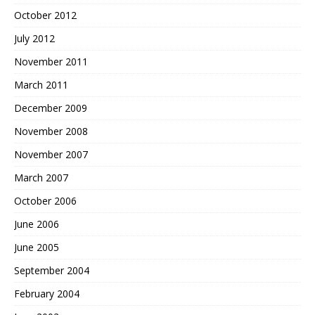
October 2012
July 2012
November 2011
March 2011
December 2009
November 2008
November 2007
March 2007
October 2006
June 2006
June 2005
September 2004
February 2004