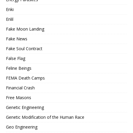
Enki
Enlil
Fake Moon Landing
Fake News
Fake Soul Contract
False Flag
Feline Beings
FEMA Death Camps
Financial Crash
Free Masons
Genetic Engineering
Genetic Modification of the Human Race
Geo Engineering