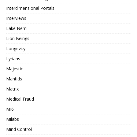
Interdimensional Portals
Interviews
Lake Nemi
Lion Beings
Longevity
Lyrians
Majestic
Mantids
Matrix
Medical Fraud
MI6
Milabs
Mind Control