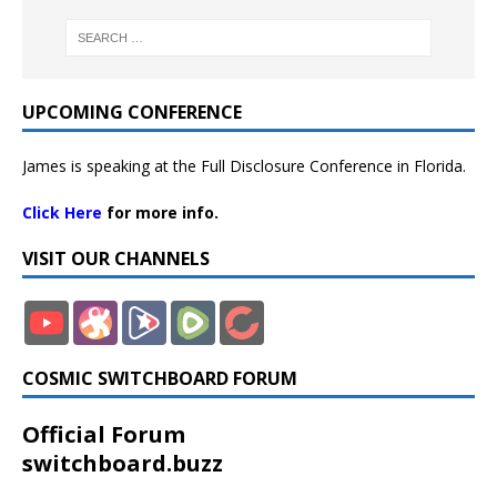
UPCOMING CONFERENCE
James is speaking at the Full Disclosure Conference in Florida.
Click Here
for more info.
VISIT OUR CHANNELS
COSMIC SWITCHBOARD FORUM
Official Forum
switchboard.buzz