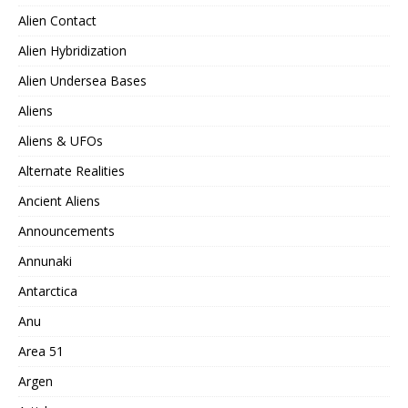
Alien Contact
Alien Hybridization
Alien Undersea Bases
Aliens
Aliens & UFOs
Alternate Realities
Ancient Aliens
Announcements
Annunaki
Antarctica
Anu
Area 51
Argen