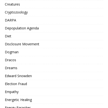
Creatures
Cryptozoology
DARPA
Depopulation Agenda
Diet
Disclosure Movement
Dogman
Dracos
Dreams
Edward Snowden
Election Fraud
Empathy
Energetic Healing
Energy Parasites