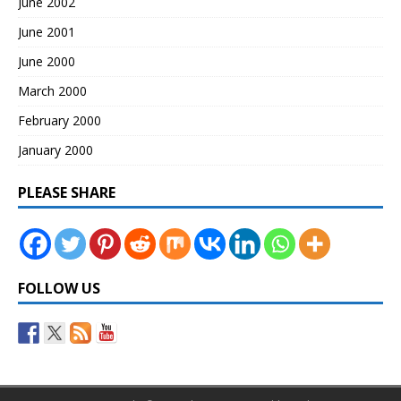
June 2002
June 2001
June 2000
March 2000
February 2000
January 2000
PLEASE SHARE
FOLLOW US