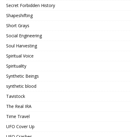
Secret Forbidden History
Shapeshifting
Short Grays
Social Engineering
Soul Harvesting
Spiritual Voice
Spirituality
Synthetic Beings
synthetic blood
Tavistock
The Real IRA
Time Travel
UFO Cover Up
UFO Crashes