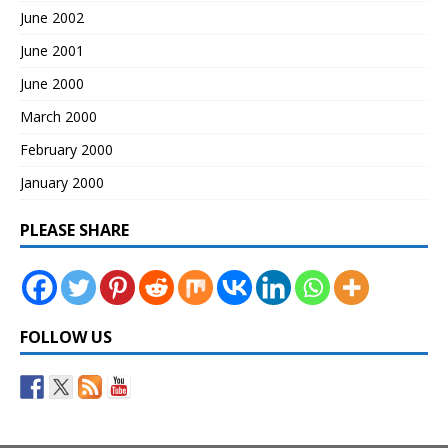
June 2002
June 2001
June 2000
March 2000
February 2000
January 2000
PLEASE SHARE
FOLLOW US