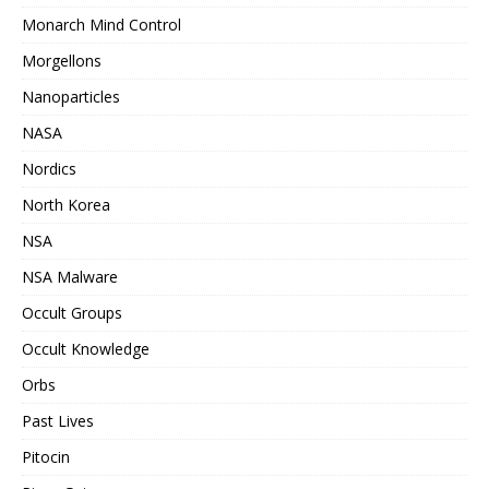
Monarch Mind Control
Morgellons
Nanoparticles
NASA
Nordics
North Korea
NSA
NSA Malware
Occult Groups
Occult Knowledge
Orbs
Past Lives
Pitocin