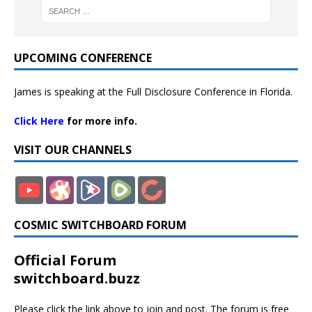
UPCOMING CONFERENCE
James is speaking at the Full Disclosure Conference in Florida.
Click Here
for more info.
VISIT OUR CHANNELS
COSMIC SWITCHBOARD FORUM
Official Forum
switchboard.buzz
Please click the link above to join and post. The forum is free