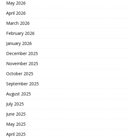
May 2026
April 2026
March 2026
February 2026
January 2026
December 2025
November 2025
October 2025
September 2025
August 2025
July 2025
June 2025
May 2025
April 2025