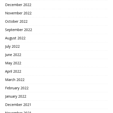
December 2022
November 2022
October 2022
September 2022
August 2022
July 2022
June 2022
May 2022
April 2022
March 2022
February 2022
January 2022
December 2021
November 2021