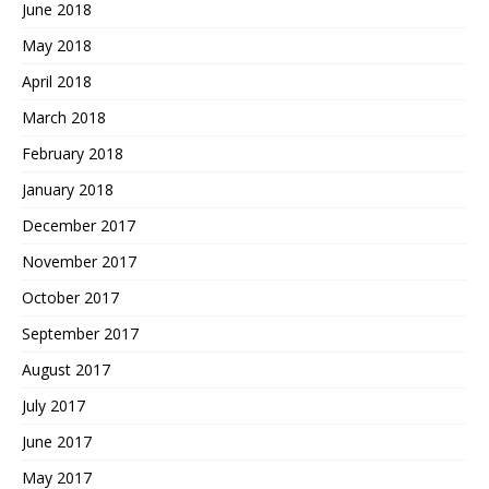
June 2018
May 2018
April 2018
March 2018
February 2018
January 2018
December 2017
November 2017
October 2017
September 2017
August 2017
July 2017
June 2017
May 2017