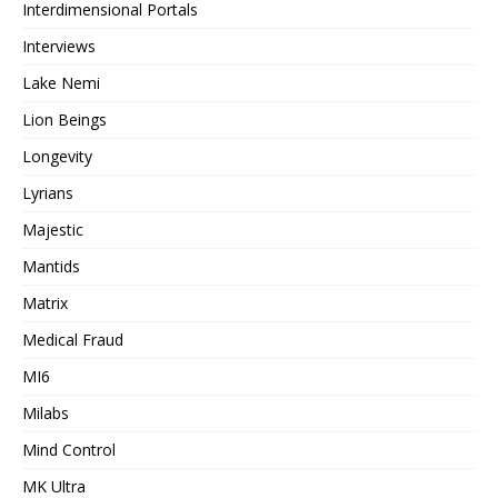
Interdimensional Portals
Interviews
Lake Nemi
Lion Beings
Longevity
Lyrians
Majestic
Mantids
Matrix
Medical Fraud
MI6
Milabs
Mind Control
MK Ultra