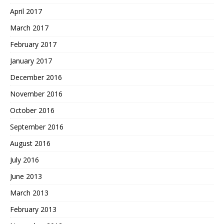
April 2017
March 2017
February 2017
January 2017
December 2016
November 2016
October 2016
September 2016
August 2016
July 2016
June 2013
March 2013
February 2013