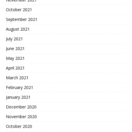
October 2021
September 2021
August 2021
July 2021
June 2021
May 2021
April 2021
March 2021
February 2021
January 2021
December 2020
November 2020
October 2020