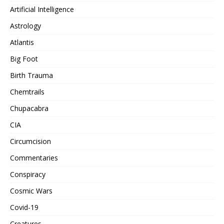
Artificial Intelligence
Astrology
Atlantis
Big Foot
Birth Trauma
Chemtrails
Chupacabra
CIA
Circumcision
Commentaries
Conspiracy
Cosmic Wars
Covid-19
Creatures