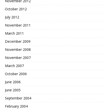
November 2012
October 2012
July 2012
November 2011
March 2011
December 2009
November 2008
November 2007
March 2007
October 2006
June 2006
June 2005
September 2004
February 2004