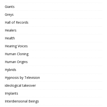
Giants
Greys
Hall of Records
Healers
Health
Hearing Voices
Human Cloning
Human Origins
Hybrids
Hypnosis by Television
ideological takeover
Implants
Interdiensional Beings