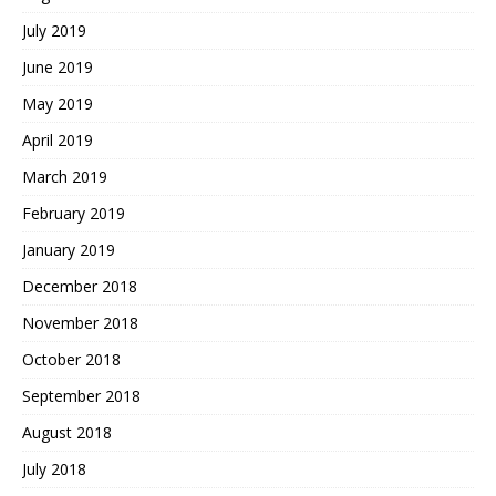
July 2019
June 2019
May 2019
April 2019
March 2019
February 2019
January 2019
December 2018
November 2018
October 2018
September 2018
August 2018
July 2018