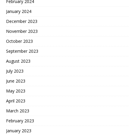
February 2024
January 2024
December 2023
November 2023
October 2023
September 2023
August 2023
July 2023
June 2023
May 2023
April 2023
March 2023
February 2023
January 2023