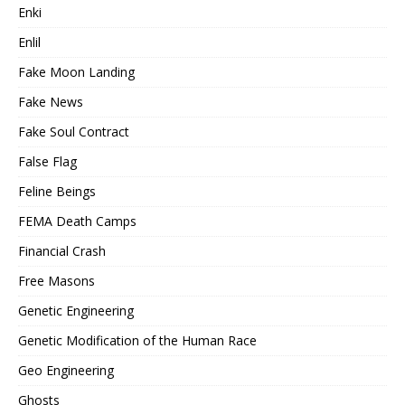
Enki
Enlil
Fake Moon Landing
Fake News
Fake Soul Contract
False Flag
Feline Beings
FEMA Death Camps
Financial Crash
Free Masons
Genetic Engineering
Genetic Modification of the Human Race
Geo Engineering
Ghosts