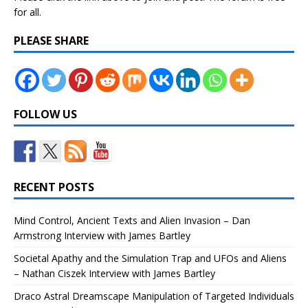
for all.
PLEASE SHARE
FOLLOW US
RECENT POSTS
Mind Control, Ancient Texts and Alien Invasion – Dan
Armstrong Interview with James Bartley
Societal Apathy and the Simulation Trap and UFOs and Aliens
– Nathan Ciszek Interview with James Bartley
Draco Astral Dreamscape Manipulation of Targeted Individuals