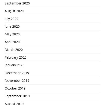
September 2020
August 2020
July 2020
June 2020
May 2020
April 2020
March 2020
February 2020
January 2020
December 2019
November 2019
October 2019
September 2019
August 2019