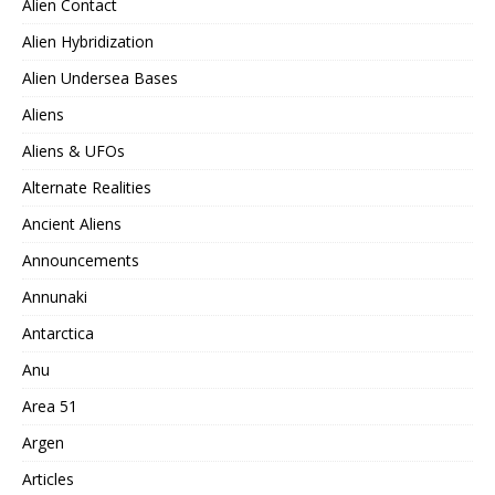
Alien Contact
Alien Hybridization
Alien Undersea Bases
Aliens
Aliens & UFOs
Alternate Realities
Ancient Aliens
Announcements
Annunaki
Antarctica
Anu
Area 51
Argen
Articles