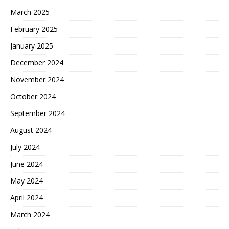
March 2025
February 2025
January 2025
December 2024
November 2024
October 2024
September 2024
August 2024
July 2024
June 2024
May 2024
April 2024
March 2024