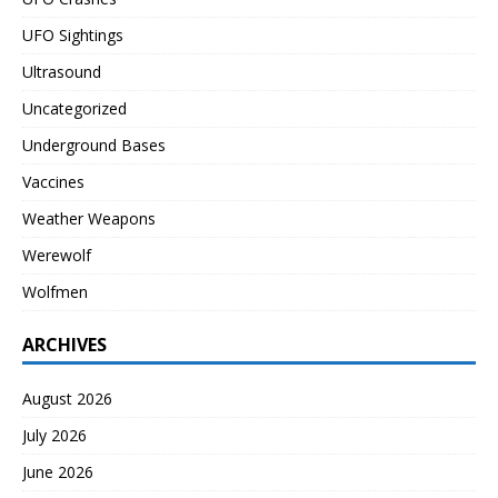
UFO Sightings
Ultrasound
Uncategorized
Underground Bases
Vaccines
Weather Weapons
Werewolf
Wolfmen
ARCHIVES
August 2026
July 2026
June 2026