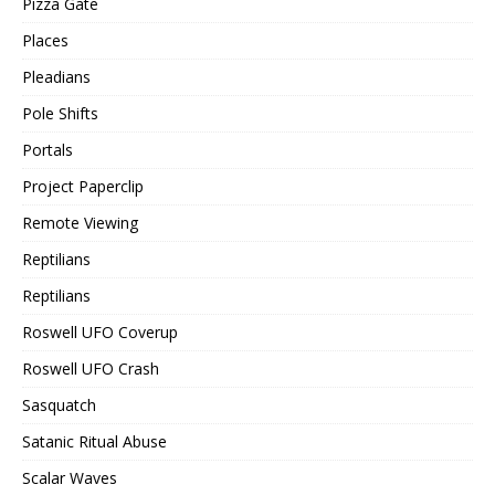
Pizza Gate
Places
Pleadians
Pole Shifts
Portals
Project Paperclip
Remote Viewing
Reptilians
Reptilians
Roswell UFO Coverup
Roswell UFO Crash
Sasquatch
Satanic Ritual Abuse
Scalar Waves