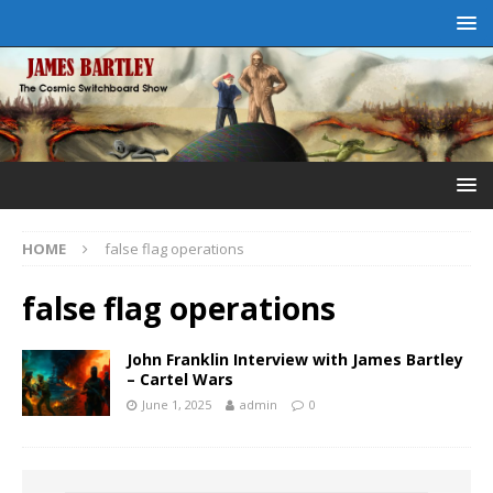
HOME
false flag operations
false flag operations
John Franklin Interview with James Bartley
– Cartel Wars
June 1, 2025
admin
0