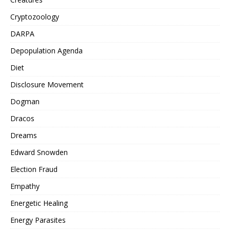
Cryptozoology
DARPA
Depopulation Agenda
Diet
Disclosure Movement
Dogman
Dracos
Dreams
Edward Snowden
Election Fraud
Empathy
Energetic Healing
Energy Parasites