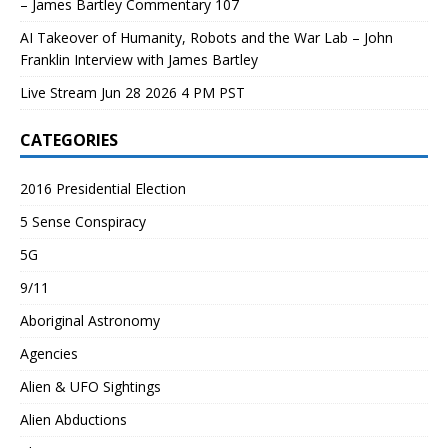
– James Bartley Commentary 107
AI Takeover of Humanity, Robots and the War Lab – John
Franklin Interview with James Bartley
Live Stream Jun 28 2026 4 PM PST
CATEGORIES
2016 Presidential Election
5 Sense Conspiracy
5G
9/11
Aboriginal Astronomy
Agencies
Alien & UFO Sightings
Alien Abductions