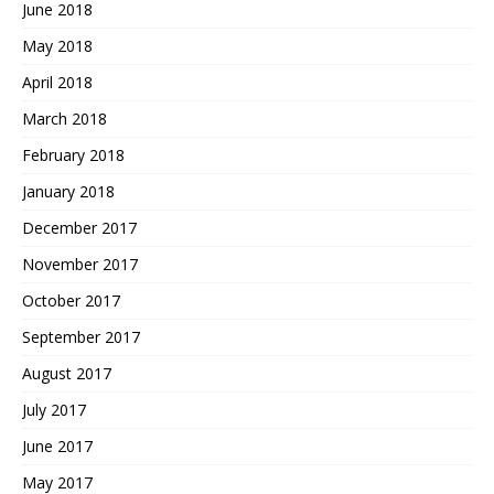
June 2018
May 2018
April 2018
March 2018
February 2018
January 2018
December 2017
November 2017
October 2017
September 2017
August 2017
July 2017
June 2017
May 2017