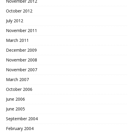
November 2012
October 2012
July 2012
November 2011
March 2011
December 2009
November 2008
November 2007
March 2007
October 2006
June 2006
June 2005
September 2004
February 2004