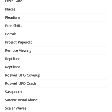
Pizza Gate
Places
Pleadians
Pole Shifts
Portals
Project Paperclip
Remote Viewing
Reptilians
Reptilians
Roswell UFO Coverup
Roswell UFO Crash
Sasquatch
Satanic Ritual Abuse
Scalar Waves