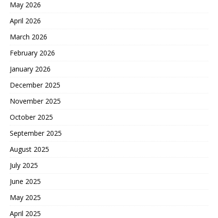
May 2026
April 2026
March 2026
February 2026
January 2026
December 2025
November 2025
October 2025
September 2025
August 2025
July 2025
June 2025
May 2025
April 2025