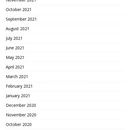
October 2021
September 2021
August 2021
July 2021
June 2021
May 2021
April 2021
March 2021
February 2021
January 2021
December 2020
November 2020
October 2020