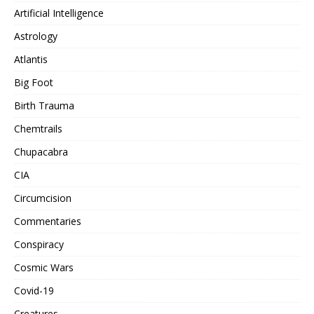
Artificial Intelligence
Astrology
Atlantis
Big Foot
Birth Trauma
Chemtrails
Chupacabra
CIA
Circumcision
Commentaries
Conspiracy
Cosmic Wars
Covid-19
Creatures