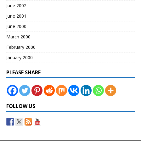
June 2002
June 2001
June 2000
March 2000
February 2000
January 2000
PLEASE SHARE
FOLLOW US