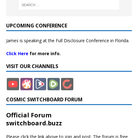
UPCOMING CONFERENCE
James is speaking at the Full Disclosure Conference in Florida.
Click Here
for more info.
VISIT OUR CHANNELS
COSMIC SWITCHBOARD FORUM
Official Forum
switchboard.buzz
Please click the link above to join and post. The forum is free