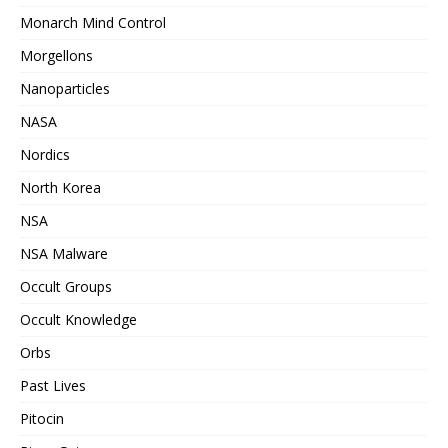
Monarch Mind Control
Morgellons
Nanoparticles
NASA
Nordics
North Korea
NSA
NSA Malware
Occult Groups
Occult Knowledge
Orbs
Past Lives
Pitocin