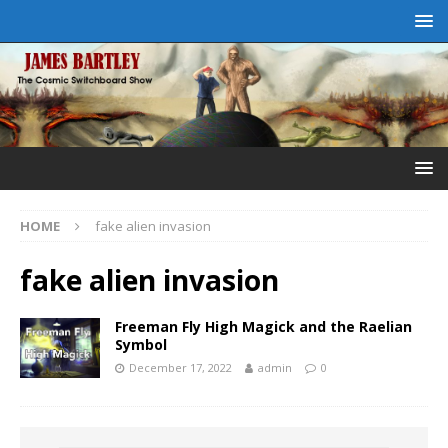
HOME
fake alien invasion
fake alien invasion
Freeman Fly High Magick and the Raelian
Symbol
December 17, 2022
admin
0