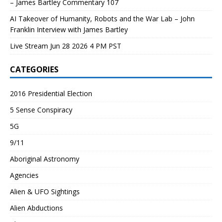
– James Bartley Commentary 107
AI Takeover of Humanity, Robots and the War Lab – John
Franklin Interview with James Bartley
Live Stream Jun 28 2026 4 PM PST
CATEGORIES
2016 Presidential Election
5 Sense Conspiracy
5G
9/11
Aboriginal Astronomy
Agencies
Alien & UFO Sightings
Alien Abductions