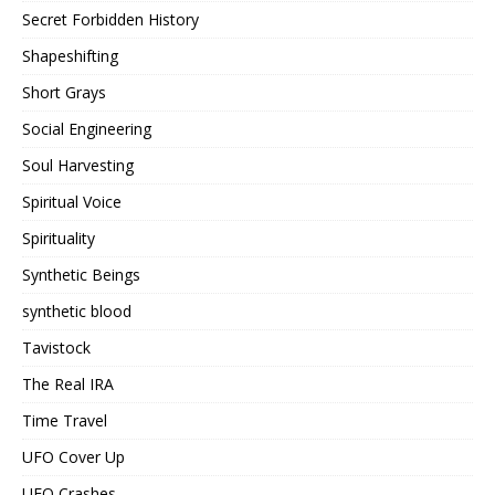
Secret Forbidden History
Shapeshifting
Short Grays
Social Engineering
Soul Harvesting
Spiritual Voice
Spirituality
Synthetic Beings
synthetic blood
Tavistock
The Real IRA
Time Travel
UFO Cover Up
UFO Crashes