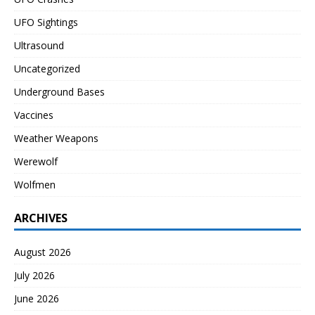
UFO Sightings
Ultrasound
Uncategorized
Underground Bases
Vaccines
Weather Weapons
Werewolf
Wolfmen
ARCHIVES
August 2026
July 2026
June 2026