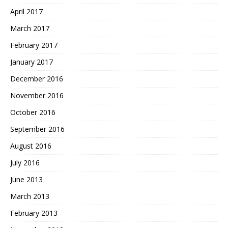
April 2017
March 2017
February 2017
January 2017
December 2016
November 2016
October 2016
September 2016
August 2016
July 2016
June 2013
March 2013
February 2013