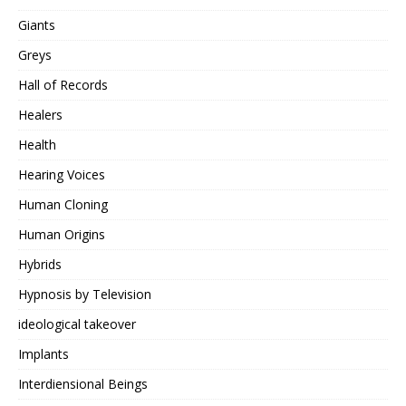
Giants
Greys
Hall of Records
Healers
Health
Hearing Voices
Human Cloning
Human Origins
Hybrids
Hypnosis by Television
ideological takeover
Implants
Interdiensional Beings