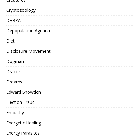
Cryptozoology
DARPA
Depopulation Agenda
Diet
Disclosure Movement
Dogman
Dracos
Dreams
Edward Snowden
Election Fraud
Empathy
Energetic Healing
Energy Parasites