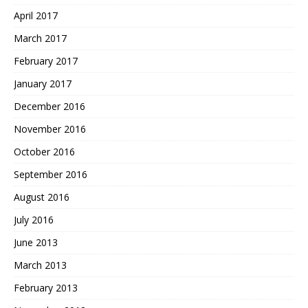
April 2017
March 2017
February 2017
January 2017
December 2016
November 2016
October 2016
September 2016
August 2016
July 2016
June 2013
March 2013
February 2013