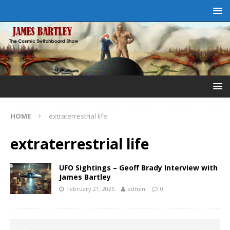
HOME
extraterrestrial life
extraterrestrial life
UFO Sightings – Geoff Brady Interview with
James Bartley
February 21, 2025
admin
0