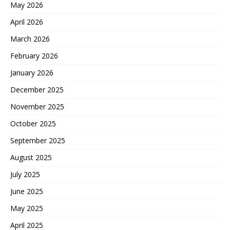
May 2026
April 2026
March 2026
February 2026
January 2026
December 2025
November 2025
October 2025
September 2025
August 2025
July 2025
June 2025
May 2025
April 2025