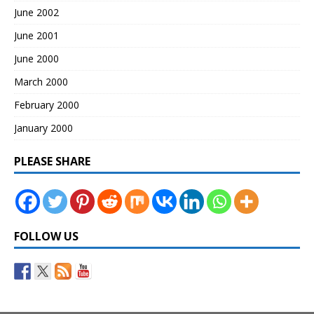
June 2002
June 2001
June 2000
March 2000
February 2000
January 2000
PLEASE SHARE
FOLLOW US