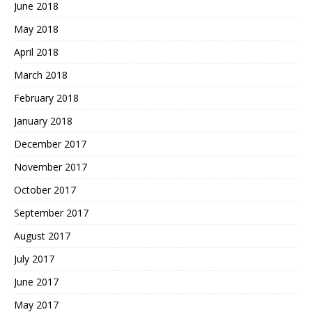
June 2018
May 2018
April 2018
March 2018
February 2018
January 2018
December 2017
November 2017
October 2017
September 2017
August 2017
July 2017
June 2017
May 2017