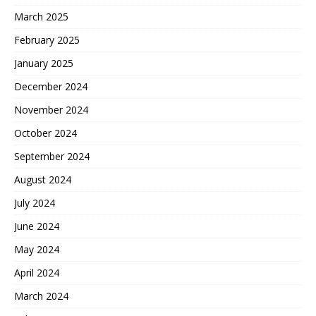
March 2025
February 2025
January 2025
December 2024
November 2024
October 2024
September 2024
August 2024
July 2024
June 2024
May 2024
April 2024
March 2024