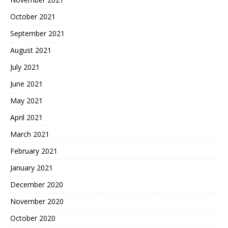
October 2021
September 2021
August 2021
July 2021
June 2021
May 2021
April 2021
March 2021
February 2021
January 2021
December 2020
November 2020
October 2020