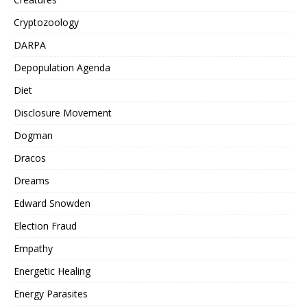
Cryptozoology
DARPA
Depopulation Agenda
Diet
Disclosure Movement
Dogman
Dracos
Dreams
Edward Snowden
Election Fraud
Empathy
Energetic Healing
Energy Parasites