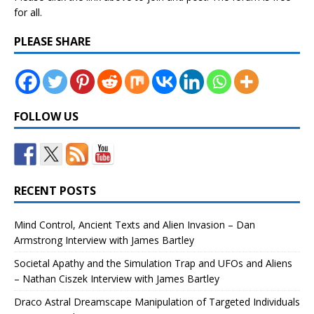
for all.
PLEASE SHARE
FOLLOW US
RECENT POSTS
Mind Control, Ancient Texts and Alien Invasion – Dan
Armstrong Interview with James Bartley
Societal Apathy and the Simulation Trap and UFOs and Aliens
– Nathan Ciszek Interview with James Bartley
Draco Astral Dreamscape Manipulation of Targeted Individuals