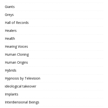
Giants
Greys
Hall of Records
Healers
Health
Hearing Voices
Human Cloning
Human Origins
Hybrids
Hypnosis by Television
ideological takeover
Implants
Interdiensional Beings