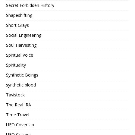
Secret Forbidden History
Shapeshifting
Short Grays
Social Engineering
Soul Harvesting
Spiritual Voice
Spirituality
Synthetic Beings
synthetic blood
Tavistock
The Real IRA
Time Travel
UFO Cover Up
UFO Crashes