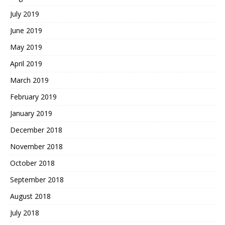
July 2019
June 2019
May 2019
April 2019
March 2019
February 2019
January 2019
December 2018
November 2018
October 2018
September 2018
August 2018
July 2018