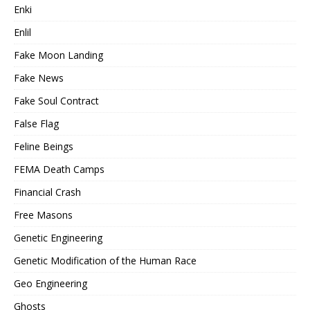
Enki
Enlil
Fake Moon Landing
Fake News
Fake Soul Contract
False Flag
Feline Beings
FEMA Death Camps
Financial Crash
Free Masons
Genetic Engineering
Genetic Modification of the Human Race
Geo Engineering
Ghosts