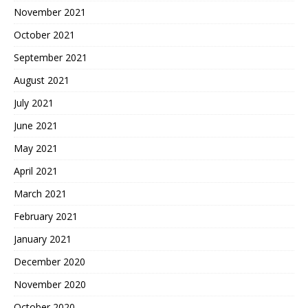
November 2021
October 2021
September 2021
August 2021
July 2021
June 2021
May 2021
April 2021
March 2021
February 2021
January 2021
December 2020
November 2020
October 2020