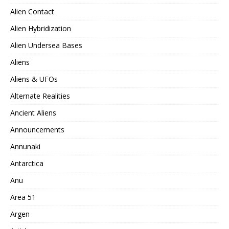
Alien Contact
Alien Hybridization
Alien Undersea Bases
Aliens
Aliens & UFOs
Alternate Realities
Ancient Aliens
Announcements
Annunaki
Antarctica
Anu
Area 51
Argen