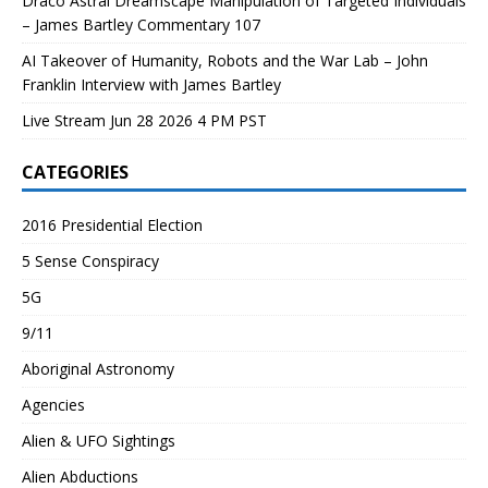
Draco Astral Dreamscape Manipulation of Targeted Individuals
– James Bartley Commentary 107
AI Takeover of Humanity, Robots and the War Lab – John
Franklin Interview with James Bartley
Live Stream Jun 28 2026 4 PM PST
CATEGORIES
2016 Presidential Election
5 Sense Conspiracy
5G
9/11
Aboriginal Astronomy
Agencies
Alien & UFO Sightings
Alien Abductions