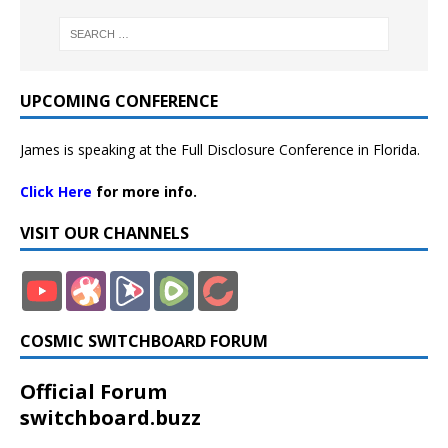
UPCOMING CONFERENCE
James is speaking at the Full Disclosure Conference in Florida.
Click Here
for more info.
VISIT OUR CHANNELS
COSMIC SWITCHBOARD FORUM
Official Forum
switchboard.buzz