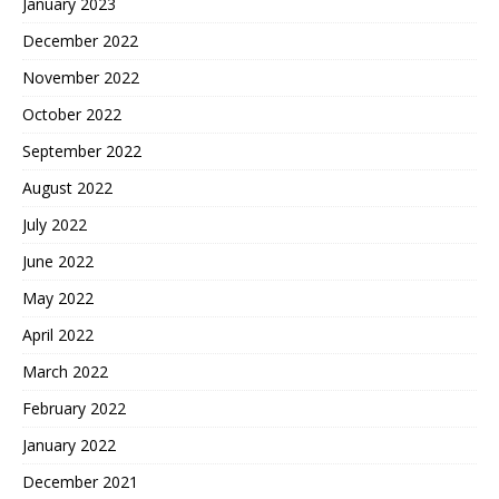
January 2023
December 2022
November 2022
October 2022
September 2022
August 2022
July 2022
June 2022
May 2022
April 2022
March 2022
February 2022
January 2022
December 2021