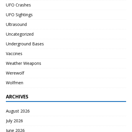
UFO Crashes
UFO Sightings
Ultrasound
Uncategorized
Underground Bases
Vaccines
Weather Weapons
Werewolf
Wolfmen
ARCHIVES
August 2026
July 2026
June 2026