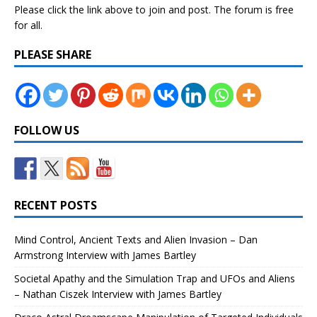
Please click the link above to join and post. The forum is free
for all.
PLEASE SHARE
FOLLOW US
RECENT POSTS
Mind Control, Ancient Texts and Alien Invasion – Dan
Armstrong Interview with James Bartley
Societal Apathy and the Simulation Trap and UFOs and Aliens
– Nathan Ciszek Interview with James Bartley