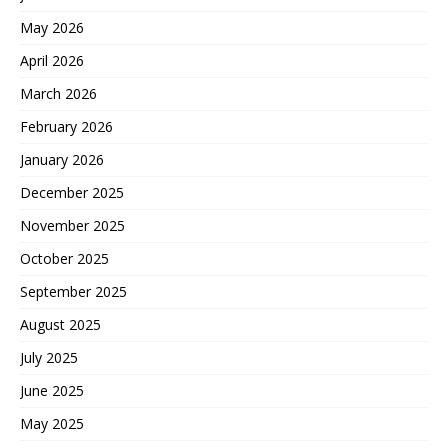
May 2026
April 2026
March 2026
February 2026
January 2026
December 2025
November 2025
October 2025
September 2025
August 2025
July 2025
June 2025
May 2025