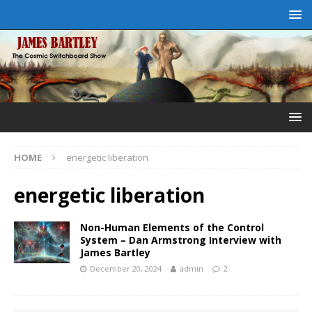
HOME
energetic liberation
energetic liberation
Non-Human Elements of the Control
System – Dan Armstrong Interview with
James Bartley
December 20, 2024
admin
2