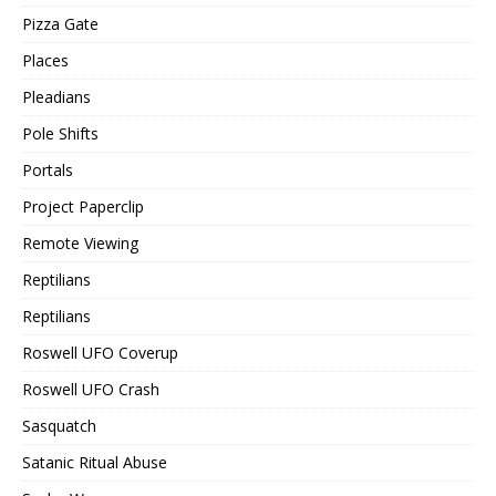
Pizza Gate
Places
Pleadians
Pole Shifts
Portals
Project Paperclip
Remote Viewing
Reptilians
Reptilians
Roswell UFO Coverup
Roswell UFO Crash
Sasquatch
Satanic Ritual Abuse