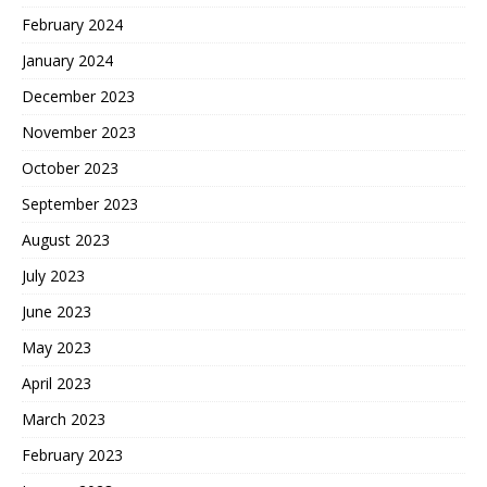
February 2024
January 2024
December 2023
November 2023
October 2023
September 2023
August 2023
July 2023
June 2023
May 2023
April 2023
March 2023
February 2023