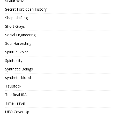
Scalar Waves
Secret Forbidden History
Shapeshifting
Short Grays
Social Engineering
Soul Harvesting
Spiritual Voice
Spirituality
Synthetic Beings
synthetic blood
Tavistock
The Real IRA
Time Travel
UFO Cover Up