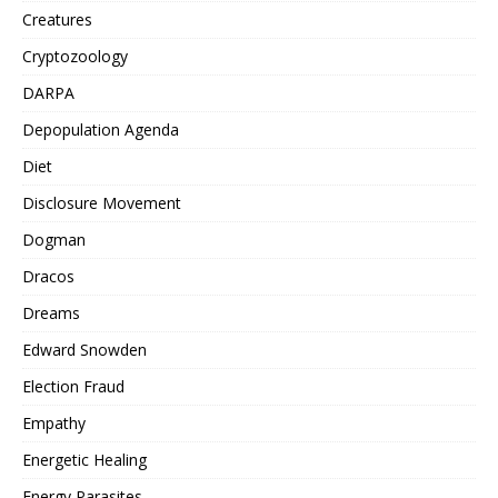
Creatures
Cryptozoology
DARPA
Depopulation Agenda
Diet
Disclosure Movement
Dogman
Dracos
Dreams
Edward Snowden
Election Fraud
Empathy
Energetic Healing
Energy Parasites