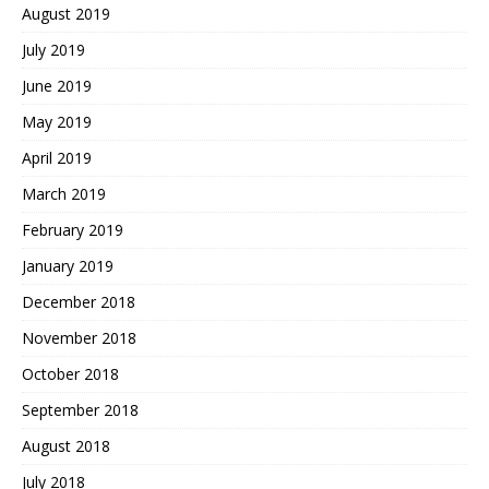
August 2019
July 2019
June 2019
May 2019
April 2019
March 2019
February 2019
January 2019
December 2018
November 2018
October 2018
September 2018
August 2018
July 2018