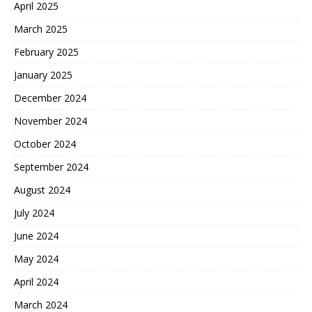
April 2025
March 2025
February 2025
January 2025
December 2024
November 2024
October 2024
September 2024
August 2024
July 2024
June 2024
May 2024
April 2024
March 2024