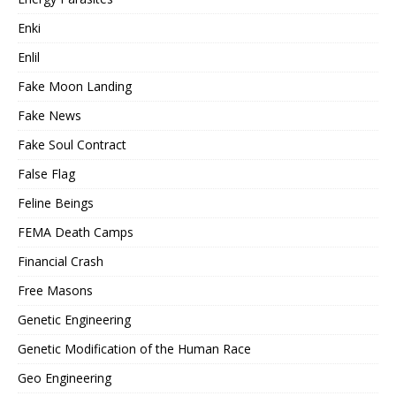
Enki
Enlil
Fake Moon Landing
Fake News
Fake Soul Contract
False Flag
Feline Beings
FEMA Death Camps
Financial Crash
Free Masons
Genetic Engineering
Genetic Modification of the Human Race
Geo Engineering