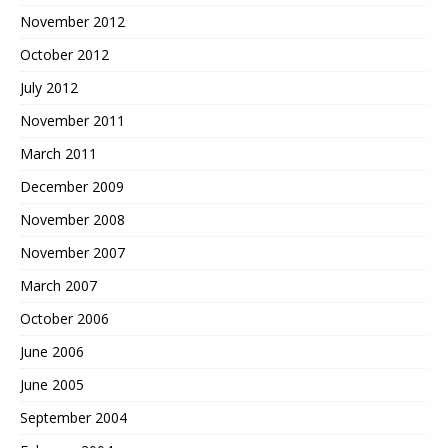
November 2012
October 2012
July 2012
November 2011
March 2011
December 2009
November 2008
November 2007
March 2007
October 2006
June 2006
June 2005
September 2004