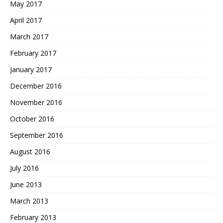
May 2017
April 2017
March 2017
February 2017
January 2017
December 2016
November 2016
October 2016
September 2016
August 2016
July 2016
June 2013
March 2013
February 2013