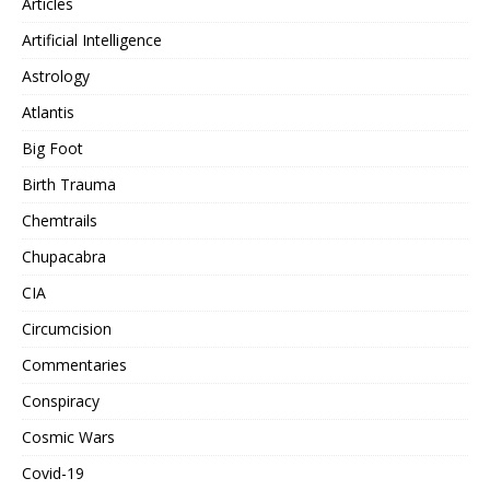
Articles
Artificial Intelligence
Astrology
Atlantis
Big Foot
Birth Trauma
Chemtrails
Chupacabra
CIA
Circumcision
Commentaries
Conspiracy
Cosmic Wars
Covid-19