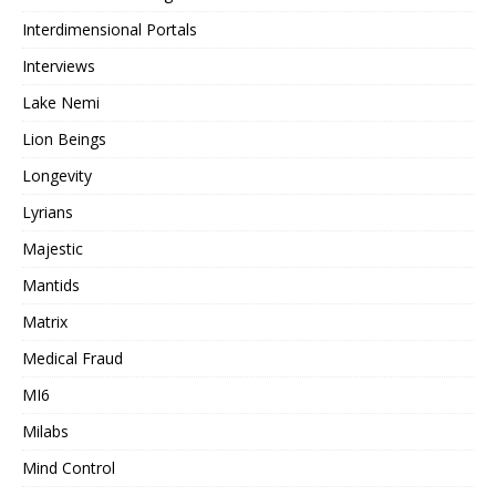
Interdimensional Portals
Interviews
Lake Nemi
Lion Beings
Longevity
Lyrians
Majestic
Mantids
Matrix
Medical Fraud
MI6
Milabs
Mind Control