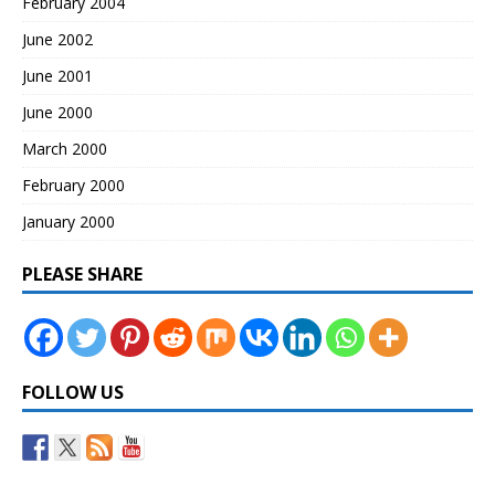
February 2004
June 2002
June 2001
June 2000
March 2000
February 2000
January 2000
PLEASE SHARE
FOLLOW US