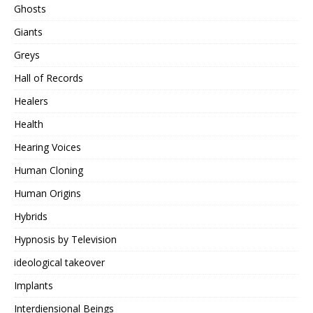
Ghosts
Giants
Greys
Hall of Records
Healers
Health
Hearing Voices
Human Cloning
Human Origins
Hybrids
Hypnosis by Television
ideological takeover
Implants
Interdiensional Beings