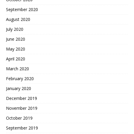
September 2020
August 2020
July 2020
June 2020
May 2020
April 2020
March 2020
February 2020
January 2020
December 2019
November 2019
October 2019
September 2019