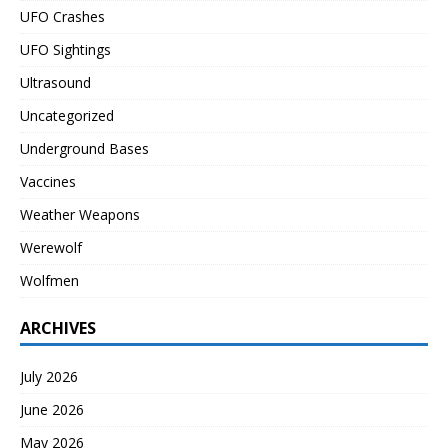
UFO Crashes
UFO Sightings
Ultrasound
Uncategorized
Underground Bases
Vaccines
Weather Weapons
Werewolf
Wolfmen
ARCHIVES
July 2026
June 2026
May 2026