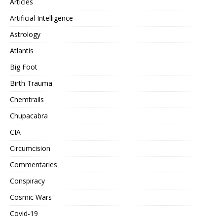
Articles
Artificial Intelligence
Astrology
Atlantis
Big Foot
Birth Trauma
Chemtrails
Chupacabra
CIA
Circumcision
Commentaries
Conspiracy
Cosmic Wars
Covid-19