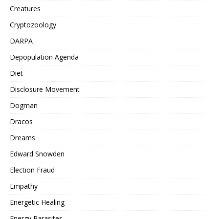
Creatures
Cryptozoology
DARPA
Depopulation Agenda
Diet
Disclosure Movement
Dogman
Dracos
Dreams
Edward Snowden
Election Fraud
Empathy
Energetic Healing
Energy Parasites