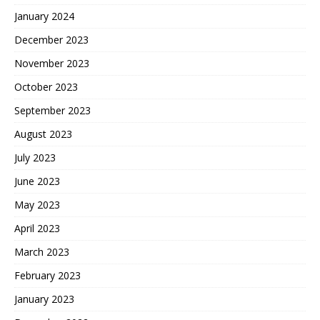
January 2024
December 2023
November 2023
October 2023
September 2023
August 2023
July 2023
June 2023
May 2023
April 2023
March 2023
February 2023
January 2023