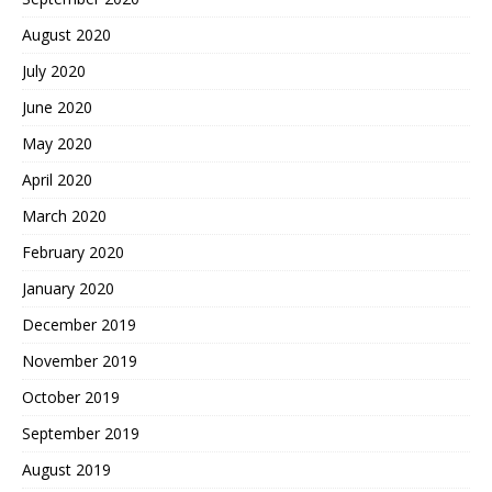
August 2020
July 2020
June 2020
May 2020
April 2020
March 2020
February 2020
January 2020
December 2019
November 2019
October 2019
September 2019
August 2019