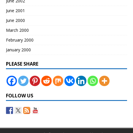
June 2002
June 2001
June 2000
March 2000
February 2000
January 2000
PLEASE SHARE
FOLLOW US