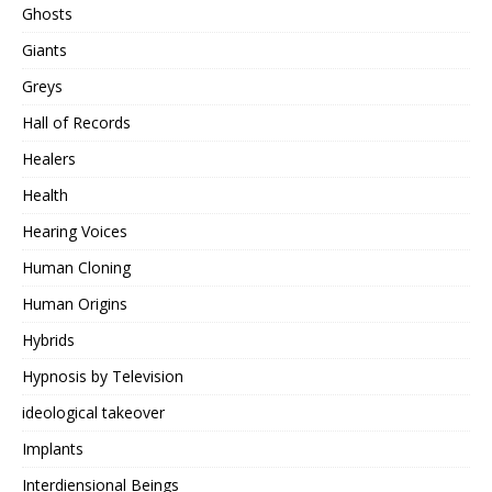
Ghosts
Giants
Greys
Hall of Records
Healers
Health
Hearing Voices
Human Cloning
Human Origins
Hybrids
Hypnosis by Television
ideological takeover
Implants
Interdiensional Beings