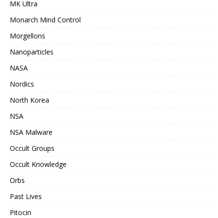
MK Ultra
Monarch Mind Control
Morgellons
Nanoparticles
NASA
Nordics
North Korea
NSA
NSA Malware
Occult Groups
Occult Knowledge
Orbs
Past Lives
Pitocin