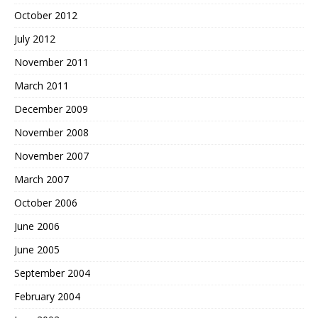
October 2012
July 2012
November 2011
March 2011
December 2009
November 2008
November 2007
March 2007
October 2006
June 2006
June 2005
September 2004
February 2004