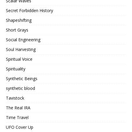
Scalar Waves
Secret Forbidden History
Shapeshifting
Short Grays
Social Engineering
Soul Harvesting
Spiritual Voice
Spirituality
Synthetic Beings
synthetic blood
Tavistock
The Real IRA
Time Travel
UFO Cover Up