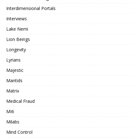
Interdimensional Portals
Interviews
Lake Nemi
Lion Beings
Longevity
Lyrians
Majestic
Mantids
Matrix
Medical Fraud
MI6
Milabs
Mind Control