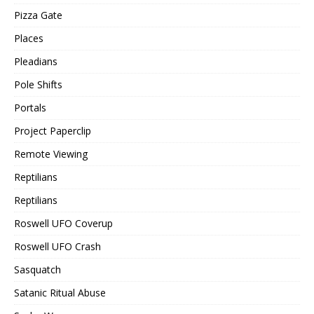
Pizza Gate
Places
Pleadians
Pole Shifts
Portals
Project Paperclip
Remote Viewing
Reptilians
Reptilians
Roswell UFO Coverup
Roswell UFO Crash
Sasquatch
Satanic Ritual Abuse