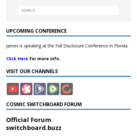
UPCOMING CONFERENCE
James is speaking at the Full Disclosure Conference in Florida.
Click Here
for more info.
VISIT OUR CHANNELS
COSMIC SWITCHBOARD FORUM
Official Forum
switchboard.buzz