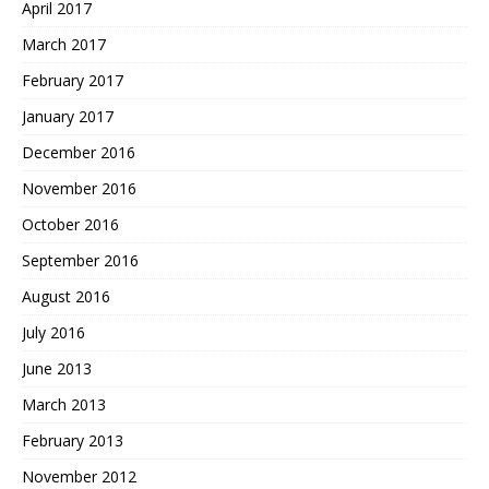
April 2017
March 2017
February 2017
January 2017
December 2016
November 2016
October 2016
September 2016
August 2016
July 2016
June 2013
March 2013
February 2013
November 2012