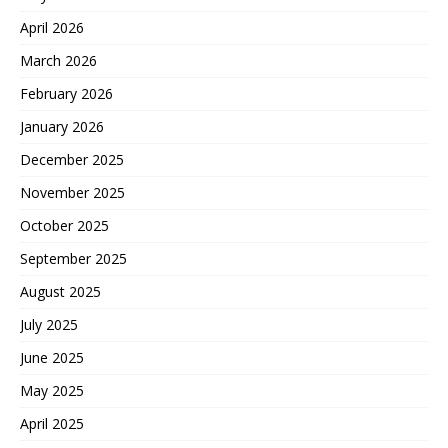
April 2026
March 2026
February 2026
January 2026
December 2025
November 2025
October 2025
September 2025
August 2025
July 2025
June 2025
May 2025
April 2025