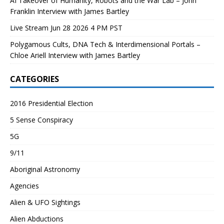
AI Takeover of Humanity, Robots and the War Lab – John
Franklin Interview with James Bartley
Live Stream Jun 28 2026 4 PM PST
Polygamous Cults, DNA Tech & Interdimensional Portals –
Chloe Ariell Interview with James Bartley
CATEGORIES
2016 Presidential Election
5 Sense Conspiracy
5G
9/11
Aboriginal Astronomy
Agencies
Alien & UFO Sightings
Alien Abductions