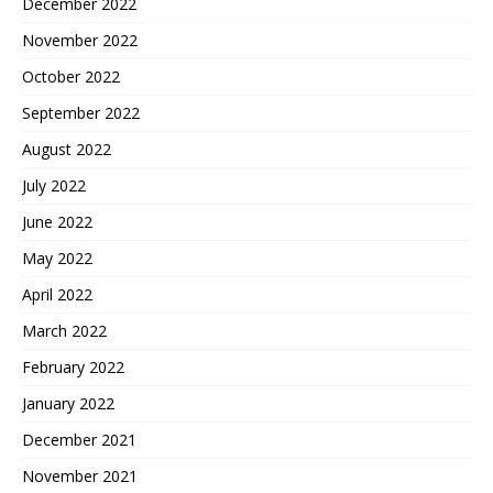
December 2022
November 2022
October 2022
September 2022
August 2022
July 2022
June 2022
May 2022
April 2022
March 2022
February 2022
January 2022
December 2021
November 2021