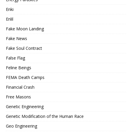
Enki
Enlil
Fake Moon Landing
Fake News
Fake Soul Contract
False Flag
Feline Beings
FEMA Death Camps
Financial Crash
Free Masons
Genetic Engineering
Genetic Modification of the Human Race
Geo Engineering