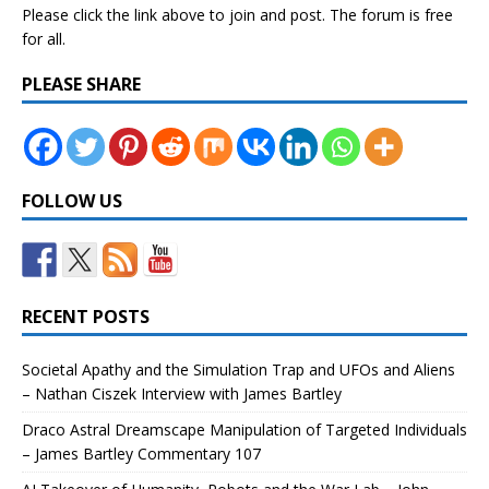
Please click the link above to join and post. The forum is free
for all.
PLEASE SHARE
FOLLOW US
RECENT POSTS
Societal Apathy and the Simulation Trap and UFOs and Aliens
– Nathan Ciszek Interview with James Bartley
Draco Astral Dreamscape Manipulation of Targeted Individuals
– James Bartley Commentary 107