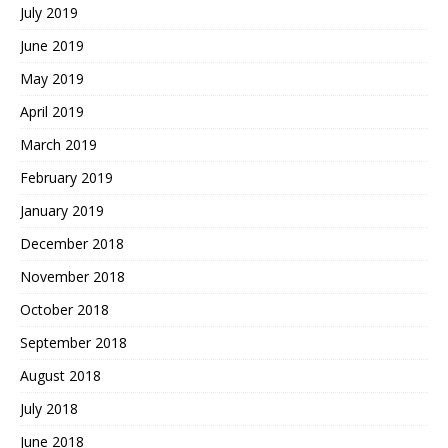
July 2019
June 2019
May 2019
April 2019
March 2019
February 2019
January 2019
December 2018
November 2018
October 2018
September 2018
August 2018
July 2018
June 2018