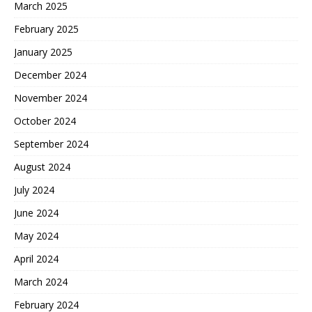
March 2025
February 2025
January 2025
December 2024
November 2024
October 2024
September 2024
August 2024
July 2024
June 2024
May 2024
April 2024
March 2024
February 2024