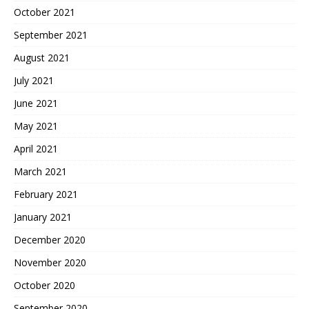
October 2021
September 2021
August 2021
July 2021
June 2021
May 2021
April 2021
March 2021
February 2021
January 2021
December 2020
November 2020
October 2020
September 2020