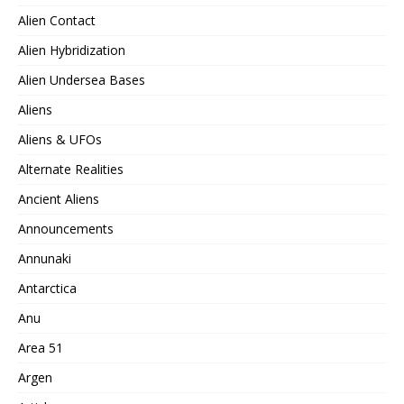
Alien Contact
Alien Hybridization
Alien Undersea Bases
Aliens
Aliens & UFOs
Alternate Realities
Ancient Aliens
Announcements
Annunaki
Antarctica
Anu
Area 51
Argen