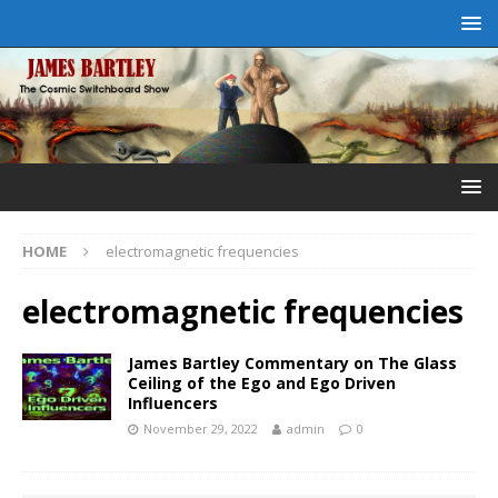
HOME
electromagnetic frequencies
electromagnetic frequencies
James Bartley Commentary on The Glass
Ceiling of the Ego and Ego Driven
Influencers
November 29, 2022
admin
0