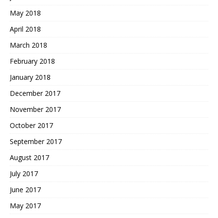
May 2018
April 2018
March 2018
February 2018
January 2018
December 2017
November 2017
October 2017
September 2017
August 2017
July 2017
June 2017
May 2017