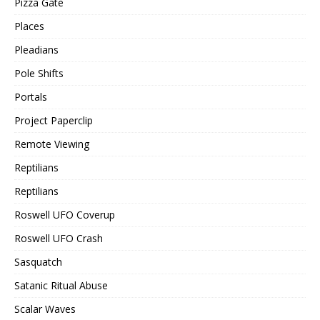
Pizza Gate
Places
Pleadians
Pole Shifts
Portals
Project Paperclip
Remote Viewing
Reptilians
Reptilians
Roswell UFO Coverup
Roswell UFO Crash
Sasquatch
Satanic Ritual Abuse
Scalar Waves