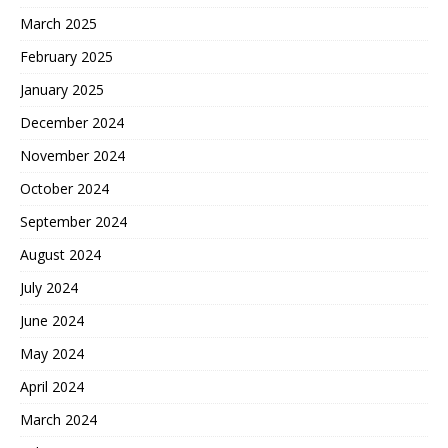
March 2025
February 2025
January 2025
December 2024
November 2024
October 2024
September 2024
August 2024
July 2024
June 2024
May 2024
April 2024
March 2024