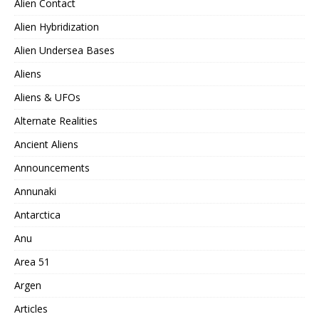
Alien Contact
Alien Hybridization
Alien Undersea Bases
Aliens
Aliens & UFOs
Alternate Realities
Ancient Aliens
Announcements
Annunaki
Antarctica
Anu
Area 51
Argen
Articles