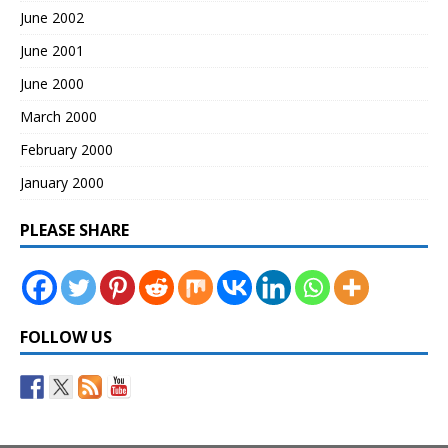
June 2002
June 2001
June 2000
March 2000
February 2000
January 2000
PLEASE SHARE
FOLLOW US