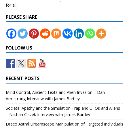
for all.
PLEASE SHARE
FOLLOW US
RECENT POSTS
Mind Control, Ancient Texts and Alien Invasion – Dan
Armstrong Interview with James Bartley
Societal Apathy and the Simulation Trap and UFOs and Aliens
– Nathan Ciszek Interview with James Bartley
Draco Astral Dreamscape Manipulation of Targeted Individuals