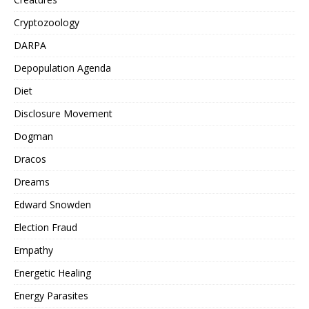
Cryptozoology
DARPA
Depopulation Agenda
Diet
Disclosure Movement
Dogman
Dracos
Dreams
Edward Snowden
Election Fraud
Empathy
Energetic Healing
Energy Parasites