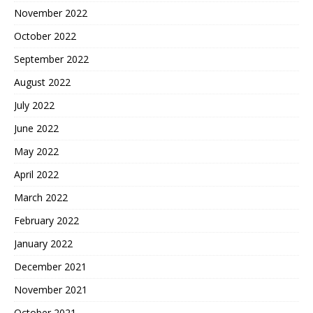
November 2022
October 2022
September 2022
August 2022
July 2022
June 2022
May 2022
April 2022
March 2022
February 2022
January 2022
December 2021
November 2021
October 2021