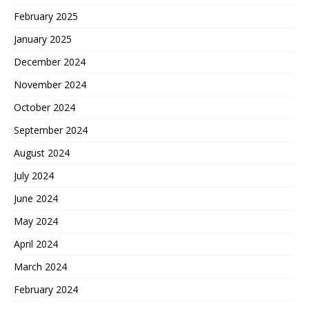
February 2025
January 2025
December 2024
November 2024
October 2024
September 2024
August 2024
July 2024
June 2024
May 2024
April 2024
March 2024
February 2024