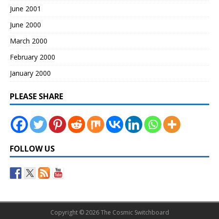
June 2001
June 2000
March 2000
February 2000
January 2000
PLEASE SHARE
FOLLOW US
Copyright © 2026 The Cosmic Switchboard