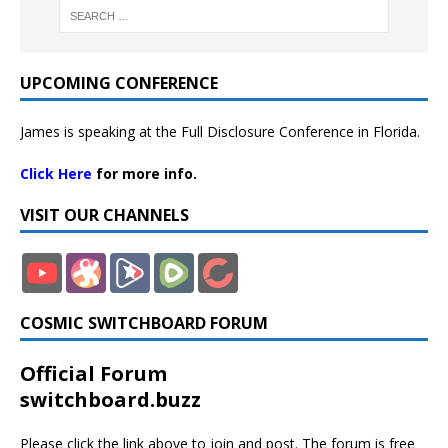
UPCOMING CONFERENCE
James is speaking at the Full Disclosure Conference in Florida.
Click Here
for more info.
VISIT OUR CHANNELS
COSMIC SWITCHBOARD FORUM
Official Forum
switchboard.buzz
Please click the link above to join and post. The forum is free