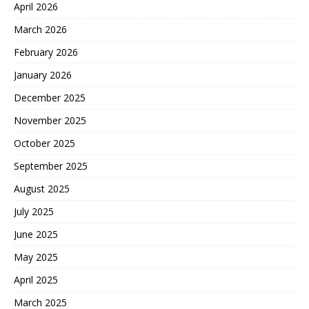
April 2026
March 2026
February 2026
January 2026
December 2025
November 2025
October 2025
September 2025
August 2025
July 2025
June 2025
May 2025
April 2025
March 2025