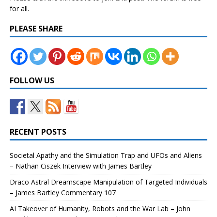
for all.
PLEASE SHARE
FOLLOW US
RECENT POSTS
Societal Apathy and the Simulation Trap and UFOs and Aliens
– Nathan Ciszek Interview with James Bartley
Draco Astral Dreamscape Manipulation of Targeted Individuals
– James Bartley Commentary 107
AI Takeover of Humanity, Robots and the War Lab – John