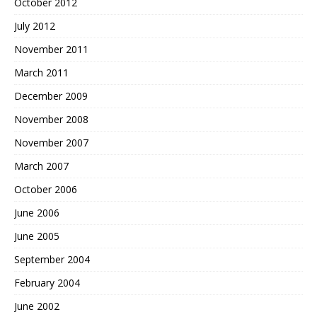
October 2012
July 2012
November 2011
March 2011
December 2009
November 2008
November 2007
March 2007
October 2006
June 2006
June 2005
September 2004
February 2004
June 2002