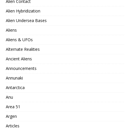
Alien Contact
Alien Hybridization
Alien Undersea Bases
Aliens
Aliens & UFOs
Alternate Realities
Ancient Aliens
Announcements
Annunaki
Antarctica
Anu
Area 51
Argen
Articles