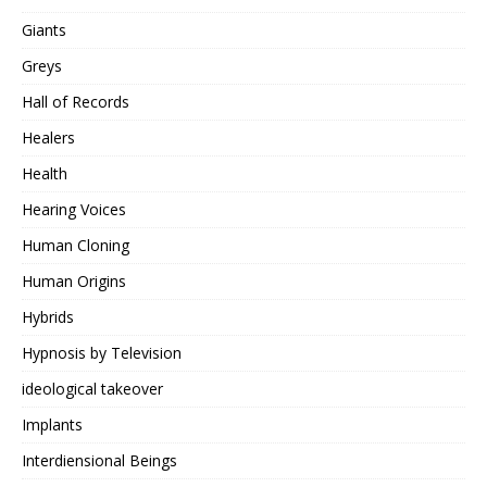
Giants
Greys
Hall of Records
Healers
Health
Hearing Voices
Human Cloning
Human Origins
Hybrids
Hypnosis by Television
ideological takeover
Implants
Interdiensional Beings