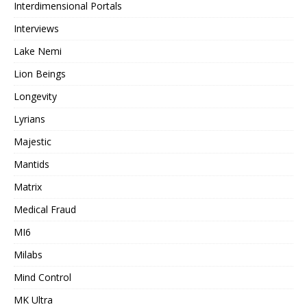
Interdimensional Portals
Interviews
Lake Nemi
Lion Beings
Longevity
Lyrians
Majestic
Mantids
Matrix
Medical Fraud
MI6
Milabs
Mind Control
MK Ultra