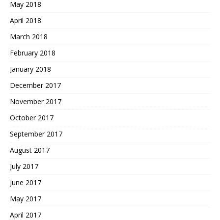
May 2018
April 2018
March 2018
February 2018
January 2018
December 2017
November 2017
October 2017
September 2017
August 2017
July 2017
June 2017
May 2017
April 2017