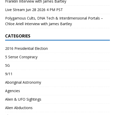
Franklin Interview with James Bartley
Live Stream Jun 28 2026 4 PM PST
Polygamous Cults, DNA Tech & Interdimensional Portals –
Chloe Ariell Interview with James Bartley
CATEGORIES
2016 Presidential Election
5 Sense Conspiracy
5G
9/11
Aboriginal Astronomy
Agencies
Alien & UFO Sightings
Alien Abductions