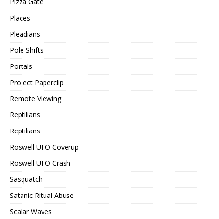
Pizza Gate
Places
Pleadians
Pole Shifts
Portals
Project Paperclip
Remote Viewing
Reptilians
Reptilians
Roswell UFO Coverup
Roswell UFO Crash
Sasquatch
Satanic Ritual Abuse
Scalar Waves