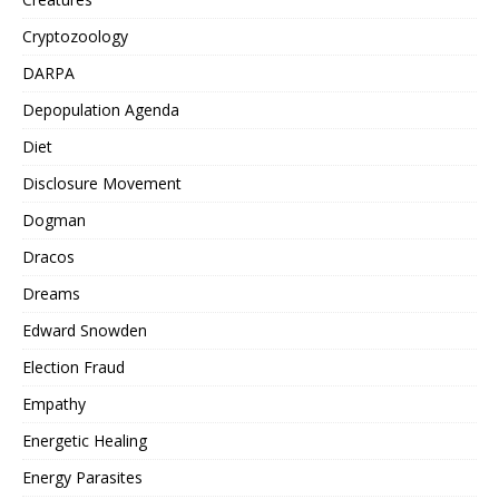
Cryptozoology
DARPA
Depopulation Agenda
Diet
Disclosure Movement
Dogman
Dracos
Dreams
Edward Snowden
Election Fraud
Empathy
Energetic Healing
Energy Parasites