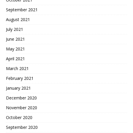
September 2021
August 2021
July 2021
June 2021
May 2021
April 2021
March 2021
February 2021
January 2021
December 2020
November 2020
October 2020
September 2020