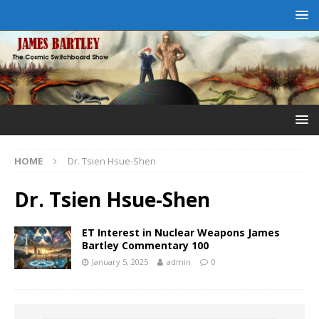
HOME
Dr. Tsien Hsue-Shen
Dr. Tsien Hsue-Shen
ET Interest in Nuclear Weapons James
Bartley Commentary 100
January 5, 2025
admin
0