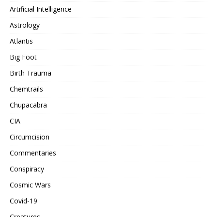
Artificial Intelligence
Astrology
Atlantis
Big Foot
Birth Trauma
Chemtrails
Chupacabra
CIA
Circumcision
Commentaries
Conspiracy
Cosmic Wars
Covid-19
Creatures