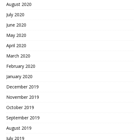
August 2020
July 2020
June 2020
May 2020
April 2020
March 2020
February 2020
January 2020
December 2019
November 2019
October 2019
September 2019
August 2019
July 2019