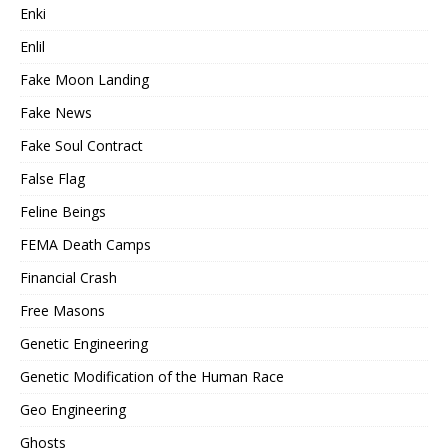
Enki
Enlil
Fake Moon Landing
Fake News
Fake Soul Contract
False Flag
Feline Beings
FEMA Death Camps
Financial Crash
Free Masons
Genetic Engineering
Genetic Modification of the Human Race
Geo Engineering
Ghosts