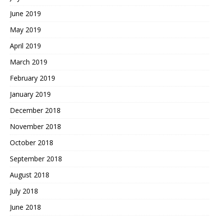
June 2019
May 2019
April 2019
March 2019
February 2019
January 2019
December 2018
November 2018
October 2018
September 2018
August 2018
July 2018
June 2018