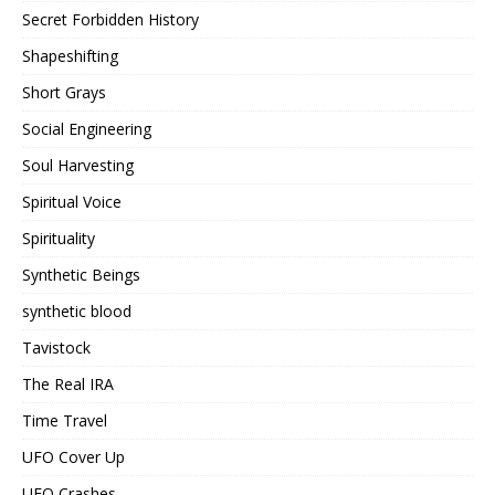
Secret Forbidden History
Shapeshifting
Short Grays
Social Engineering
Soul Harvesting
Spiritual Voice
Spirituality
Synthetic Beings
synthetic blood
Tavistock
The Real IRA
Time Travel
UFO Cover Up
UFO Crashes