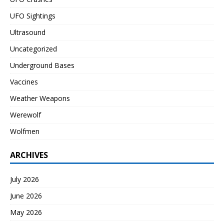
UFO Sightings
Ultrasound
Uncategorized
Underground Bases
Vaccines
Weather Weapons
Werewolf
Wolfmen
ARCHIVES
July 2026
June 2026
May 2026