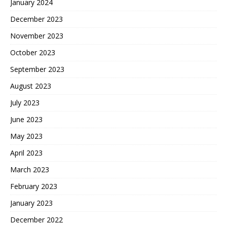
January 2024
December 2023
November 2023
October 2023
September 2023
August 2023
July 2023
June 2023
May 2023
April 2023
March 2023
February 2023
January 2023
December 2022