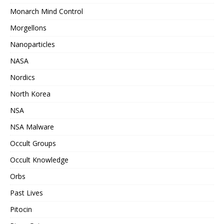
Monarch Mind Control
Morgellons
Nanoparticles
NASA
Nordics
North Korea
NSA
NSA Malware
Occult Groups
Occult Knowledge
Orbs
Past Lives
Pitocin