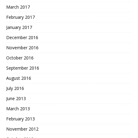
March 2017
February 2017
January 2017
December 2016
November 2016
October 2016
September 2016
August 2016
July 2016
June 2013
March 2013
February 2013
November 2012