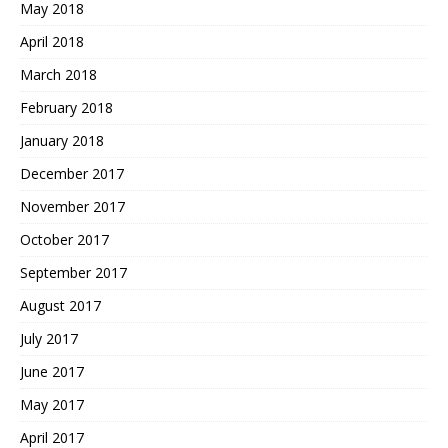
May 2018
April 2018
March 2018
February 2018
January 2018
December 2017
November 2017
October 2017
September 2017
August 2017
July 2017
June 2017
May 2017
April 2017