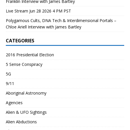
Franklin Interview with James Bartley
Live Stream Jun 28 2026 4 PM PST
Polygamous Cults, DNA Tech & Interdimensional Portals –
Chloe Ariell Interview with James Bartley
CATEGORIES
2016 Presidential Election
5 Sense Conspiracy
5G
9/11
Aboriginal Astronomy
Agencies
Alien & UFO Sightings
Alien Abductions