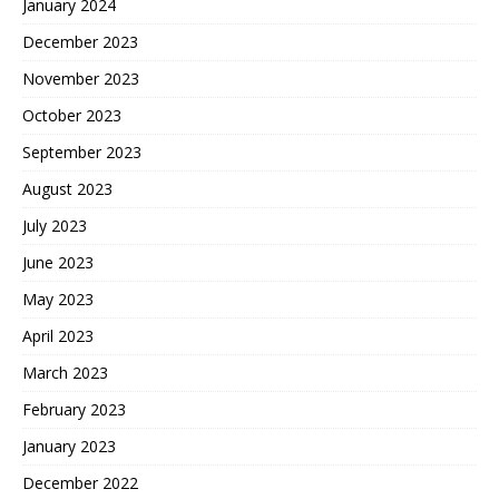
January 2024
December 2023
November 2023
October 2023
September 2023
August 2023
July 2023
June 2023
May 2023
April 2023
March 2023
February 2023
January 2023
December 2022