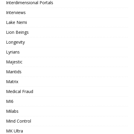
Interdimensional Portals
Interviews
Lake Nemi
Lion Beings
Longevity
Lyrians
Majestic
Mantids
Matrix
Medical Fraud
MI6
Milabs
Mind Control
MK Ultra