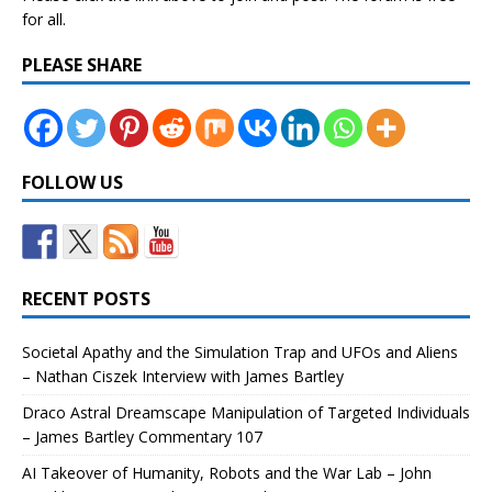
for all.
PLEASE SHARE
FOLLOW US
RECENT POSTS
Societal Apathy and the Simulation Trap and UFOs and Aliens
– Nathan Ciszek Interview with James Bartley
Draco Astral Dreamscape Manipulation of Targeted Individuals
– James Bartley Commentary 107
AI Takeover of Humanity, Robots and the War Lab – John