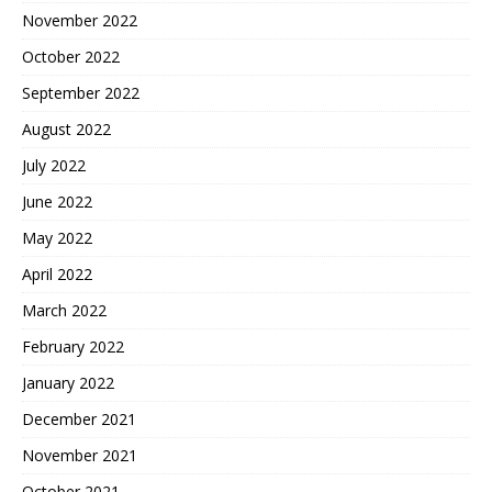
November 2022
October 2022
September 2022
August 2022
July 2022
June 2022
May 2022
April 2022
March 2022
February 2022
January 2022
December 2021
November 2021
October 2021