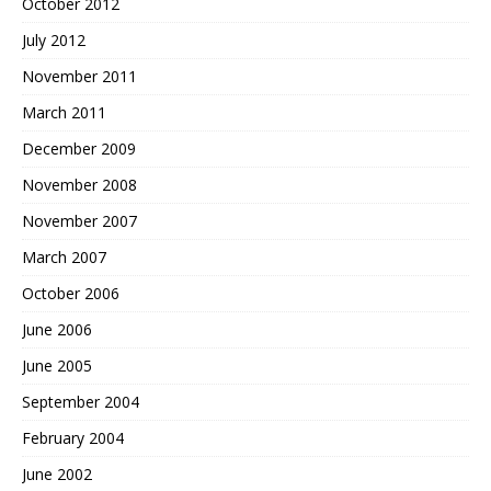
October 2012
July 2012
November 2011
March 2011
December 2009
November 2008
November 2007
March 2007
October 2006
June 2006
June 2005
September 2004
February 2004
June 2002