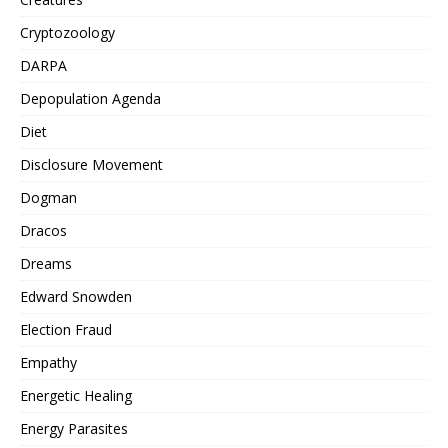
Cryptozoology
DARPA
Depopulation Agenda
Diet
Disclosure Movement
Dogman
Dracos
Dreams
Edward Snowden
Election Fraud
Empathy
Energetic Healing
Energy Parasites