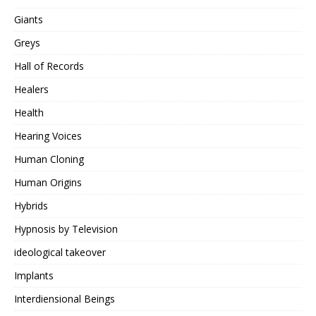
Giants
Greys
Hall of Records
Healers
Health
Hearing Voices
Human Cloning
Human Origins
Hybrids
Hypnosis by Television
ideological takeover
Implants
Interdiensional Beings