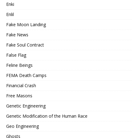
Enki
Enlil
Fake Moon Landing
Fake News
Fake Soul Contract
False Flag
Feline Beings
FEMA Death Camps
Financial Crash
Free Masons
Genetic Engineering
Genetic Modification of the Human Race
Geo Engineering
Ghosts