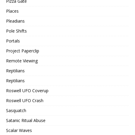
Pizza Gate
Places
Pleadians
Pole Shifts
Portals
Project Paperclip
Remote Viewing
Reptilians
Reptilians
Roswell UFO Coverup
Roswell UFO Crash
Sasquatch
Satanic Ritual Abuse
Scalar Waves