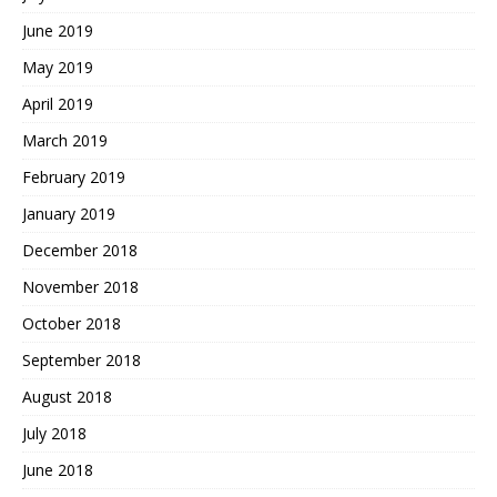
June 2019
May 2019
April 2019
March 2019
February 2019
January 2019
December 2018
November 2018
October 2018
September 2018
August 2018
July 2018
June 2018