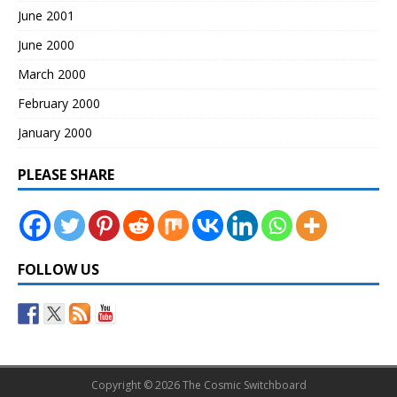
June 2001
June 2000
March 2000
February 2000
January 2000
PLEASE SHARE
FOLLOW US
Copyright © 2026 The Cosmic Switchboard