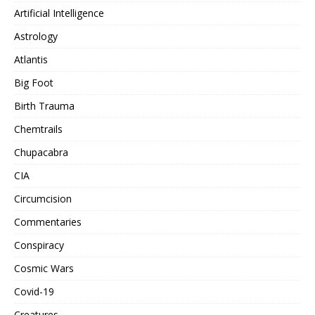
Artificial Intelligence
Astrology
Atlantis
Big Foot
Birth Trauma
Chemtrails
Chupacabra
CIA
Circumcision
Commentaries
Conspiracy
Cosmic Wars
Covid-19
Creatures