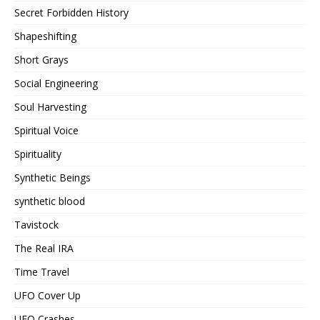
Secret Forbidden History
Shapeshifting
Short Grays
Social Engineering
Soul Harvesting
Spiritual Voice
Spirituality
Synthetic Beings
synthetic blood
Tavistock
The Real IRA
Time Travel
UFO Cover Up
UFO Crashes