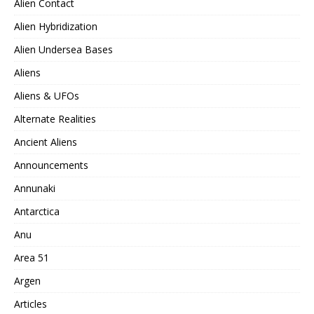
Alien Contact
Alien Hybridization
Alien Undersea Bases
Aliens
Aliens & UFOs
Alternate Realities
Ancient Aliens
Announcements
Annunaki
Antarctica
Anu
Area 51
Argen
Articles