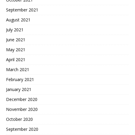
September 2021
August 2021
July 2021
June 2021
May 2021
April 2021
March 2021
February 2021
January 2021
December 2020
November 2020
October 2020
September 2020