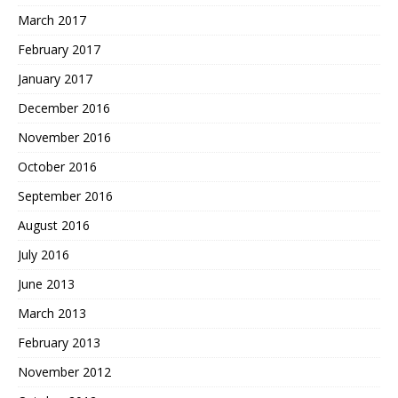
March 2017
February 2017
January 2017
December 2016
November 2016
October 2016
September 2016
August 2016
July 2016
June 2013
March 2013
February 2013
November 2012