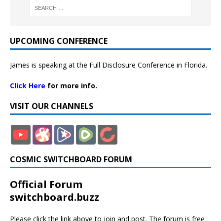
UPCOMING CONFERENCE
James is speaking at the Full Disclosure Conference in Florida.
Click Here
for more info.
VISIT OUR CHANNELS
COSMIC SWITCHBOARD FORUM
Official Forum
switchboard.buzz
Please click the link above to join and post. The forum is free