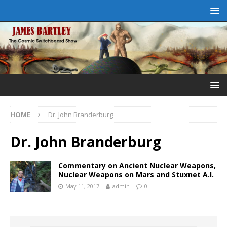
HOME
Dr. John Branderburg
Dr. John Branderburg
Commentary on Ancient Nuclear Weapons,
Nuclear Weapons on Mars and Stuxnet A.I.
May 11, 2017
admin
0