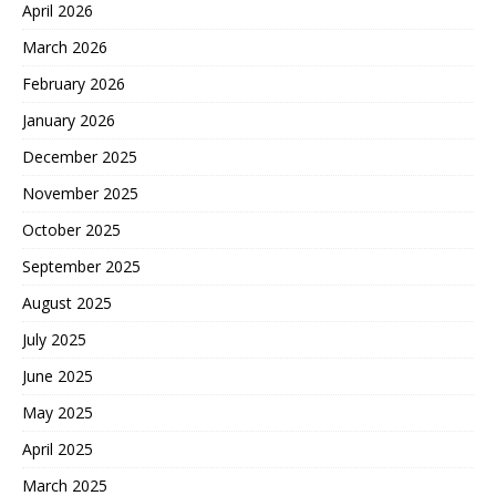
April 2026
March 2026
February 2026
January 2026
December 2025
November 2025
October 2025
September 2025
August 2025
July 2025
June 2025
May 2025
April 2025
March 2025