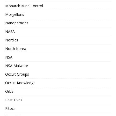
Monarch Mind Control
Morgellons
Nanoparticles
NASA
Nordics
North Korea
NSA
NSA Malware
Occult Groups
Occult Knowledge
Orbs
Past Lives
Pitocin