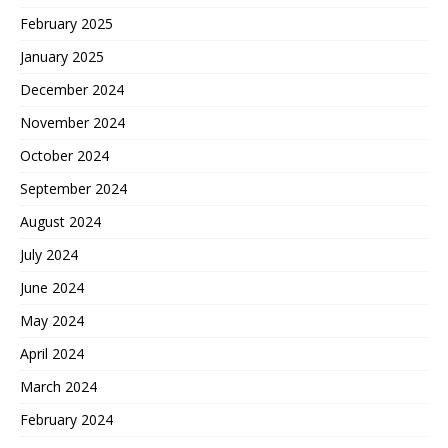
February 2025
January 2025
December 2024
November 2024
October 2024
September 2024
August 2024
July 2024
June 2024
May 2024
April 2024
March 2024
February 2024