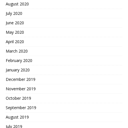
August 2020
July 2020
June 2020
May 2020
April 2020
March 2020
February 2020
January 2020
December 2019
November 2019
October 2019
September 2019
August 2019
July 2019