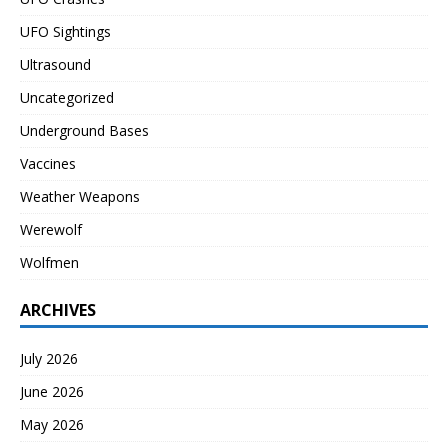
UFO Sightings
Ultrasound
Uncategorized
Underground Bases
Vaccines
Weather Weapons
Werewolf
Wolfmen
ARCHIVES
July 2026
June 2026
May 2026