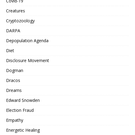
Covid-19
Creatures
Cryptozoology
DARPA
Depopulation Agenda
Diet
Disclosure Movement
Dogman
Dracos
Dreams
Edward Snowden
Election Fraud
Empathy
Energetic Healing