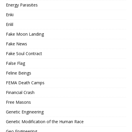
Energy Parasites
Enki
Enlil
Fake Moon Landing
Fake News
Fake Soul Contract
False Flag
Feline Beings
FEMA Death Camps
Financial Crash
Free Masons
Genetic Engineering
Genetic Modification of the Human Race
Geo Engineering