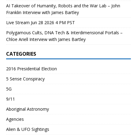
AI Takeover of Humanity, Robots and the War Lab – John
Franklin Interview with James Bartley
Live Stream Jun 28 2026 4 PM PST
Polygamous Cults, DNA Tech & Interdimensional Portals –
Chloe Ariell Interview with James Bartley
CATEGORIES
2016 Presidential Election
5 Sense Conspiracy
5G
9/11
Aboriginal Astronomy
Agencies
Alien & UFO Sightings