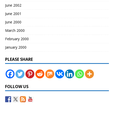
June 2002
June 2001
June 2000
March 2000
February 2000
January 2000
PLEASE SHARE
FOLLOW US