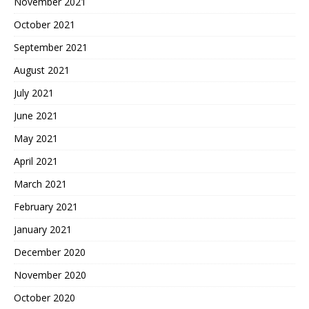
November 2021
October 2021
September 2021
August 2021
July 2021
June 2021
May 2021
April 2021
March 2021
February 2021
January 2021
December 2020
November 2020
October 2020