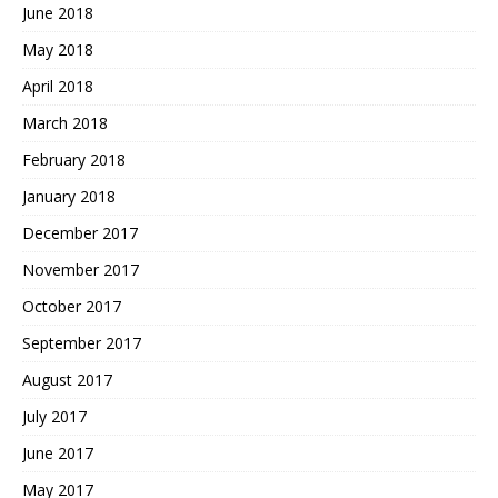
June 2018
May 2018
April 2018
March 2018
February 2018
January 2018
December 2017
November 2017
October 2017
September 2017
August 2017
July 2017
June 2017
May 2017