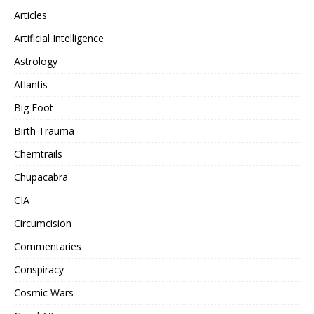
Articles
Artificial Intelligence
Astrology
Atlantis
Big Foot
Birth Trauma
Chemtrails
Chupacabra
CIA
Circumcision
Commentaries
Conspiracy
Cosmic Wars