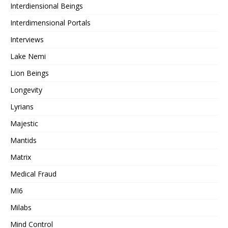
Interdiensional Beings
Interdimensional Portals
Interviews
Lake Nemi
Lion Beings
Longevity
Lyrians
Majestic
Mantids
Matrix
Medical Fraud
MI6
Milabs
Mind Control