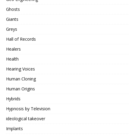
Ghosts
Giants
Greys
Hall of Records
Healers
Health
Hearing Voices
Human Cloning
Human Origins
Hybrids
Hypnosis by Television
ideological takeover
Implants