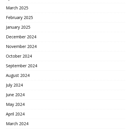
March 2025
February 2025
January 2025
December 2024
November 2024
October 2024
September 2024
August 2024
July 2024
June 2024
May 2024
April 2024
March 2024