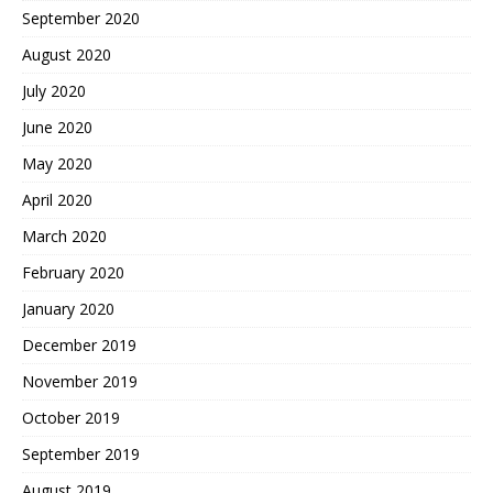
September 2020
August 2020
July 2020
June 2020
May 2020
April 2020
March 2020
February 2020
January 2020
December 2019
November 2019
October 2019
September 2019
August 2019