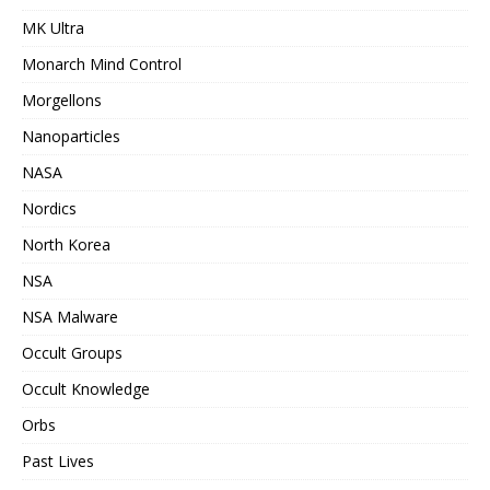
MK Ultra
Monarch Mind Control
Morgellons
Nanoparticles
NASA
Nordics
North Korea
NSA
NSA Malware
Occult Groups
Occult Knowledge
Orbs
Past Lives