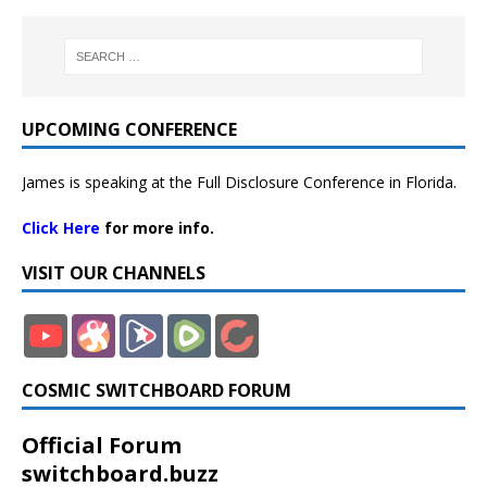
UPCOMING CONFERENCE
James is speaking at the Full Disclosure Conference in Florida.
Click Here
for more info.
VISIT OUR CHANNELS
COSMIC SWITCHBOARD FORUM
Official Forum
switchboard.buzz