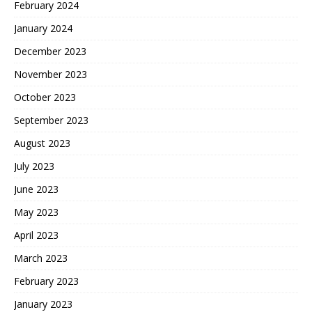
February 2024
January 2024
December 2023
November 2023
October 2023
September 2023
August 2023
July 2023
June 2023
May 2023
April 2023
March 2023
February 2023
January 2023