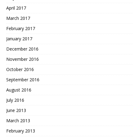
April 2017
March 2017
February 2017
January 2017
December 2016
November 2016
October 2016
September 2016
August 2016
July 2016
June 2013
March 2013
February 2013