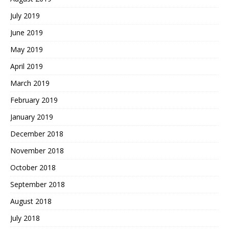
July 2019
June 2019
May 2019
April 2019
March 2019
February 2019
January 2019
December 2018
November 2018
October 2018
September 2018
August 2018
July 2018