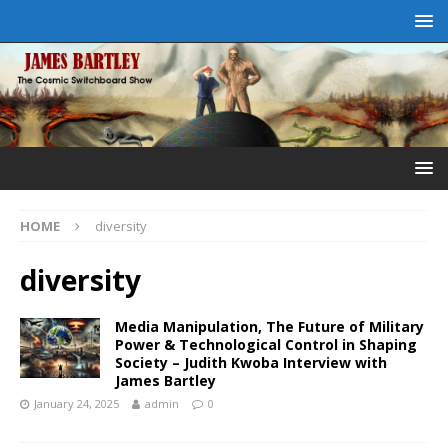
HOME
diversity
diversity
Media Manipulation, The Future of Military
Power & Technological Control in Shaping
Society – Judith Kwoba Interview with
James Bartley
January 24, 2025
admin
0