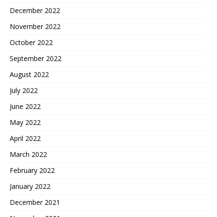
December 2022
November 2022
October 2022
September 2022
August 2022
July 2022
June 2022
May 2022
April 2022
March 2022
February 2022
January 2022
December 2021