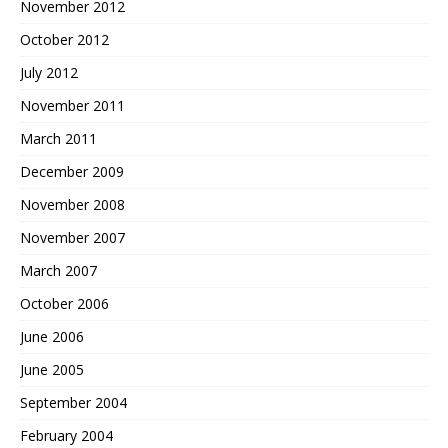
November 2012
October 2012
July 2012
November 2011
March 2011
December 2009
November 2008
November 2007
March 2007
October 2006
June 2006
June 2005
September 2004
February 2004