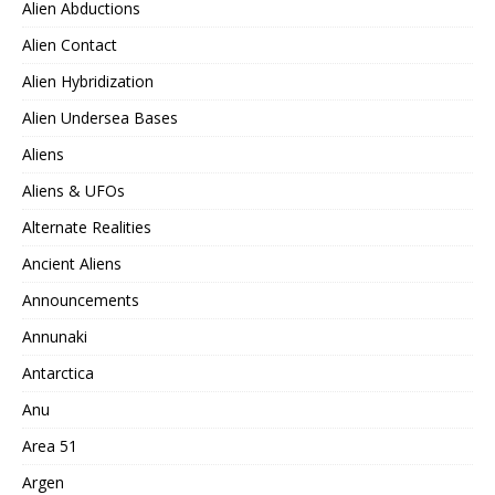
Alien Abductions
Alien Contact
Alien Hybridization
Alien Undersea Bases
Aliens
Aliens & UFOs
Alternate Realities
Ancient Aliens
Announcements
Annunaki
Antarctica
Anu
Area 51
Argen