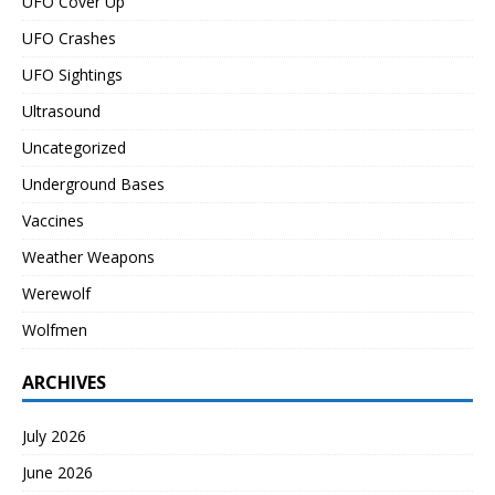
UFO Cover Up
UFO Crashes
UFO Sightings
Ultrasound
Uncategorized
Underground Bases
Vaccines
Weather Weapons
Werewolf
Wolfmen
ARCHIVES
July 2026
June 2026