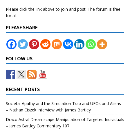
Please click the link above to join and post. The forum is free
for all.
PLEASE SHARE
FOLLOW US
RECENT POSTS
Societal Apathy and the Simulation Trap and UFOs and Aliens
– Nathan Ciszek Interview with James Bartley
Draco Astral Dreamscape Manipulation of Targeted Individuals
– James Bartley Commentary 107