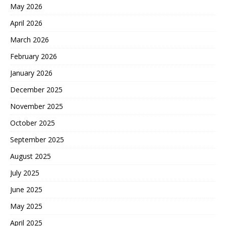
May 2026
April 2026
March 2026
February 2026
January 2026
December 2025
November 2025
October 2025
September 2025
August 2025
July 2025
June 2025
May 2025
April 2025