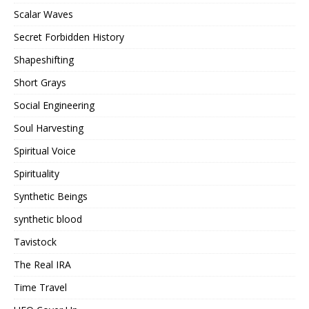
Scalar Waves
Secret Forbidden History
Shapeshifting
Short Grays
Social Engineering
Soul Harvesting
Spiritual Voice
Spirituality
Synthetic Beings
synthetic blood
Tavistock
The Real IRA
Time Travel