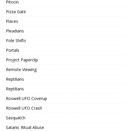
Pitocin
Pizza Gate
Places
Pleadians
Pole Shifts
Portals
Project Paperclip
Remote Viewing
Reptilians
Reptilians
Roswell UFO Coverup
Roswell UFO Crash
Sasquatch
Satanic Ritual Abuse