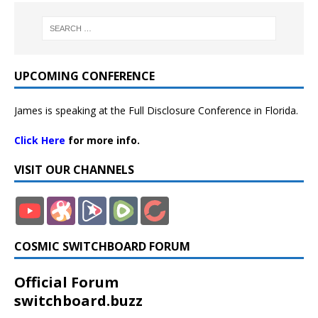
UPCOMING CONFERENCE
James is speaking at the Full Disclosure Conference in Florida.
Click Here
for more info.
VISIT OUR CHANNELS
COSMIC SWITCHBOARD FORUM
Official Forum
switchboard.buzz