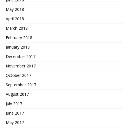
May 2018
April 2018
March 2018
February 2018
January 2018
December 2017
November 2017
October 2017
September 2017
August 2017
July 2017
June 2017
May 2017