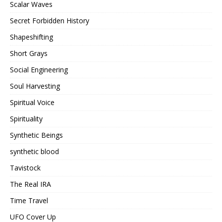
Scalar Waves
Secret Forbidden History
Shapeshifting
Short Grays
Social Engineering
Soul Harvesting
Spiritual Voice
Spirituality
Synthetic Beings
synthetic blood
Tavistock
The Real IRA
Time Travel
UFO Cover Up