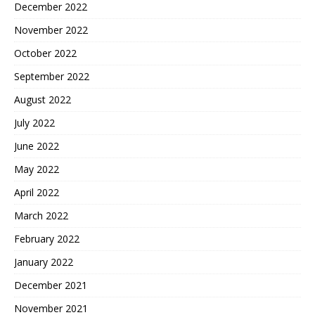
December 2022
November 2022
October 2022
September 2022
August 2022
July 2022
June 2022
May 2022
April 2022
March 2022
February 2022
January 2022
December 2021
November 2021