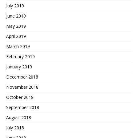
July 2019
June 2019
May 2019
April 2019
March 2019
February 2019
January 2019
December 2018
November 2018
October 2018
September 2018
August 2018
July 2018
June 2018