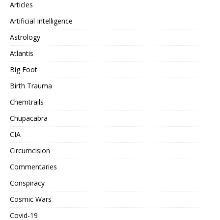
Articles
Artificial Intelligence
Astrology
Atlantis
Big Foot
Birth Trauma
Chemtrails
Chupacabra
CIA
Circumcision
Commentaries
Conspiracy
Cosmic Wars
Covid-19