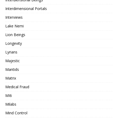
Interdimensional Portals
Interviews
Lake Nemi
Lion Beings
Longevity
Lyrians
Majestic
Mantids
Matrix
Medical Fraud
MI6
Milabs
Mind Control