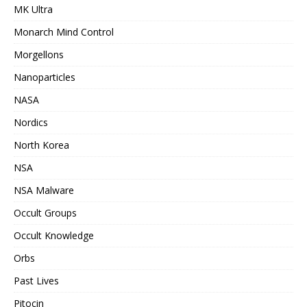
MK Ultra
Monarch Mind Control
Morgellons
Nanoparticles
NASA
Nordics
North Korea
NSA
NSA Malware
Occult Groups
Occult Knowledge
Orbs
Past Lives
Pitocin