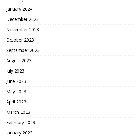
January 2024
December 2023
November 2023
October 2023
September 2023
August 2023
July 2023
June 2023
May 2023
April 2023
March 2023
February 2023
January 2023