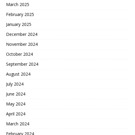
March 2025
February 2025
January 2025
December 2024
November 2024
October 2024
September 2024
August 2024
July 2024
June 2024
May 2024
April 2024
March 2024
February 2024