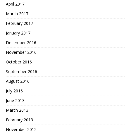
April 2017
March 2017
February 2017
January 2017
December 2016
November 2016
October 2016
September 2016
August 2016
July 2016
June 2013
March 2013
February 2013
November 2012