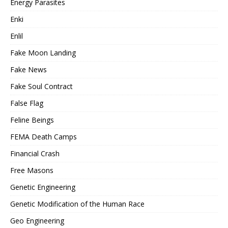
Energy Parasites
Enki
Enlil
Fake Moon Landing
Fake News
Fake Soul Contract
False Flag
Feline Beings
FEMA Death Camps
Financial Crash
Free Masons
Genetic Engineering
Genetic Modification of the Human Race
Geo Engineering