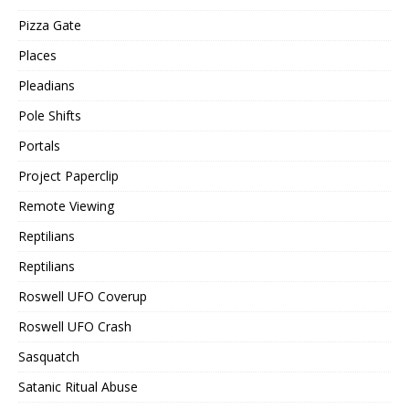
Pizza Gate
Places
Pleadians
Pole Shifts
Portals
Project Paperclip
Remote Viewing
Reptilians
Reptilians
Roswell UFO Coverup
Roswell UFO Crash
Sasquatch
Satanic Ritual Abuse