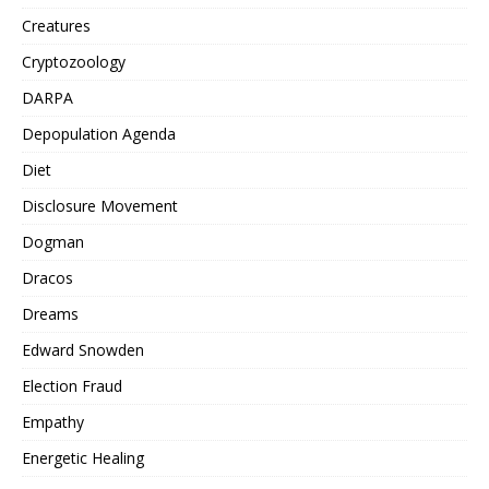
Creatures
Cryptozoology
DARPA
Depopulation Agenda
Diet
Disclosure Movement
Dogman
Dracos
Dreams
Edward Snowden
Election Fraud
Empathy
Energetic Healing