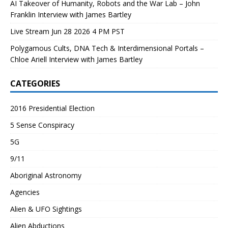
AI Takeover of Humanity, Robots and the War Lab – John
Franklin Interview with James Bartley
Live Stream Jun 28 2026 4 PM PST
Polygamous Cults, DNA Tech & Interdimensional Portals –
Chloe Ariell Interview with James Bartley
CATEGORIES
2016 Presidential Election
5 Sense Conspiracy
5G
9/11
Aboriginal Astronomy
Agencies
Alien & UFO Sightings
Alien Abductions