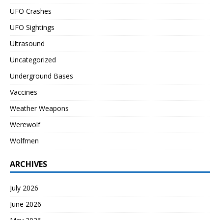
UFO Crashes
UFO Sightings
Ultrasound
Uncategorized
Underground Bases
Vaccines
Weather Weapons
Werewolf
Wolfmen
ARCHIVES
July 2026
June 2026