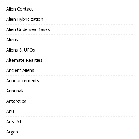
Alien Contact
Alien Hybridization
Alien Undersea Bases
Aliens
Aliens & UFOs
Alternate Realities
Ancient Aliens
Announcements
Annunaki
Antarctica
Anu
Area 51
Argen