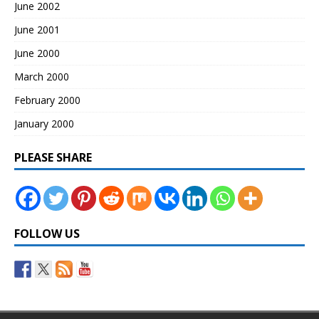
June 2002
June 2001
June 2000
March 2000
February 2000
January 2000
PLEASE SHARE
FOLLOW US