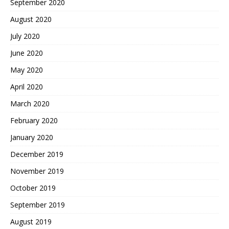
September 2020
August 2020
July 2020
June 2020
May 2020
April 2020
March 2020
February 2020
January 2020
December 2019
November 2019
October 2019
September 2019
August 2019