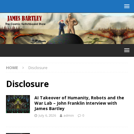
HOME
Disclosure
Disclosure
AI Takeover of Humanity, Robots and the
War Lab – John Franklin Interview with
James Bartley
July 6, 2026
admin
0