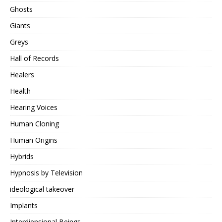
Ghosts
Giants
Greys
Hall of Records
Healers
Health
Hearing Voices
Human Cloning
Human Origins
Hybrids
Hypnosis by Television
ideological takeover
Implants
Interdiensional Beings