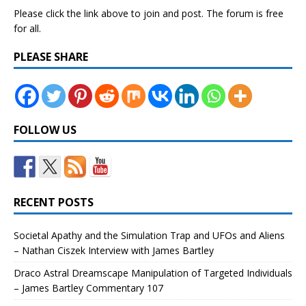
Please click the link above to join and post. The forum is free
for all.
PLEASE SHARE
FOLLOW US
RECENT POSTS
Societal Apathy and the Simulation Trap and UFOs and Aliens
– Nathan Ciszek Interview with James Bartley
Draco Astral Dreamscape Manipulation of Targeted Individuals
– James Bartley Commentary 107