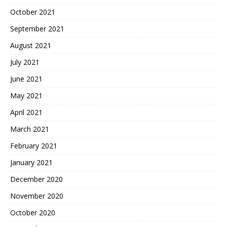
October 2021
September 2021
August 2021
July 2021
June 2021
May 2021
April 2021
March 2021
February 2021
January 2021
December 2020
November 2020
October 2020