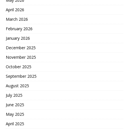
May 2026
April 2026
March 2026
February 2026
January 2026
December 2025
November 2025
October 2025
September 2025
August 2025
July 2025
June 2025
May 2025
April 2025