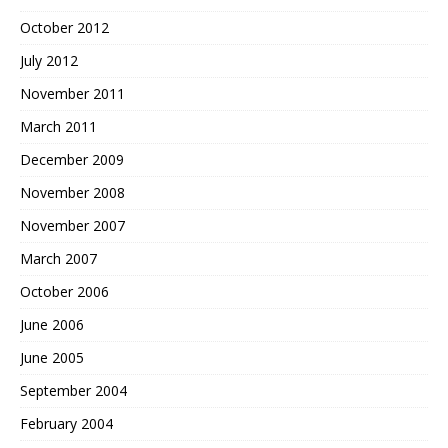
October 2012
July 2012
November 2011
March 2011
December 2009
November 2008
November 2007
March 2007
October 2006
June 2006
June 2005
September 2004
February 2004