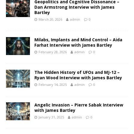
Geopolitics and Cognitive Dissonance –
Dan Armstrong Interview with James
Bartley
March 20, 2026
admin
0
Milabs, Implants and Mind Control – Aida
Farhat Interview with James Bartley
February 28, 2026
admin
0
The Hidden History of UFOs and MJ-12 –
Ryan Wood Interview with James Bartley
February 14, 2025
admin
0
Angelic Invasion – Pierre Sabak Interview
with James Bartley
January 31, 2025
admin
0