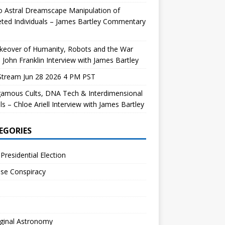
 Astral Dreamscape Manipulation of
ted Individuals – James Bartley Commentary
keover of Humanity, Robots and the War
 John Franklin Interview with James Bartley
Stream Jun 28 2026 4 PM PST
gamous Cults, DNA Tech & Interdimensional
ls – Chloe Ariell Interview with James Bartley
EGORIES
Presidential Election
se Conspiracy
ginal Astronomy