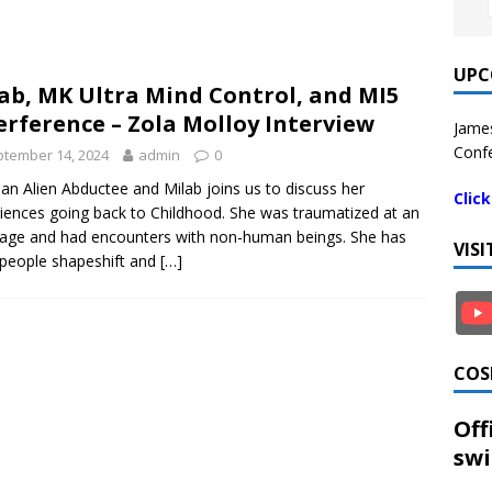
UPC
ab, MK Ultra Mind Control, and MI5
erference – Zola Molloy Interview
James
Confe
tember 14, 2024
admin
0
 an Alien Abductee and Milab joins us to discuss her
Clic
iences going back to Childhood. She was traumatized at an
 age and had encounters with non-human beings. She has
VIS
people shapeshift and
[…]
COS
Off
swi