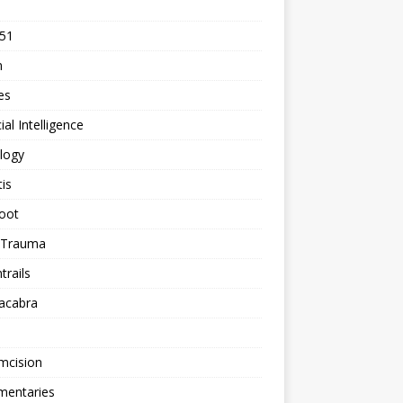
 51
n
les
cial Intelligence
logy
tis
oot
h Trauma
rails
acabra
mcision
entaries