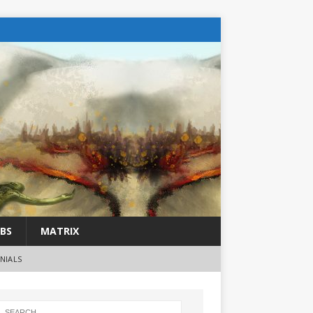
BS
MATRIX
NIALS