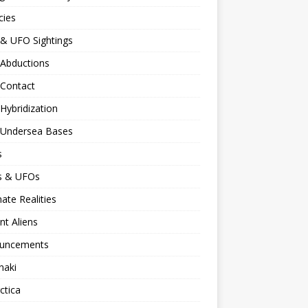
cies
 & UFO Sightings
 Abductions
 Contact
 Hybridization
n Undersea Bases
s
ns & UFOs
nate Realities
nt Aliens
uncements
naki
ctica