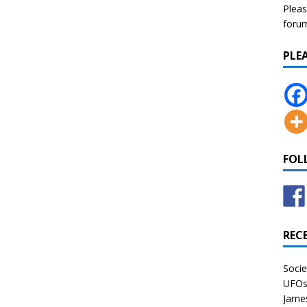
Pleas
forum 
PLE
FOL
REC
Socie
UFOs 
James