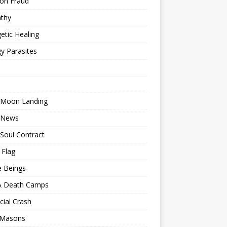
ion Fraud
thy
etic Healing
y Parasites
 Moon Landing
 News
Soul Contract
 Flag
e Beings
 Death Camps
cial Crash
 Masons