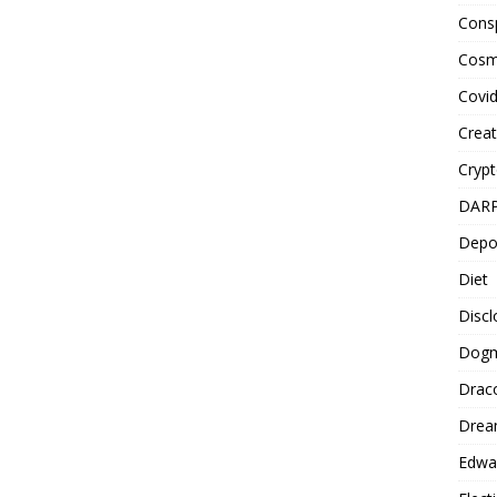
Cons
Cosm
Covi
Creat
Cryp
DAR
Depo
Diet
Disc
Dog
Drac
Drea
Edwa