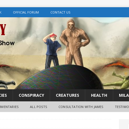
K
OFFICIAL FORUM
CONTACT US
IES
CONSPIRACY
CREATURES
HEALTH
MILA
MENTARIES
ALL POSTS
CONSULTATION WITH JAMES
TESTIMO