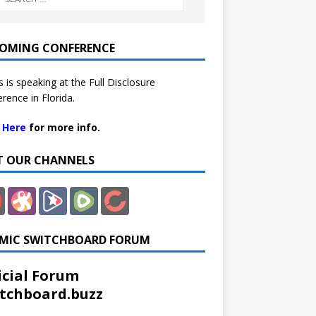
OMING CONFERENCE
 is speaking at the Full Disclosure
rence in Florida.
k Here
for more info.
IT OUR CHANNELS
MIC SWITCHBOARD FORUM
icial Forum
tchboard.buzz