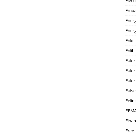
Elect
Empa
Energ
Energ
Enki
Enlil
Fake
Fake
Fake 
False
Felin
FEMA
Finan
Free