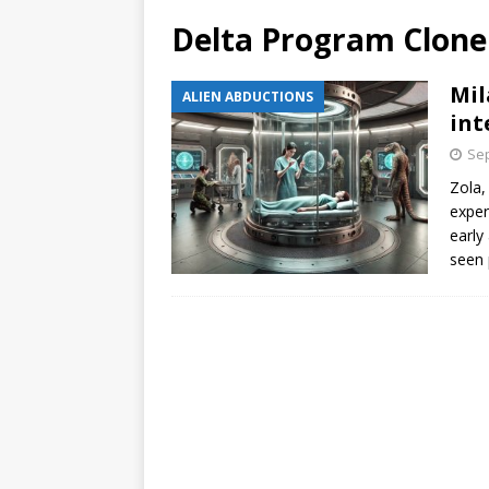
Delta Program Clone
Mil
ALIEN ABDUCTIONS
int
Sep
Zola,
exper
early
seen 