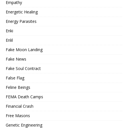
Empathy
Energetic Healing
Energy Parasites
Enki
Enlil
Fake Moon Landing
Fake News
Fake Soul Contract
False Flag
Feline Beings
FEMA Death Camps
Financial Crash
Free Masons
Genetic Engineering