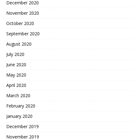
December 2020
November 2020
October 2020
September 2020
August 2020
July 2020
June 2020
May 2020
April 2020
March 2020
February 2020
January 2020
December 2019
November 2019