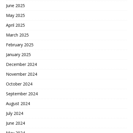
June 2025
May 2025
April 2025
March 2025
February 2025
January 2025
December 2024
November 2024
October 2024
September 2024
August 2024
July 2024
June 2024
May 2024