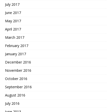
July 2017
June 2017
May 2017
April 2017
March 2017
February 2017
January 2017
December 2016
November 2016
October 2016
September 2016
August 2016
July 2016
June 2013