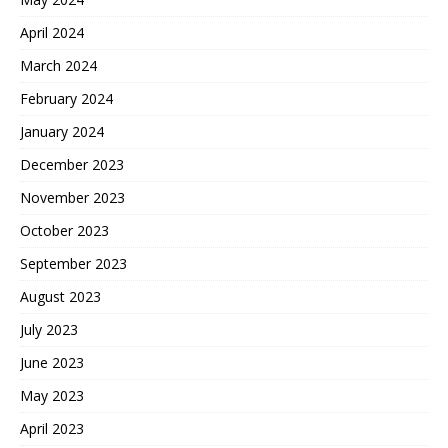
April 2024
March 2024
February 2024
January 2024
December 2023
November 2023
October 2023
September 2023
August 2023
July 2023
June 2023
May 2023
April 2023