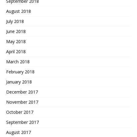
September 2018
August 2018
July 2018
June 2018
May 2018
April 2018
March 2018
February 2018
January 2018
December 2017
November 2017
October 2017
September 2017
August 2017