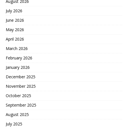
August 2026
July 2026
June 2026
May 2026
April 2026
March 2026
February 2026
January 2026
December 2025
November 2025
October 2025
September 2025
August 2025
July 2025