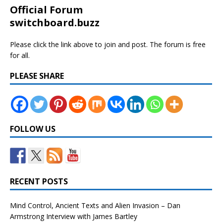
Official Forum
switchboard.buzz
Please click the link above to join and post. The forum is free
for all.
PLEASE SHARE
FOLLOW US
RECENT POSTS
Mind Control, Ancient Texts and Alien Invasion – Dan
Armstrong Interview with James Bartley