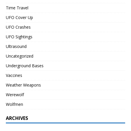
Time Travel
UFO Cover Up
UFO Crashes
UFO Sightings
Ultrasound
Uncategorized
Underground Bases
Vaccines
Weather Weapons
Werewolf
Wolfmen
ARCHIVES