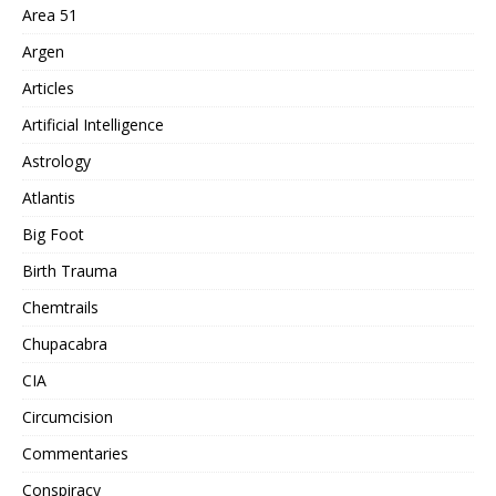
Area 51
Argen
Articles
Artificial Intelligence
Astrology
Atlantis
Big Foot
Birth Trauma
Chemtrails
Chupacabra
CIA
Circumcision
Commentaries
Conspiracy