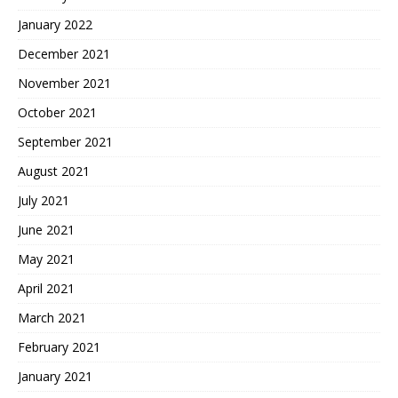
January 2022
December 2021
November 2021
October 2021
September 2021
August 2021
July 2021
June 2021
May 2021
April 2021
March 2021
February 2021
January 2021