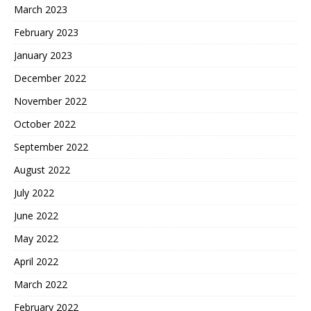
March 2023
February 2023
January 2023
December 2022
November 2022
October 2022
September 2022
August 2022
July 2022
June 2022
May 2022
April 2022
March 2022
February 2022