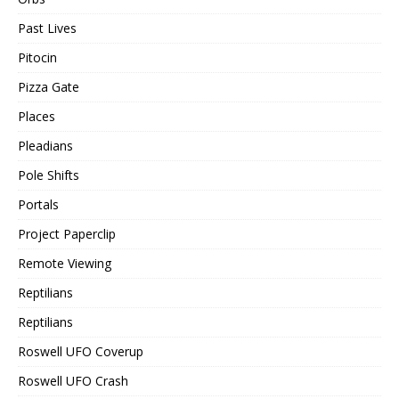
Past Lives
Pitocin
Pizza Gate
Places
Pleadians
Pole Shifts
Portals
Project Paperclip
Remote Viewing
Reptilians
Reptilians
Roswell UFO Coverup
Roswell UFO Crash