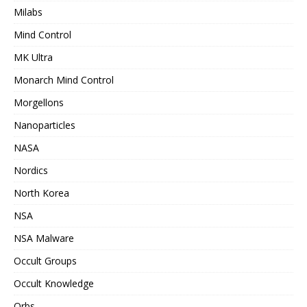
Milabs
Mind Control
MK Ultra
Monarch Mind Control
Morgellons
Nanoparticles
NASA
Nordics
North Korea
NSA
NSA Malware
Occult Groups
Occult Knowledge
Orbs