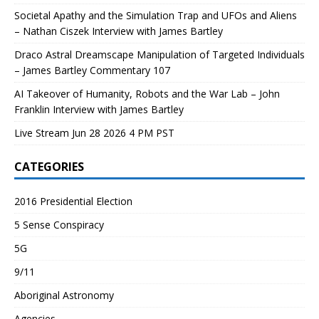
Societal Apathy and the Simulation Trap and UFOs and Aliens
– Nathan Ciszek Interview with James Bartley
Draco Astral Dreamscape Manipulation of Targeted Individuals
– James Bartley Commentary 107
AI Takeover of Humanity, Robots and the War Lab – John
Franklin Interview with James Bartley
Live Stream Jun 28 2026 4 PM PST
CATEGORIES
2016 Presidential Election
5 Sense Conspiracy
5G
9/11
Aboriginal Astronomy
Agencies