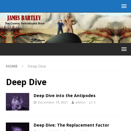
HOME
Deep Dive
Deep Dive
Deep Dive into the Antipodes
December 14, 2021
admin
0
Deep Dive: The Replacement Factor