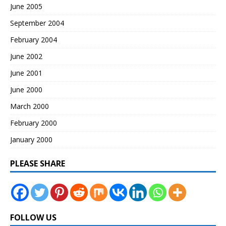
June 2005
September 2004
February 2004
June 2002
June 2001
June 2000
March 2000
February 2000
January 2000
PLEASE SHARE
FOLLOW US