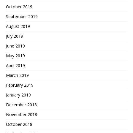
October 2019
September 2019
August 2019
July 2019
June 2019
May 2019
April 2019
March 2019
February 2019
January 2019
December 2018
November 2018
October 2018