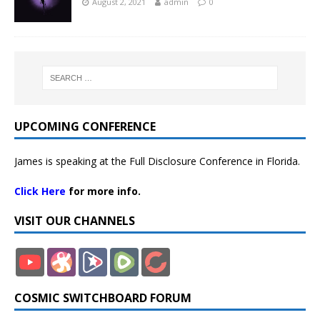
August 2, 2021
admin
0
UPCOMING CONFERENCE
James is speaking at the Full Disclosure Conference in Florida.
Click Here
for more info.
VISIT OUR CHANNELS
COSMIC SWITCHBOARD FORUM