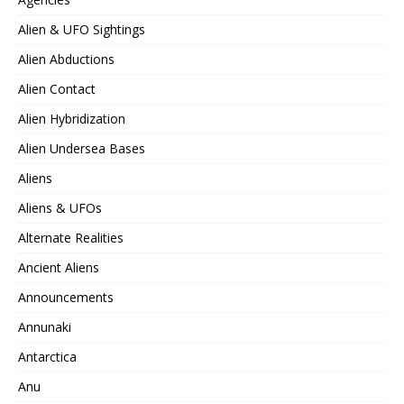
Alien & UFO Sightings
Alien Abductions
Alien Contact
Alien Hybridization
Alien Undersea Bases
Aliens
Aliens & UFOs
Alternate Realities
Ancient Aliens
Announcements
Annunaki
Antarctica
Anu