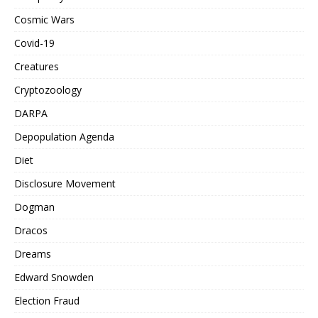
Cosmic Wars
Covid-19
Creatures
Cryptozoology
DARPA
Depopulation Agenda
Diet
Disclosure Movement
Dogman
Dracos
Dreams
Edward Snowden
Election Fraud