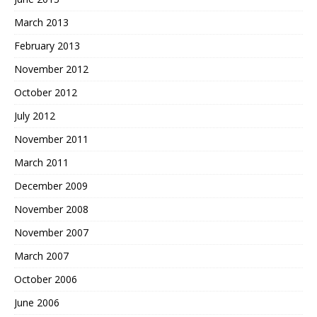
March 2013
February 2013
November 2012
October 2012
July 2012
November 2011
March 2011
December 2009
November 2008
November 2007
March 2007
October 2006
June 2006