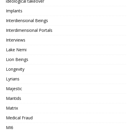
ideological takeover
Implants
Interdiensional Beings
Interdimensional Portals
Interviews
Lake Nemi
Lion Beings
Longevity
Lyrians
Majestic
Mantids
Matrix
Medical Fraud
MI6