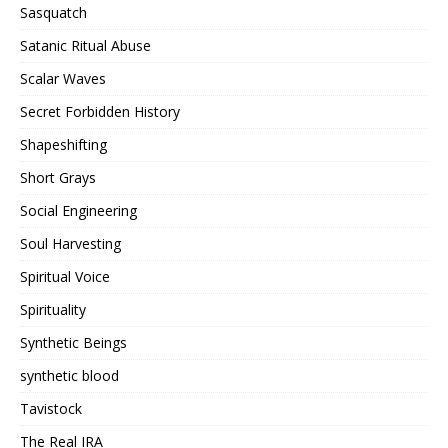
Sasquatch
Satanic Ritual Abuse
Scalar Waves
Secret Forbidden History
Shapeshifting
Short Grays
Social Engineering
Soul Harvesting
Spiritual Voice
Spirituality
Synthetic Beings
synthetic blood
Tavistock
The Real IRA