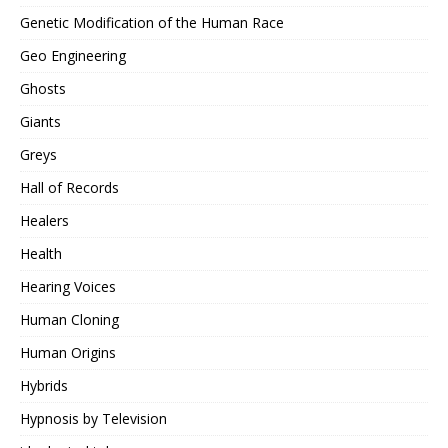
Genetic Modification of the Human Race
Geo Engineering
Ghosts
Giants
Greys
Hall of Records
Healers
Health
Hearing Voices
Human Cloning
Human Origins
Hybrids
Hypnosis by Television