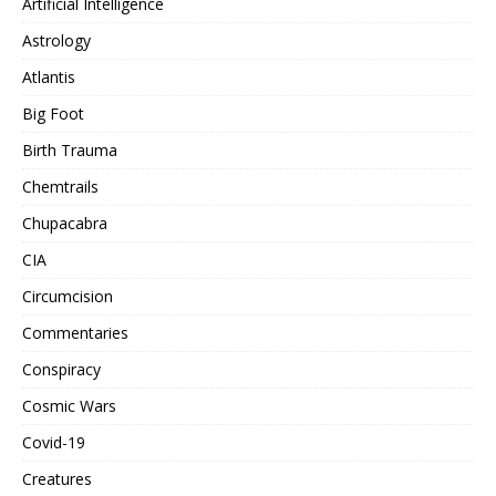
Artificial Intelligence
Astrology
Atlantis
Big Foot
Birth Trauma
Chemtrails
Chupacabra
CIA
Circumcision
Commentaries
Conspiracy
Cosmic Wars
Covid-19
Creatures