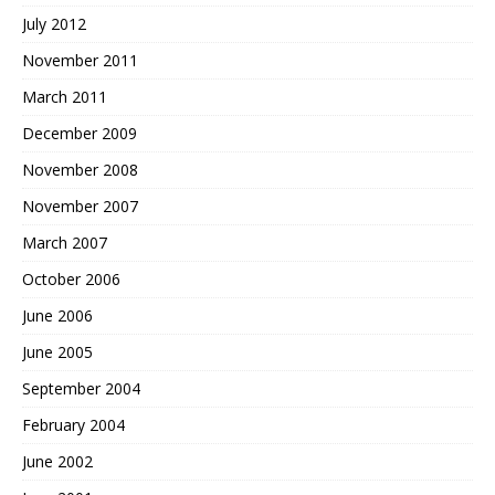
July 2012
November 2011
March 2011
December 2009
November 2008
November 2007
March 2007
October 2006
June 2006
June 2005
September 2004
February 2004
June 2002