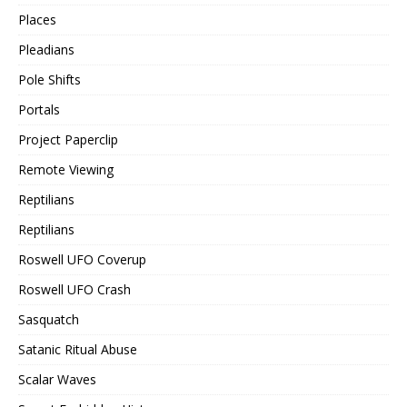
Places
Pleadians
Pole Shifts
Portals
Project Paperclip
Remote Viewing
Reptilians
Reptilians
Roswell UFO Coverup
Roswell UFO Crash
Sasquatch
Satanic Ritual Abuse
Scalar Waves