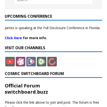
UPCOMING CONFERENCE
James is speaking at the Full Disclosure Conference in Florida.
Click Here
for more info.
VISIT OUR CHANNELS
COSMIC SWITCHBOARD FORUM
Official Forum
switchboard.buzz
Please click the link above to join and post. The forum is free