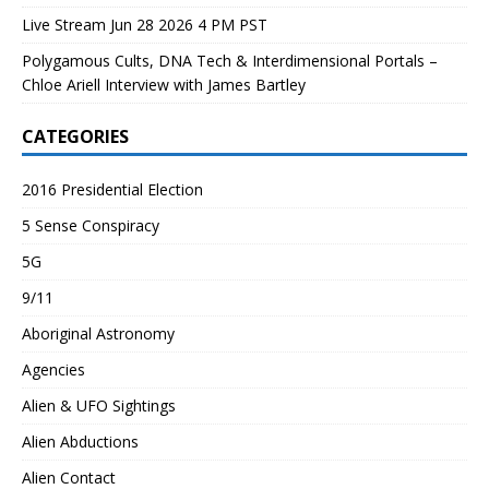
Live Stream Jun 28 2026 4 PM PST
Polygamous Cults, DNA Tech & Interdimensional Portals –
Chloe Ariell Interview with James Bartley
CATEGORIES
2016 Presidential Election
5 Sense Conspiracy
5G
9/11
Aboriginal Astronomy
Agencies
Alien & UFO Sightings
Alien Abductions
Alien Contact