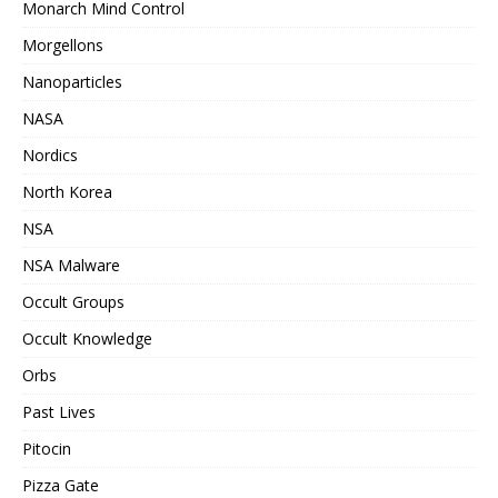
Monarch Mind Control
Morgellons
Nanoparticles
NASA
Nordics
North Korea
NSA
NSA Malware
Occult Groups
Occult Knowledge
Orbs
Past Lives
Pitocin
Pizza Gate