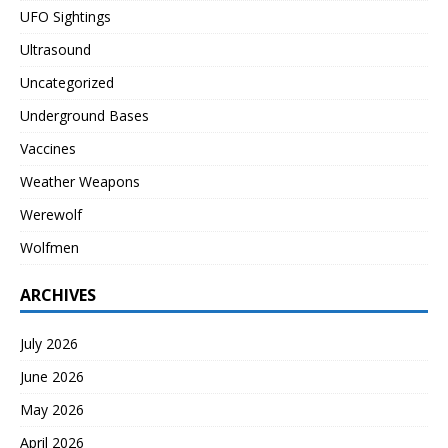
UFO Sightings
Ultrasound
Uncategorized
Underground Bases
Vaccines
Weather Weapons
Werewolf
Wolfmen
ARCHIVES
July 2026
June 2026
May 2026
April 2026