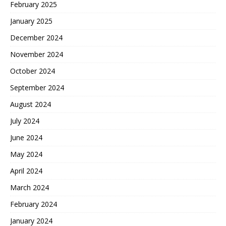
February 2025
January 2025
December 2024
November 2024
October 2024
September 2024
August 2024
July 2024
June 2024
May 2024
April 2024
March 2024
February 2024
January 2024