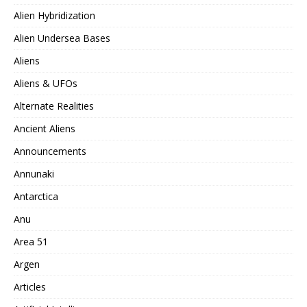
Alien Hybridization
Alien Undersea Bases
Aliens
Aliens & UFOs
Alternate Realities
Ancient Aliens
Announcements
Annunaki
Antarctica
Anu
Area 51
Argen
Articles