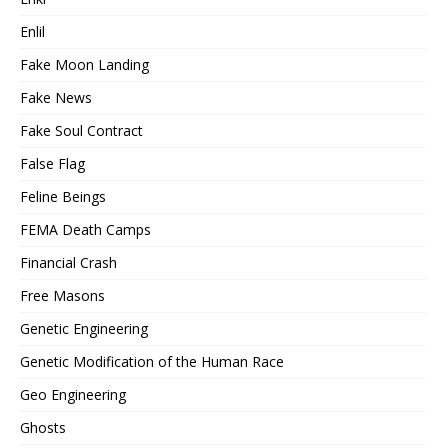
Enlil
Fake Moon Landing
Fake News
Fake Soul Contract
False Flag
Feline Beings
FEMA Death Camps
Financial Crash
Free Masons
Genetic Engineering
Genetic Modification of the Human Race
Geo Engineering
Ghosts