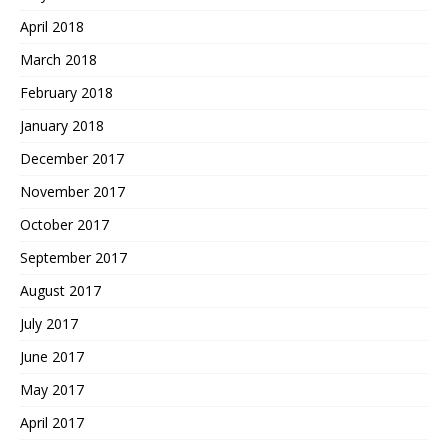
April 2018
March 2018
February 2018
January 2018
December 2017
November 2017
October 2017
September 2017
August 2017
July 2017
June 2017
May 2017
April 2017