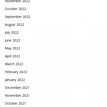
November 2022
October 2022
September 2022
August 2022
July 2022
June 2022
May 2022
April 2022
March 2022
February 2022
January 2022
December 2021
November 2021
October 2021