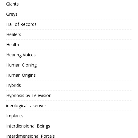
Giants
Greys
Hall of Records
Healers
Health
Hearing Voices
Human Cloning
Human Origins
Hybrids
Hypnosis by Television
ideological takeover
Implants
Interdiensional Beings
Interdimensional Portals