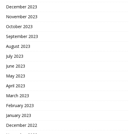
December 2023
November 2023
October 2023
September 2023
August 2023
July 2023
June 2023
May 2023
April 2023
March 2023
February 2023
January 2023
December 2022