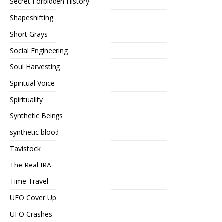
Secret Forbidden History
Shapeshifting
Short Grays
Social Engineering
Soul Harvesting
Spiritual Voice
Spirituality
Synthetic Beings
synthetic blood
Tavistock
The Real IRA
Time Travel
UFO Cover Up
UFO Crashes