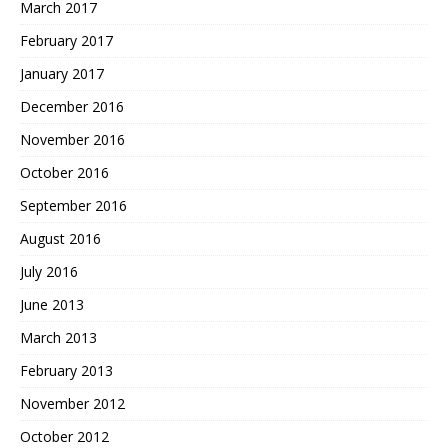
March 2017
February 2017
January 2017
December 2016
November 2016
October 2016
September 2016
August 2016
July 2016
June 2013
March 2013
February 2013
November 2012
October 2012