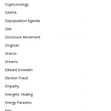
Cryptozoology
DARPA
Depopulation Agenda
Diet
Disclosure Movement
Dogman
Dracos
Dreams
Edward Snowden
Election Fraud
Empathy
Energetic Healing
Energy Parasites
Enki