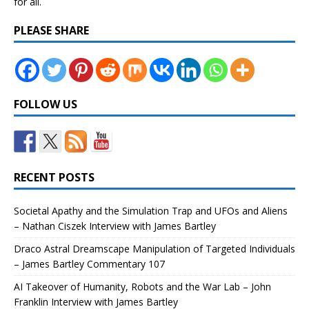
for all.
PLEASE SHARE
FOLLOW US
RECENT POSTS
Societal Apathy and the Simulation Trap and UFOs and Aliens
– Nathan Ciszek Interview with James Bartley
Draco Astral Dreamscape Manipulation of Targeted Individuals
– James Bartley Commentary 107
AI Takeover of Humanity, Robots and the War Lab – John
Franklin Interview with James Bartley