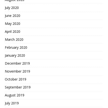
July 2020
June 2020
May 2020
April 2020
March 2020
February 2020
January 2020
December 2019
November 2019
October 2019
September 2019
August 2019
July 2019