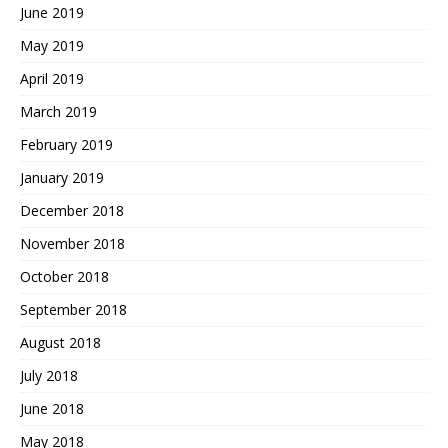
June 2019
May 2019
April 2019
March 2019
February 2019
January 2019
December 2018
November 2018
October 2018
September 2018
August 2018
July 2018
June 2018
May 2018