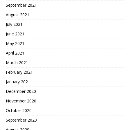
September 2021
August 2021
July 2021
June 2021
May 2021
April 2021
March 2021
February 2021
January 2021
December 2020
November 2020
October 2020
September 2020
August 2020