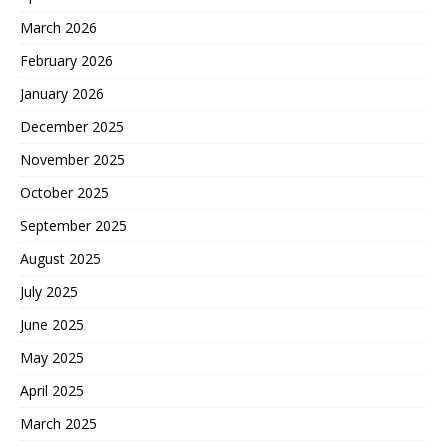
March 2026
February 2026
January 2026
December 2025
November 2025
October 2025
September 2025
August 2025
July 2025
June 2025
May 2025
April 2025
March 2025