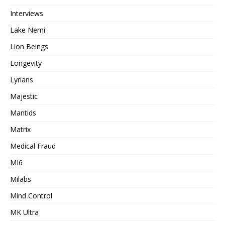
Interviews
Lake Nemi
Lion Beings
Longevity
Lyrians
Majestic
Mantids
Matrix
Medical Fraud
MI6
Milabs
Mind Control
MK Ultra