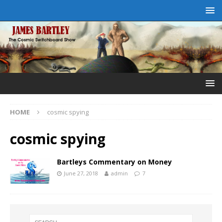
HOME
cosmic spying
cosmic spying
Bartleys Commentary on Money
June 27, 2018
admin
7