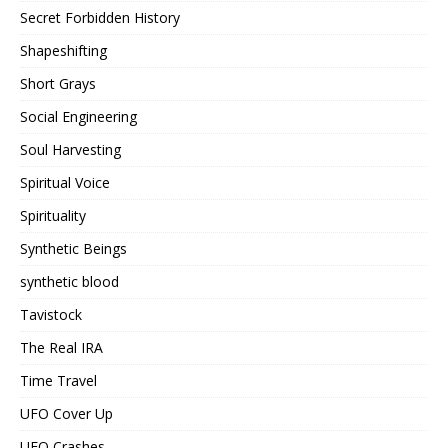
Secret Forbidden History
Shapeshifting
Short Grays
Social Engineering
Soul Harvesting
Spiritual Voice
Spirituality
Synthetic Beings
synthetic blood
Tavistock
The Real IRA
Time Travel
UFO Cover Up
UFO Crashes