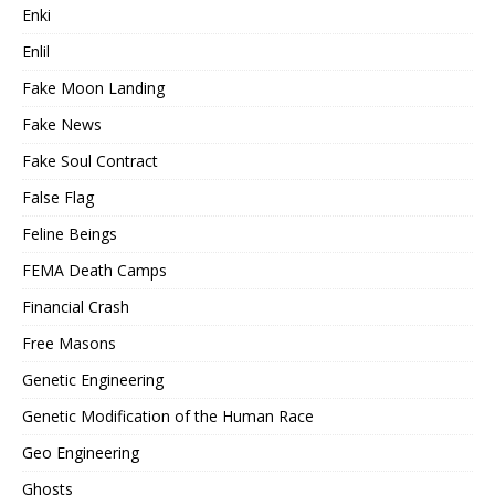
Enki
Enlil
Fake Moon Landing
Fake News
Fake Soul Contract
False Flag
Feline Beings
FEMA Death Camps
Financial Crash
Free Masons
Genetic Engineering
Genetic Modification of the Human Race
Geo Engineering
Ghosts