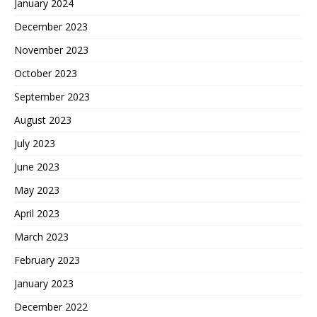
January 2024
December 2023
November 2023
October 2023
September 2023
August 2023
July 2023
June 2023
May 2023
April 2023
March 2023
February 2023
January 2023
December 2022