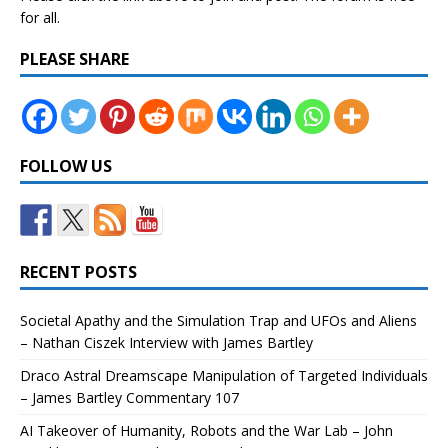
for all.
PLEASE SHARE
FOLLOW US
RECENT POSTS
Societal Apathy and the Simulation Trap and UFOs and Aliens
– Nathan Ciszek Interview with James Bartley
Draco Astral Dreamscape Manipulation of Targeted Individuals
– James Bartley Commentary 107
AI Takeover of Humanity, Robots and the War Lab – John