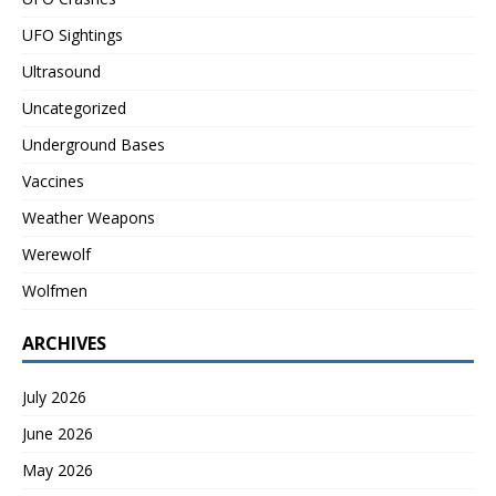
UFO Sightings
Ultrasound
Uncategorized
Underground Bases
Vaccines
Weather Weapons
Werewolf
Wolfmen
ARCHIVES
July 2026
June 2026
May 2026