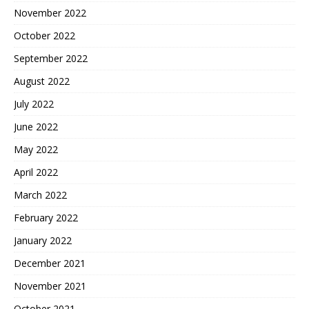
November 2022
October 2022
September 2022
August 2022
July 2022
June 2022
May 2022
April 2022
March 2022
February 2022
January 2022
December 2021
November 2021
October 2021