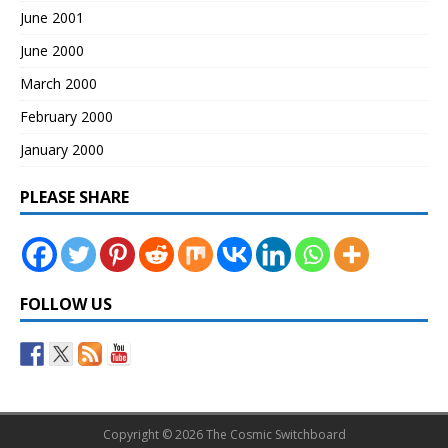
June 2001
June 2000
March 2000
February 2000
January 2000
PLEASE SHARE
FOLLOW US
Copyright © 2026 The Cosmic Switchboard