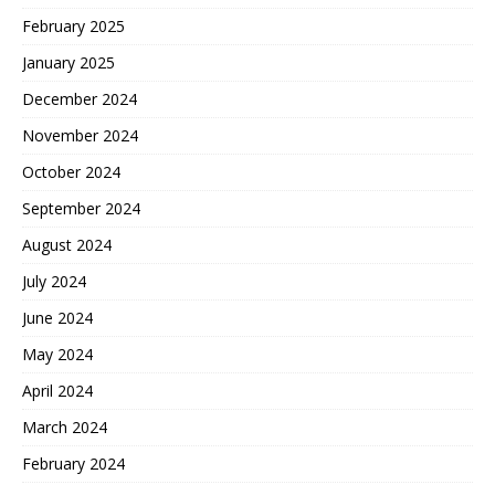
February 2025
January 2025
December 2024
November 2024
October 2024
September 2024
August 2024
July 2024
June 2024
May 2024
April 2024
March 2024
February 2024