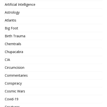
Artificial Intelligence
Astrology
Atlantis
Big Foot
Birth Trauma
Chemtrails
Chupacabra
CIA
Circumcision
Commentaries
Conspiracy
Cosmic Wars
Covid-19
Creatures