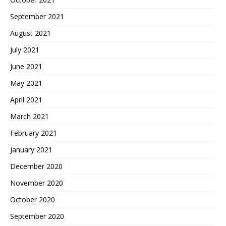
September 2021
August 2021
July 2021
June 2021
May 2021
April 2021
March 2021
February 2021
January 2021
December 2020
November 2020
October 2020
September 2020