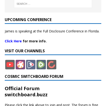
UPCOMING CONFERENCE
James is speaking at the Full Disclosure Conference in Florida.
Click Here
for more info.
VISIT OUR CHANNELS
COSMIC SWITCHBOARD FORUM
Official Forum
switchboard.buzz
Please click the link above to join and post. The forum is free