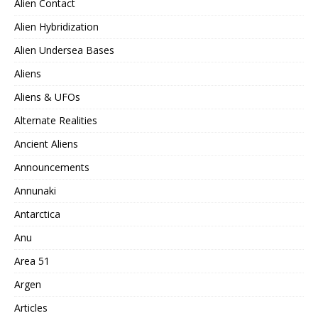
Alien Contact
Alien Hybridization
Alien Undersea Bases
Aliens
Aliens & UFOs
Alternate Realities
Ancient Aliens
Announcements
Annunaki
Antarctica
Anu
Area 51
Argen
Articles