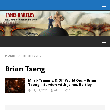
HOME
Brian Tseng
Brian Tseng
Milab Training & Off World Ops – Brian
Tseng Interview with James Bartley
July 12, 2025
admin
0