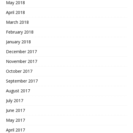
May 2018
April 2018
March 2018
February 2018
January 2018
December 2017
November 2017
October 2017
September 2017
August 2017
July 2017
June 2017
May 2017
April 2017