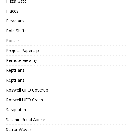
Pizza Gate
Places
Pleadians
Pole Shifts
Portals
Project Paperclip
Remote Viewing
Reptilians
Reptilians
Roswell UFO Coverup
Roswell UFO Crash
Sasquatch
Satanic Ritual Abuse
Scalar Waves