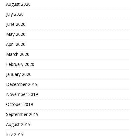
August 2020
July 2020
June 2020
May 2020
April 2020
March 2020
February 2020
January 2020
December 2019
November 2019
October 2019
September 2019
August 2019
July 2019