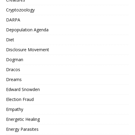
Cryptozoology
DARPA
Depopulation Agenda
Diet
Disclosure Movement
Dogman
Dracos
Dreams
Edward Snowden
Election Fraud
Empathy
Energetic Healing
Energy Parasites