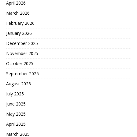
April 2026
March 2026
February 2026
January 2026
December 2025
November 2025
October 2025
September 2025
August 2025
July 2025
June 2025
May 2025
April 2025
March 2025