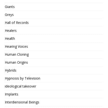
Giants
Greys
Hall of Records
Healers
Health
Hearing Voices
Human Cloning
Human Origins
Hybrids
Hypnosis by Television
ideological takeover
Implants
Interdiensional Beings