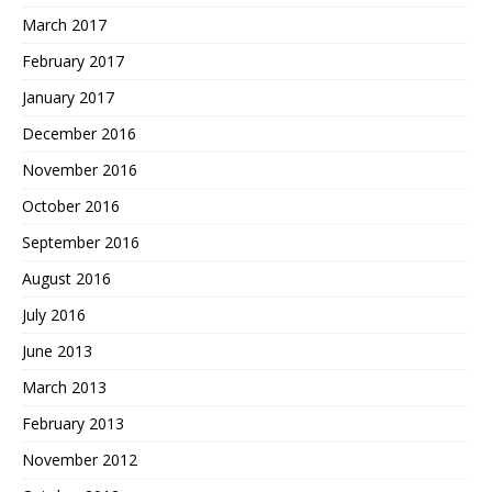
March 2017
February 2017
January 2017
December 2016
November 2016
October 2016
September 2016
August 2016
July 2016
June 2013
March 2013
February 2013
November 2012