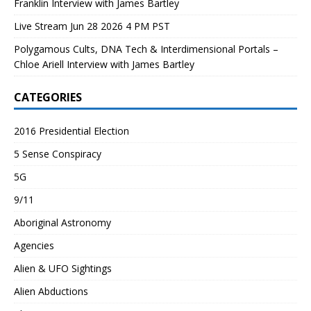
Franklin Interview with James Bartley
Live Stream Jun 28 2026 4 PM PST
Polygamous Cults, DNA Tech & Interdimensional Portals –
Chloe Ariell Interview with James Bartley
CATEGORIES
2016 Presidential Election
5 Sense Conspiracy
5G
9/11
Aboriginal Astronomy
Agencies
Alien & UFO Sightings
Alien Abductions