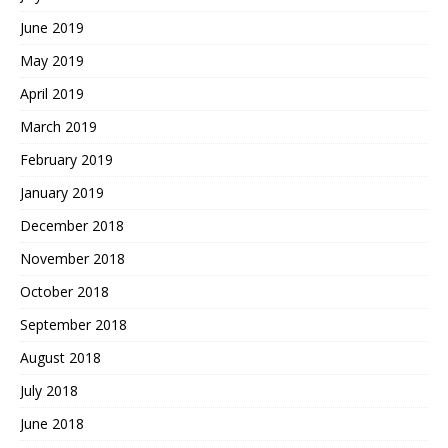
June 2019
May 2019
April 2019
March 2019
February 2019
January 2019
December 2018
November 2018
October 2018
September 2018
August 2018
July 2018
June 2018