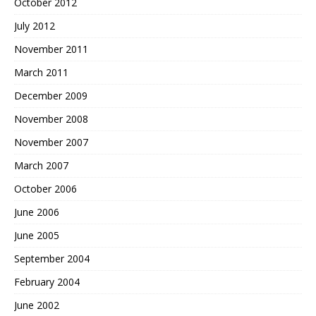
October 2012
July 2012
November 2011
March 2011
December 2009
November 2008
November 2007
March 2007
October 2006
June 2006
June 2005
September 2004
February 2004
June 2002