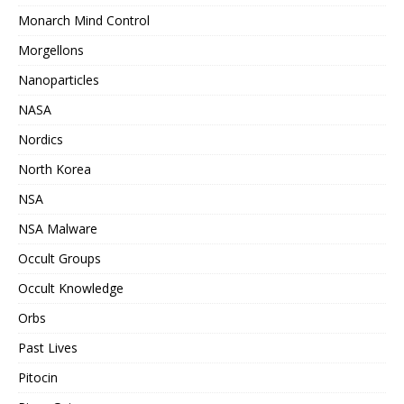
Monarch Mind Control
Morgellons
Nanoparticles
NASA
Nordics
North Korea
NSA
NSA Malware
Occult Groups
Occult Knowledge
Orbs
Past Lives
Pitocin