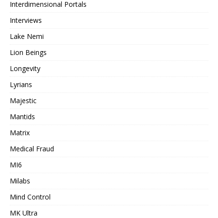
Interdimensional Portals
Interviews
Lake Nemi
Lion Beings
Longevity
Lyrians
Majestic
Mantids
Matrix
Medical Fraud
MI6
Milabs
Mind Control
MK Ultra