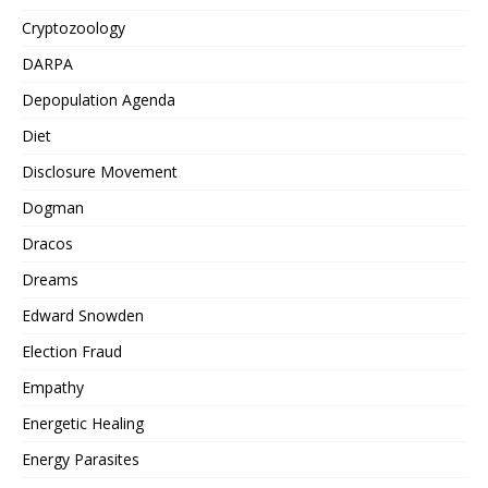
Cryptozoology
DARPA
Depopulation Agenda
Diet
Disclosure Movement
Dogman
Dracos
Dreams
Edward Snowden
Election Fraud
Empathy
Energetic Healing
Energy Parasites