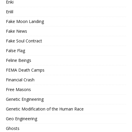
Enki
Enlil
Fake Moon Landing
Fake News
Fake Soul Contract
False Flag
Feline Beings
FEMA Death Camps
Financial Crash
Free Masons
Genetic Engineering
Genetic Modification of the Human Race
Geo Engineering
Ghosts