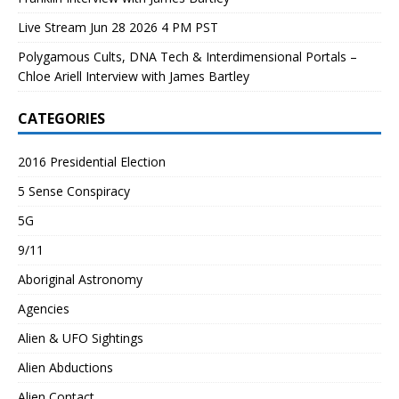
Live Stream Jun 28 2026 4 PM PST
Polygamous Cults, DNA Tech & Interdimensional Portals –
Chloe Ariell Interview with James Bartley
CATEGORIES
2016 Presidential Election
5 Sense Conspiracy
5G
9/11
Aboriginal Astronomy
Agencies
Alien & UFO Sightings
Alien Abductions
Alien Contact