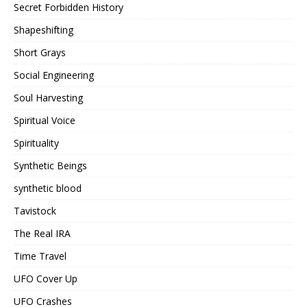
Secret Forbidden History
Shapeshifting
Short Grays
Social Engineering
Soul Harvesting
Spiritual Voice
Spirituality
Synthetic Beings
synthetic blood
Tavistock
The Real IRA
Time Travel
UFO Cover Up
UFO Crashes