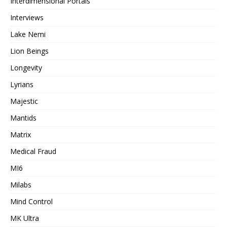
Interdimensional Portals
Interviews
Lake Nemi
Lion Beings
Longevity
Lyrians
Majestic
Mantids
Matrix
Medical Fraud
MI6
Milabs
Mind Control
MK Ultra