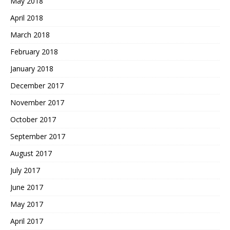
May 2018
April 2018
March 2018
February 2018
January 2018
December 2017
November 2017
October 2017
September 2017
August 2017
July 2017
June 2017
May 2017
April 2017