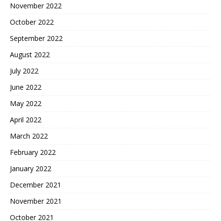
November 2022
October 2022
September 2022
August 2022
July 2022
June 2022
May 2022
April 2022
March 2022
February 2022
January 2022
December 2021
November 2021
October 2021