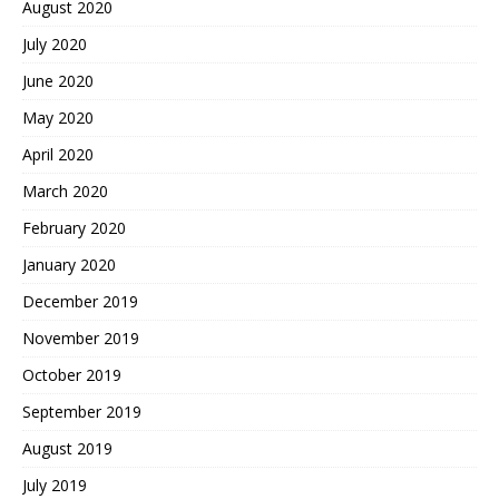
August 2020
July 2020
June 2020
May 2020
April 2020
March 2020
February 2020
January 2020
December 2019
November 2019
October 2019
September 2019
August 2019
July 2019