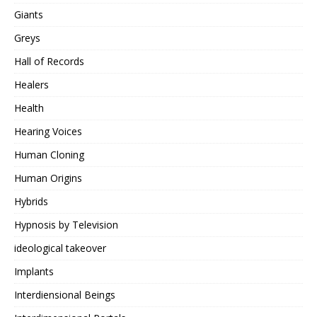
Giants
Greys
Hall of Records
Healers
Health
Hearing Voices
Human Cloning
Human Origins
Hybrids
Hypnosis by Television
ideological takeover
Implants
Interdiensional Beings