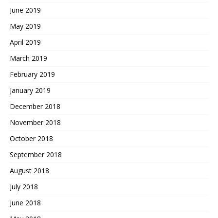
June 2019
May 2019
April 2019
March 2019
February 2019
January 2019
December 2018
November 2018
October 2018
September 2018
August 2018
July 2018
June 2018