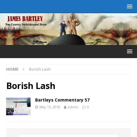
HOME
Borish Lash
Borish Lash
Bartleys Commentary 57
May 15, 2018
admin
0