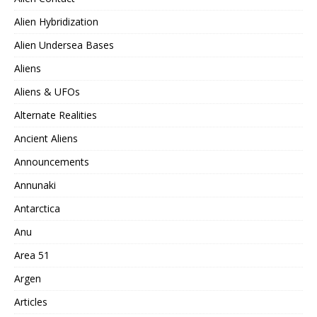
Alien Hybridization
Alien Undersea Bases
Aliens
Aliens & UFOs
Alternate Realities
Ancient Aliens
Announcements
Annunaki
Antarctica
Anu
Area 51
Argen
Articles