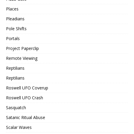
Places
Pleadians
Pole Shifts
Portals
Project Paperclip
Remote Viewing
Reptilians
Reptilians
Roswell UFO Coverup
Roswell UFO Crash
Sasquatch
Satanic Ritual Abuse
Scalar Waves