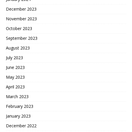
December 2023
November 2023
October 2023
September 2023
August 2023
July 2023
June 2023
May 2023
April 2023
March 2023
February 2023
January 2023
December 2022