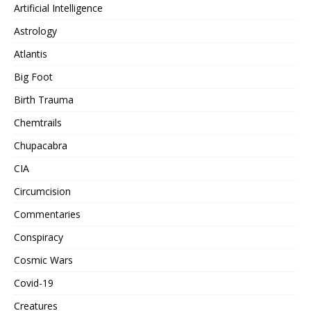
Artificial Intelligence
Astrology
Atlantis
Big Foot
Birth Trauma
Chemtrails
Chupacabra
CIA
Circumcision
Commentaries
Conspiracy
Cosmic Wars
Covid-19
Creatures