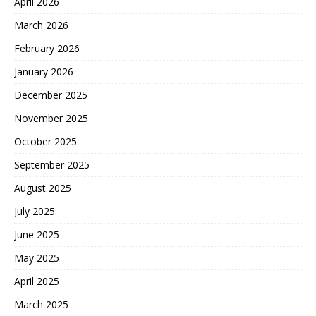
April 2026
March 2026
February 2026
January 2026
December 2025
November 2025
October 2025
September 2025
August 2025
July 2025
June 2025
May 2025
April 2025
March 2025