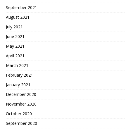
September 2021
August 2021
July 2021
June 2021
May 2021
April 2021
March 2021
February 2021
January 2021
December 2020
November 2020
October 2020
September 2020