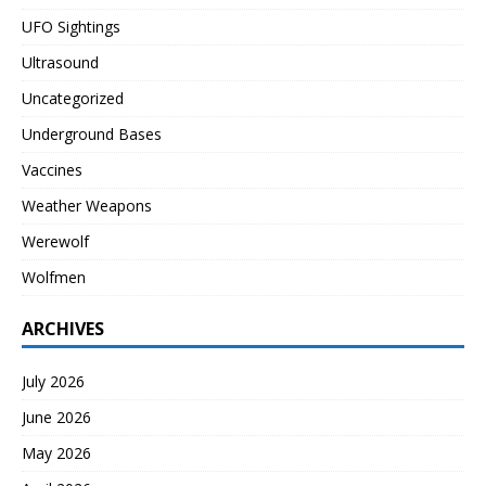
UFO Sightings
Ultrasound
Uncategorized
Underground Bases
Vaccines
Weather Weapons
Werewolf
Wolfmen
ARCHIVES
July 2026
June 2026
May 2026