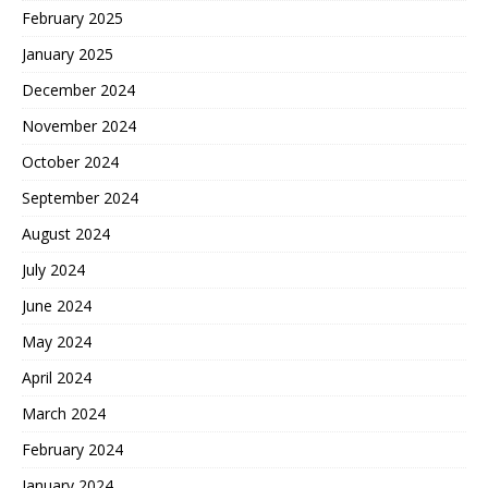
February 2025
January 2025
December 2024
November 2024
October 2024
September 2024
August 2024
July 2024
June 2024
May 2024
April 2024
March 2024
February 2024
January 2024