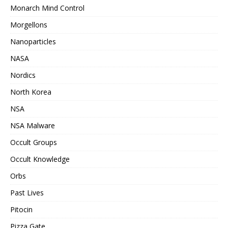
Monarch Mind Control
Morgellons
Nanoparticles
NASA
Nordics
North Korea
NSA
NSA Malware
Occult Groups
Occult Knowledge
Orbs
Past Lives
Pitocin
Pizza Gate