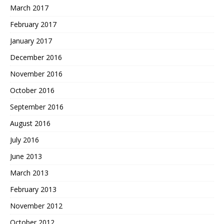
March 2017
February 2017
January 2017
December 2016
November 2016
October 2016
September 2016
August 2016
July 2016
June 2013
March 2013
February 2013
November 2012
October 2012