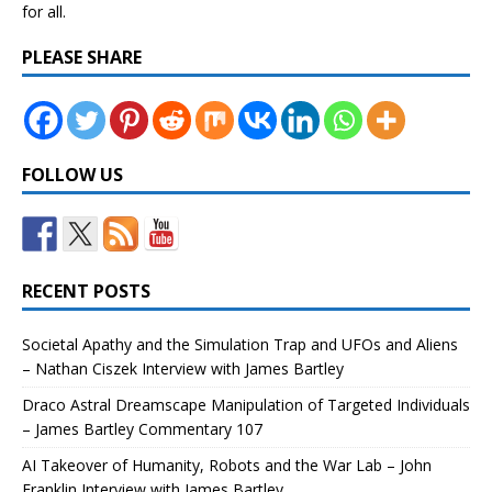
for all.
PLEASE SHARE
FOLLOW US
RECENT POSTS
Societal Apathy and the Simulation Trap and UFOs and Aliens
– Nathan Ciszek Interview with James Bartley
Draco Astral Dreamscape Manipulation of Targeted Individuals
– James Bartley Commentary 107
AI Takeover of Humanity, Robots and the War Lab – John
Franklin Interview with James Bartley