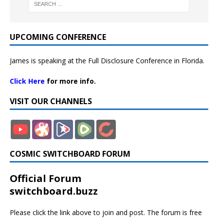
UPCOMING CONFERENCE
James is speaking at the Full Disclosure Conference in Florida.
Click Here
for more info.
VISIT OUR CHANNELS
COSMIC SWITCHBOARD FORUM
Official Forum
switchboard.buzz
Please click the link above to join and post. The forum is free