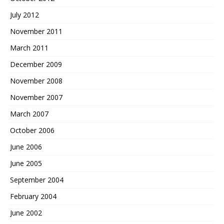
July 2012
November 2011
March 2011
December 2009
November 2008
November 2007
March 2007
October 2006
June 2006
June 2005
September 2004
February 2004
June 2002