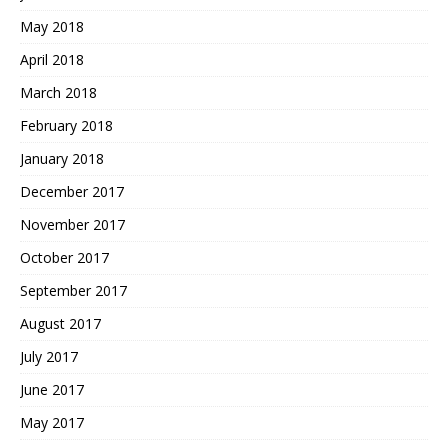
May 2018
April 2018
March 2018
February 2018
January 2018
December 2017
November 2017
October 2017
September 2017
August 2017
July 2017
June 2017
May 2017