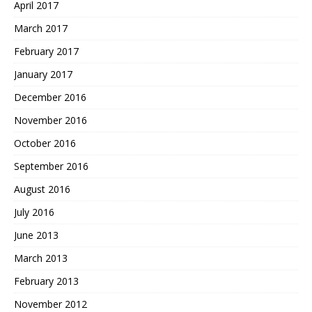
April 2017
March 2017
February 2017
January 2017
December 2016
November 2016
October 2016
September 2016
August 2016
July 2016
June 2013
March 2013
February 2013
November 2012