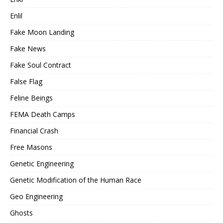
Enlil
Fake Moon Landing
Fake News
Fake Soul Contract
False Flag
Feline Beings
FEMA Death Camps
Financial Crash
Free Masons
Genetic Engineering
Genetic Modification of the Human Race
Geo Engineering
Ghosts