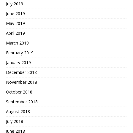
July 2019
June 2019
May 2019
April 2019
March 2019
February 2019
January 2019
December 2018
November 2018
October 2018
September 2018
August 2018
July 2018
June 2018