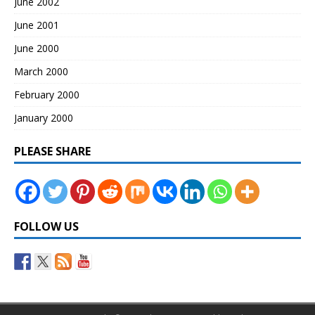
June 2002
June 2001
June 2000
March 2000
February 2000
January 2000
PLEASE SHARE
FOLLOW US