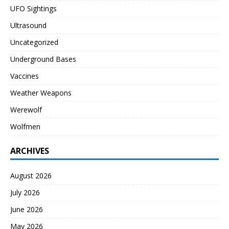
UFO Sightings
Ultrasound
Uncategorized
Underground Bases
Vaccines
Weather Weapons
Werewolf
Wolfmen
ARCHIVES
August 2026
July 2026
June 2026
May 2026