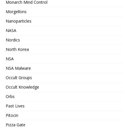
Monarch Mind Control
Morgellons
Nanoparticles
NASA
Nordics
North Korea
NSA
NSA Malware
Occult Groups
Occult Knowledge
Orbs
Past Lives
Pitocin
Pizza Gate