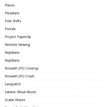
Places
Pleadians
Pole Shifts
Portals
Project Paperclip
Remote Viewing
Reptilians
Reptilians
Roswell UFO Coverup
Roswell UFO Crash
Sasquatch
Satanic Ritual Abuse
Scalar Waves