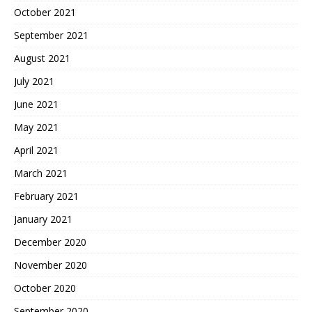
October 2021
September 2021
August 2021
July 2021
June 2021
May 2021
April 2021
March 2021
February 2021
January 2021
December 2020
November 2020
October 2020
September 2020