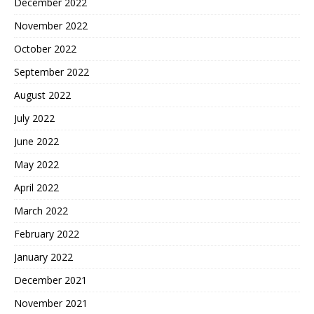
December 2022
November 2022
October 2022
September 2022
August 2022
July 2022
June 2022
May 2022
April 2022
March 2022
February 2022
January 2022
December 2021
November 2021