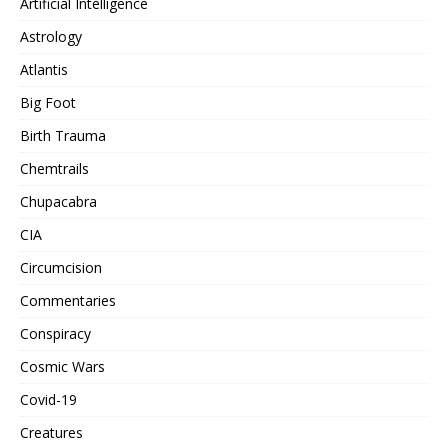
Artificial Intelligence
Astrology
Atlantis
Big Foot
Birth Trauma
Chemtrails
Chupacabra
CIA
Circumcision
Commentaries
Conspiracy
Cosmic Wars
Covid-19
Creatures