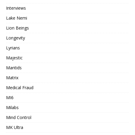
Interviews
Lake Nemi
Lion Beings
Longevity
Lyrians
Majestic
Mantids
Matrix
Medical Fraud
MI6
Milabs
Mind Control
MK Ultra