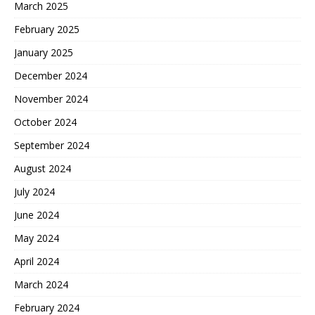
March 2025
February 2025
January 2025
December 2024
November 2024
October 2024
September 2024
August 2024
July 2024
June 2024
May 2024
April 2024
March 2024
February 2024