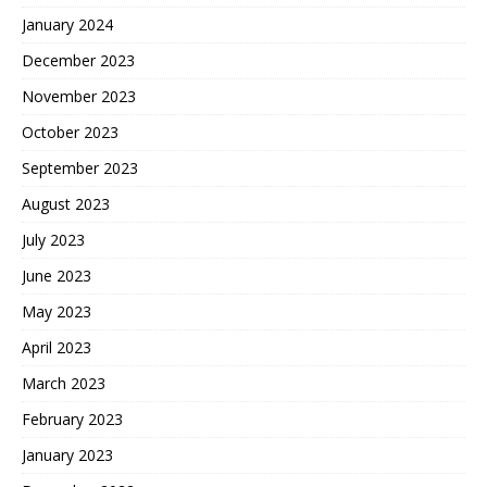
January 2024
December 2023
November 2023
October 2023
September 2023
August 2023
July 2023
June 2023
May 2023
April 2023
March 2023
February 2023
January 2023