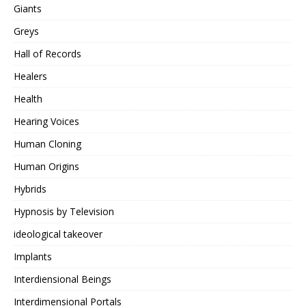
Giants
Greys
Hall of Records
Healers
Health
Hearing Voices
Human Cloning
Human Origins
Hybrids
Hypnosis by Television
ideological takeover
Implants
Interdiensional Beings
Interdimensional Portals