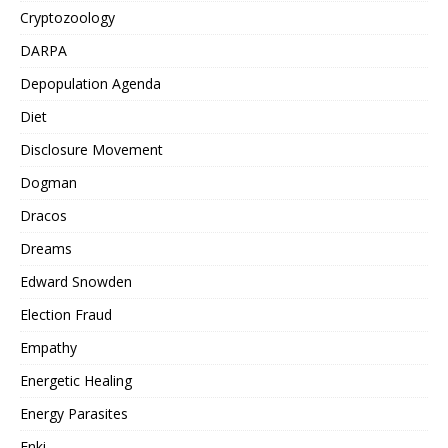
Cryptozoology
DARPA
Depopulation Agenda
Diet
Disclosure Movement
Dogman
Dracos
Dreams
Edward Snowden
Election Fraud
Empathy
Energetic Healing
Energy Parasites
Enki