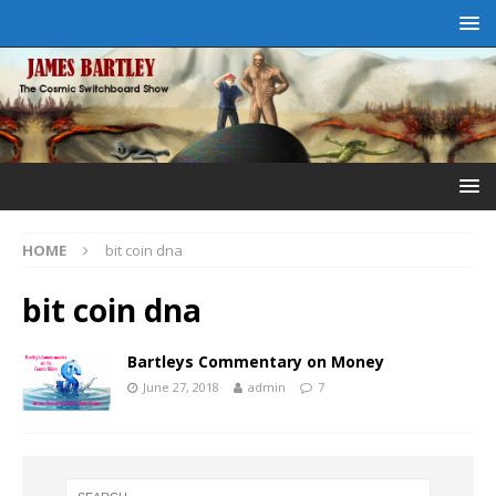
HOME
bit coin dna
bit coin dna
Bartleys Commentary on Money
June 27, 2018
admin
7