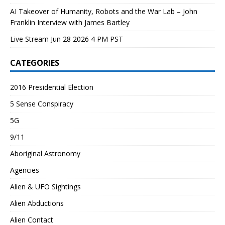
AI Takeover of Humanity, Robots and the War Lab – John
Franklin Interview with James Bartley
Live Stream Jun 28 2026 4 PM PST
CATEGORIES
2016 Presidential Election
5 Sense Conspiracy
5G
9/11
Aboriginal Astronomy
Agencies
Alien & UFO Sightings
Alien Abductions
Alien Contact