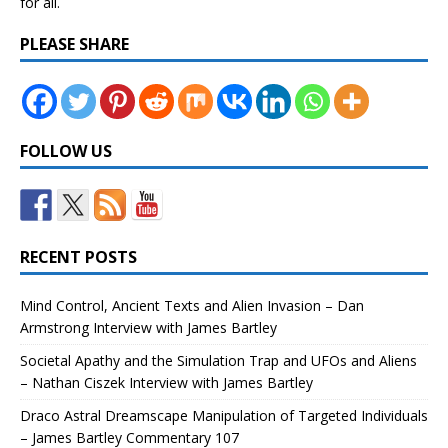
for all.
PLEASE SHARE
FOLLOW US
RECENT POSTS
Mind Control, Ancient Texts and Alien Invasion – Dan
Armstrong Interview with James Bartley
Societal Apathy and the Simulation Trap and UFOs and Aliens
– Nathan Ciszek Interview with James Bartley
Draco Astral Dreamscape Manipulation of Targeted Individuals
– James Bartley Commentary 107