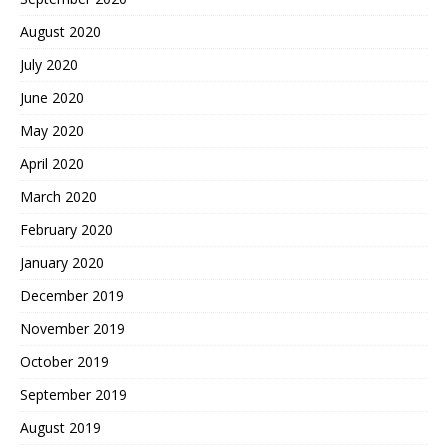
August 2020
July 2020
June 2020
May 2020
April 2020
March 2020
February 2020
January 2020
December 2019
November 2019
October 2019
September 2019
August 2019