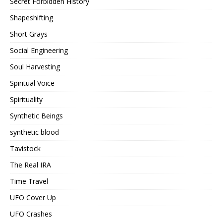
Secret Forbidden History
Shapeshifting
Short Grays
Social Engineering
Soul Harvesting
Spiritual Voice
Spirituality
Synthetic Beings
synthetic blood
Tavistock
The Real IRA
Time Travel
UFO Cover Up
UFO Crashes