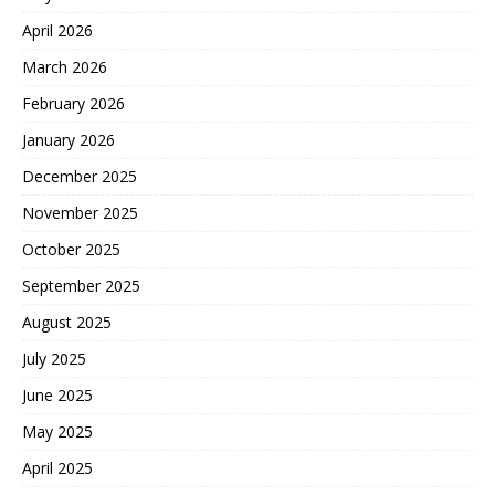
April 2026
March 2026
February 2026
January 2026
December 2025
November 2025
October 2025
September 2025
August 2025
July 2025
June 2025
May 2025
April 2025