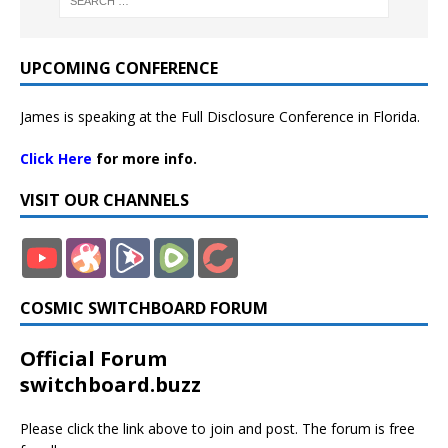
UPCOMING CONFERENCE
James is speaking at the Full Disclosure Conference in Florida.
Click Here
for more info.
VISIT OUR CHANNELS
COSMIC SWITCHBOARD FORUM
Official Forum
switchboard.buzz
Please click the link above to join and post. The forum is free