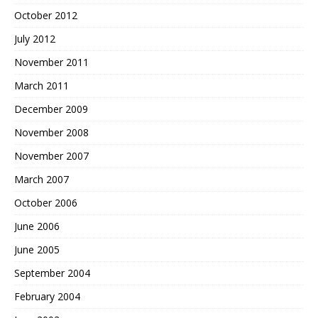
October 2012
July 2012
November 2011
March 2011
December 2009
November 2008
November 2007
March 2007
October 2006
June 2006
June 2005
September 2004
February 2004