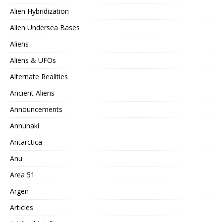
Alien Hybridization
Alien Undersea Bases
Aliens
Aliens & UFOs
Alternate Realities
Ancient Aliens
Announcements
Annunaki
Antarctica
Anu
Area 51
Argen
Articles