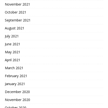
November 2021
October 2021
September 2021
August 2021
July 2021
June 2021
May 2021
April 2021
March 2021
February 2021
January 2021
December 2020
November 2020
October 2020