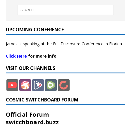
UPCOMING CONFERENCE
James is speaking at the Full Disclosure Conference in Florida.
Click Here
for more info.
VISIT OUR CHANNELS
COSMIC SWITCHBOARD FORUM
Official Forum
switchboard.buzz