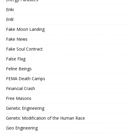
Enki
Enlil
Fake Moon Landing
Fake News
Fake Soul Contract
False Flag
Feline Beings
FEMA Death Camps
Financial Crash
Free Masons
Genetic Engineering
Genetic Modification of the Human Race
Geo Engineering