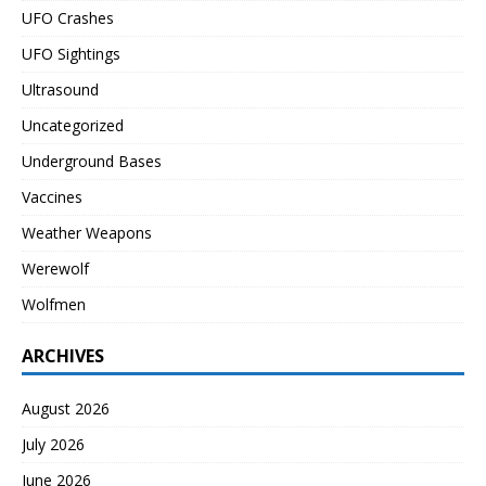
UFO Crashes
UFO Sightings
Ultrasound
Uncategorized
Underground Bases
Vaccines
Weather Weapons
Werewolf
Wolfmen
ARCHIVES
August 2026
July 2026
June 2026