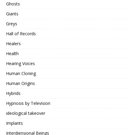
Ghosts
Giants
Greys
Hall of Records
Healers
Health
Hearing Voices
Human Cloning
Human Origins
Hybrids
Hypnosis by Television
ideological takeover
Implants
Interdiensional Beings