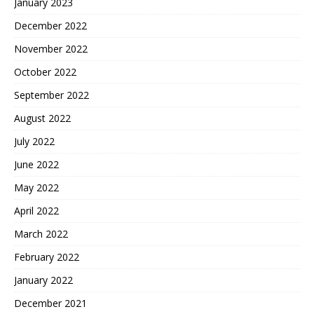
January 2023
December 2022
November 2022
October 2022
September 2022
August 2022
July 2022
June 2022
May 2022
April 2022
March 2022
February 2022
January 2022
December 2021