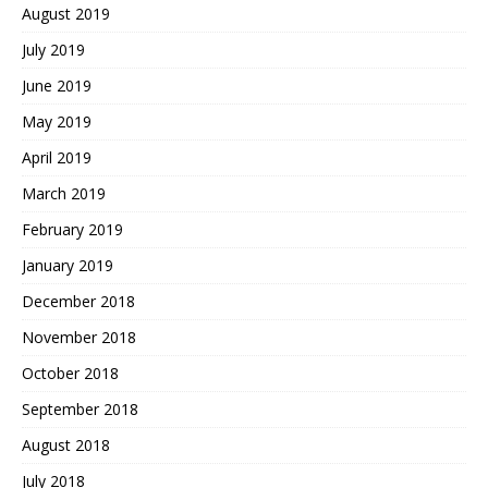
August 2019
July 2019
June 2019
May 2019
April 2019
March 2019
February 2019
January 2019
December 2018
November 2018
October 2018
September 2018
August 2018
July 2018