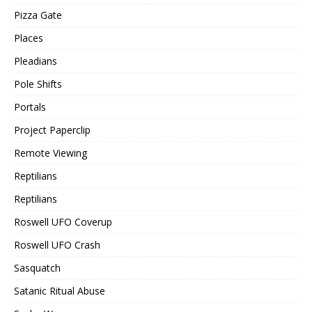
Pizza Gate
Places
Pleadians
Pole Shifts
Portals
Project Paperclip
Remote Viewing
Reptilians
Reptilians
Roswell UFO Coverup
Roswell UFO Crash
Sasquatch
Satanic Ritual Abuse