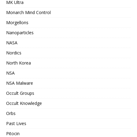
MK Ultra
Monarch Mind Control
Morgellons
Nanoparticles
NASA
Nordics
North Korea
NSA
NSA Malware
Occult Groups
Occult Knowledge
Orbs
Past Lives
Pitocin