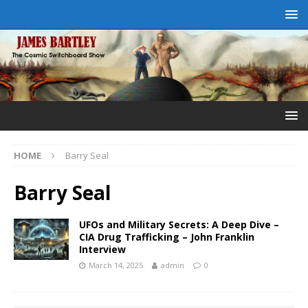
HOME
Barry Seal
Barry Seal
UFOs and Military Secrets: A Deep Dive –
CIA Drug Trafficking – John Franklin
Interview
March 14, 2025
admin
0