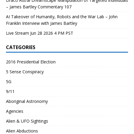
Draco Astral Dreamscape Manipulation of Targeted Individuals
– James Bartley Commentary 107
AI Takeover of Humanity, Robots and the War Lab – John
Franklin Interview with James Bartley
Live Stream Jun 28 2026 4 PM PST
CATEGORIES
2016 Presidential Election
5 Sense Conspiracy
5G
9/11
Aboriginal Astronomy
Agencies
Alien & UFO Sightings
Alien Abductions