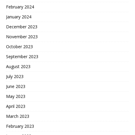
February 2024
January 2024
December 2023
November 2023
October 2023
September 2023
August 2023
July 2023
June 2023
May 2023
April 2023
March 2023
February 2023