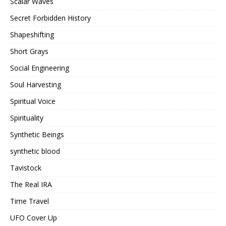
Scalar Waves
Secret Forbidden History
Shapeshifting
Short Grays
Social Engineering
Soul Harvesting
Spiritual Voice
Spirituality
Synthetic Beings
synthetic blood
Tavistock
The Real IRA
Time Travel
UFO Cover Up