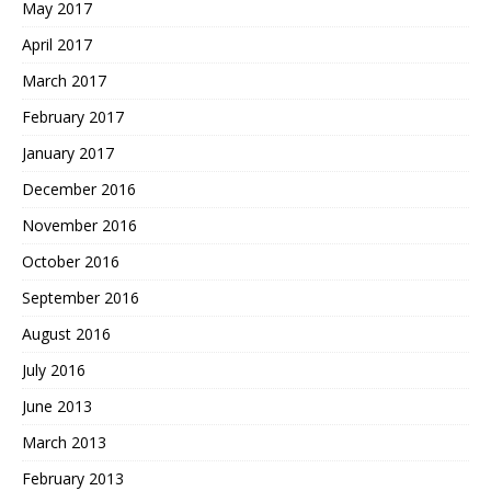
May 2017
April 2017
March 2017
February 2017
January 2017
December 2016
November 2016
October 2016
September 2016
August 2016
July 2016
June 2013
March 2013
February 2013