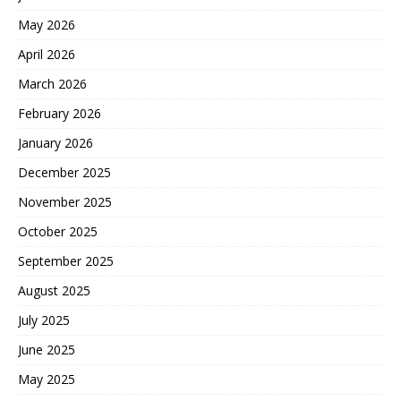
May 2026
April 2026
March 2026
February 2026
January 2026
December 2025
November 2025
October 2025
September 2025
August 2025
July 2025
June 2025
May 2025