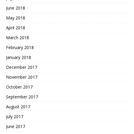
June 2018
May 2018
April 2018
March 2018
February 2018
January 2018
December 2017
November 2017
October 2017
September 2017
August 2017
July 2017
June 2017