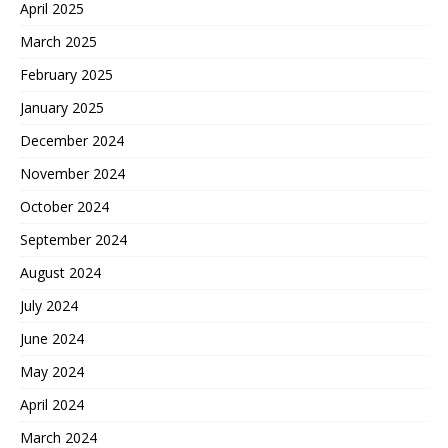
April 2025
March 2025
February 2025
January 2025
December 2024
November 2024
October 2024
September 2024
August 2024
July 2024
June 2024
May 2024
April 2024
March 2024