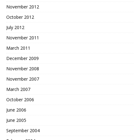
November 2012
October 2012
July 2012
November 2011
March 2011
December 2009
November 2008
November 2007
March 2007
October 2006
June 2006
June 2005
September 2004