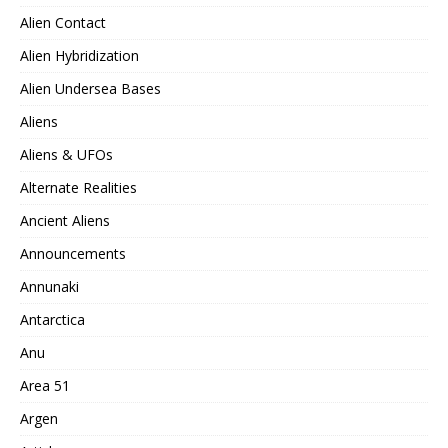
Alien Contact
Alien Hybridization
Alien Undersea Bases
Aliens
Aliens & UFOs
Alternate Realities
Ancient Aliens
Announcements
Annunaki
Antarctica
Anu
Area 51
Argen