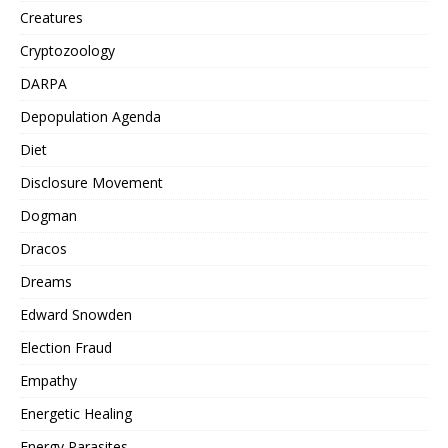
Creatures
Cryptozoology
DARPA
Depopulation Agenda
Diet
Disclosure Movement
Dogman
Dracos
Dreams
Edward Snowden
Election Fraud
Empathy
Energetic Healing
Energy Parasites