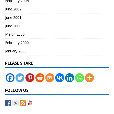
February 2004
June 2002
June 2001
June 2000
March 2000
February 2000
January 2000
PLEASE SHARE
FOLLOW US