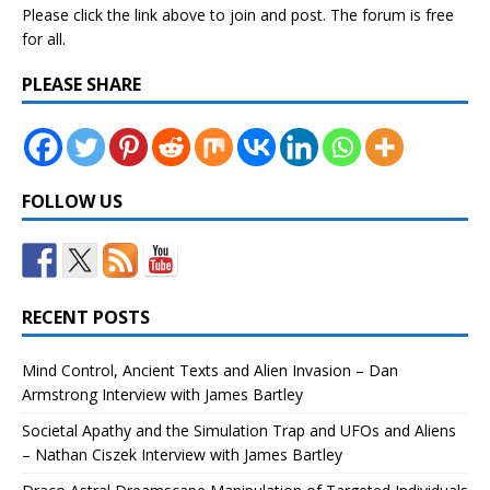
Please click the link above to join and post. The forum is free
for all.
PLEASE SHARE
FOLLOW US
RECENT POSTS
Mind Control, Ancient Texts and Alien Invasion – Dan
Armstrong Interview with James Bartley
Societal Apathy and the Simulation Trap and UFOs and Aliens
– Nathan Ciszek Interview with James Bartley