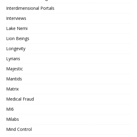
Interdimensional Portals
Interviews
Lake Nemi
Lion Beings
Longevity
Lyrians
Majestic
Mantids
Matrix
Medical Fraud
MI6
Milabs
Mind Control