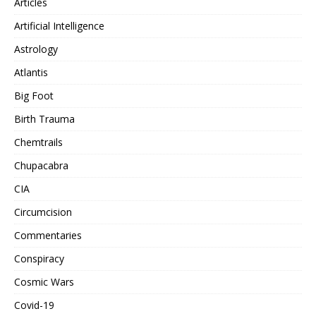
Articles
Artificial Intelligence
Astrology
Atlantis
Big Foot
Birth Trauma
Chemtrails
Chupacabra
CIA
Circumcision
Commentaries
Conspiracy
Cosmic Wars
Covid-19