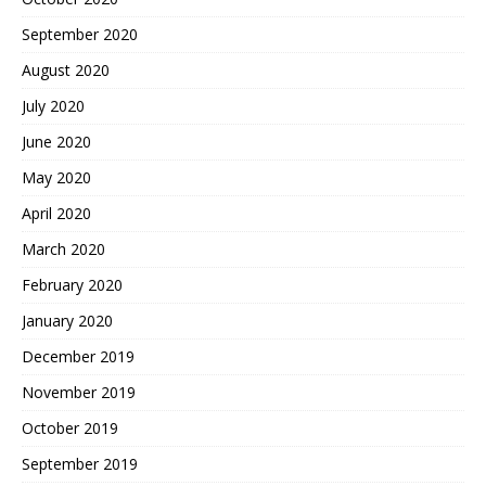
September 2020
August 2020
July 2020
June 2020
May 2020
April 2020
March 2020
February 2020
January 2020
December 2019
November 2019
October 2019
September 2019