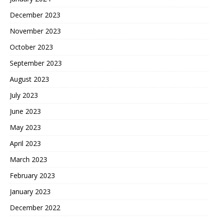
December 2023
November 2023
October 2023
September 2023
August 2023
July 2023
June 2023
May 2023
April 2023
March 2023
February 2023
January 2023
December 2022