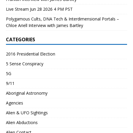
Live Stream Jun 28 2026 4 PM PST
Polygamous Cults, DNA Tech & Interdimensional Portals –
Chloe Ariell Interview with James Bartley
CATEGORIES
2016 Presidential Election
5 Sense Conspiracy
5G
9/11
Aboriginal Astronomy
Agencies
Alien & UFO Sightings
Alien Abductions
Alien Contact