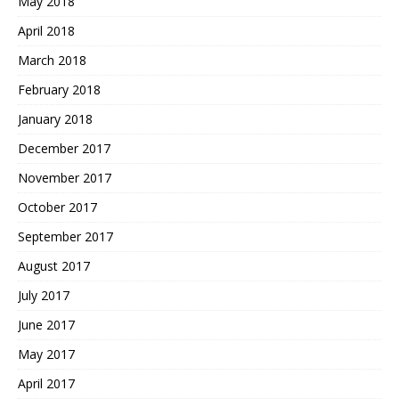
May 2018
April 2018
March 2018
February 2018
January 2018
December 2017
November 2017
October 2017
September 2017
August 2017
July 2017
June 2017
May 2017
April 2017