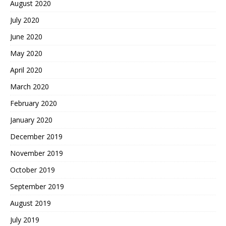
August 2020
July 2020
June 2020
May 2020
April 2020
March 2020
February 2020
January 2020
December 2019
November 2019
October 2019
September 2019
August 2019
July 2019