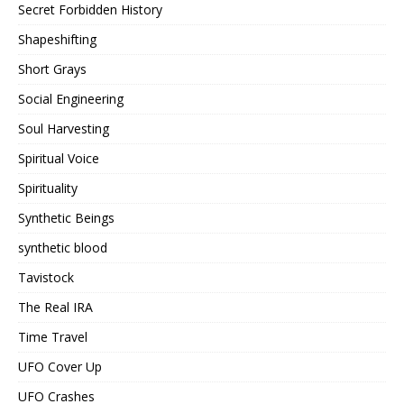
Secret Forbidden History
Shapeshifting
Short Grays
Social Engineering
Soul Harvesting
Spiritual Voice
Spirituality
Synthetic Beings
synthetic blood
Tavistock
The Real IRA
Time Travel
UFO Cover Up
UFO Crashes