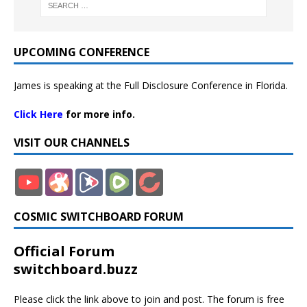
UPCOMING CONFERENCE
James is speaking at the Full Disclosure Conference in Florida.
Click Here
for more info.
VISIT OUR CHANNELS
COSMIC SWITCHBOARD FORUM
Official Forum
switchboard.buzz
Please click the link above to join and post. The forum is free