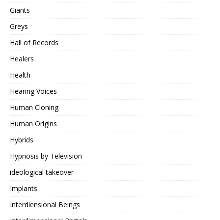
Giants
Greys
Hall of Records
Healers
Health
Hearing Voices
Human Cloning
Human Origins
Hybrids
Hypnosis by Television
ideological takeover
Implants
Interdiensional Beings