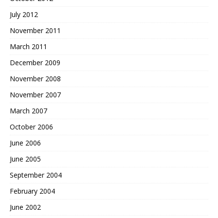
July 2012
November 2011
March 2011
December 2009
November 2008
November 2007
March 2007
October 2006
June 2006
June 2005
September 2004
February 2004
June 2002