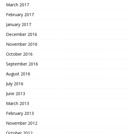
March 2017
February 2017
January 2017
December 2016
November 2016
October 2016
September 2016
August 2016
July 2016
June 2013
March 2013
February 2013
November 2012
October 2012