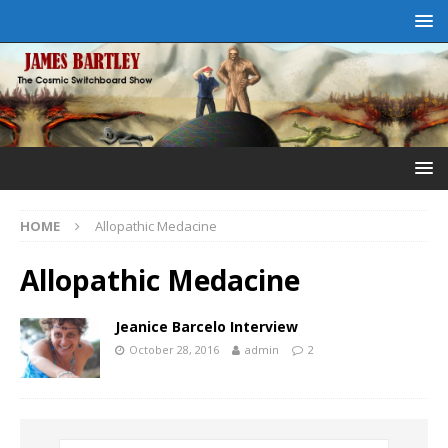
HOME
Allopathic Medacine
Allopathic Medacine
Jeanice Barcelo Interview
October 28, 2016
admin
2