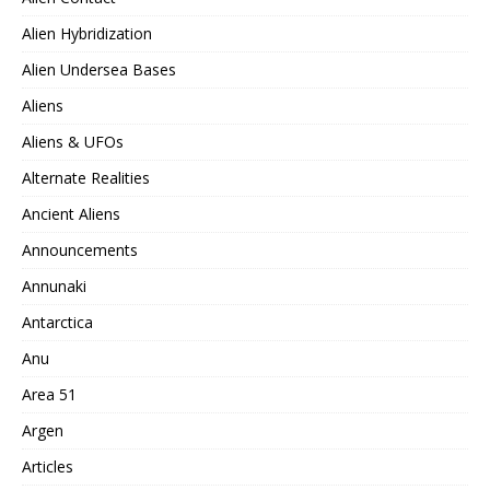
Alien Hybridization
Alien Undersea Bases
Aliens
Aliens & UFOs
Alternate Realities
Ancient Aliens
Announcements
Annunaki
Antarctica
Anu
Area 51
Argen
Articles