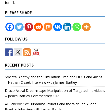
for all.
PLEASE SHARE
FOLLOW US
RECENT POSTS
Societal Apathy and the Simulation Trap and UFOs and Aliens
– Nathan Ciszek Interview with James Bartley
Draco Astral Dreamscape Manipulation of Targeted Individuals
– James Bartley Commentary 107
AI Takeover of Humanity, Robots and the War Lab – John
Franklin Interview with James Bartley