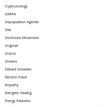
Cryptozoology
DARPA
Depopulation Agenda
Diet
Disclosure Movement
Dogman
Dracos
Dreams
Edward Snowden
Election Fraud
Empathy
Energetic Healing
Energy Parasites