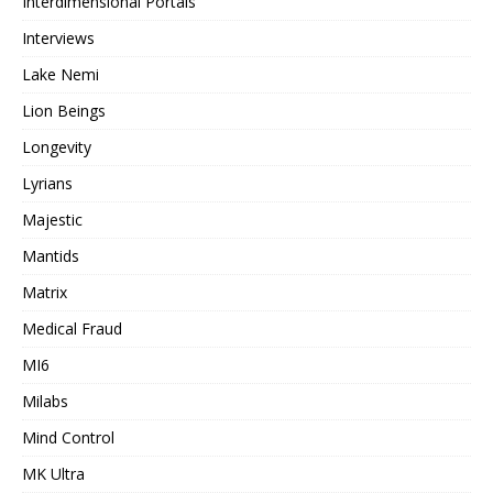
Interdimensional Portals
Interviews
Lake Nemi
Lion Beings
Longevity
Lyrians
Majestic
Mantids
Matrix
Medical Fraud
MI6
Milabs
Mind Control
MK Ultra