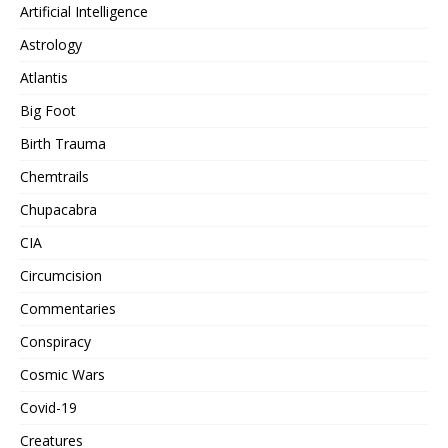
Artificial Intelligence
Astrology
Atlantis
Big Foot
Birth Trauma
Chemtrails
Chupacabra
CIA
Circumcision
Commentaries
Conspiracy
Cosmic Wars
Covid-19
Creatures