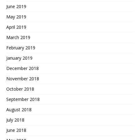
June 2019
May 2019
April 2019
March 2019
February 2019
January 2019
December 2018
November 2018
October 2018
September 2018
August 2018
July 2018
June 2018