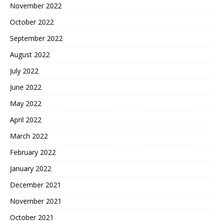
November 2022
October 2022
September 2022
August 2022
July 2022
June 2022
May 2022
April 2022
March 2022
February 2022
January 2022
December 2021
November 2021
October 2021