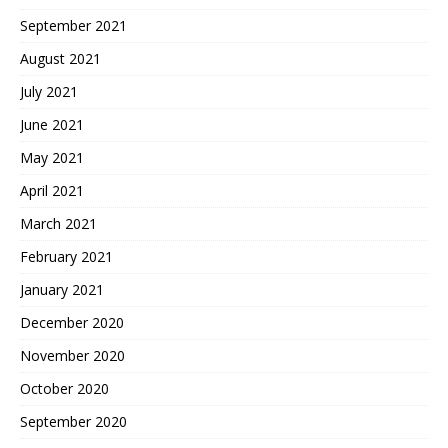
September 2021
August 2021
July 2021
June 2021
May 2021
April 2021
March 2021
February 2021
January 2021
December 2020
November 2020
October 2020
September 2020