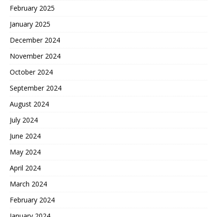
February 2025
January 2025
December 2024
November 2024
October 2024
September 2024
August 2024
July 2024
June 2024
May 2024
April 2024
March 2024
February 2024
January 2024