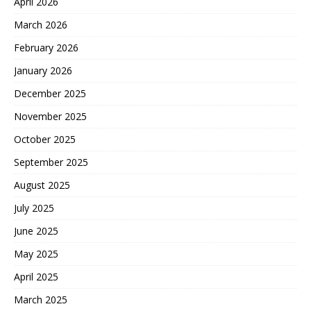
April 2026
March 2026
February 2026
January 2026
December 2025
November 2025
October 2025
September 2025
August 2025
July 2025
June 2025
May 2025
April 2025
March 2025