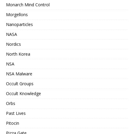
Monarch Mind Control
Morgellons
Nanoparticles
NASA
Nordics
North Korea
NSA
NSA Malware
Occult Groups
Occult Knowledge
Orbs
Past Lives
Pitocin
Pizza Gate