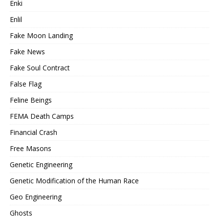
Enki
Enlil
Fake Moon Landing
Fake News
Fake Soul Contract
False Flag
Feline Beings
FEMA Death Camps
Financial Crash
Free Masons
Genetic Engineering
Genetic Modification of the Human Race
Geo Engineering
Ghosts