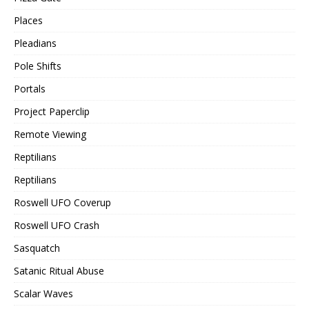
Places
Pleadians
Pole Shifts
Portals
Project Paperclip
Remote Viewing
Reptilians
Reptilians
Roswell UFO Coverup
Roswell UFO Crash
Sasquatch
Satanic Ritual Abuse
Scalar Waves