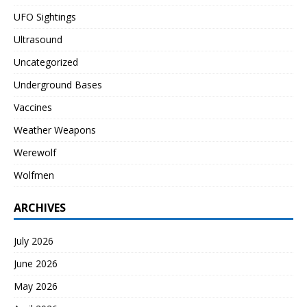
UFO Sightings
Ultrasound
Uncategorized
Underground Bases
Vaccines
Weather Weapons
Werewolf
Wolfmen
ARCHIVES
July 2026
June 2026
May 2026