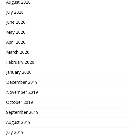
August 2020
July 2020
June 2020
May 2020
April 2020
March 2020
February 2020
January 2020
December 2019
November 2019
October 2019
September 2019
August 2019
July 2019