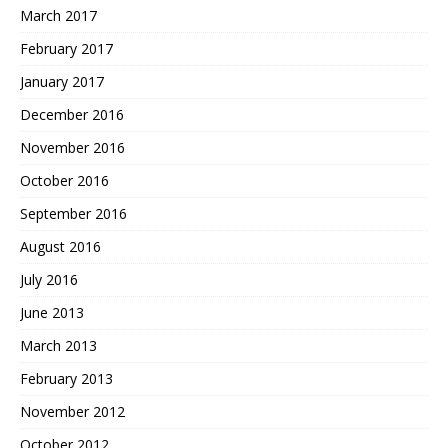
March 2017
February 2017
January 2017
December 2016
November 2016
October 2016
September 2016
August 2016
July 2016
June 2013
March 2013
February 2013
November 2012
October 2012