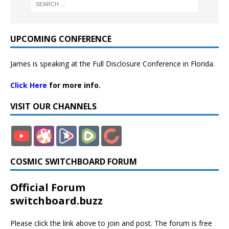
UPCOMING CONFERENCE
James is speaking at the Full Disclosure Conference in Florida.
Click Here
for more info.
VISIT OUR CHANNELS
COSMIC SWITCHBOARD FORUM
Official Forum
switchboard.buzz
Please click the link above to join and post. The forum is free