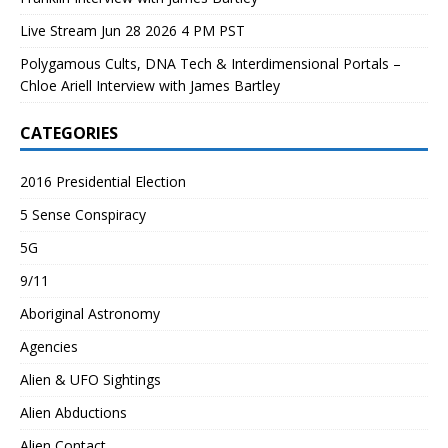
Live Stream Jun 28 2026 4 PM PST
Polygamous Cults, DNA Tech & Interdimensional Portals –
Chloe Ariell Interview with James Bartley
CATEGORIES
2016 Presidential Election
5 Sense Conspiracy
5G
9/11
Aboriginal Astronomy
Agencies
Alien & UFO Sightings
Alien Abductions
Alien Contact