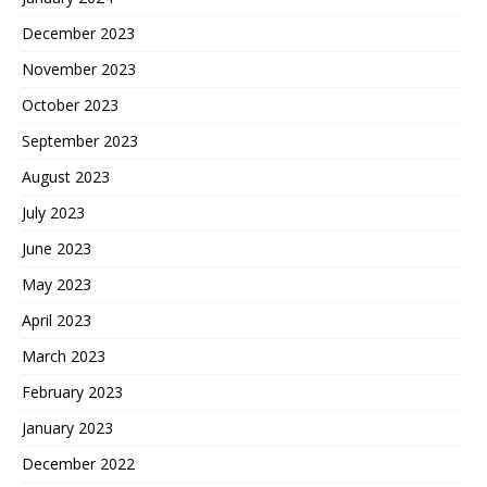
December 2023
November 2023
October 2023
September 2023
August 2023
July 2023
June 2023
May 2023
April 2023
March 2023
February 2023
January 2023
December 2022