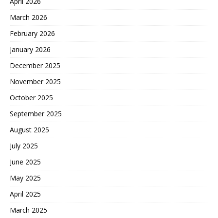
April 2026
March 2026
February 2026
January 2026
December 2025
November 2025
October 2025
September 2025
August 2025
July 2025
June 2025
May 2025
April 2025
March 2025