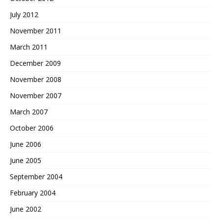
July 2012
November 2011
March 2011
December 2009
November 2008
November 2007
March 2007
October 2006
June 2006
June 2005
September 2004
February 2004
June 2002