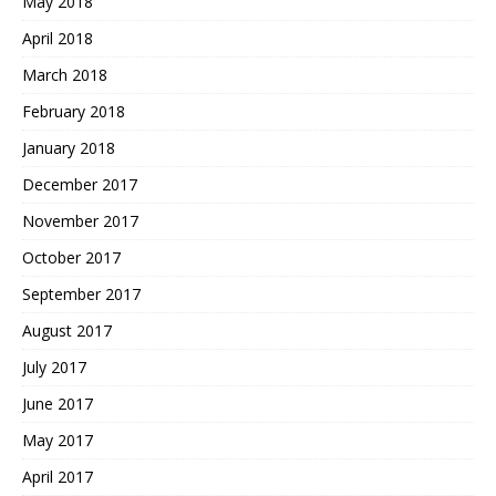
May 2018
April 2018
March 2018
February 2018
January 2018
December 2017
November 2017
October 2017
September 2017
August 2017
July 2017
June 2017
May 2017
April 2017