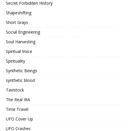
Secret Forbidden History
Shapeshifting
Short Grays
Social Engineering
Soul Harvesting
Spiritual Voice
Spirituality
Synthetic Beings
synthetic blood
Tavistock
The Real IRA
Time Travel
UFO Cover Up
UFO Crashes