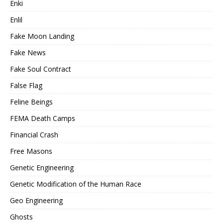
Enki
Enlil
Fake Moon Landing
Fake News
Fake Soul Contract
False Flag
Feline Beings
FEMA Death Camps
Financial Crash
Free Masons
Genetic Engineering
Genetic Modification of the Human Race
Geo Engineering
Ghosts