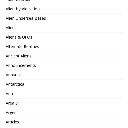
Alien Hybridization
Alien Undersea Bases
Aliens
Aliens & UFOs
Alternate Realities
Ancient Aliens
Announcements
Annunaki
Antarctica
Anu
Area 51
Argen
Articles