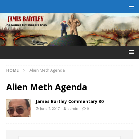
HOME
Alien Meth Agenda
Alien Meth Agenda
James Bartley Commentary 30
June 7, 2017
admin
0