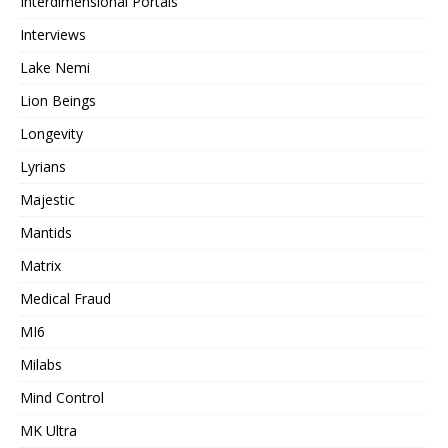
Interdimensional Portals
Interviews
Lake Nemi
Lion Beings
Longevity
Lyrians
Majestic
Mantids
Matrix
Medical Fraud
MI6
Milabs
Mind Control
MK Ultra