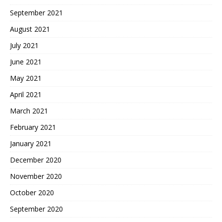
September 2021
August 2021
July 2021
June 2021
May 2021
April 2021
March 2021
February 2021
January 2021
December 2020
November 2020
October 2020
September 2020