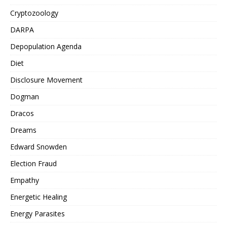
Cryptozoology
DARPA
Depopulation Agenda
Diet
Disclosure Movement
Dogman
Dracos
Dreams
Edward Snowden
Election Fraud
Empathy
Energetic Healing
Energy Parasites