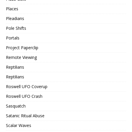
Places
Pleadians
Pole Shifts
Portals
Project Paperclip
Remote Viewing
Reptilians
Reptilians
Roswell UFO Coverup
Roswell UFO Crash
Sasquatch
Satanic Ritual Abuse
Scalar Waves