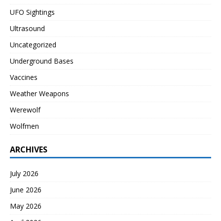
UFO Sightings
Ultrasound
Uncategorized
Underground Bases
Vaccines
Weather Weapons
Werewolf
Wolfmen
ARCHIVES
July 2026
June 2026
May 2026