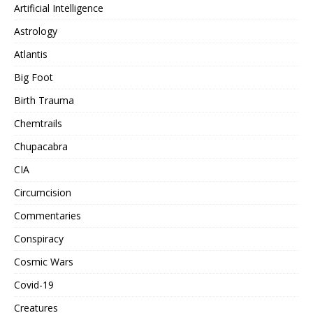
Artificial Intelligence
Astrology
Atlantis
Big Foot
Birth Trauma
Chemtrails
Chupacabra
CIA
Circumcision
Commentaries
Conspiracy
Cosmic Wars
Covid-19
Creatures