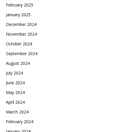
February 2025
January 2025
December 2024
November 2024
October 2024
September 2024
August 2024
July 2024
June 2024
May 2024
April 2024
March 2024
February 2024
January 2024