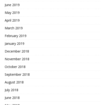
June 2019
May 2019
April 2019
March 2019
February 2019
January 2019
December 2018
November 2018
October 2018
September 2018
August 2018
July 2018
June 2018