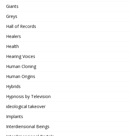
Giants
Greys
Hall of Records
Healers
Health
Hearing Voices
Human Cloning
Human Origins
Hybrids
Hypnosis by Television
ideological takeover
Implants
Interdiensional Beings