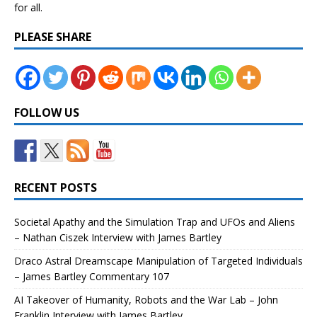
for all.
PLEASE SHARE
FOLLOW US
RECENT POSTS
Societal Apathy and the Simulation Trap and UFOs and Aliens
– Nathan Ciszek Interview with James Bartley
Draco Astral Dreamscape Manipulation of Targeted Individuals
– James Bartley Commentary 107
AI Takeover of Humanity, Robots and the War Lab – John
Franklin Interview with James Bartley