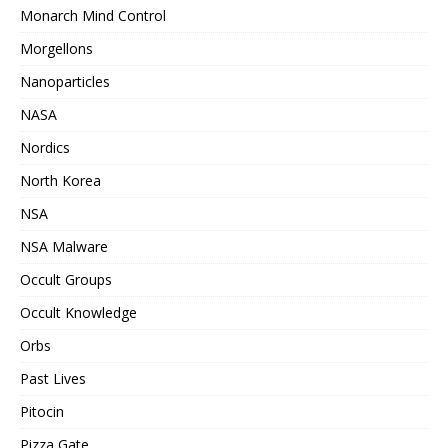
Monarch Mind Control
Morgellons
Nanoparticles
NASA
Nordics
North Korea
NSA
NSA Malware
Occult Groups
Occult Knowledge
Orbs
Past Lives
Pitocin
Pizza Gate