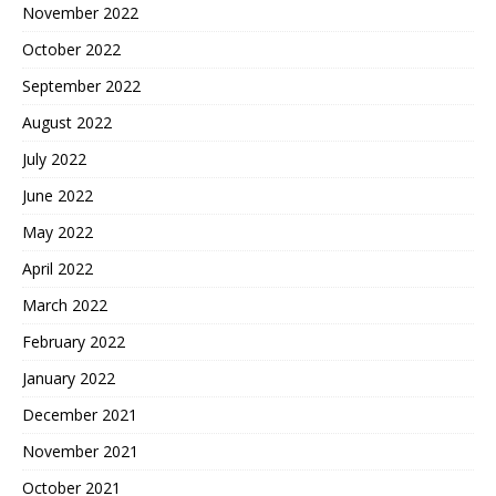
November 2022
October 2022
September 2022
August 2022
July 2022
June 2022
May 2022
April 2022
March 2022
February 2022
January 2022
December 2021
November 2021
October 2021