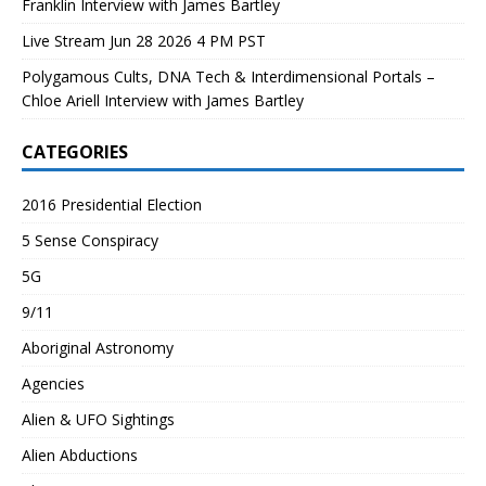
Franklin Interview with James Bartley
Live Stream Jun 28 2026 4 PM PST
Polygamous Cults, DNA Tech & Interdimensional Portals –
Chloe Ariell Interview with James Bartley
CATEGORIES
2016 Presidential Election
5 Sense Conspiracy
5G
9/11
Aboriginal Astronomy
Agencies
Alien & UFO Sightings
Alien Abductions