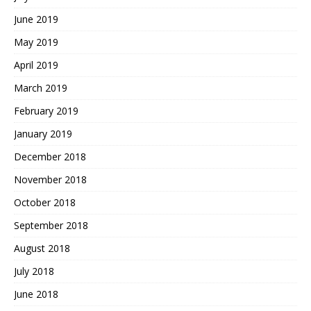
June 2019
May 2019
April 2019
March 2019
February 2019
January 2019
December 2018
November 2018
October 2018
September 2018
August 2018
July 2018
June 2018