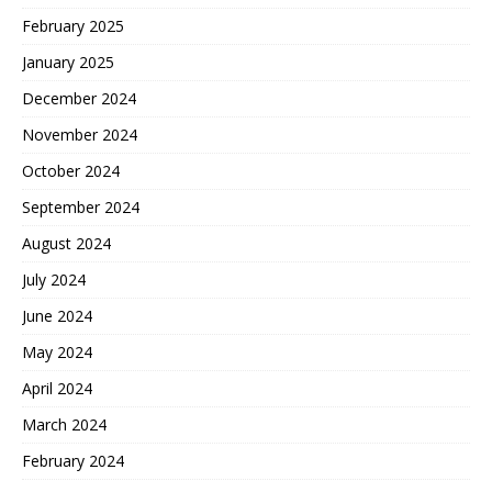
February 2025
January 2025
December 2024
November 2024
October 2024
September 2024
August 2024
July 2024
June 2024
May 2024
April 2024
March 2024
February 2024