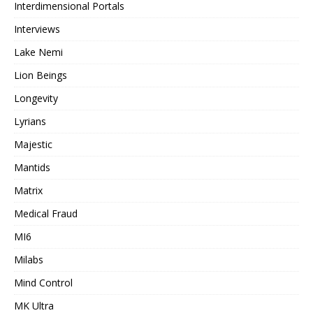
Interdimensional Portals
Interviews
Lake Nemi
Lion Beings
Longevity
Lyrians
Majestic
Mantids
Matrix
Medical Fraud
MI6
Milabs
Mind Control
MK Ultra