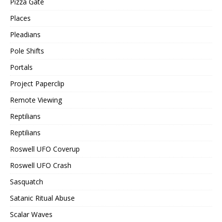
Pizza Gate
Places
Pleadians
Pole Shifts
Portals
Project Paperclip
Remote Viewing
Reptilians
Reptilians
Roswell UFO Coverup
Roswell UFO Crash
Sasquatch
Satanic Ritual Abuse
Scalar Waves