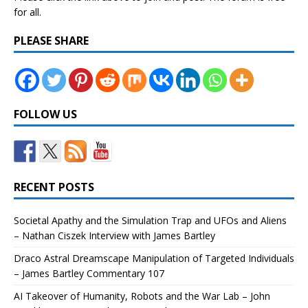
for all.
PLEASE SHARE
FOLLOW US
RECENT POSTS
Societal Apathy and the Simulation Trap and UFOs and Aliens
– Nathan Ciszek Interview with James Bartley
Draco Astral Dreamscape Manipulation of Targeted Individuals
– James Bartley Commentary 107
AI Takeover of Humanity, Robots and the War Lab – John