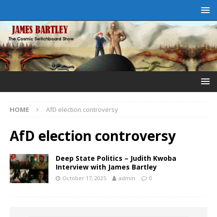
HOME
AfD election controversy
AfD election controversy
Deep State Politics – Judith Kwoba
Interview with James Bartley
October 17, 2025
admin
0