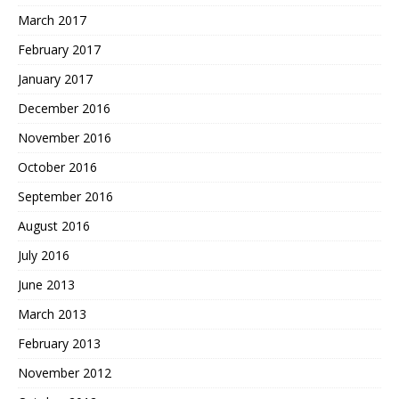
March 2017
February 2017
January 2017
December 2016
November 2016
October 2016
September 2016
August 2016
July 2016
June 2013
March 2013
February 2013
November 2012