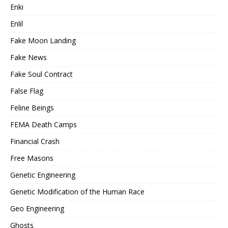
Enki
Enlil
Fake Moon Landing
Fake News
Fake Soul Contract
False Flag
Feline Beings
FEMA Death Camps
Financial Crash
Free Masons
Genetic Engineering
Genetic Modification of the Human Race
Geo Engineering
Ghosts