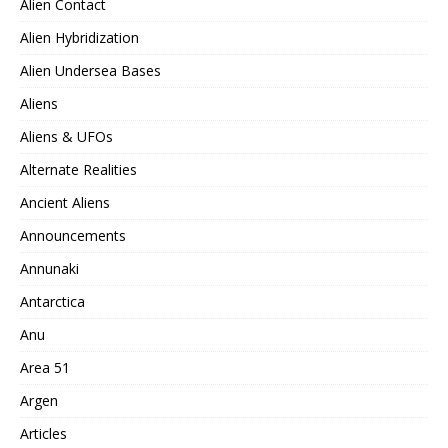
Alien Contact
Alien Hybridization
Alien Undersea Bases
Aliens
Aliens & UFOs
Alternate Realities
Ancient Aliens
Announcements
Annunaki
Antarctica
Anu
Area 51
Argen
Articles