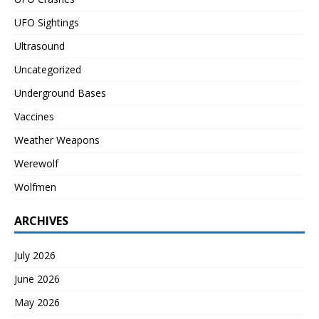
UFO Sightings
Ultrasound
Uncategorized
Underground Bases
Vaccines
Weather Weapons
Werewolf
Wolfmen
ARCHIVES
July 2026
June 2026
May 2026