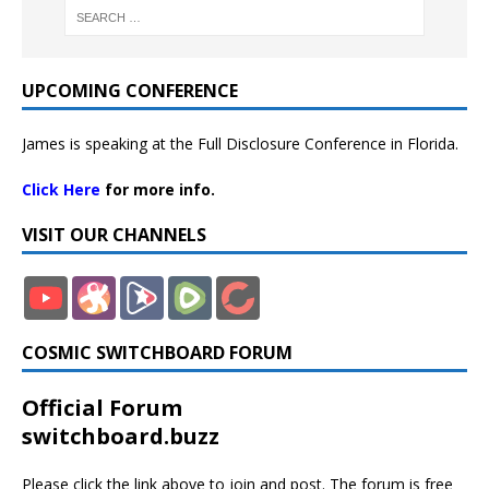
UPCOMING CONFERENCE
James is speaking at the Full Disclosure Conference in Florida.
Click Here
for more info.
VISIT OUR CHANNELS
COSMIC SWITCHBOARD FORUM
Official Forum
switchboard.buzz
Please click the link above to join and post. The forum is free