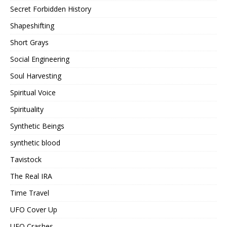
Secret Forbidden History
Shapeshifting
Short Grays
Social Engineering
Soul Harvesting
Spiritual Voice
Spirituality
Synthetic Beings
synthetic blood
Tavistock
The Real IRA
Time Travel
UFO Cover Up
UFO Crashes