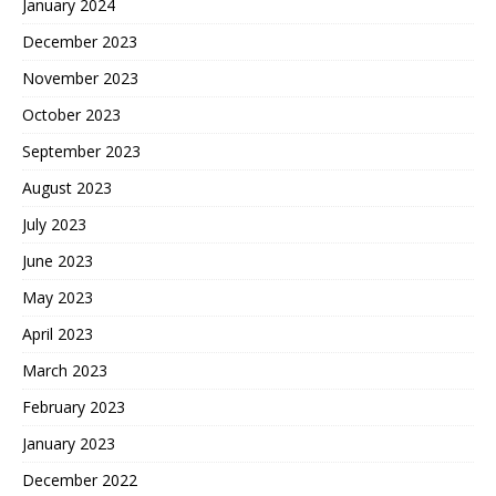
January 2024
December 2023
November 2023
October 2023
September 2023
August 2023
July 2023
June 2023
May 2023
April 2023
March 2023
February 2023
January 2023
December 2022