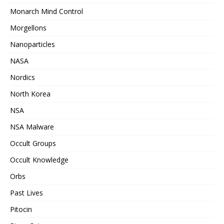
Monarch Mind Control
Morgellons
Nanoparticles
NASA
Nordics
North Korea
NSA
NSA Malware
Occult Groups
Occult Knowledge
Orbs
Past Lives
Pitocin