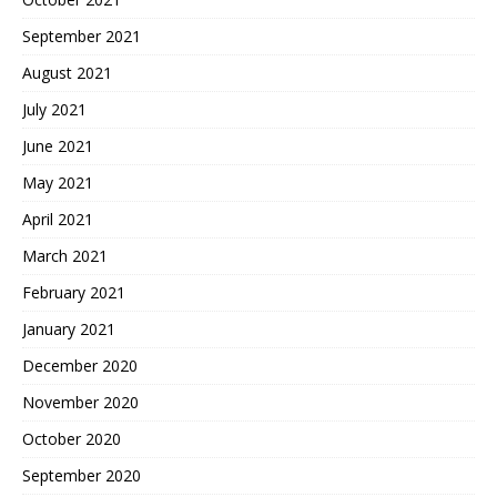
September 2021
August 2021
July 2021
June 2021
May 2021
April 2021
March 2021
February 2021
January 2021
December 2020
November 2020
October 2020
September 2020