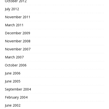
October 2012
July 2012
November 2011
March 2011
December 2009
November 2008
November 2007
March 2007
October 2006
June 2006
June 2005
September 2004
February 2004
June 2002