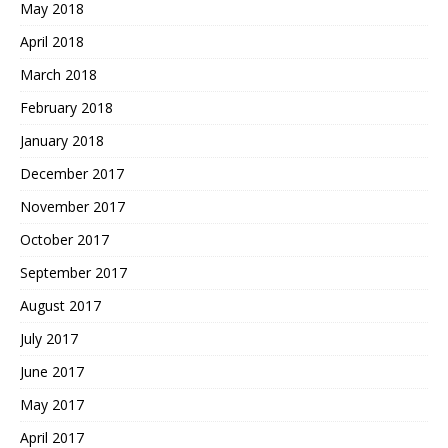
May 2018
April 2018
March 2018
February 2018
January 2018
December 2017
November 2017
October 2017
September 2017
August 2017
July 2017
June 2017
May 2017
April 2017