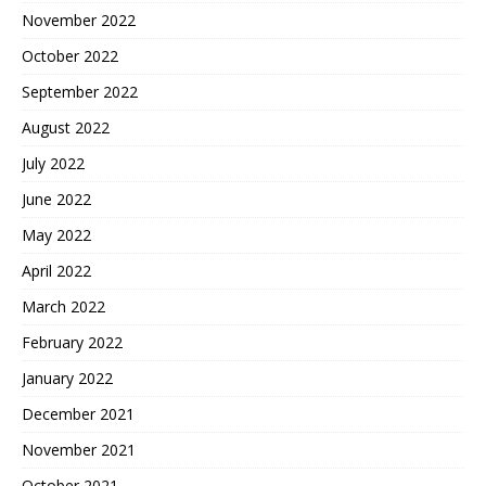
November 2022
October 2022
September 2022
August 2022
July 2022
June 2022
May 2022
April 2022
March 2022
February 2022
January 2022
December 2021
November 2021
October 2021