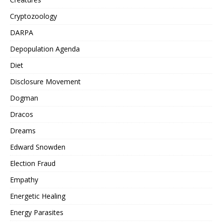
Cryptozoology
DARPA
Depopulation Agenda
Diet
Disclosure Movement
Dogman
Dracos
Dreams
Edward Snowden
Election Fraud
Empathy
Energetic Healing
Energy Parasites