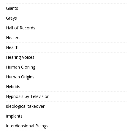
Giants
Greys
Hall of Records
Healers
Health
Hearing Voices
Human Cloning
Human Origins
Hybrids
Hypnosis by Television
ideological takeover
Implants
Interdiensional Beings