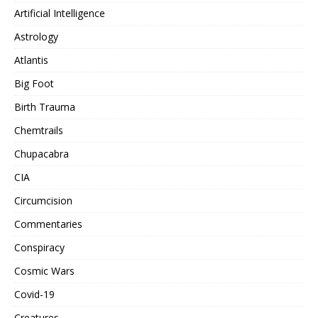
Artificial Intelligence
Astrology
Atlantis
Big Foot
Birth Trauma
Chemtrails
Chupacabra
CIA
Circumcision
Commentaries
Conspiracy
Cosmic Wars
Covid-19
Creatures