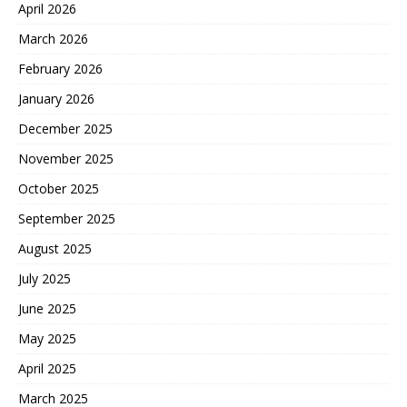
April 2026
March 2026
February 2026
January 2026
December 2025
November 2025
October 2025
September 2025
August 2025
July 2025
June 2025
May 2025
April 2025
March 2025