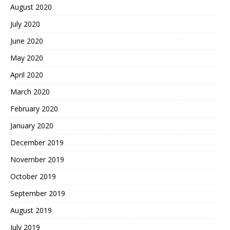
August 2020
July 2020
June 2020
May 2020
April 2020
March 2020
February 2020
January 2020
December 2019
November 2019
October 2019
September 2019
August 2019
July 2019