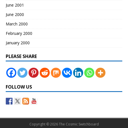
June 2001
June 2000
March 2000
February 2000
January 2000
PLEASE SHARE
FOLLOW US
Copyright © 2026 The Cosmic Switchboard