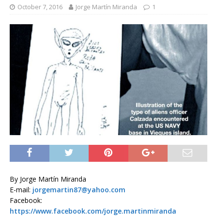
October 7, 2016
Jorge Martín Miranda
1
By Jorge Martín Miranda
E-mail:
jorgemartin87@yahoo.com
Facebook:
https://www.facebook.com/jorge.martinmiranda