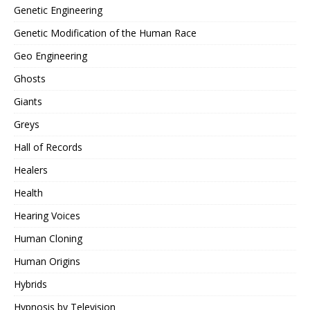
Genetic Engineering
Genetic Modification of the Human Race
Geo Engineering
Ghosts
Giants
Greys
Hall of Records
Healers
Health
Hearing Voices
Human Cloning
Human Origins
Hybrids
Hypnosis by Television