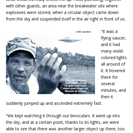
with other guards, an area near the breakwater site where
explosives were stored, when a circular object came down
from the sky and suspended itself in the air right in front of us.
“It was a
flying saucer,
and it had
many violet
colored lights
all around of
it. It hovered
there for
several
minutes, and
then it
suddenly jumped up and ascended extremely fast.
“We kept watching it through our binoculars. It went up into
the sky, and at a certain point, thanks to its lights, we were
able to see that there was another larger object up there, too.