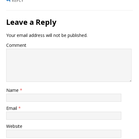
REPLY
Leave a Reply
Your email address will not be published.
Comment
Name
*
Email
*
Website