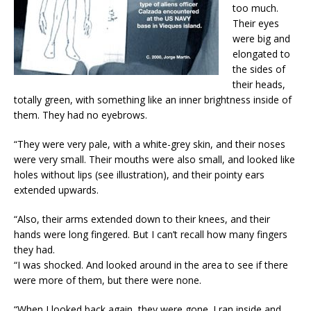
too much.
Their eyes
were big and
elongated to
the sides of
their heads,
totally green, with something like an inner brightness inside of
them. They had no eyebrows.
“They were very pale, with a white-grey skin, and their noses
were very small. Their mouths were also small, and looked like
holes without lips (see illustration), and their pointy ears
extended upwards.
“Also, their arms extended down to their knees, and their
hands were long fingered. But I can’t recall how many fingers
they had.
“I was shocked. And looked around in the area to see if there
were more of them, but there were none.
“When I looked back again, they were gone. I ran inside and