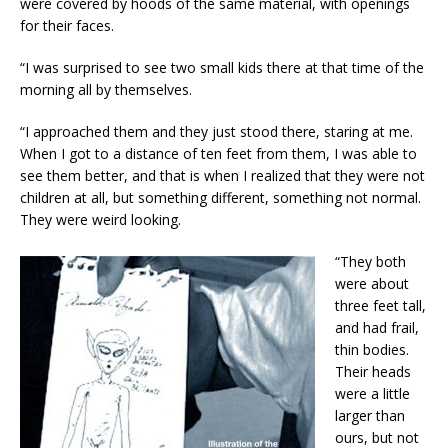
were covered by hoods of the same material, with openings
for their faces.
“I was surprised to see two small kids there at that time of the
morning all by themselves.
“I approached them and they just stood there, staring at me.
When I got to a distance of ten feet from them, I was able to
see them better, and that is when I realized that they were not
children at all, but something different, something not normal.
They were weird looking.
“They both
were about
three feet tall,
and had frail,
thin bodies.
Their heads
were a little
larger than
ours, but not