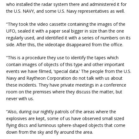
who installed the radar system there and administered it for
the U.S. NAVY, and some U.S. Navy representatives as well.
“They took the video cassette containing the images of the
UFO, sealed it with a paper seal bigger in size than the one
regularly used, and identified it with a series of numbers on its
side. After this, the videotape disappeared from the office.
“This is a procedure they use to identify the tapes which
contain images of objects of this type and other important
events we have filmed, ‘special data.’ The people from the U.S.
Navy and Raytheon Corporation do not talk with us about
these incidents. They have private meetings in a conference
room on the premises where they discuss the matter, but
never with us.
“Also, during our nightly patrols of the areas where the
explosives are kept, some of us have observed small sized
flying discs and luminous sphere-shaped objects that come
down from the sky and fly around the area.