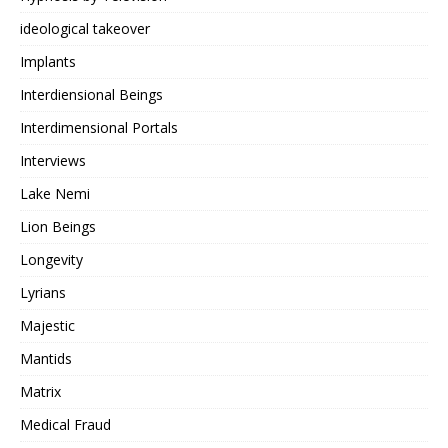
ideological takeover
Implants
Interdiensional Beings
Interdimensional Portals
Interviews
Lake Nemi
Lion Beings
Longevity
Lyrians
Majestic
Mantids
Matrix
Medical Fraud