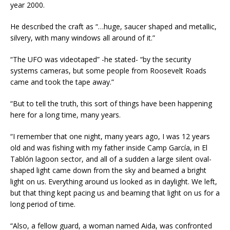
year 2000.
He described the craft as “…huge, saucer shaped and metallic,
silvery, with many windows all around of it.”
“The UFO was videotaped” -he stated- “by the security
systems cameras, but some people from Roosevelt Roads
came and took the tape away.”
“But to tell the truth, this sort of things have been happening
here for a long time, many years.
“I remember that one night, many years ago, I was 12 years
old and was fishing with my father inside Camp García, in El
Tablón lagoon sector, and all of a sudden a large silent oval-
shaped light came down from the sky and beamed a bright
light on us. Everything around us looked as in daylight. We left,
but that thing kept pacing us and beaming that light on us for a
long period of time.
“Also, a fellow guard, a woman named Aida, was confronted