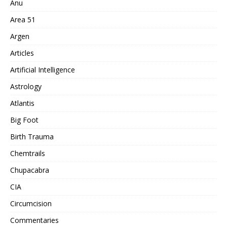
Anu
Area 51
Argen
Articles
Artificial Intelligence
Astrology
Atlantis
Big Foot
Birth Trauma
Chemtrails
Chupacabra
CIA
Circumcision
Commentaries