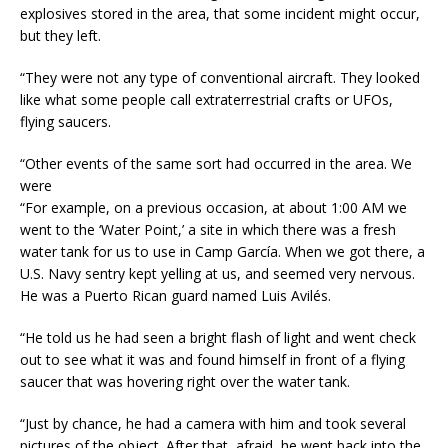
explosives stored in the area, that some incident might occur,
but they left.
“They were not any type of conventional aircraft. They looked
like what some people call extraterrestrial crafts or UFOs,
flying saucers.
“Other events of the same sort had occurred in the area. We
were
“For example, on a previous occasion, at about
1:00 AM
we
went to the ‘Water Point,’ a site in which there was a fresh
water tank for us to use in Camp García. When we got there, a
U.S. Navy sentry kept yelling at us, and seemed very nervous.
He was a Puerto Rican guard named Luis Avilés.
“He told us he had seen a bright flash of light and went check
out to see what it was and found himself in front of a flying
saucer that was hovering right over the water tank.
“Just by chance, he had a camera with him and took several
pictures of the object. After that, afraid, he went back into the