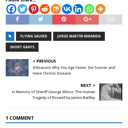
FLYING SAUSER
JORGE MARTÍN MIRANDA
SHORT GRAYS
PREVIOUS
8 Reasons Why You Age Faster, Die Sooner and
Have Chronic Disease
NEXT
In Memory of Sheriff George Wilcox: The Human
Tragedy of Roswell by James Bartley
1 COMMENT