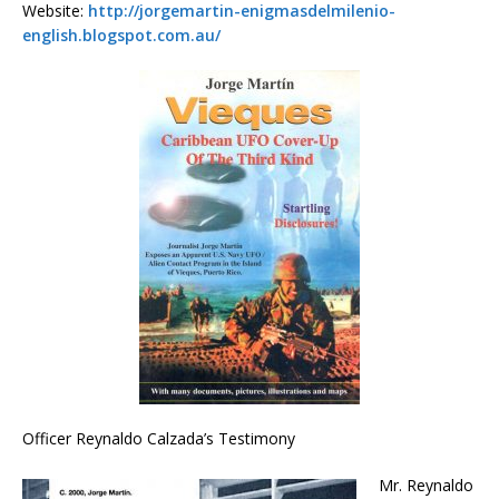
Website:
http://jorgemartin-enigmasdelmilenio-
english.blogspot.com.au/
Officer Reynaldo Calzada’s Testimony
Mr. Reynaldo