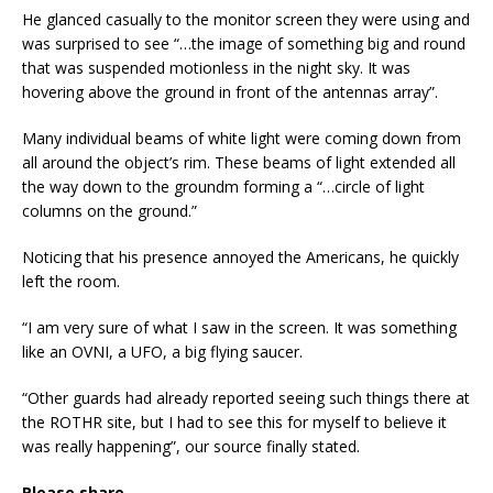
He glanced casually to the monitor screen they were using and
was surprised to see “…the image of something big and round
that was suspended motionless in the night sky. It was
hovering above the ground in front of the antennas array”.
Many individual beams of white light were coming down from
all around the object’s rim. These beams of light extended all
the way down to the groundm forming a “…circle of light
columns on the ground.”
Noticing that his presence annoyed the Americans, he quickly
left the room.
“I am very sure of what I saw in the screen. It was something
like an OVNI, a UFO, a big flying saucer.
“Other guards had already reported seeing such things there at
the ROTHR site, but I had to see this for myself to believe it
was really happening”, our source finally stated.
Please share...