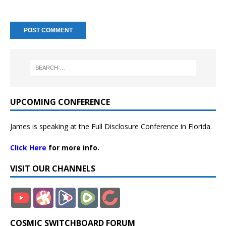
UPCOMING CONFERENCE
James is speaking at the Full Disclosure Conference in Florida.
Click Here
for more info.
VISIT OUR CHANNELS
COSMIC SWITCHBOARD FORUM