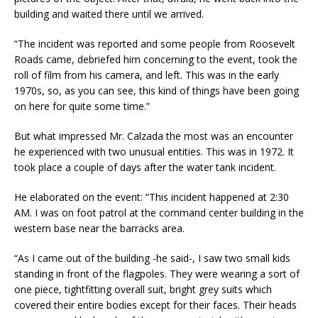
building and waited there until we arrived.
“The incident was reported and some people from Roosevelt
Roads came, debriefed him concerning to the event, took the
roll of film from his camera, and left. This was in the early
1970s, so, as you can see, this kind of things have been going
on here for quite some time.”
But what impressed Mr. Calzada the most was an encounter
he experienced with two unusual entities. This was in 1972. It
took place a couple of days after the water tank incident.
He elaborated on the event: “This incident happened at
2:30
AM
. I was on foot patrol at the command center building in the
western base near the barracks area.
“As I came out of the building -he said-, I saw two small kids
standing in front of the flagpoles. They were wearing a sort of
one piece, tightfitting overall suit, bright grey suits which
covered their entire bodies except for their faces. Their heads