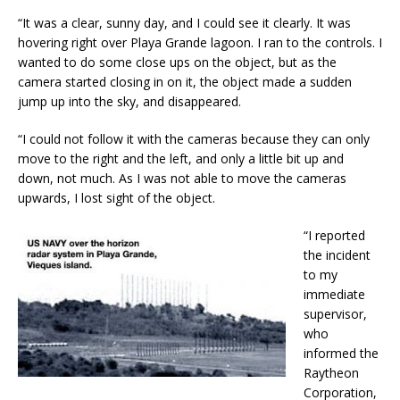
“It was a clear, sunny day, and I could see it clearly. It was
hovering right over Playa Grande lagoon. I ran to the controls. I
wanted to do some close ups on the object, but as the
camera started closing in on it, the object made a sudden
jump up into the sky, and disappeared.
“I could not follow it with the cameras because they can only
move to the right and the left, and only a little bit up and
down, not much. As I was not able to move the cameras
upwards, I lost sight of the object.
“I reported
the incident
to my
immediate
supervisor,
who
informed the
Raytheon
Corporation,