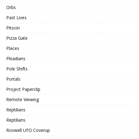
Orbs
Past Lives
Pitocin
Pizza Gate
Places
Pleadians
Pole Shifts
Portals
Project Paperclip
Remote Viewing
Reptilians
Reptilians
Roswell UFO Coverup