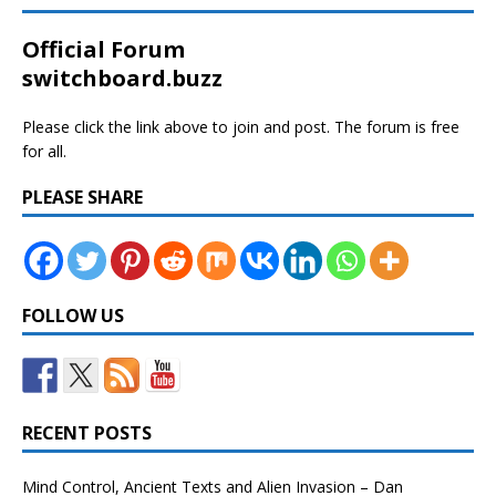
Official Forum
switchboard.buzz
Please click the link above to join and post. The forum is free
for all.
PLEASE SHARE
FOLLOW US
RECENT POSTS
Mind Control, Ancient Texts and Alien Invasion – Dan