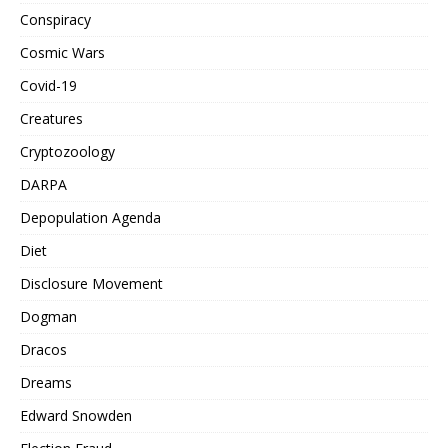
Conspiracy
Cosmic Wars
Covid-19
Creatures
Cryptozoology
DARPA
Depopulation Agenda
Diet
Disclosure Movement
Dogman
Dracos
Dreams
Edward Snowden