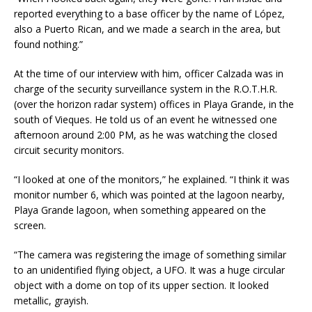
reported everything to a base officer by the name of López,
also a Puerto Rican, and we made a search in the area, but
found nothing.”
At the time of our interview with him, officer Calzada was in
charge of the security surveillance system in the R.O.T.H.R.
(over the horizon radar system) offices in Playa Grande, in the
south of Vieques. He told us of an event he witnessed one
afternoon around
2:00 PM
, as he was watching the closed
circuit security monitors.
“I looked at one of the monitors,” he explained. “I think it was
monitor number 6, which was pointed at the lagoon nearby,
Playa Grande lagoon, when something appeared on the
screen.
“The camera was registering the image of something similar
to an unidentified flying object, a UFO. It was a huge circular
object with a dome on top of its upper section. It looked
metallic, grayish.