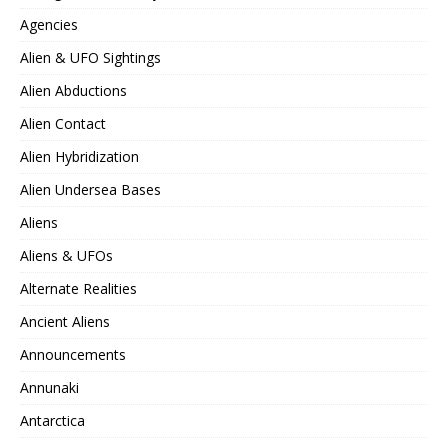
Agencies
Alien & UFO Sightings
Alien Abductions
Alien Contact
Alien Hybridization
Alien Undersea Bases
Aliens
Aliens & UFOs
Alternate Realities
Ancient Aliens
Announcements
Annunaki
Antarctica