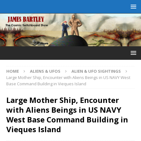
HOME
ALIENS & UFOS
ALIEN & UFO SIGHTINGS
Large Mother Ship, Encounter with Aliens Beings in US NAVY West
Base Command Building in Vieques Island
Large Mother Ship, Encounter
with Aliens Beings in US NAVY
West Base Command Building in
Vieques Island