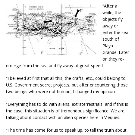
“After a
while, the
objects fly
away or
enter the sea
south of
Playa
Grande. Later
on they re-
emerge from the sea and fly away at great speed.
“I believed at first that all this, the crafts, etc., could belong to
U.S. Government secret projects, but after encountering those
two beings who were not human, I changed my opinion.
“Everything has to do with aliens, extraterrestrials, and if this is
the case, this situation is of tremendous significance. We are
talking about contact with an alien species here in Vieques.
“The time has come for us to speak up, to tell the truth about