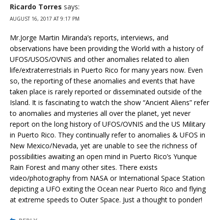
Ricardo Torres
says:
AUGUST 16, 2017 AT 9:17 PM
Mr.Jorge Martin Miranda’s reports, interviews, and
observations have been providing the World with a history of
UFOS/USOS/OVNIS and other anomalies related to alien
life/extraterrestrials in Puerto Rico for many years now. Even
so, the reporting of these anomalies and events that have
taken place is rarely reported or disseminated outside of the
Island. It is fascinating to watch the show “Ancient Aliens” refer
to anomalies and mysteries all over the planet, yet never
report on the long history of UFOS/OVNIS and the US Military
in Puerto Rico. They continually refer to anomalies & UFOS in
New Mexico/Nevada, yet are unable to see the richness of
possibilities awaiting an open mind in Puerto Rico’s Yunque
Rain Forest and many other sites. There exists
video/photography from NASA or International Space Station
depicting a UFO exiting the Ocean near Puerto Rico and flying
at extreme speeds to Outer Space. Just a thought to ponder!