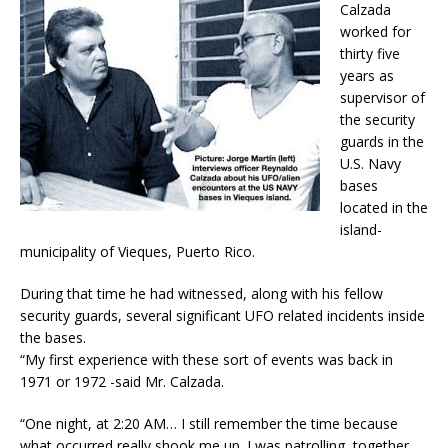
Calzada
worked for
thirty five
years as
supervisor of
the security
guards in the
U.S. Navy
bases
located in the
island-
municipality of Vieques, Puerto Rico.
During that time he had witnessed, along with his fellow
security guards, several significant UFO related incidents inside
the bases.
“My first experience with these sort of events was back in
1971 or 1972 -said Mr. Calzada.
“One night, at
2:20 AM
… I still remember the time because
what occurred really shook me up. I was patrolling, together