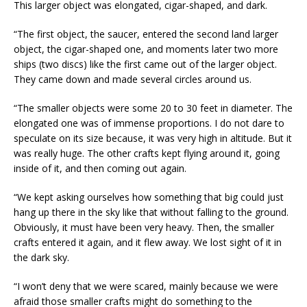
This larger object was elongated, cigar-shaped, and dark.
“The first object, the saucer, entered the second land larger
object, the cigar-shaped one, and moments later two more
ships (two discs) like the first came out of the larger object.
They came down and made several circles around us.
“The smaller objects were some 20 to 30 feet in diameter. The
elongated one was of immense proportions. I do not dare to
speculate on its size because, it was very high in altitude. But it
was really huge. The other crafts kept flying around it, going
inside of it, and then coming out again.
“We kept asking ourselves how something that big could just
hang up there in the sky like that without falling to the ground.
Obviously, it must have been very heavy. Then, the smaller
crafts entered it again, and it flew away. We lost sight of it in
the dark sky.
“I won’t deny that we were scared, mainly because we were
afraid those smaller crafts might do something to the