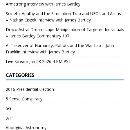
Armstrong Interview with James Bartley
Societal Apathy and the Simulation Trap and UFOs and Aliens
– Nathan Ciszek Interview with James Bartley
Draco Astral Dreamscape Manipulation of Targeted Individuals
– James Bartley Commentary 107
AI Takeover of Humanity, Robots and the War Lab – John
Franklin Interview with James Bartley
Live Stream Jun 28 2026 4 PM PST
CATEGORIES
2016 Presidential Election
5 Sense Conspiracy
5G
9/11
Aboriginal Astronomy