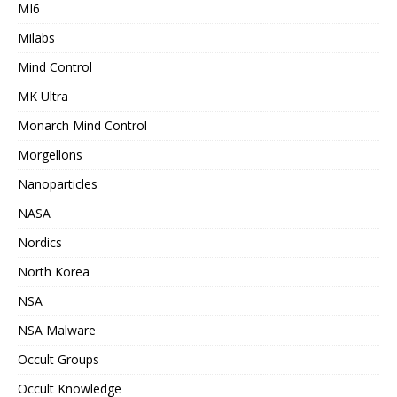
MI6
Milabs
Mind Control
MK Ultra
Monarch Mind Control
Morgellons
Nanoparticles
NASA
Nordics
North Korea
NSA
NSA Malware
Occult Groups
Occult Knowledge