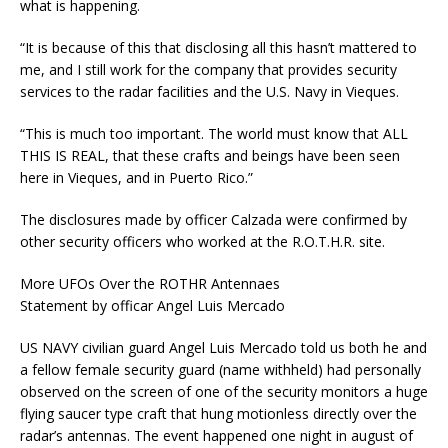
what is happening.
“It is because of this that disclosing all this hasn’t mattered to
me, and I still work for the company that provides security
services to the radar facilities and the U.S. Navy in Vieques.
“This is much too important. The world must know that ALL
THIS IS REAL, that these crafts and beings have been seen
here in Vieques, and in Puerto Rico.”
The disclosures made by officer Calzada were confirmed by
other security officers who worked at the R.O.T.H.R. site.
More UFOs Over the ROTHR Antennaes
Statement by officar Angel Luis Mercado
US NAVY civilian guard Angel Luis Mercado told us both he and
a fellow female security guard (name withheld) had personally
observed on the screen of one of the security monitors a huge
flying saucer type craft that hung motionless directly over the
radar’s antennas. The event happened one night in august of