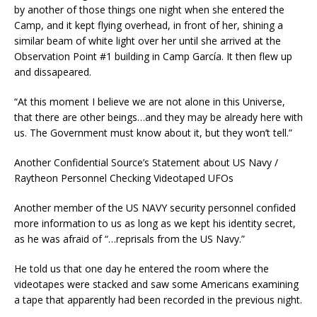
by another of those things one night when she entered the
Camp, and it kept flying overhead, in front of her, shining a
similar beam of white light over her until she arrived at the
Observation Point #1 building in Camp García. It then flew up
and dissapeared.
“At this moment I believe we are not alone in this Universe,
that there are other beings…and they may be already here with
us. The Government must know about it, but they won’t tell.”
Another Confidential Source’s Statement about US Navy /
Raytheon Personnel Checking Videotaped UFOs
Another member of the US NAVY security personnel confided
more information to us as long as we kept his identity secret,
as he was afraid of “…reprisals from the US Navy.”
He told us that one day he entered the room where the
videotapes were stacked and saw some Americans examining
a tape that apparently had been recorded in the previous night.