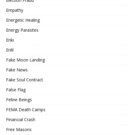
Election Fraud
Empathy
Energetic Healing
Energy Parasites
Enki
Enlil
Fake Moon Landing
Fake News
Fake Soul Contract
False Flag
Feline Beings
FEMA Death Camps
Financial Crash
Free Masons