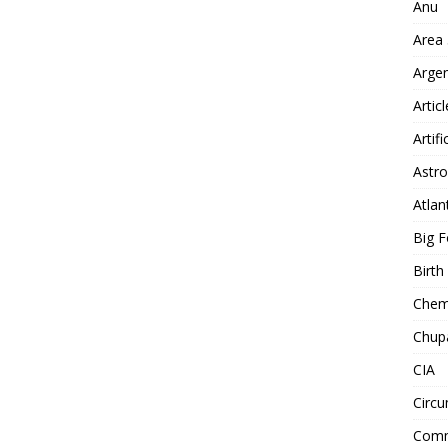
Anu
Area
Arge
Artic
Artifi
Astro
Atlan
Big F
Birt
Chemt
Chup
CIA
Circu
Comm