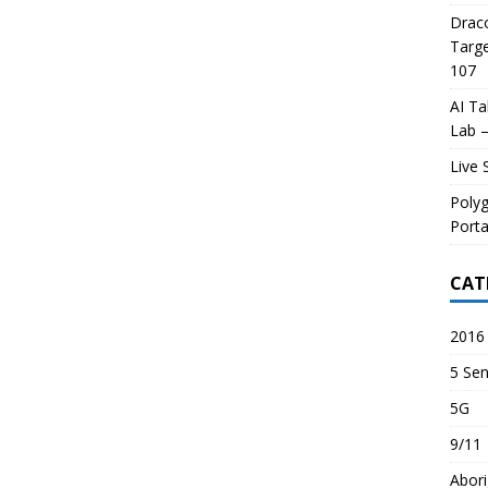
Draco
Targe
107
AI Ta
Lab –
Live 
Poly
Porta
CAT
2016 
5 Sen
5G
9/11
Abori