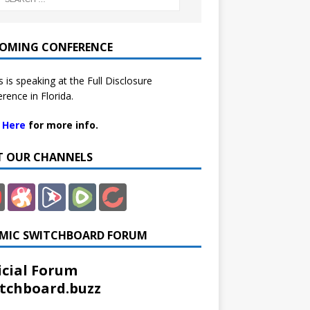
OMING CONFERENCE
 is speaking at the Full Disclosure
rence in Florida.
k Here
for more info.
IT OUR CHANNELS
MIC SWITCHBOARD FORUM
icial Forum
tchboard.buzz