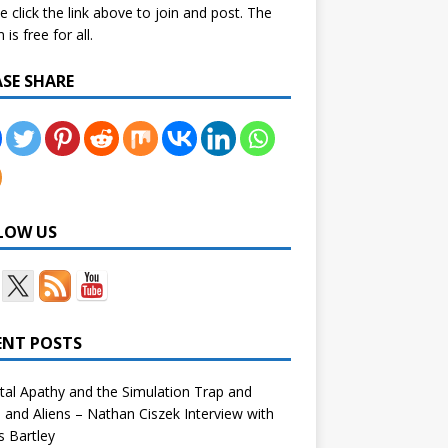
e click the link above to join and post. The
is free for all.
ASE SHARE
LOW US
ENT POSTS
tal Apathy and the Simulation Trap and
and Aliens – Nathan Ciszek Interview with
 Bartley