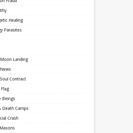
ion Fraud
thy
etic Healing
y Parasites
 Moon Landing
 News
Soul Contract
 Flag
e Beings
 Death Camps
cial Crash
 Masons