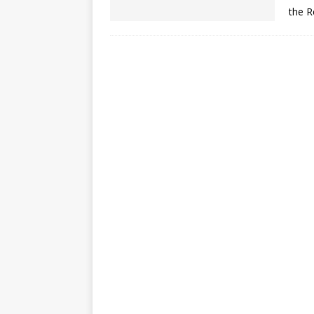
the R