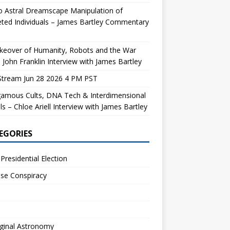
 Astral Dreamscape Manipulation of
ted Individuals – James Bartley Commentary
keover of Humanity, Robots and the War
 John Franklin Interview with James Bartley
Stream Jun 28 2026 4 PM PST
gamous Cults, DNA Tech & Interdimensional
ls – Chloe Ariell Interview with James Bartley
EGORIES
Presidential Election
se Conspiracy
ginal Astronomy