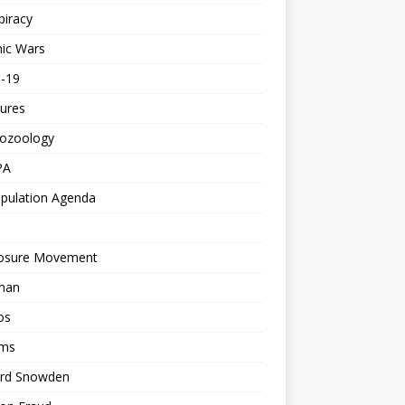
piracy
ic Wars
d-19
ures
tozoology
PA
pulation Agenda
losure Movement
man
os
ms
rd Snowden