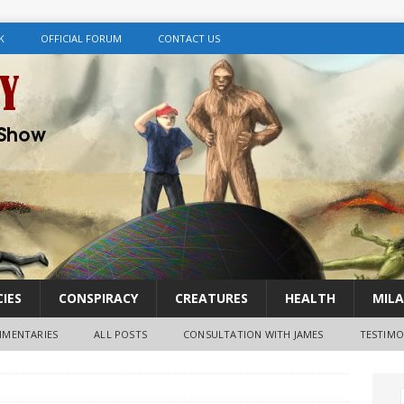
K
OFFICIAL FORUM
CONTACT US
IES
CONSPIRACY
CREATURES
HEALTH
MILA
MENTARIES
ALL POSTS
CONSULTATION WITH JAMES
TESTIMO