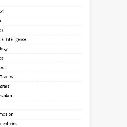
 51
n
les
cial Intelligence
logy
tis
oot
h Trauma
rails
acabra
mcision
entaries