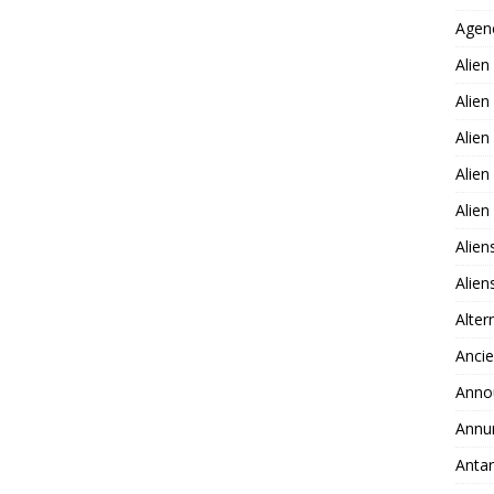
Agen
Alien
Alien
Alien
Alien
Alie
Alien
Alie
Alter
Ancie
Anno
Annu
Antar