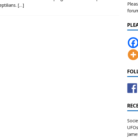
Pleas
eptilians.
[…]
forum 
PLE
FOL
REC
Socie
UFOs 
James