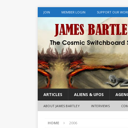
JOIN
MEMBER LOGIN
SUPPORT OUR WOR
ARTICLES
ALIENS & UFOS
AGENC
ABOUT JAMES BARTLEY
INTERVIEWS
COM
HOME
2006