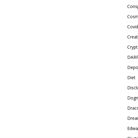
Cons
Cosm
Covi
Creat
Cryp
DAR
Depo
Diet
Disc
Dog
Drac
Drea
Edwa