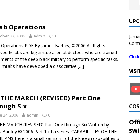
UPC
ab Operations
ober 23, 2006
admin
0
James
Confe
 Operations PDF By James Bartley, ©2006 All Rights
ved Milabs are legitimate alien abductees who are trained
Clic
ements of the deep black military to perform specific tasks.
milabs have developed a dissociative
[…]
VIS
THE MARCH (REVISED) Part One
ough Six
COS
e 24, 2006
admin
0
Off
E MARCH (REVISED) Part One through Six Written by
swi
 Bartley © 2006 Part 1 of a series. CAPABILITIES OF THE
LIANS Here is a small sampling of the known capabilities of