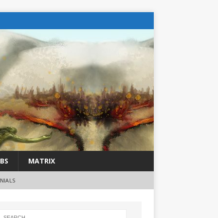
BS
MATRIX
NIALS