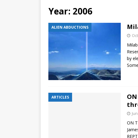
Year:
2006
Mil
ALIEN ABDUCTIONS
Oct
Milab
Reser
by el
Some 
ON 
ARTICLES
thr
Jun
ON TH
James
REPTI