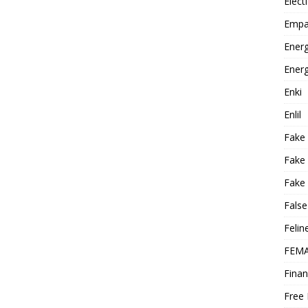
Elect
Empa
Energ
Energ
Enki
Enlil
Fake
Fake
Fake 
False
Felin
FEMA
Finan
Free