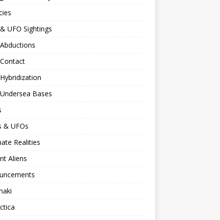
cies
 & UFO Sightings
 Abductions
 Contact
 Hybridization
n Undersea Bases
s
ns & UFOs
nate Realities
nt Aliens
uncements
naki
ctica