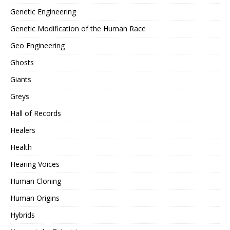
Genetic Engineering
Genetic Modification of the Human Race
Geo Engineering
Ghosts
Giants
Greys
Hall of Records
Healers
Health
Hearing Voices
Human Cloning
Human Origins
Hybrids