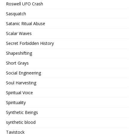
Roswell UFO Crash
Sasquatch
Satanic Ritual Abuse
Scalar Waves
Secret Forbidden History
Shapeshifting
Short Grays
Social Engineering
Soul Harvesting
Spiritual Voice
Spirituality
Synthetic Beings
synthetic blood
Tavistock