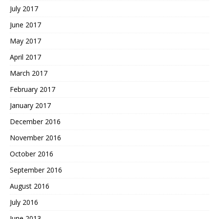
July 2017
June 2017
May 2017
April 2017
March 2017
February 2017
January 2017
December 2016
November 2016
October 2016
September 2016
August 2016
July 2016
June 2013