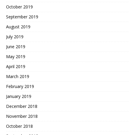
October 2019
September 2019
August 2019
July 2019
June 2019
May 2019
April 2019
March 2019
February 2019
January 2019
December 2018
November 2018
October 2018