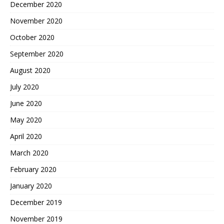
December 2020
November 2020
October 2020
September 2020
August 2020
July 2020
June 2020
May 2020
April 2020
March 2020
February 2020
January 2020
December 2019
November 2019