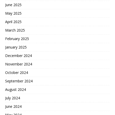
June 2025
May 2025
April 2025
March 2025
February 2025
January 2025
December 2024
November 2024
October 2024
September 2024
August 2024
July 2024
June 2024
May 2024