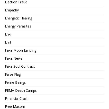
Election Fraud
Empathy
Energetic Healing
Energy Parasites
Enki
Enlil
Fake Moon Landing
Fake News
Fake Soul Contract
False Flag
Feline Beings
FEMA Death Camps
Financial Crash
Free Masons