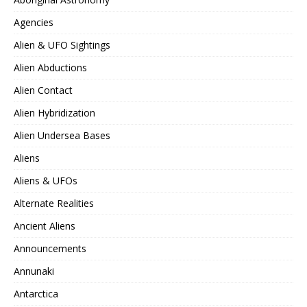
Agencies
Alien & UFO Sightings
Alien Abductions
Alien Contact
Alien Hybridization
Alien Undersea Bases
Aliens
Aliens & UFOs
Alternate Realities
Ancient Aliens
Announcements
Annunaki
Antarctica