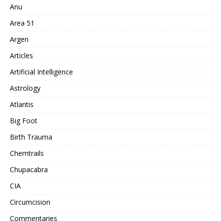
Anu
Area 51
Argen
Articles
Artificial Intelligence
Astrology
Atlantis
Big Foot
Birth Trauma
Chemtrails
Chupacabra
CIA
Circumcision
Commentaries