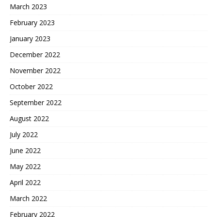
March 2023
February 2023
January 2023
December 2022
November 2022
October 2022
September 2022
August 2022
July 2022
June 2022
May 2022
April 2022
March 2022
February 2022