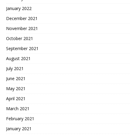
January 2022
December 2021
November 2021
October 2021
September 2021
August 2021
July 2021
June 2021
May 2021
April 2021
March 2021
February 2021
January 2021