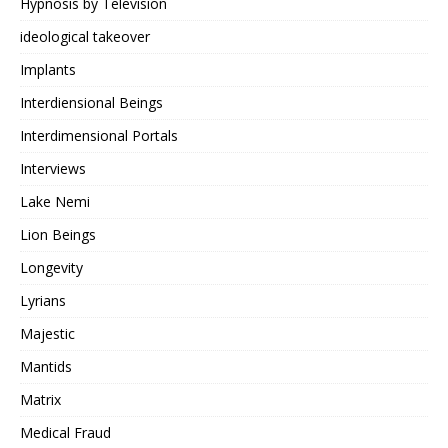
Hypnosis by Television
ideological takeover
Implants
Interdiensional Beings
Interdimensional Portals
Interviews
Lake Nemi
Lion Beings
Longevity
Lyrians
Majestic
Mantids
Matrix
Medical Fraud