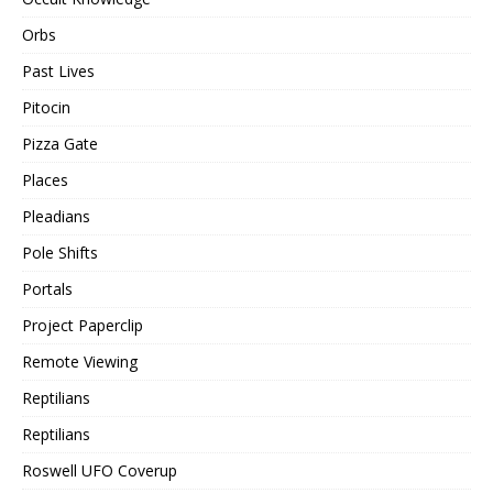
Orbs
Past Lives
Pitocin
Pizza Gate
Places
Pleadians
Pole Shifts
Portals
Project Paperclip
Remote Viewing
Reptilians
Reptilians
Roswell UFO Coverup