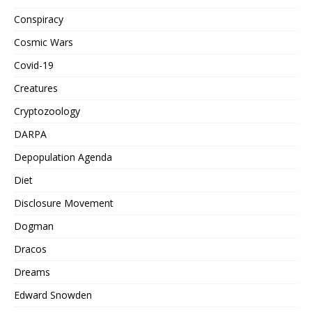
Conspiracy
Cosmic Wars
Covid-19
Creatures
Cryptozoology
DARPA
Depopulation Agenda
Diet
Disclosure Movement
Dogman
Dracos
Dreams
Edward Snowden