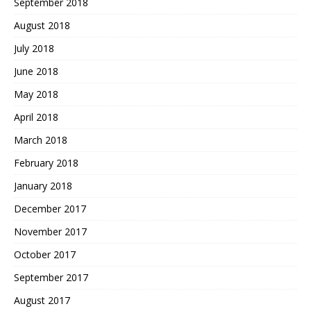
September 2018
August 2018
July 2018
June 2018
May 2018
April 2018
March 2018
February 2018
January 2018
December 2017
November 2017
October 2017
September 2017
August 2017