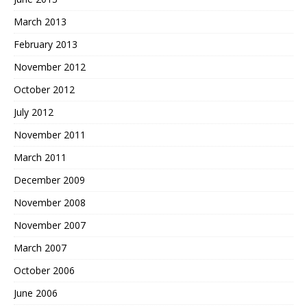
March 2013
February 2013
November 2012
October 2012
July 2012
November 2011
March 2011
December 2009
November 2008
November 2007
March 2007
October 2006
June 2006