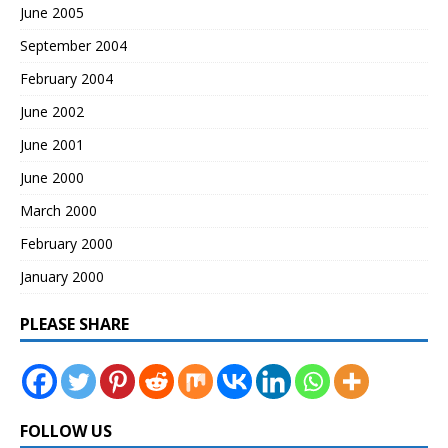
June 2005
September 2004
February 2004
June 2002
June 2001
June 2000
March 2000
February 2000
January 2000
PLEASE SHARE
FOLLOW US