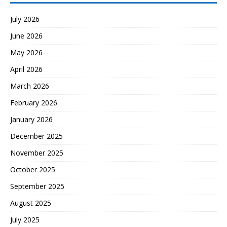
July 2026
June 2026
May 2026
April 2026
March 2026
February 2026
January 2026
December 2025
November 2025
October 2025
September 2025
August 2025
July 2025