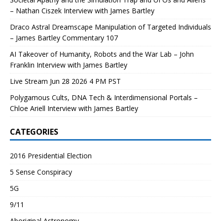
– Nathan Ciszek Interview with James Bartley
Draco Astral Dreamscape Manipulation of Targeted Individuals
– James Bartley Commentary 107
AI Takeover of Humanity, Robots and the War Lab – John
Franklin Interview with James Bartley
Live Stream Jun 28 2026 4 PM PST
Polygamous Cults, DNA Tech & Interdimensional Portals –
Chloe Ariell Interview with James Bartley
CATEGORIES
2016 Presidential Election
5 Sense Conspiracy
5G
9/11
Aboriginal Astronomy