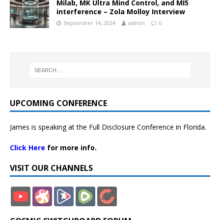
Milab, MK Ultra Mind Control, and MI5
interference – Zola Molloy Interview
September 14, 2024
admin
0
UPCOMING CONFERENCE
James is speaking at the Full Disclosure Conference in Florida.
Click Here
for more info.
VISIT OUR CHANNELS