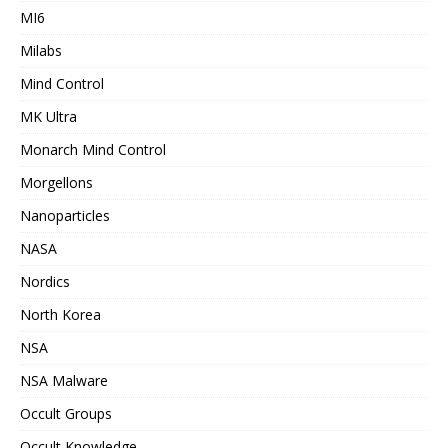
MI6
Milabs
Mind Control
MK Ultra
Monarch Mind Control
Morgellons
Nanoparticles
NASA
Nordics
North Korea
NSA
NSA Malware
Occult Groups
Occult Knowledge