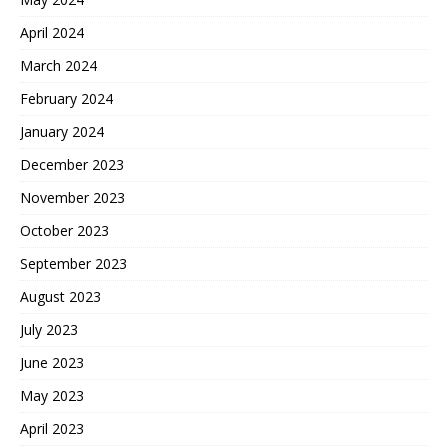
April 2024
March 2024
February 2024
January 2024
December 2023
November 2023
October 2023
September 2023
August 2023
July 2023
June 2023
May 2023
April 2023