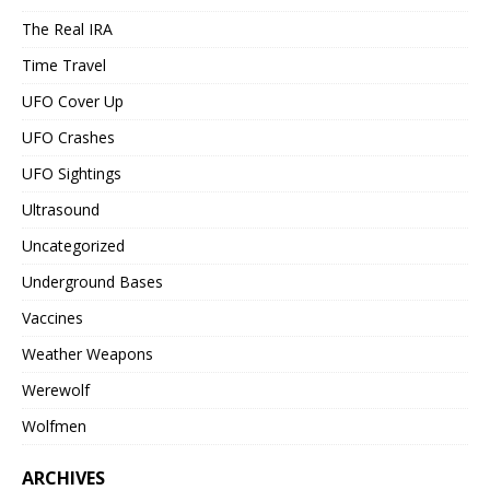
The Real IRA
Time Travel
UFO Cover Up
UFO Crashes
UFO Sightings
Ultrasound
Uncategorized
Underground Bases
Vaccines
Weather Weapons
Werewolf
Wolfmen
ARCHIVES