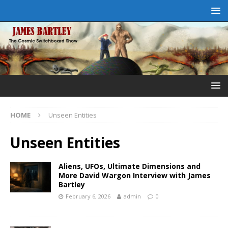
HOME
Unseen Entities
Unseen Entities
Aliens, UFOs, Ultimate Dimensions and
More David Wargon Interview with James
Bartley
February 6, 2026
admin
0