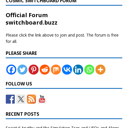
COSMIC SWITCHBOARD FORUM
Official Forum
switchboard.buzz
Please click the link above to join and post. The forum is free
for all.
PLEASE SHARE
FOLLOW US
RECENT POSTS
Societal Apathy and the Simulation Trap and UFOs and Aliens