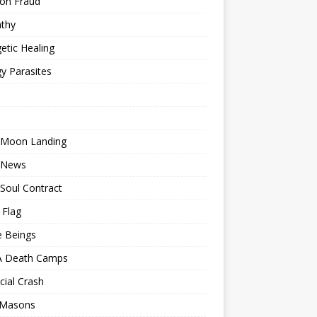
ion Fraud
thy
etic Healing
y Parasites
 Moon Landing
 News
Soul Contract
 Flag
e Beings
 Death Camps
cial Crash
 Masons