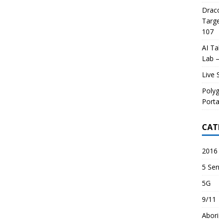
Draco
Targe
107
AI Ta
Lab –
Live 
Poly
Porta
CAT
2016 
5 Sen
5G
9/11
Abori