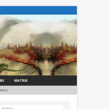
BS
MATRIX
NIALS