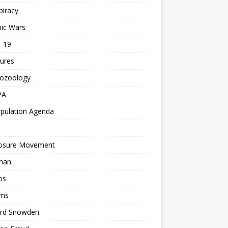
piracy
ic Wars
d-19
ures
tozoology
PA
pulation Agenda
losure Movement
man
os
ms
rd Snowden