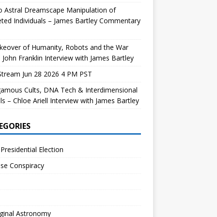
 Astral Dreamscape Manipulation of
ted Individuals – James Bartley Commentary
keover of Humanity, Robots and the War
 John Franklin Interview with James Bartley
Stream Jun 28 2026 4 PM PST
gamous Cults, DNA Tech & Interdimensional
ls – Chloe Ariell Interview with James Bartley
EGORIES
Presidential Election
se Conspiracy
ginal Astronomy