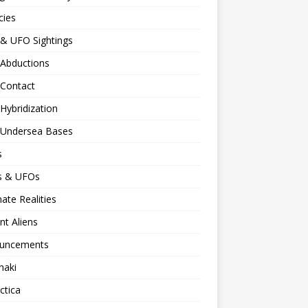
cies
 & UFO Sightings
 Abductions
 Contact
 Hybridization
n Undersea Bases
s
ns & UFOs
nate Realities
nt Aliens
uncements
naki
ctica