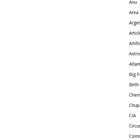
Anu
Area
Arge
Artic
Artifi
Astro
Atlan
Big F
Birt
Chemt
Chup
CIA
Circu
Comm