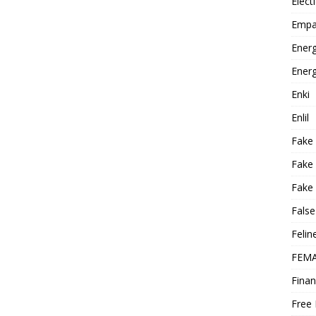
Elect
Empa
Energ
Energ
Enki
Enlil
Fake
Fake
Fake 
False
Felin
FEMA
Finan
Free