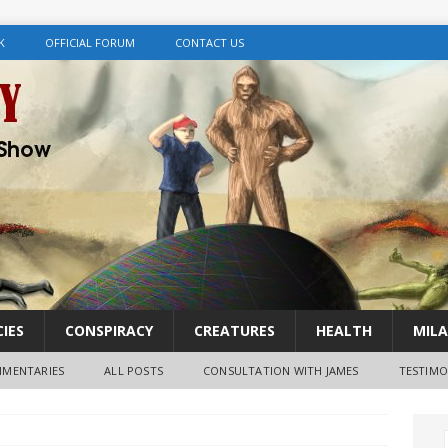
K
OFFICIAL FORUM
CONTACT US
IES
CONSPIRACY
CREATURES
HEALTH
MILA
MENTARIES
ALL POSTS
CONSULTATION WITH JAMES
TESTIMO