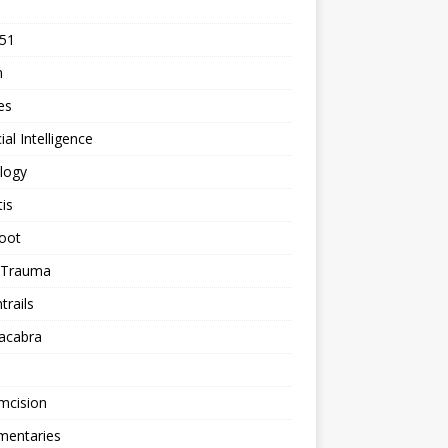
 51
n
les
cial Intelligence
logy
tis
oot
h Trauma
rails
acabra
mcision
entaries