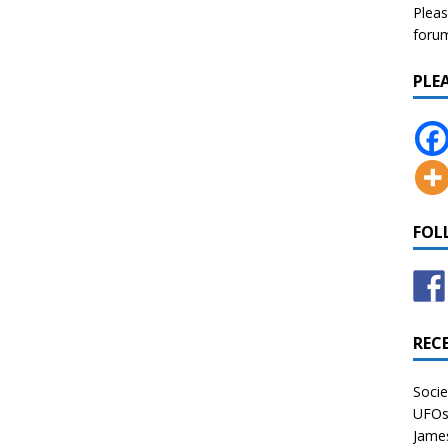
Pleas
forum 
PLE
FOL
REC
Socie
UFOs 
James