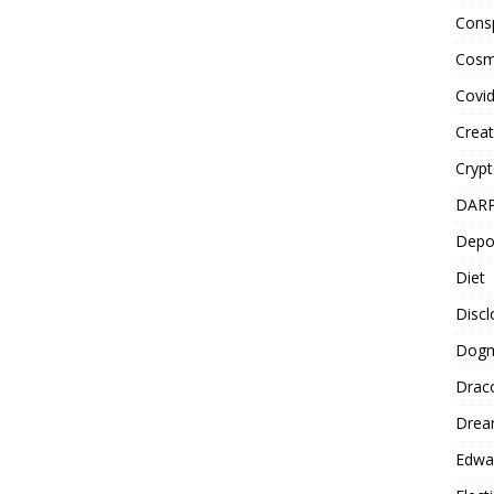
Cons
Cosm
Covi
Creat
Cryp
DAR
Depo
Diet
Disc
Dog
Drac
Drea
Edwa