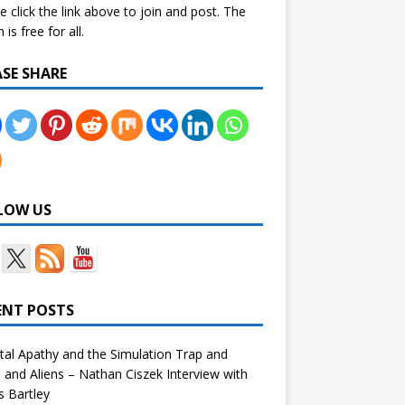
e click the link above to join and post. The
is free for all.
ASE SHARE
LOW US
ENT POSTS
tal Apathy and the Simulation Trap and
and Aliens – Nathan Ciszek Interview with
 Bartley