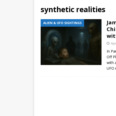
synthetic realities
Jam
ALIEN & UFO SIGHTINGS
Chi
wit
Apr
In Pa
Off P
with 
UFO r