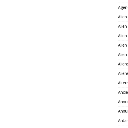
Agen
Alien
Alien
Alien
Alien
Alie
Alien
Alie
Alter
Ancie
Anno
Annu
Antar