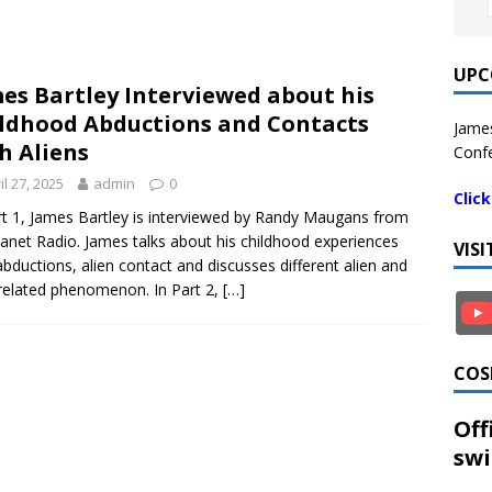
UPC
es Bartley Interviewed about his
ldhood Abductions and Contacts
James
h Aliens
Confe
il 27, 2025
admin
0
Clic
rt 1, James Bartley is interviewed by Randy Maugans from
lanet Radio. James talks about his childhood experiences
VIS
abductions, alien contact and discusses different alien and
elated phenomenon. In Part 2,
[…]
COS
Off
swi