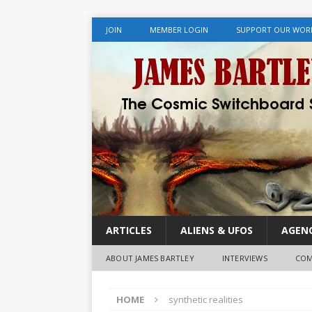
JOIN
MEMBER LOGIN
SUPPORT OUR WOR
ARTICLES
ALIENS & UFOS
AGENC
ABOUT JAMES BARTLEY
INTERVIEWS
COM
HOME
synthetic realities