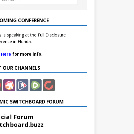
OMING CONFERENCE
 is speaking at the Full Disclosure
rence in Florida.
k Here
for more info.
IT OUR CHANNELS
MIC SWITCHBOARD FORUM
icial Forum
tchboard.buzz