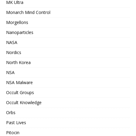
MK Ultra
Monarch Mind Control
Morgellons
Nanoparticles
NASA
Nordics
North Korea
NSA
NSA Malware
Occult Groups
Occult Knowledge
Orbs
Past Lives
Pitocin