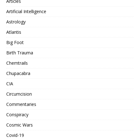
Articles
Artificial Intelligence
Astrology
Atlantis
Big Foot
Birth Trauma
Chemtrails
Chupacabra
CIA
Circumcision
Commentaries
Conspiracy
Cosmic Wars
Covid-19