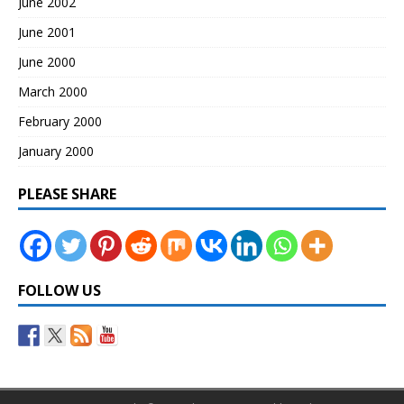
June 2002
June 2001
June 2000
March 2000
February 2000
January 2000
PLEASE SHARE
FOLLOW US