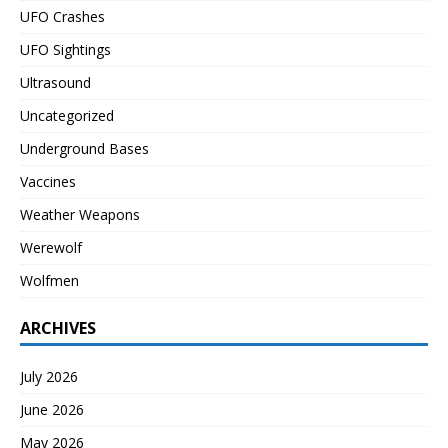
UFO Crashes
UFO Sightings
Ultrasound
Uncategorized
Underground Bases
Vaccines
Weather Weapons
Werewolf
Wolfmen
ARCHIVES
July 2026
June 2026
May 2026