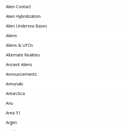
Alien Contact
Alien Hybridization
Alien Undersea Bases
Aliens
Aliens & UFOs
Alternate Realities
Ancient Aliens
Announcements
Annunaki
Antarctica
Anu
Area 51
Argen