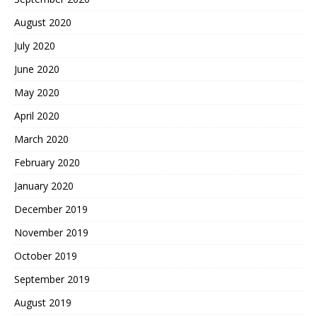
August 2020
July 2020
June 2020
May 2020
April 2020
March 2020
February 2020
January 2020
December 2019
November 2019
October 2019
September 2019
August 2019