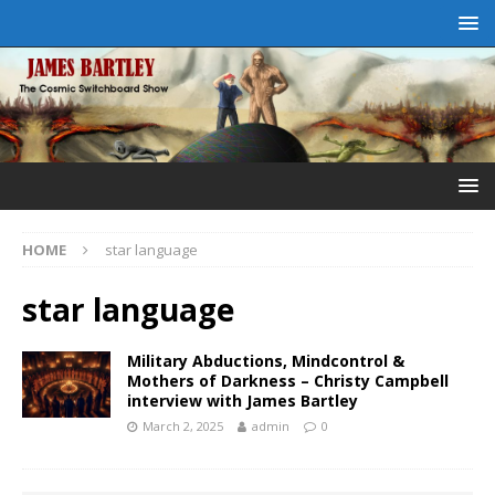
HOME
star language
star language
Military Abductions, Mindcontrol &
Mothers of Darkness – Christy Campbell
interview with James Bartley
March 2, 2025
admin
0