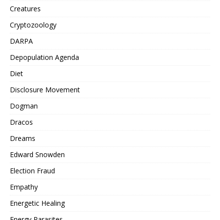
Creatures
Cryptozoology
DARPA
Depopulation Agenda
Diet
Disclosure Movement
Dogman
Dracos
Dreams
Edward Snowden
Election Fraud
Empathy
Energetic Healing
Energy Parasites