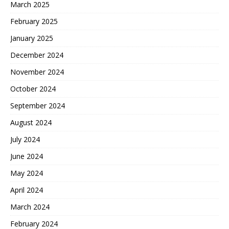
March 2025
February 2025
January 2025
December 2024
November 2024
October 2024
September 2024
August 2024
July 2024
June 2024
May 2024
April 2024
March 2024
February 2024