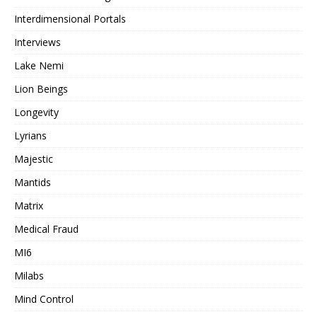
Interdimensional Portals
Interviews
Lake Nemi
Lion Beings
Longevity
Lyrians
Majestic
Mantids
Matrix
Medical Fraud
MI6
Milabs
Mind Control