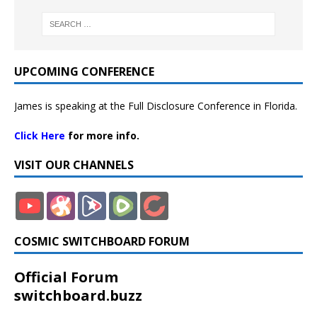
UPCOMING CONFERENCE
James is speaking at the Full Disclosure Conference in Florida.
Click Here
for more info.
VISIT OUR CHANNELS
COSMIC SWITCHBOARD FORUM
Official Forum
switchboard.buzz