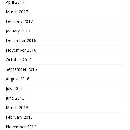
April 2017
March 2017
February 2017
January 2017
December 2016
November 2016
October 2016
September 2016
August 2016
July 2016
June 2013
March 2013
February 2013
November 2012