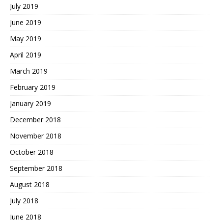
July 2019
June 2019
May 2019
April 2019
March 2019
February 2019
January 2019
December 2018
November 2018
October 2018
September 2018
August 2018
July 2018
June 2018