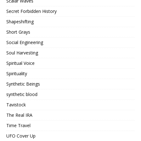
Scalar Waves
Secret Forbidden History
Shapeshifting
Short Grays
Social Engineering
Soul Harvesting
Spiritual Voice
Spirituality
Synthetic Beings
synthetic blood
Tavistock
The Real IRA
Time Travel
UFO Cover Up