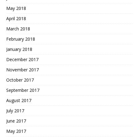
May 2018
April 2018
March 2018
February 2018
January 2018
December 2017
November 2017
October 2017
September 2017
August 2017
July 2017
June 2017
May 2017