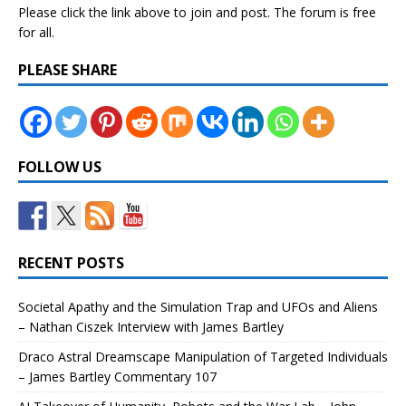
Please click the link above to join and post. The forum is free
for all.
PLEASE SHARE
FOLLOW US
RECENT POSTS
Societal Apathy and the Simulation Trap and UFOs and Aliens
– Nathan Ciszek Interview with James Bartley
Draco Astral Dreamscape Manipulation of Targeted Individuals
– James Bartley Commentary 107