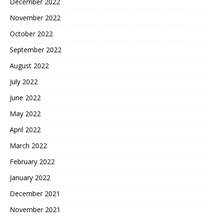
December 2022
November 2022
October 2022
September 2022
August 2022
July 2022
June 2022
May 2022
April 2022
March 2022
February 2022
January 2022
December 2021
November 2021