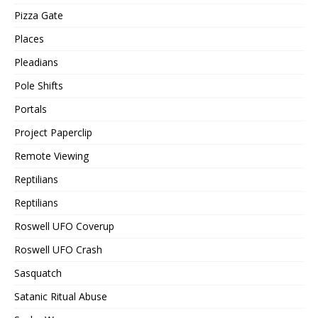
Pizza Gate
Places
Pleadians
Pole Shifts
Portals
Project Paperclip
Remote Viewing
Reptilians
Reptilians
Roswell UFO Coverup
Roswell UFO Crash
Sasquatch
Satanic Ritual Abuse