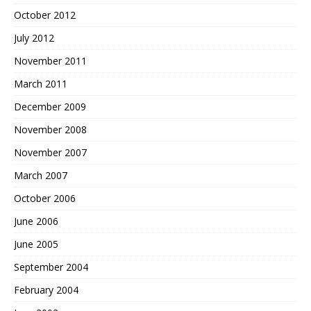
October 2012
July 2012
November 2011
March 2011
December 2009
November 2008
November 2007
March 2007
October 2006
June 2006
June 2005
September 2004
February 2004