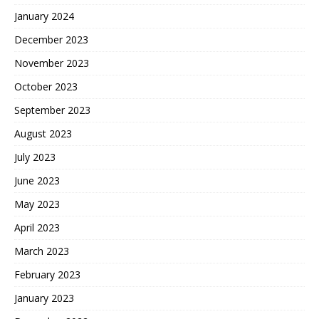
January 2024
December 2023
November 2023
October 2023
September 2023
August 2023
July 2023
June 2023
May 2023
April 2023
March 2023
February 2023
January 2023