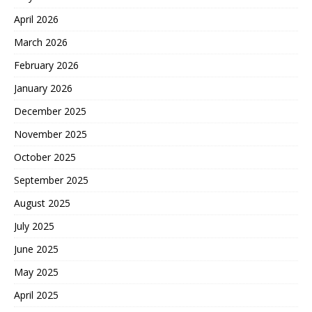
April 2026
March 2026
February 2026
January 2026
December 2025
November 2025
October 2025
September 2025
August 2025
July 2025
June 2025
May 2025
April 2025