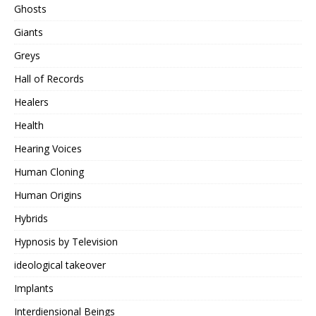
Ghosts
Giants
Greys
Hall of Records
Healers
Health
Hearing Voices
Human Cloning
Human Origins
Hybrids
Hypnosis by Television
ideological takeover
Implants
Interdiensional Beings