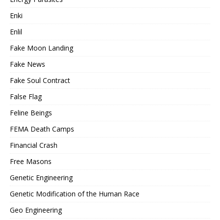
Enki
Enlil
Fake Moon Landing
Fake News
Fake Soul Contract
False Flag
Feline Beings
FEMA Death Camps
Financial Crash
Free Masons
Genetic Engineering
Genetic Modification of the Human Race
Geo Engineering