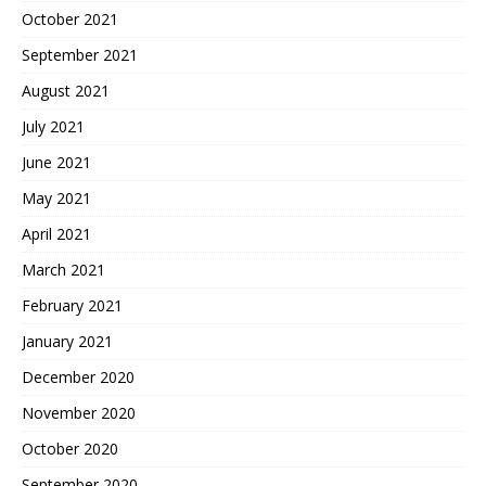
October 2021
September 2021
August 2021
July 2021
June 2021
May 2021
April 2021
March 2021
February 2021
January 2021
December 2020
November 2020
October 2020
September 2020