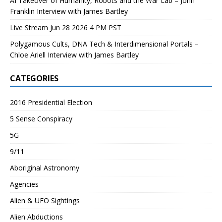
AI Takeover of Humanity, Robots and the War Lab – John
Franklin Interview with James Bartley
Live Stream Jun 28 2026 4 PM PST
Polygamous Cults, DNA Tech & Interdimensional Portals –
Chloe Ariell Interview with James Bartley
CATEGORIES
2016 Presidential Election
5 Sense Conspiracy
5G
9/11
Aboriginal Astronomy
Agencies
Alien & UFO Sightings
Alien Abductions