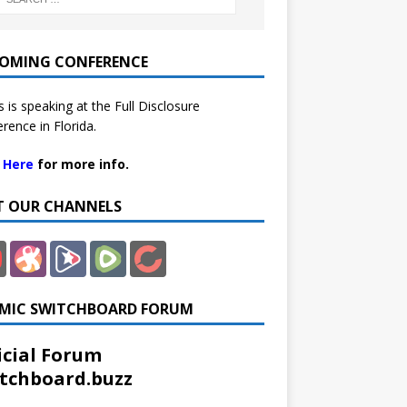
OMING CONFERENCE
 is speaking at the Full Disclosure
rence in Florida.
k Here
for more info.
IT OUR CHANNELS
MIC SWITCHBOARD FORUM
icial Forum
tchboard.buzz