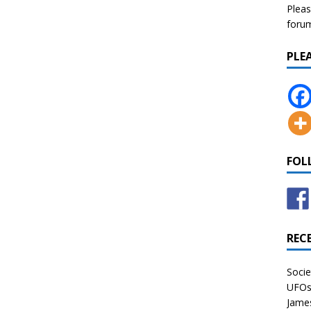
Pleas
forum 
PLE
FOL
REC
Socie
UFOs 
James