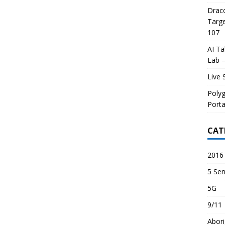
Draco
Targe
107
AI Ta
Lab –
Live 
Poly
Porta
CAT
2016 
5 Sen
5G
9/11
Abori