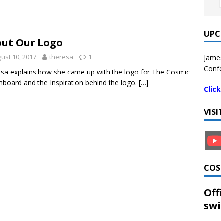
UPC
ut Our Logo
ust 10, 2017
theresa
1
James
Confe
sa explains how she came up with the logo for The Cosmic
hboard and the Inspiration behind the logo.
[…]
Clic
VIS
COS
Off
swi