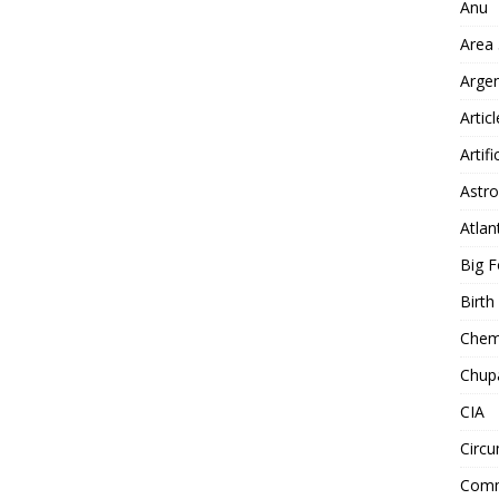
Anu
Area
Arge
Artic
Artifi
Astro
Atlan
Big F
Birt
Chemt
Chup
CIA
Circu
Comm