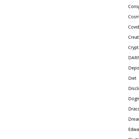
Cons
Cosm
Covi
Creat
Cryp
DAR
Depo
Diet
Disc
Dog
Drac
Drea
Edwa