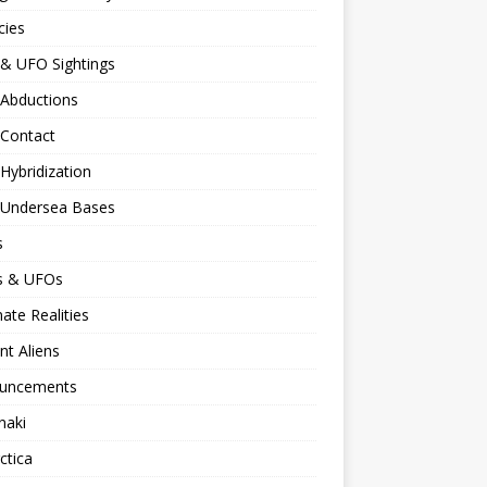
cies
 & UFO Sightings
 Abductions
 Contact
 Hybridization
n Undersea Bases
s
ns & UFOs
nate Realities
nt Aliens
uncements
naki
ctica