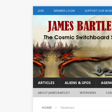
JOIN
MEMBER LOGIN
SUPPORT OUR WOR
ARTICLES
ALIENS & UFOS
AGENC
ABOUT JAMES BARTLEY
INTERVIEWS
COM
HOME
Sketches