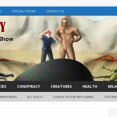
K
OFFICIAL FORUM
CONTACT US
IES
CONSPIRACY
CREATURES
HEALTH
MILA
MENTARIES
ALL POSTS
CONSULTATION WITH JAMES
TESTIMO