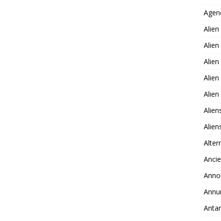
Agen
Alien
Alien
Alien
Alien
Alie
Alien
Alie
Alter
Ancie
Anno
Annu
Antar