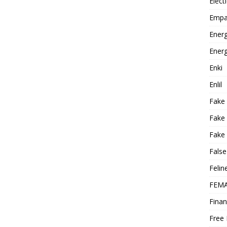
Elect
Empa
Energ
Energ
Enki
Enlil
Fake
Fake
Fake 
False
Felin
FEMA
Finan
Free