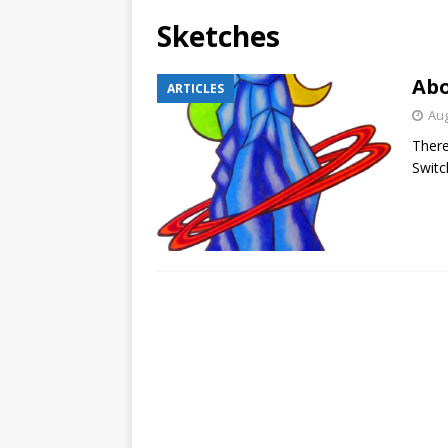
Sketches
Abo
ARTICLES
Aug
There
Switc