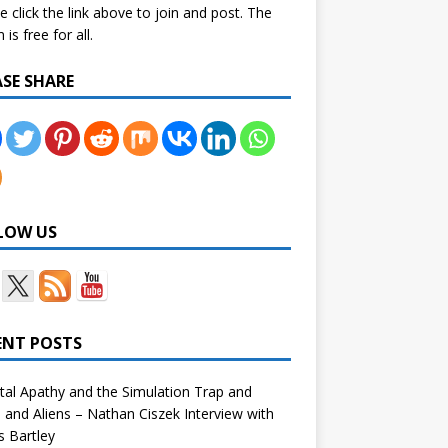
e click the link above to join and post. The
is free for all.
ASE SHARE
LOW US
ENT POSTS
tal Apathy and the Simulation Trap and
and Aliens – Nathan Ciszek Interview with
 Bartley