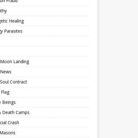
ion Fraud
thy
etic Healing
y Parasites
 Moon Landing
 News
Soul Contract
 Flag
e Beings
 Death Camps
cial Crash
 Masons