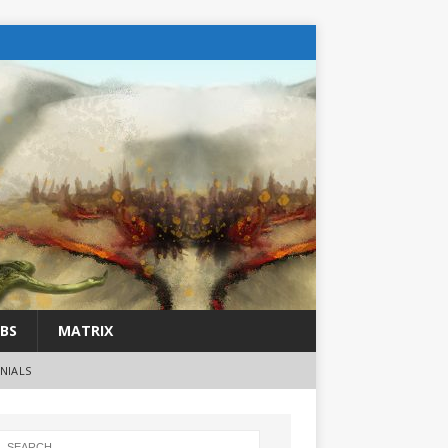
BS
MATRIX
NIALS