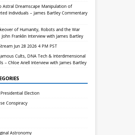
 Astral Dreamscape Manipulation of
ted Individuals – James Bartley Commentary
keover of Humanity, Robots and the War
 John Franklin Interview with James Bartley
Stream Jun 28 2026 4 PM PST
gamous Cults, DNA Tech & Interdimensional
ls – Chloe Ariell Interview with James Bartley
EGORIES
Presidential Election
se Conspiracy
ginal Astronomy