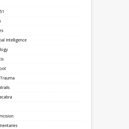
 51
n
les
cial Intelligence
logy
tis
oot
h Trauma
rails
acabra
mcision
entaries