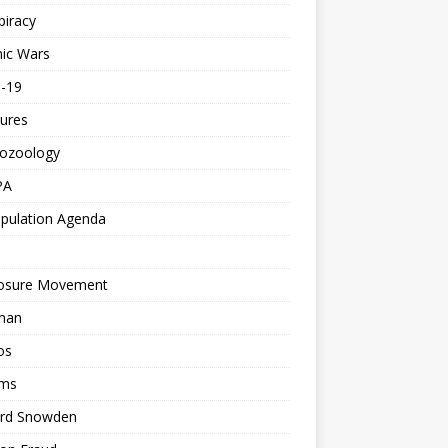
piracy
ic Wars
d-19
ures
tozoology
PA
pulation Agenda
losure Movement
man
os
ms
rd Snowden