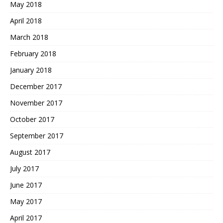
May 2018
April 2018
March 2018
February 2018
January 2018
December 2017
November 2017
October 2017
September 2017
August 2017
July 2017
June 2017
May 2017
April 2017