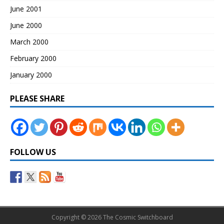
June 2001
June 2000
March 2000
February 2000
January 2000
PLEASE SHARE
FOLLOW US
Copyright © 2026 The Cosmic Switchboard