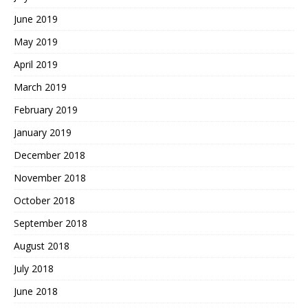
June 2019
May 2019
April 2019
March 2019
February 2019
January 2019
December 2018
November 2018
October 2018
September 2018
August 2018
July 2018
June 2018