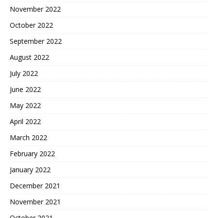
November 2022
October 2022
September 2022
August 2022
July 2022
June 2022
May 2022
April 2022
March 2022
February 2022
January 2022
December 2021
November 2021
October 2021