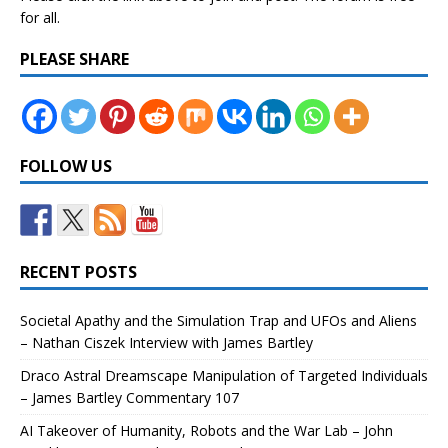
for all.
PLEASE SHARE
FOLLOW US
RECENT POSTS
Societal Apathy and the Simulation Trap and UFOs and Aliens
– Nathan Ciszek Interview with James Bartley
Draco Astral Dreamscape Manipulation of Targeted Individuals
– James Bartley Commentary 107
AI Takeover of Humanity, Robots and the War Lab – John