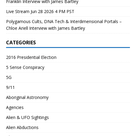
Franklin Interview with James Bartley
Live Stream Jun 28 2026 4 PM PST
Polygamous Cults, DNA Tech & Interdimensional Portals –
Chloe Ariell Interview with James Bartley
CATEGORIES
2016 Presidential Election
5 Sense Conspiracy
5G
9/11
Aboriginal Astronomy
Agencies
Alien & UFO Sightings
Alien Abductions