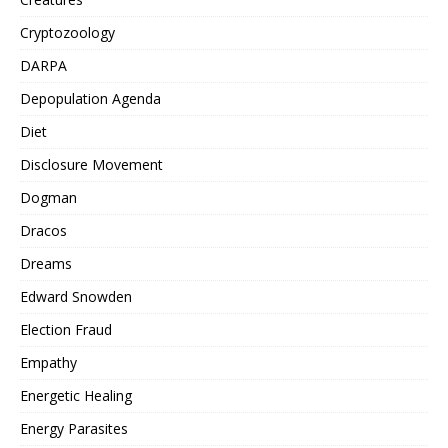
Cryptozoology
DARPA
Depopulation Agenda
Diet
Disclosure Movement
Dogman
Dracos
Dreams
Edward Snowden
Election Fraud
Empathy
Energetic Healing
Energy Parasites