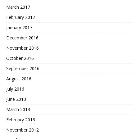
March 2017
February 2017
January 2017
December 2016
November 2016
October 2016
September 2016
August 2016
July 2016
June 2013
March 2013
February 2013
November 2012