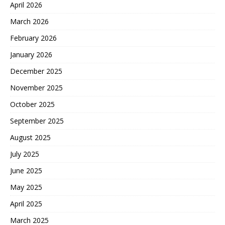
April 2026
March 2026
February 2026
January 2026
December 2025
November 2025
October 2025
September 2025
August 2025
July 2025
June 2025
May 2025
April 2025
March 2025