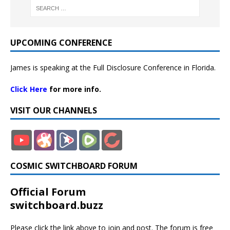
UPCOMING CONFERENCE
James is speaking at the Full Disclosure Conference in Florida.
Click Here
for more info.
VISIT OUR CHANNELS
COSMIC SWITCHBOARD FORUM
Official Forum
switchboard.buzz
Please click the link above to join and post. The forum is free