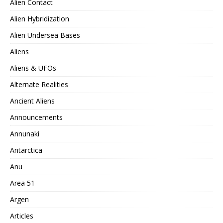
Alien Contact
Alien Hybridization
Alien Undersea Bases
Aliens
Aliens & UFOs
Alternate Realities
Ancient Aliens
Announcements
Annunaki
Antarctica
Anu
Area 51
Argen
Articles