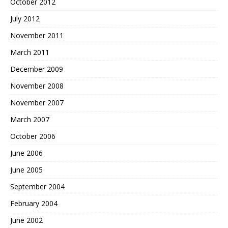
October 2012
July 2012
November 2011
March 2011
December 2009
November 2008
November 2007
March 2007
October 2006
June 2006
June 2005
September 2004
February 2004
June 2002