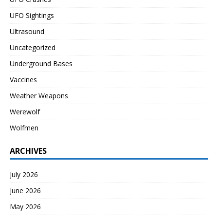
UFO Sightings
Ultrasound
Uncategorized
Underground Bases
Vaccines
Weather Weapons
Werewolf
Wolfmen
ARCHIVES
July 2026
June 2026
May 2026