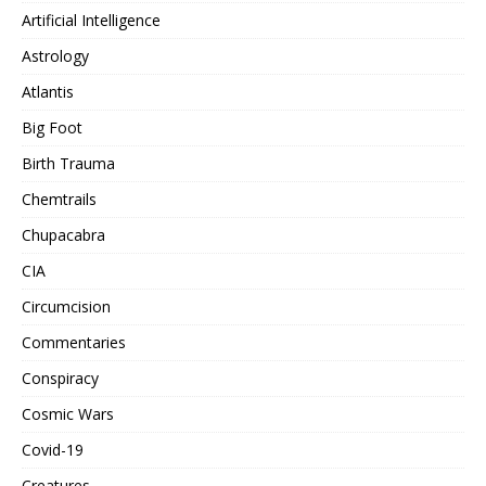
Artificial Intelligence
Astrology
Atlantis
Big Foot
Birth Trauma
Chemtrails
Chupacabra
CIA
Circumcision
Commentaries
Conspiracy
Cosmic Wars
Covid-19
Creatures