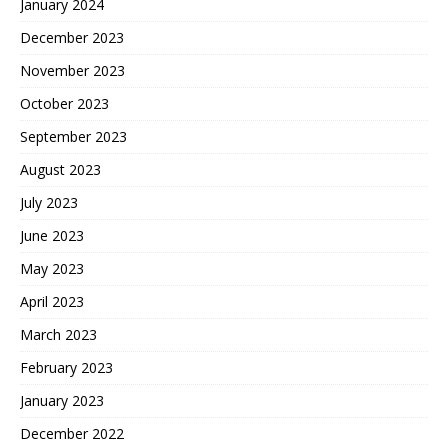
January 2024
December 2023
November 2023
October 2023
September 2023
August 2023
July 2023
June 2023
May 2023
April 2023
March 2023
February 2023
January 2023
December 2022