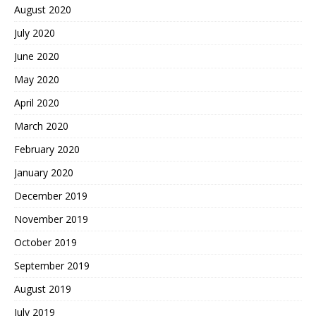
August 2020
July 2020
June 2020
May 2020
April 2020
March 2020
February 2020
January 2020
December 2019
November 2019
October 2019
September 2019
August 2019
July 2019