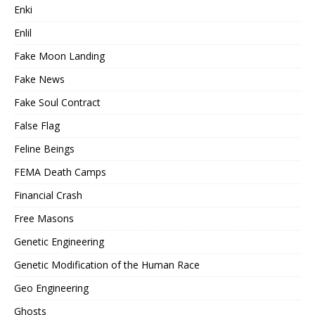
Enki
Enlil
Fake Moon Landing
Fake News
Fake Soul Contract
False Flag
Feline Beings
FEMA Death Camps
Financial Crash
Free Masons
Genetic Engineering
Genetic Modification of the Human Race
Geo Engineering
Ghosts