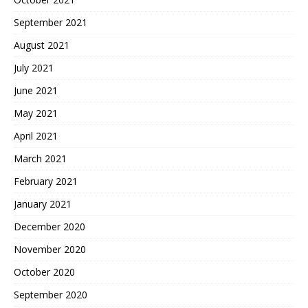
September 2021
August 2021
July 2021
June 2021
May 2021
April 2021
March 2021
February 2021
January 2021
December 2020
November 2020
October 2020
September 2020