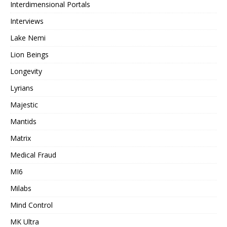
Interdimensional Portals
Interviews
Lake Nemi
Lion Beings
Longevity
Lyrians
Majestic
Mantids
Matrix
Medical Fraud
MI6
Milabs
Mind Control
MK Ultra