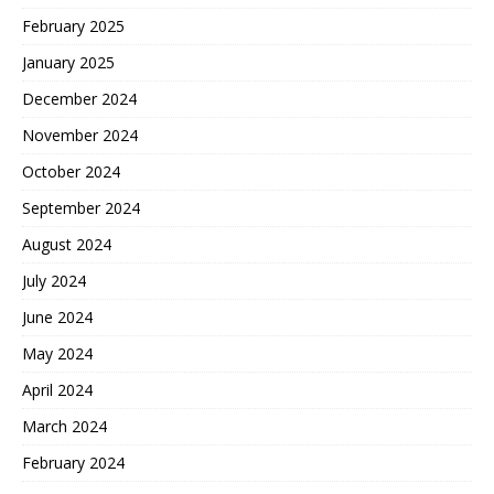
February 2025
January 2025
December 2024
November 2024
October 2024
September 2024
August 2024
July 2024
June 2024
May 2024
April 2024
March 2024
February 2024