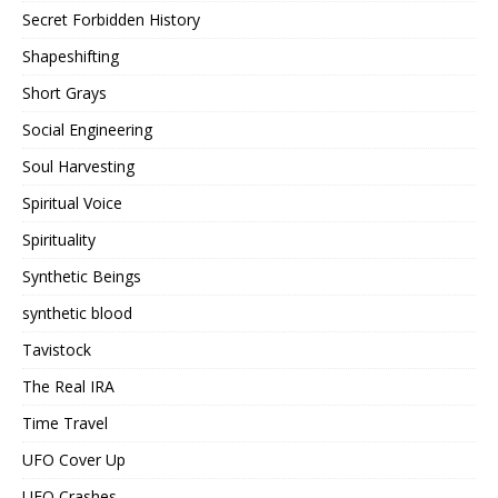
Secret Forbidden History
Shapeshifting
Short Grays
Social Engineering
Soul Harvesting
Spiritual Voice
Spirituality
Synthetic Beings
synthetic blood
Tavistock
The Real IRA
Time Travel
UFO Cover Up
UFO Crashes