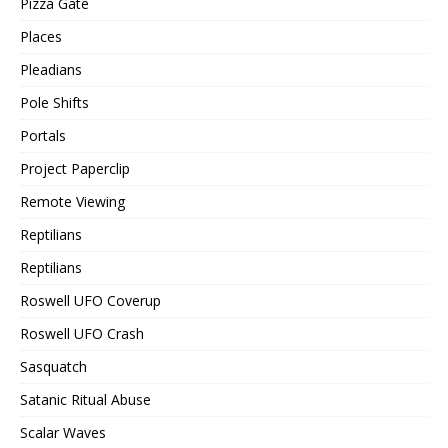
Pizza Gate
Places
Pleadians
Pole Shifts
Portals
Project Paperclip
Remote Viewing
Reptilians
Reptilians
Roswell UFO Coverup
Roswell UFO Crash
Sasquatch
Satanic Ritual Abuse
Scalar Waves