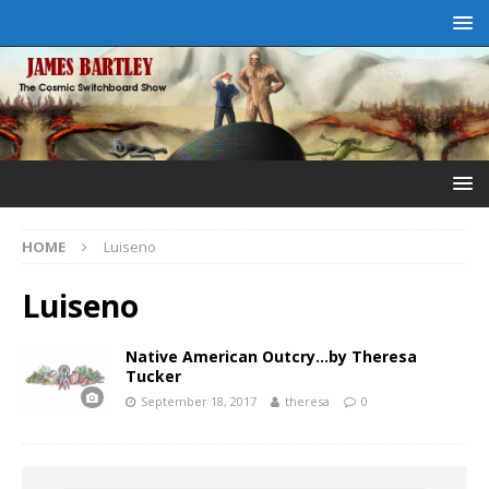
HOME
Luiseno
Luiseno
Native American Outcry…by Theresa
Tucker
September 18, 2017
theresa
0