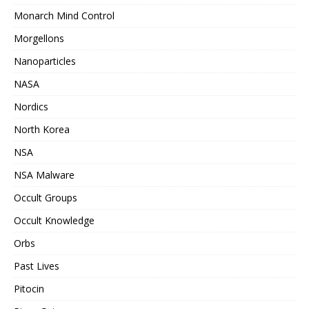
Monarch Mind Control
Morgellons
Nanoparticles
NASA
Nordics
North Korea
NSA
NSA Malware
Occult Groups
Occult Knowledge
Orbs
Past Lives
Pitocin