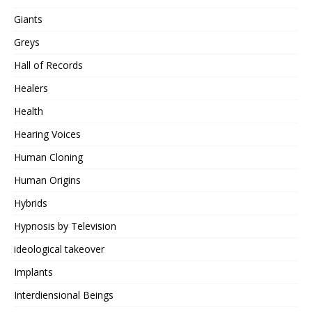
Giants
Greys
Hall of Records
Healers
Health
Hearing Voices
Human Cloning
Human Origins
Hybrids
Hypnosis by Television
ideological takeover
Implants
Interdiensional Beings